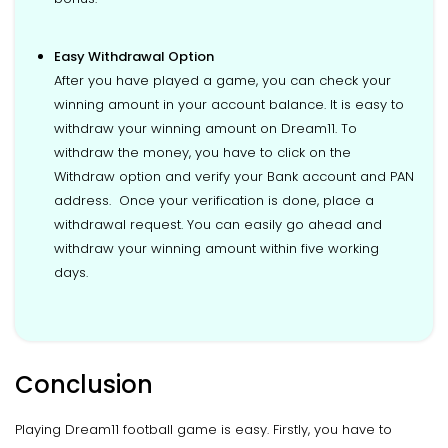
Easy Withdrawal Option
After you have played a game, you can check your
winning amount in your account balance. It is easy to
withdraw your winning amount on Dream11. To
withdraw the money, you have to click on the
Withdraw option and verify your Bank account and PAN
address. Once your verification is done, place a
withdrawal request. You can easily go ahead and
withdraw your winning amount within five working
days.
Conclusion
Playing Dream11 football game is easy. Firstly, you have to