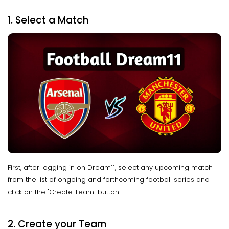
1. Select a Match
First, after logging in on Dream11, select any upcoming match
from the list of ongoing and forthcoming football series and
click on the 'Create Team' button.
2. Create your Team