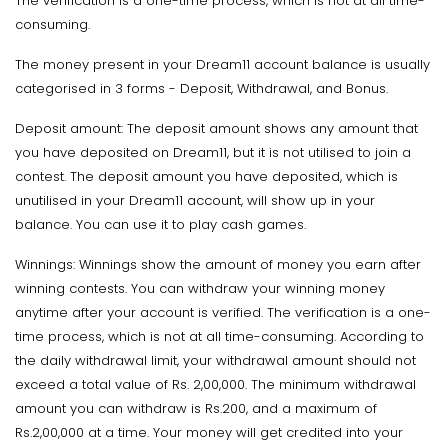
The verification is a one-time process, which is not at all time-
consuming.
The money present in your Dream11 account balance is usually
categorised in 3 forms - Deposit, Withdrawal, and Bonus.
Deposit amount: The deposit amount shows any amount that
you have deposited on Dream11, but it is not utilised to join a
contest. The deposit amount you have deposited, which is
unutilised in your Dream11 account, will show up in your
balance. You can use it to play cash games.
Winnings: Winnings show the amount of money you earn after
winning contests. You can withdraw your winning money
anytime after your account is verified. The verification is a one-
time process, which is not at all time-consuming. According to
the daily withdrawal limit, your withdrawal amount should not
exceed a total value of Rs. 2,00,000. The minimum withdrawal
amount you can withdraw is Rs.200, and a maximum of
Rs.2,00,000 at a time. Your money will get credited into your