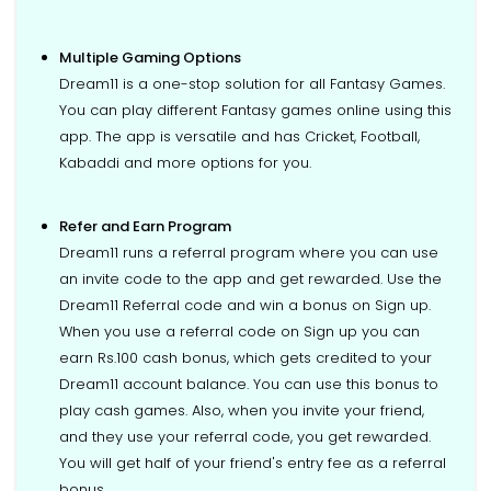
Multiple Gaming Options
Dream11 is a one-stop solution for all Fantasy Games.
You can play different Fantasy games online using this
app. The app is versatile and has Cricket, Football,
Kabaddi and more options for you.
Refer and Earn Program
Dream11 runs a referral program where you can use
an invite code to the app and get rewarded. Use the
Dream11 Referral code and win a bonus on Sign up.
When you use a referral code on Sign up you can
earn Rs.100 cash bonus, which gets credited to your
Dream11 account balance. You can use this bonus to
play cash games. Also, when you invite your friend,
and they use your referral code, you get rewarded.
You will get half of your friend's entry fee as a referral
bonus.