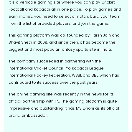
It is a versatile gaming site where you can play Cricket,
Football and Kabaddi all in one place. To play games and
earn money, you need to select a match, build your team
from the list of provided players, and join the game.
This gaming platform was co-founded by Harsh Jain and
Bhavit Sheth in 2008, and since then, it has become the
biggest and most popular fantasy sports site in India.
The company succeeded in partnering with the
International Cricket Council, Pro Kabaddi League,
International Hockey Federation, WBBL and BBL, which has
contributed to its success over the past years.
The online gaming site was recently in the news for its
official partnership with IPL. The gaming platform is quite
impressive and outstanding. It has MS Dhoni as its official
brand ambassador.