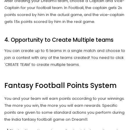
After creating your Dream11 team, choose a Captain and Vice-
Captain for your football team. In Football, the captain gets 2x
points scored by him in the actual game, and the vice-captain
gets 1.5x points scored by him in the real game.
4. Opportunity to Create Multiple teams
You can create up to 6 teams in a single match and choose to
join a contest with any of the teams created! You need to click
'CREATE TEAM' to create multiple teams.
Fantasy Football Points System
You and your team will earn points according to your winnings.
The more you win, the more you will earn rewards. Specific
points are given to some standard actions you perform during
the India fantasy football game on Dream11.