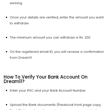
winning
Once your details are verified, enter the amount you want
to withdraw
The minimum amount you can withdraw is Rs. 200
On the registered email ID, you will receive a confirmation
from Dream11
How To Verify Your Bank Account On
Dream11?
Enter your IFSC and your Bank Account Number.
Upload the Bank documents (Passbook front page copy,