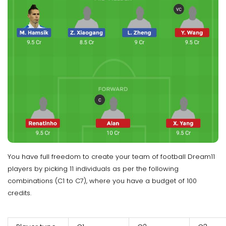
You have full freedom to create your team of football Dream11
players by picking 11 individuals as per the following
combinations (C1 to C7), where you have a budget of 100
credits.