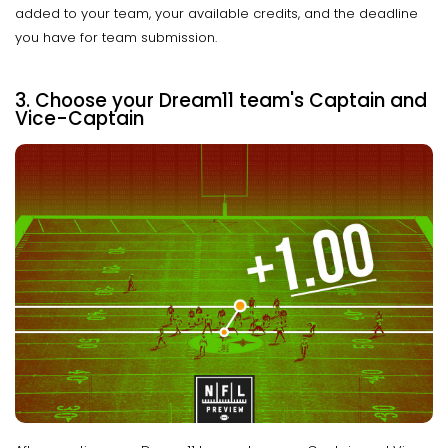
added to your team, your available credits, and the deadline
you have for team submission.
3. Choose your Dream11 team's Captain and
Vice-Captain