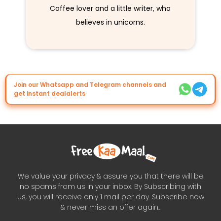
Coffee lover and a little writer, who
believes in unicorns.
Join our Whatsapp and Telegram channels and
get instant dealalerts
We value your privacy & assure you that there will be
no spams from us in your inbox. By Subscribing with
us, you will receive only 1 mail per day. Subscribe now
& never miss an offer again..