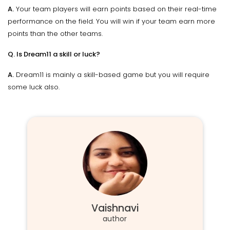
A.
Your team players will earn points based on their real-time
performance on the field. You will win if your team earn more
points than the other teams.
Q. Is Dream11 a skill or luck?
A.
Dream11 is mainly a skill-based game but you will require
some luck also.
Vaishnavi
author