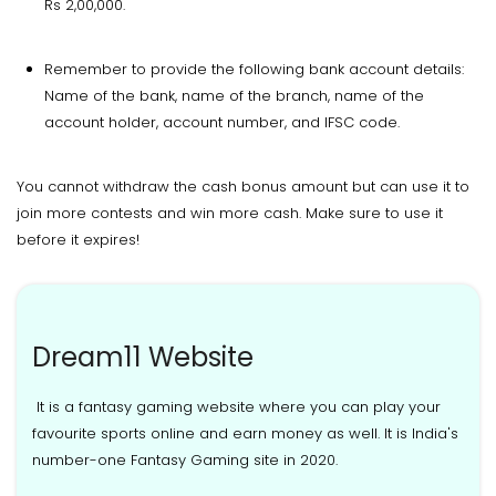
Rs 2,00,000.
Remember to provide the following bank account details:
Name of the bank, name of the branch, name of the
account holder, account number, and IFSC code.
You cannot withdraw the cash bonus amount but can use it to
join more contests and win more cash. Make sure to use it
before it expires!
Dream11 Website
It is a fantasy gaming website where you can play your
favourite sports online and earn money as well. It is India's
number-one Fantasy Gaming site in 2020.