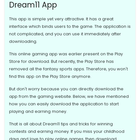
Dream11 App
This app is simple yet very attractive. It has a great
interface which binds users to the game. The application is
not complicated, and you can use it immediately after
downloading.
This online gaming app was earlier present on the Play
Store for download. But recently, the Play Store has
removed all the fantasy sports apps. Therefore, you won't
find this app on the Play Store anymore.
But don't worry because you can directly download the
app from the gaming website. Below, we have mentioned
how you can easily download the application to start
playing and earning money.
That is all about Dream11 tips and tricks for winning
contests and earning money. If you miss your childhood
days and love to play online games, then download