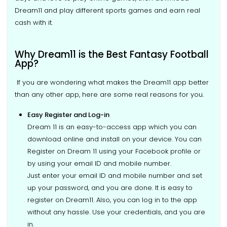
Dream11 and play different sports games and earn real
cash with it.
Why Dream11 is the Best Fantasy Football
App?
If you are wondering what makes the Dream11 app better
than any other app, here are some real reasons for you.
Easy Register and Log-in
Dream 11 is an easy-to-access app which you can
download online and install on your device. You can
Register on Dream 11 using your Facebook profile or
by using your email ID and mobile number.
Just enter your email ID and mobile number and set
up your password, and you are done. It is easy to
register on Dream11. Also, you can log in to the app
without any hassle. Use your credentials, and you are
in.