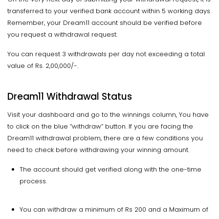
transferred to your verified bank account within 5 working days.
Remember, your Dream11 account should be verified before
you request a withdrawal request.
You can request 3 withdrawals per day not exceeding a total
value of Rs. 2,00,000/-.
Dream11 Withdrawal Status
Visit your dashboard and go to the winnings column, You have
to click on the blue “withdraw” button. If you are facing the
Dream11 withdrawal problem, there are a few conditions you
need to check before withdrawing your winning amount.
The account should get verified along with the one-time
process.
You can withdraw a minimum of Rs 200 and a Maximum of