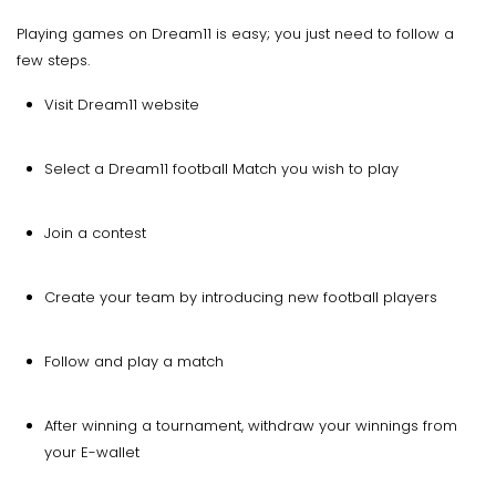
Playing games on Dream11 is easy; you just need to follow a
few steps.
Visit Dream11 website
Select a Dream11 football Match you wish to play
Join a contest
Create your team by introducing new football players
Follow and play a match
After winning a tournament, withdraw your winnings from
your E-wallet