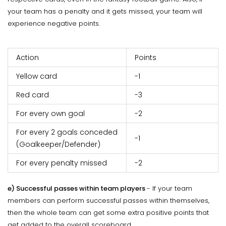
your team has a penalty and it gets missed, your team will
experience negative points.
Action
Points
Yellow card
-1
Red card
-3
For every own goal
-2
For every 2 goals conceded
-1
(Goalkeeper/Defender)
For every penalty missed
-2
e) Successful passes within team players
- If your team
members can perform successful passes within themselves,
then the whole team can get some extra positive points that
get added to the overall scoreboard.