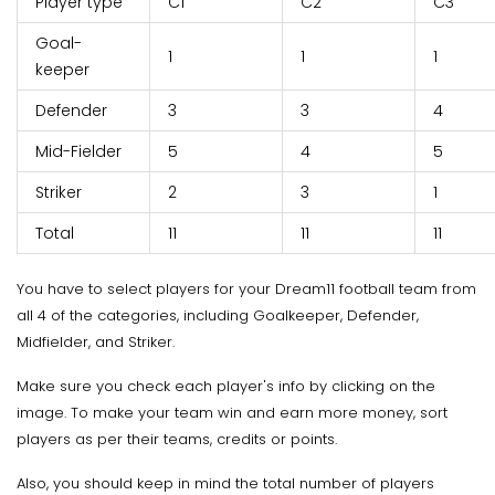
Player type
C1
C2
C3
Goal-
1
1
1
keeper
Defender
3
3
4
Mid-Fielder
5
4
5
Striker
2
3
1
Total
11
11
11
You have to select players for your Dream11 football team from
all 4 of the categories, including Goalkeeper, Defender,
Midfielder, and Striker.
Make sure you check each player's info by clicking on the
image. To make your team win and earn more money, sort
players as per their teams, credits or points.
Also, you should keep in mind the total number of players