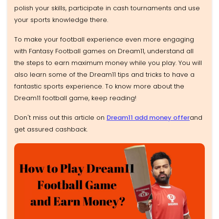
polish your skills, participate in cash tournaments and use
your sports knowledge there.
To make your football experience even more engaging
with Fantasy Football games on Dream11, understand all
the steps to earn maximum money while you play. You will
also learn some of the Dream11 tips and tricks to have a
fantastic sports experience. To know more about the
Dream11 football game, keep reading!
Don't miss out this article on
Dream11 add money offer
and
get assured cashback.