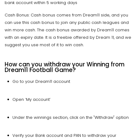
bank account within 5 working days
Cash Bonus: Cash bonus comes from Dream11 side, and you
can use this cash bonus to join any public cash leagues and
win more cash. The cash bonus awarded by Dream11 comes
with an expiry date. It is a freebie offered by Dream 11, and we
suggest you use most of it to win cash.
How can you withdraw your Winning from
Dream11 Football Game?
Go to your Dream11 account
Open ‘My account’
Under the winnings section, click on the "Withdraw" option
Verify your Bank account and PAN to withdraw your