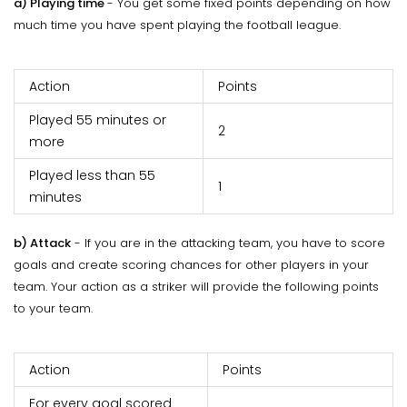
a) Playing time
- You get some fixed points depending on how
much time you have spent playing the football league.
Action
Points
Played 55 minutes or
2
more
Played less than 55
1
minutes
b) Attack
- If you are in the attacking team, you have to score
goals and create scoring chances for other players in your
team. Your action as a striker will provide the following points
to your team.
Action
Points
For every goal scored