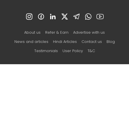
About us
Refer & Earn
Advertise with us
News and articles
Hindi Articles
Contact us
Blog
Testimonials
User Policy
T&C