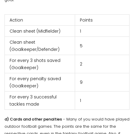
Action
Points
Clean sheet (Midfielder)
1
Clean sheet
5
(Goalkeeper/Defender)
For every 3 shots saved
2
(Goalkeeper)
For every penalty saved
9
(Goalkeeper)
For every 3 successful
1
tackles made
d) Cards and other penalties
- Many of you would have played
outdoor football games. The points are the same for the
respective cards, even in the fantasy football game. Also, if