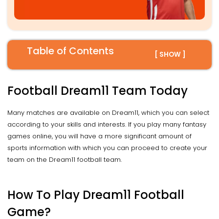
Table of Contents
[ SHOW ]
Football Dream11 Team Today
Many matches are available on Dream11, which you can select
according to your skills and interests. If you play many fantasy
games online, you will have a more significant amount of
sports information with which you can proceed to create your
team on the Dream11 football team.
How To Play Dream11 Football
Game?