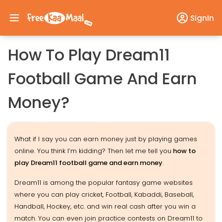
SignIn
How To Play Dream11
Football Game And Earn
Money?
What if I say you can earn money just by playing games
online. You think I’m kidding? Then let me tell you
how to
play Dream11 football game and earn money
.
Dream11 is among the popular fantasy game websites
where you can play cricket, Football, Kabaddi, Baseball,
Handball, Hockey, etc. and win real cash after you win a
match. You can even join practice contests on Dream11 to