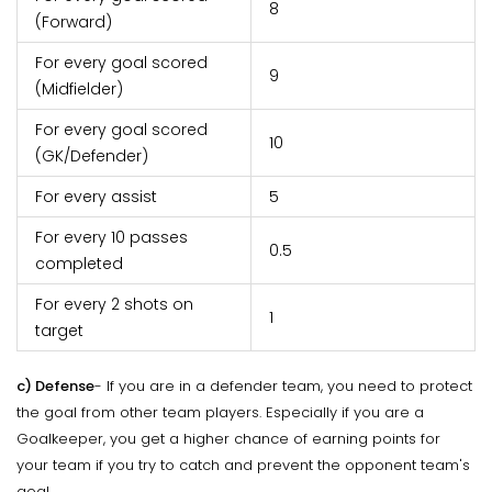
8
(Forward)
For every goal scored
9
(Midfielder)
For every goal scored
10
(GK/Defender)
For every assist
5
For every 10 passes
0.5
completed
For every 2 shots on
1
target
c) Defense
- If you are in a defender team, you need to protect
the goal from other team players. Especially if you are a
Goalkeeper, you get a higher chance of earning points for
your team if you try to catch and prevent the opponent team's
goal.