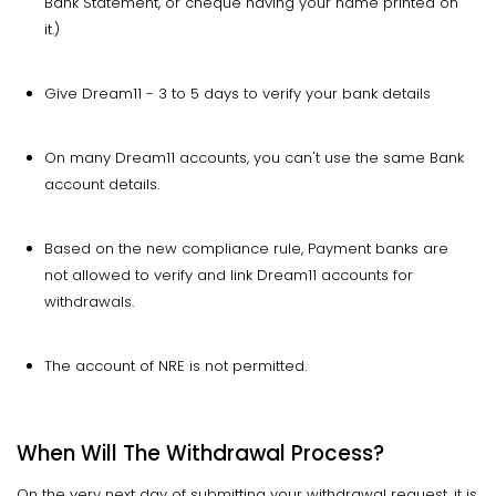
Bank Statement, or cheque having your name printed on
it.)
Give Dream11 - 3 to 5 days to verify your bank details
On many Dream11 accounts, you can't use the same Bank
account details.
Based on the new compliance rule, Payment banks are
not allowed to verify and link Dream11 accounts for
withdrawals.
The account of NRE is not permitted.
When Will The Withdrawal Process?
On the very next day of submitting your withdrawal request, it is