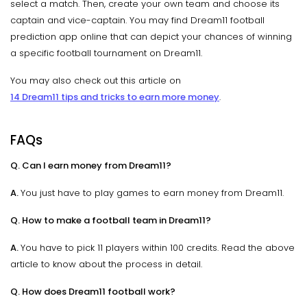
select a match. Then, create your own team and choose its
captain and vice-captain. You may find Dream11 football
prediction app online that can depict your chances of winning
a specific football tournament on Dream11.
You may also check out this article on
14 Dream11 tips and tricks to earn more money
.
FAQs
Q. Can I earn money from Dream11?
A.
You just have to play games to earn money from Dream11.
Q. How to make a football team in Dream11?
A.
You have to pick 11 players within 100 credits. Read the above
article to know about the process in detail.
Q. How does Dream11 football work?