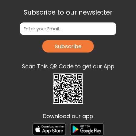
Subscribe to our newsletter
Subscribe
Scan This QR Code to get our App
Download our app