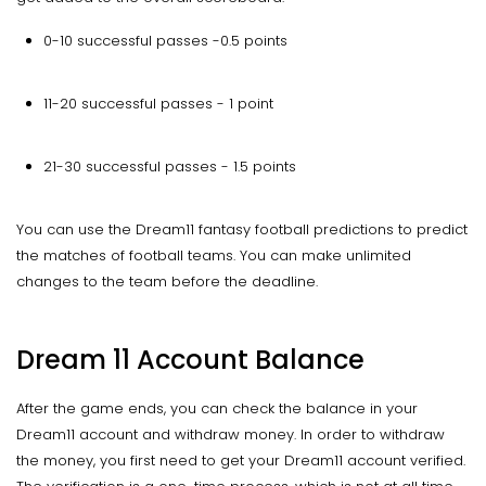
0-10 successful passes -0.5 points
11-20 successful passes - 1 point
21-30 successful passes - 1.5 points
You can use the Dream11 fantasy football predictions to predict
the matches of football teams. You can make unlimited
changes to the team before the deadline.
Dream 11 Account Balance
After the game ends, you can check the balance in your
Dream11 account and withdraw money. In order to withdraw
the money, you first need to get your Dream11 account verified.