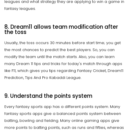
leagues and what strategy they are applying to win a game in
fantasy leagues.
8. Dream11 allows team modification after
the toss
Usually, the toss occurs 30 minutes before start time; you get
the most chances to predict the best players. So, you can
modify the team until the match starts. Also, you can learn
many Dream 11 tips and tricks for today's match through apps
like F11, which gives you tips regarding Fantasy Cricket, Dream11
Prediction, Tips And Pro Kabaddi League.
9. Understand the points system
Every fantasy sports app has a different points system. Many
fantasy sports apps give a balanced points system between
batting, bowling and fielding. Many online gaming apps give
more points to batting points, such as runs and fifties, whereas