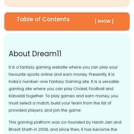
Table of Contents
[ SHOW ]
About Dream11
It is a fantasy gaming website where you can play your
favourite sports online and earn money. Presently, it is
India's number-one Fantasy Gaming site. It is a versatile
gaming site where you can play Cricket, Football and
Kabaddi together. To play games and earn money, you
must select a match, build your team from the list of
provided players, and join the game.
This gaming platform was co-founded by Harsh Jain and
Bhavit Sheth in 2008, and since then, it has become the