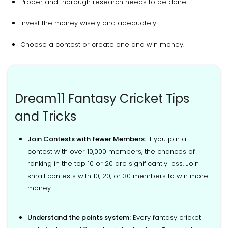
Proper and thorough research needs to be done.
Invest the money wisely and adequately.
Choose a contest or create one and win money.
Dream11 Fantasy Cricket Tips
and Tricks
Join Contests with fewer Members:
If you join a
contest with over 10,000 members, the chances of
ranking in the top 10 or 20 are significantly less. Join
small contests with 10, 20, or 30 members to win more
money.
Understand the points system:
Every fantasy cricket