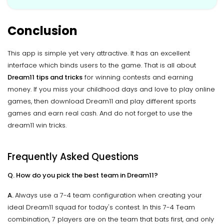
Conclusion
This app is simple yet very attractive. It has an excellent
interface which binds users to the game. That is all about
Dream11 tips and tricks
for winning contests and earning
money. If you miss your childhood days and love to play online
games, then download Dream11 and play different sports
games and earn real cash. And do not forget to use the
dream11 win tricks.
Frequently Asked Questions
Q. How do you pick the best team in Dream11?
A.
Always use a 7-4 team configuration when creating your
ideal Dream11 squad for today's contest. In this 7-4 Team
combination, 7 players are on the team that bats first, and only