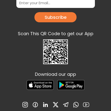
Subscribe
Scan This QR Code to get our App
Download our app