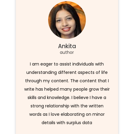
Ankita
author
I am eager to assist individuals with
understanding different aspects of life
through my content. The content that I
write has helped many people grow their
skills and knowledge. I believe I have a
strong relationship with the written
words as I love elaborating on minor
details with surplus data