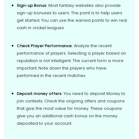
Sign-up Bonus:
Most fantasy websites also provide
sign-up bonuses to users. The point is to help users
get started. You can use the earned points to win real
cash in cricket leagues.
Check Player Performance:
Analyze the recent
performance of players. Selecting a player based on
reputation is not intelligent. The current form is more
important. Note down the players who have
performed in the recent matches.
Deposit money offers:
You need to deposit Money to
join contests. Check the ongoing offers and coupons
that give the most value for money. These coupons
give you an additional cash bonus on the money
deposited to your account.