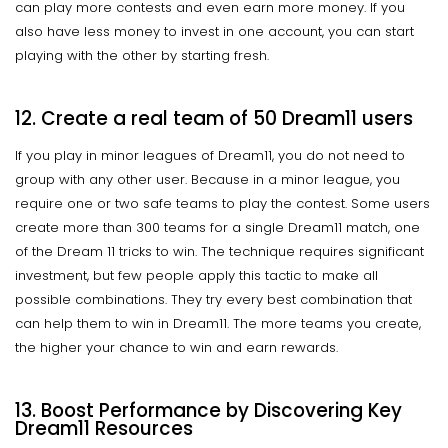
can play more contests and even earn more money. If you
also have less money to invest in one account, you can start
playing with the other by starting fresh.
12. Create a real team of 50 Dream11 users
If you play in minor leagues of Dream11, you do not need to
group with any other user. Because in a minor league, you
require one or two safe teams to play the contest. Some users
create more than 300 teams for a single Dream11 match, one
of the Dream 11 tricks to win. The technique requires significant
investment, but few people apply this tactic to make all
possible combinations. They try every best combination that
can help them to win in Dream11. The more teams you create,
the higher your chance to win and earn rewards.
13. Boost Performance by Discovering Key
Dream11 Resources