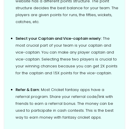
website has a different points structure. The point
structure decides the best balance for your team. The
players are given points for runs, the fifties, wickets,
catches, etc.
Select your Captain and Vice-captain wisely:
The
most crucial part of your team is your captain and
vice-captain. You can make any player captain and
vice-captain. Selecting these two players is crucial to
your winning chances because you can get 2X points
for the captain and 1.5X points for the vice-captain.
Refer & Earn:
Most Cricket fantasy apps have a
referral program. Share your referral code/link with
friends to earn a referral bonus. The money can be
used to participate in cash contests. This is the best
way to earn money with fantasy cricket apps.