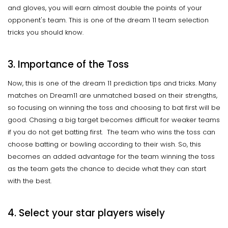
and gloves, you will earn almost double the points of your
opponent's team. This is one of the dream 11 team selection
tricks you should know.
3. Importance of the Toss
Now, this is one of the dream 11 prediction tips and tricks. Many
matches on Dream11 are unmatched based on their strengths,
so focusing on winning the toss and choosing to bat first will be
good. Chasing a big target becomes difficult for weaker teams
if you do not get batting first. The team who wins the toss can
choose batting or bowling according to their wish. So, this
becomes an added advantage for the team winning the toss
as the team gets the chance to decide what they can start
with the best.
4. Select your star players wisely