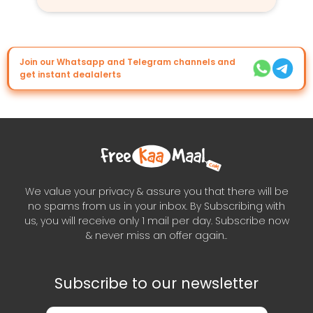
Join our Whatsapp and Telegram channels and
get instant dealalerts
We value your privacy & assure you that there will be
no spams from us in your inbox. By Subscribing with
us, you will receive only 1 mail per day. Subscribe now
& never miss an offer again..
Subscribe to our newsletter