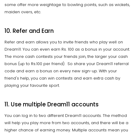
some offer more weightage to bowling points, such as wickets,
maiden overs, etc.
10. Refer and Earn
Refer and earn allows you to invite friends who play well on
Dream11. You can even earn Rs. 100 as a bonus in your account.
The more cash contests your friends join, the larger your cash
bonus (up to Rs.100 per friend). So share your Dream11 referral
code and earn a bonus on every new sign-up. With your
friend's help, you can win contests and earn extra cash by
playing your favourite sport.
11. Use multiple Dream11 accounts
You can log in to two different Dream11 accounts. The method
will help you play more from two accounts, and there will be a
higher chance of earning money. Multiple accounts mean you