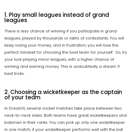
1. Play small leagues instead of grand
leagues
There is less chance of winning if you participate in grand
leagues, played by thousands or lakhs of contestants. You will
keep losing your money, and in frustration, you will lose the
perfect mindset for choosing the best team for yourself. So, try
your luck playing minor leagues, with a higher chance of
winning and earning money. This is undoubtedly a dream 11
best tricks.
2. Choosing a wicketkeeper as the captain
of your team
In Dream11, several cricket matches take place between two
neck-to-neck sides. Both teams have great wicketkeepers and
batsmen in their ranks. You can pick up only one wicketkeeper
in one match; if your wicketkeeper performs well with the bat