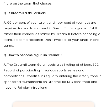
4 are on the team that chases.
Q. Is Dream11 a skill or luck?
A.
99 per cent of your talent and 1 per cent of your luck are
required for you to succeed in Dream 11. It is a game of skill
rather than chance, as stated by Dream 11. Before choosing a
team, do some research. Don't invest all of your funds in one
game.
Q. How to become a guru in Dream11?
A.
The Dream11 team Guru needs a skill rating of at least 500.
Record of participating in various sports series and
competitions. Expertise in regularly entering the victory zone in
sponsored tournaments on Dream11. Be KYC confirmed and
have no Fairplay infractions.