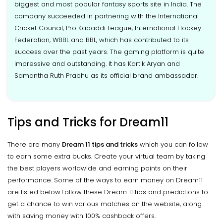
biggest and most popular fantasy sports site in India. The
company succeeded in partnering with the International
Cricket Council, Pro Kabaddi League, International Hockey
Federation, WBBL and BBL, which has contributed to its
success over the past years. The gaming platform is quite
impressive and outstanding. It has Kartik Aryan and
Samantha Ruth Prabhu as its official brand ambassador.
Tips and Tricks for Dream11
There are many
Dream 11 tips and tricks
which you can follow
to earn some extra bucks. Create your virtual team by taking
the best players worldwide and earning points on their
performance. Some of the ways to earn money on Dream11
are listed below.Follow these Dream 11 tips and predictions to
get a chance to win various matches on the website, along
with saving money with 100% cashback offers.