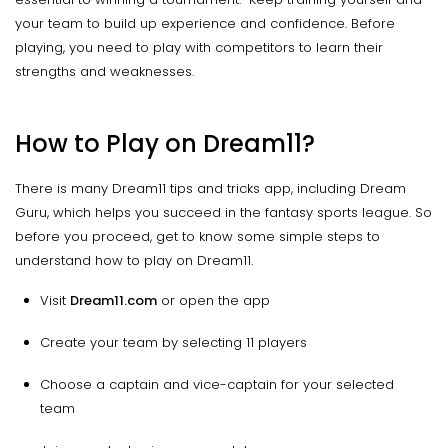
your team to build up experience and confidence. Before
playing, you need to play with competitors to learn their
strengths and weaknesses.
How to Play on Dream11?
There is many Dream11 tips and tricks app, including Dream
Guru, which helps you succeed in the fantasy sports league. So
before you proceed, get to know some simple steps to
understand how to play on Dream11.
Visit
Dream11.com
or open the app
Create your team by selecting 11 players
Choose a captain and vice-captain for your selected
team