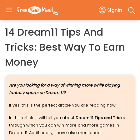
SignIn
14 Dream11 Tips And
Tricks: Best Way To Earn
Money
Are you looking for a way of winning more while playing
fantasy sports on Dream 11?
If yes, this is the perfect article you are reading now.
In this article, I will tell you about
Dream 11 Tips and Tricks
,
through which you can win more and more games in
Dream 11. Additionally, I have also mentioned