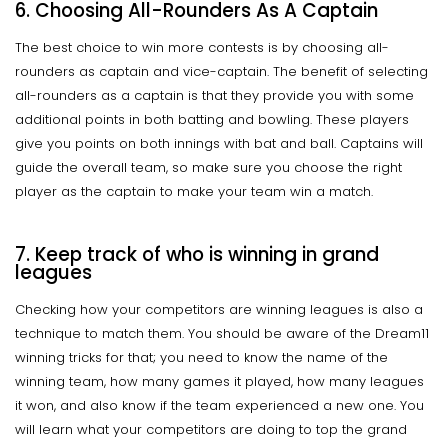
6. Choosing All-Rounders As A Captain
The best choice to win more contests is by choosing all-
rounders as captain and vice-captain. The benefit of selecting
all-rounders as a captain is that they provide you with some
additional points in both batting and bowling. These players
give you points on both innings with bat and ball. Captains will
guide the overall team, so make sure you choose the right
player as the captain to make your team win a match.
7. Keep track of who is winning in grand
leagues
Checking how your competitors are winning leagues is also a
technique to match them. You should be aware of the Dream11
winning tricks for that; you need to know the name of the
winning team, how many games it played, how many leagues
it won, and also know if the team experienced a new one. You
will learn what your competitors are doing to top the grand