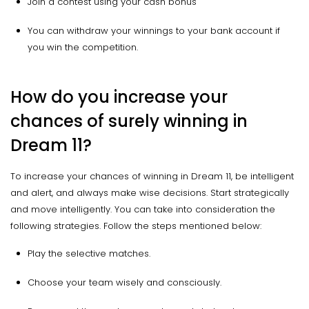
Join a contest using your cash bonus
You can withdraw your winnings to your bank account if
you win the competition.
How do you increase your
chances of surely winning in
Dream 11?
To increase your chances of winning in Dream 11, be intelligent
and alert, and always make wise decisions. Start strategically
and move intelligently. You can take into consideration the
following strategies. Follow the steps mentioned below:
Play the selective matches.
Choose your team wisely and consciously.