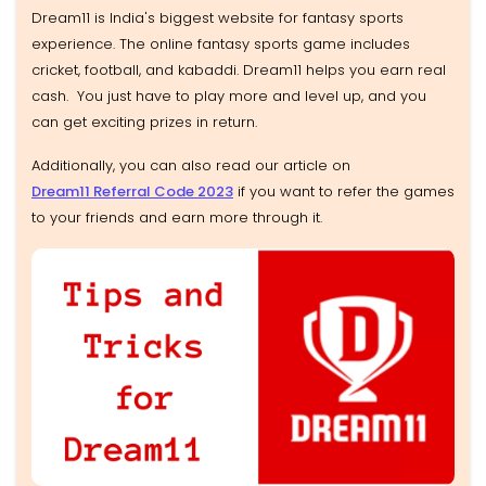
Dream11 is India's biggest website for fantasy sports
experience. The online fantasy sports game includes
cricket, football, and kabaddi. Dream11 helps you earn real
cash. You just have to play more and level up, and you
can get exciting prizes in return.
Additionally, you can also read our article on
Dream11 Referral Code 2023
if you want to refer the games
to your friends and earn more through it.