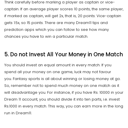
Think carefully before marking a player as captain or vice-
captain. If an average player scores 10 points, the same player,
if marked as captain, will get 2x, that is, 20 points. Vice-captain
gets 1.5x, so 15 points. There are many Dream11 tips and
prediction apps which you can follow to see how many
chances you have to win a particular match.
5. Do not Invest All Your Money in One Match
You should invest an equal amount in every match. If you
spend all your money on one game, luck may not favour
you. Fantasy sports is all about winning or losing money at go.
So, remember not to spend much money on one match as it
will disadvantage you. For instance, if you have Rs. 10000 in your
Dream 11 account, you should divide it into ten parts, i.e. invest
Rs.1000 in every match. This way, you can earn more in the long
run in Dream11.