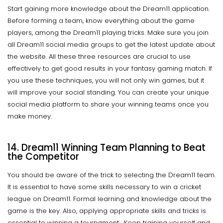
Start gaining more knowledge about the Dream11 application.
Before forming a team, know everything about the game
players, among the Dream11 playing tricks. Make sure you join
all Dream11 social media groups to get the latest update about
the website. All these three resources are crucial to use
effectively to get good results in your fantasy gaming match. If
you use these techniques, you will not only win games, but it
will improve your social standing. You can create your unique
social media platform to share your winning teams once you
make money.
14. Dream11 Winning Team Planning to Beat
the Competitor
You should be aware of the trick to selecting the Dream11 team.
It is essential to have some skills necessary to win a cricket
league on Dream11. Formal learning and knowledge about the
game is the key. Also, applying appropriate skills and tricks is
essential to winning a tournament. Keep training yourself and