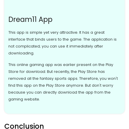
Dream11 App
This app is simple yet very attractive. It has a great
interface that binds users to the game. The application is
not complicated; you can use it immediately after
downloading.
This online gaming app was earlier present on the Play
Store for download. But recently, the Play Store has
removed all the fantasy sports apps. Therefore, you won't
find this app on the Play Store anymore. But don't worry
because you can directly download the app from the
gaming website.
Conclusion