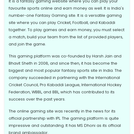
It is a fantasy gaming website where you can play your
favourite sports online and earn money as well. It is India's
number-one Fantasy Gaming site. It is a versatile gaming
site where you can play Cricket, Football, and Kabaddi
together. To play games and earn money, you must select
a match, build your team from the list of provided players,
and join the game.
This gaming platform was co-founded by Harsh Jain and
Bhavit Sheth in 2008, and since then, it has become the
biggest and most popular fantasy sports site in India. The
company succeeded in partnering with the International
Cricket Council, Pro Kabaddi League, International Hockey
Federation, WBBL, and BBL, which has contributed to its
success over the past years.
The online gaming site was recently in the news for its
official partnership with IPL. The gaming platform is quite
impressive and outstanding. It has MS Dhoni as its official
brand ambassador.