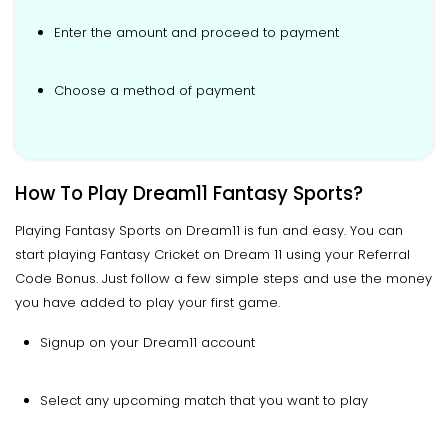
Enter the amount and proceed to payment
Choose a method of payment
How To Play Dream11 Fantasy Sports?
Playing Fantasy Sports on Dream11 is fun and easy. You can
start playing Fantasy Cricket on Dream 11 using your Referral
Code Bonus. Just follow a few simple steps and use the money
you have added to play your first game.
Signup on your Dream11 account
Select any upcoming match that you want to play