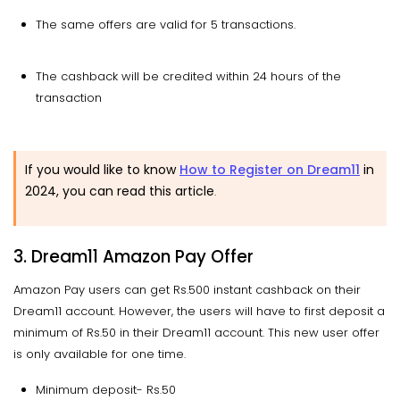
The same offers are valid for 5 transactions.
The cashback will be credited within 24 hours of the
transaction
If you would like to know
How to Register on Dream11
in
2024, you can read this article
.
3. Dream11 Amazon Pay Offer
Amazon Pay users can get Rs.500 instant cashback on their
Dream11 account. However, the users will have to first deposit a
minimum of Rs.50 in their Dream11 account. This new user offer
is only available for one time.
Minimum deposit- Rs.50