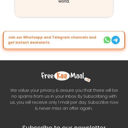
world.
Join our Whatsapp and Telegram channels and
get instant dealalerts
We value your privacy & assure you that there will be
no spams from us in your inbox. By Subscribing with
us, you will receive only 1 mail per day. Subscribe now
& never miss an offer again..
Subscribe to our newsletter