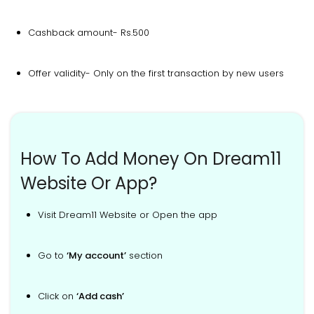
Cashback amount- Rs.500
Offer validity- Only on the first transaction by new users
How To Add Money On Dream11
Website Or App?
Visit Dream11 Website or Open the app
Go to
‘My account’
section
Click on
‘Add cash’