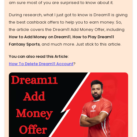
am sure most of you are surprised to know about it.
During research, what I just got to know is Dream11 is giving
the best cashback offers to help you to earn money. So,
the article covers the Dream11 Add Money Offer, including
How to Add Money on Dream11
,
How to Play Dream11
Fantasy Sports
, and much more. Just stick to this article.
You can also read this Article:
How To Delete Dream11 Account
?