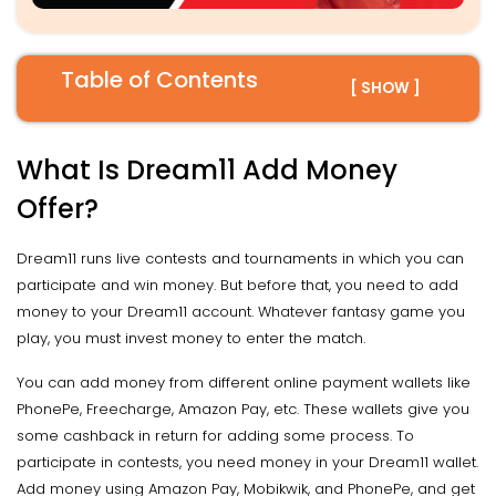
Table of Contents
[ SHOW ]
What Is Dream11 Add Money
Offer?
Dream11 runs live contests and tournaments in which you can
participate and win money. But before that, you need to add
money to your Dream11 account. Whatever fantasy game you
play, you must invest money to enter the match.
You can add money from different online payment wallets like
PhonePe, Freecharge, Amazon Pay, etc. These wallets give you
some cashback in return for adding some process. To
participate in contests, you need money in your Dream11 wallet.
Add money using Amazon Pay, Mobikwik, and PhonePe, and get