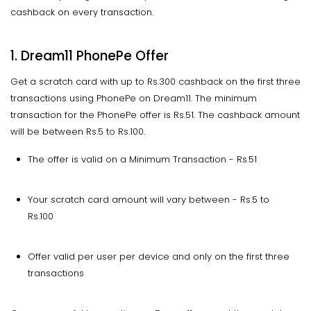
cashback on every transaction.
1. Dream11 PhonePe Offer
Get a scratch card with up to Rs.300 cashback on the first three
transactions using PhonePe on Dream11. The minimum
transaction for the PhonePe offer is Rs.51. The cashback amount
will be between Rs.5 to Rs.100.
The offer is valid on a Minimum Transaction - Rs.51
Your scratch card amount will vary between - Rs.5 to
Rs.100
Offer valid per user per device and only on the first three
transactions