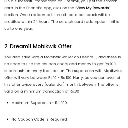
On a successful transaction on Dream11, you get the scratch
card. In the PhonePe app, click on the
‘View My Rewards’
section. Once redeemed, scratch card cashback will be
credited within 24 hours. The scratch card redemption limit is
up to one year.
2. Dream11 Mobikwik Offer
You also save with a Mobikwik wallet on Dream 11, and there is
no need to use the coupon code; add money to get Rs 100
supercash on every transaction. The supercash with Mokikwik's
offer will vary between Rs.10 - Rs.100. Hurry, as you can avail of
this offer twice every (calendar) month between. The offer is
valid on a minimum transaction of Rs.30
Maximum Supercash - Rs. 100.
No Coupon Code is Required