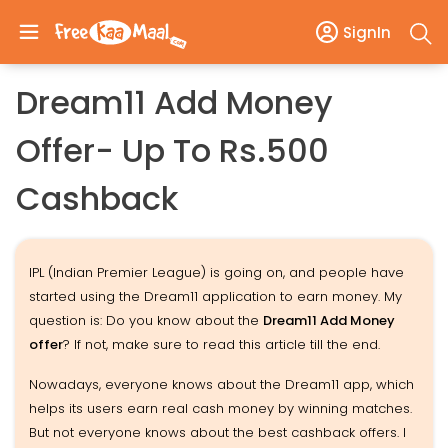
SignIn
Dream11 Add Money
Offer- Up To Rs.500
Cashback
IPL (Indian Premier League) is going on, and people have
started using the Dream11 application to earn money. My
question is: Do you know about the
Dream11 Add Money
offer
? If not, make sure to read this article till the end.
Nowadays, everyone knows about the Dream11 app, which
helps its users earn real cash money by winning matches.
But not everyone knows about the best cashback offers. I