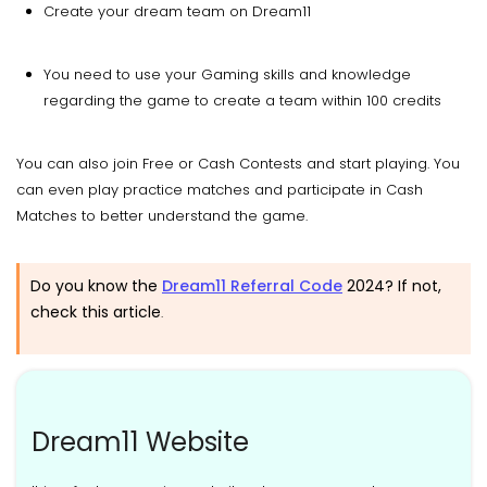
Create your dream team on Dream11
You need to use your Gaming skills and knowledge
regarding the game to create a team within 100 credits
You can also join Free or Cash Contests and start playing. You
can even play practice matches and participate in Cash
Matches to better understand the game.
Do you know the
Dream11 Referral Code
2024? If not,
check this article
.
Dream11 Website