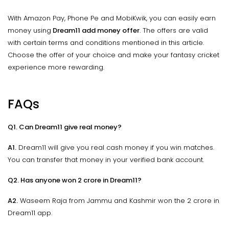
With Amazon Pay, Phone Pe and MobiKwik, you can easily earn
money using
Dream11 add money offer
. The offers are valid
with certain terms and conditions mentioned in this article.
Choose the offer of your choice and make your fantasy cricket
experience more rewarding.
FAQs
Q1. Can Dream11 give real money?
A1.
Dream11 will give you real cash money if you win matches.
You can transfer that money in your verified bank account.
Q2. Has anyone won 2 crore in Dream11?
A2.
Waseem Raja from Jammu and Kashmir won the 2 crore in
Dream11 app.