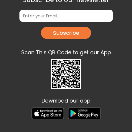
Subscribe
Scan This QR Code to get our App
Download our app