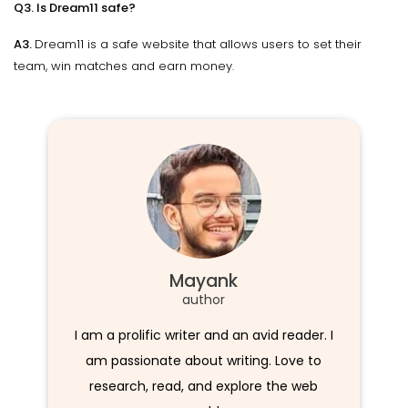
Q3. Is Dream11 safe?
A3.
Dream11 is a safe website that allows users to set their
team, win matches and earn money.
Mayank
author
I am a prolific writer and an avid reader. I
am passionate about writing. Love to
research, read, and explore the web