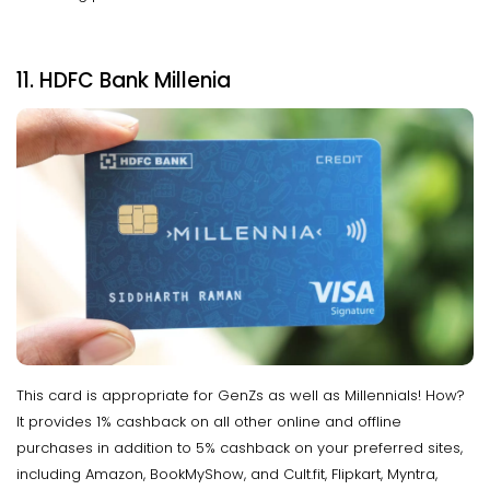
11. HDFC Bank Millenia
This card is appropriate for GenZs as well as Millennials! How?
It provides 1% cashback on all other online and offline
purchases in addition to 5% cashback on your preferred sites,
including Amazon, BookMyShow, and Cult.fit, Flipkart, Myntra,