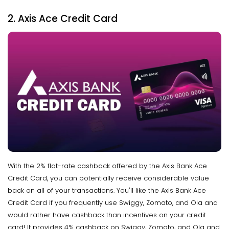
2. Axis Ace Credit Card
With the 2% flat-rate cashback offered by the Axis Bank Ace
Credit Card, you can potentially receive considerable value
back on all of your transactions. You'll like the Axis Bank Ace
Credit Card if you frequently use Swiggy, Zomato, and Ola and
would rather have cashback than incentives on your credit
card! It provides 4% cashback on Swiggy, Zomato, and Ola and