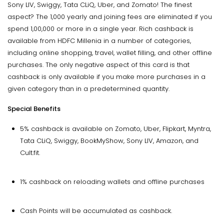
Sony LIV, Swiggy, Tata CLiQ, Uber, and Zomato! The finest
aspect? The ₹1,000 yearly and joining fees are eliminated if you
spend ₹1,00,000 or more in a single year. Rich cashback is
available from HDFC Millenia in a number of categories,
including online shopping, travel, wallet filling, and other offline
purchases. The only negative aspect of this card is that
cashback is only available if you make more purchases in a
given category than in a predetermined quantity.
Special Benefits
5% cashback is available on Zomato, Uber, Flipkart, Myntra,
Tata CLiQ, Swiggy, BookMyShow, Sony LIV, Amazon, and
Cult.fit.
1% cashback on reloading wallets and offline purchases
Cash Points will be accumulated as cashback.