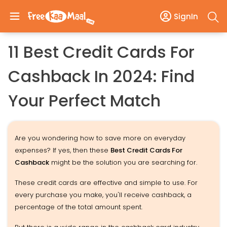
SignIn
11 Best Credit Cards For
Cashback In 2024: Find
Your Perfect Match
Are you wondering how to save more on everyday
expenses? If yes, then these
Best Credit Cards For
Cashback
might be the solution you are searching for.
These credit cards are effective and simple to use. For
every purchase you make, you'll receive cashback, a
percentage of the total amount spent.