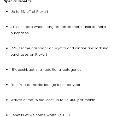
Special Benefits
Up to 5% off at Flipkart
4% cashback when using preferred merchants to make
purchases
1.5% lifetime cashback on Myntra and airfare and lodging
purchases on Flipkart
1.5% cashback in all additional categories
Four free domestic lounge trips per year
Waiver of the 1% fuel cost up to Rs. 400 per month
Benefits of welcome worth Rs. 1,100