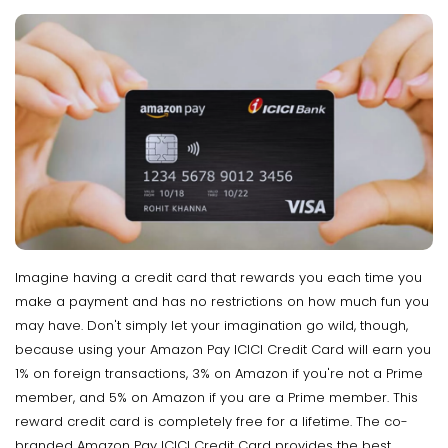
Imagine having a credit card that rewards you each time you
make a payment and has no restrictions on how much fun you
may have. Don't simply let your imagination go wild, though,
because using your Amazon Pay ICICI Credit Card will earn you
1% on foreign transactions, 3% on Amazon if you're not a Prime
member, and 5% on Amazon if you are a Prime member. This
reward credit card is completely free for a lifetime. The co-
branded Amazon Pay ICICI Credit Card provides the best