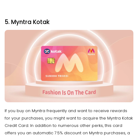
5. Myntra Kotak
If you buy on Myntra frequently and want to receive rewards
for your purchases, you might want to acquire the Myntra Kotak
Credit Card. In addition to numerous other perks, this card
offers you an automatic 7.5% discount on Myntra purchases, a