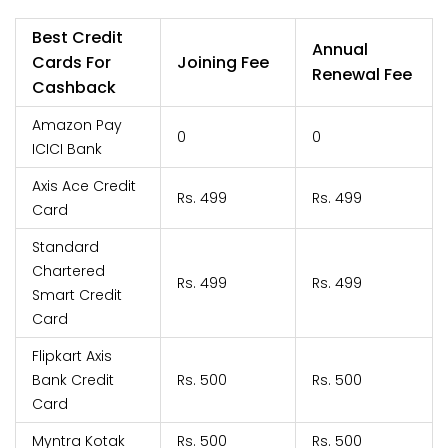
Best Credit
Annual
Cards For
Joining Fee
Renewal Fee
Cashback
Amazon Pay
0
0
ICICI Bank
Axis Ace Credit
Rs. 499
Rs. 499
Card
Standard
Chartered
Rs. 499
Rs. 499
Smart Credit
Card
Flipkart Axis
Bank Credit
Rs. 500
Rs. 500
Card
Myntra Kotak
Rs. 500
Rs. 500