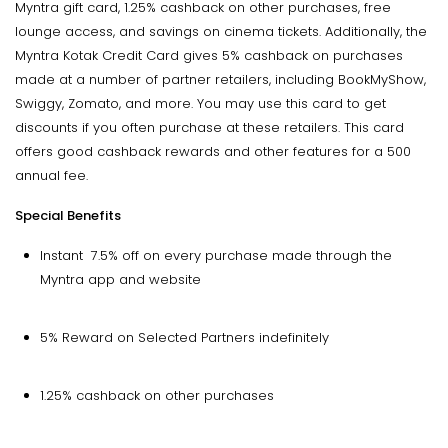
Myntra gift card, 1.25% cashback on other purchases, free
lounge access, and savings on cinema tickets. Additionally, the
Myntra Kotak Credit Card gives 5% cashback on purchases
made at a number of partner retailers, including BookMyShow,
Swiggy, Zomato, and more. You may use this card to get
discounts if you often purchase at these retailers. This card
offers good cashback rewards and other features for a ₹500
annual fee.
Special Benefits
Instant 7.5% off on every purchase made through the
Myntra app and website
5% Reward on Selected Partners indefinitely
1.25% cashback on other purchases