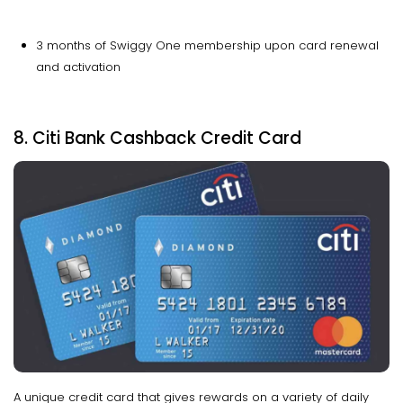
3 months of Swiggy One membership upon card renewal
and activation
8. Citi Bank Cashback Credit Card
A unique credit card that gives rewards on a variety of daily