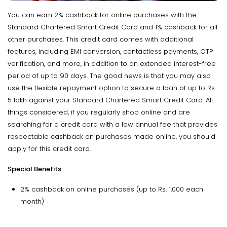
You can earn 2% cashback for online purchases with the
Standard Chartered Smart Credit Card and 1% cashback for all
other purchases. This credit card comes with additional
features, including EMI conversion, contactless payments, OTP
verification, and more, in addition to an extended interest-free
period of up to 90 days. The good news is that you may also
use the flexible repayment option to secure a loan of up to Rs.
5 lakh against your Standard Chartered Smart Credit Card. All
things considered, if you regularly shop online and are
searching for a credit card with a low annual fee that provides
respectable cashback on purchases made online, you should
apply for this credit card.
Special Benefits
2% cashback on online purchases (up to Rs. 1,000 each
month)