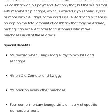
5% cashback on bill payments. Not only that, but there's a small
₹499 membership charge, which is waived if you spend ₹10,000
or more within 45 days of the card's issue. Additionally, there is
no cap on the total amount of cashback that may be earned,
making it an excellent offer for customers who make
purchases in all of these areas.
Special Benefits
5% reward when using Google Pay to pay bills and
recharge
4% on Ola, Zomato, and Swiggy
2% back on every other purchase
Four complimentary lounge visits annually at specific
domestic airports