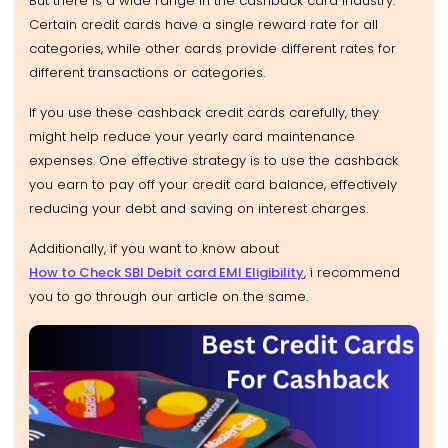
But there is a wide range in the cashback card industry.
Certain credit cards have a single reward rate for all
categories, while other cards provide different rates for
different transactions or categories.
If you use these cashback credit cards carefully, they
might help reduce your yearly card maintenance
expenses. One effective strategy is to use the cashback
you earn to pay off your credit card balance, effectively
reducing your debt and saving on interest charges.
Additionally, if you want to know about
How to Check SBI Debit card EMI Eligibility
, i recommend
you to go through our article on the same.