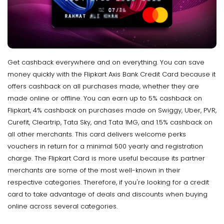
Get cashback everywhere and on everything. You can save
money quickly with the Flipkart Axis Bank Credit Card because it
offers cashback on all purchases made, whether they are
made online or offline. You can earn up to 5% cashback on
Flipkart, 4% cashback on purchases made on Swiggy, Uber, PVR,
Curefit, Cleartrip, Tata Sky, and Tata 1MG, and 1.5% cashback on
all other merchants. This card delivers welcome perks
vouchers in return for a minimal ₹500 yearly and registration
charge. The Flipkart Card is more useful because its partner
merchants are some of the most well-known in their
respective categories. Therefore, if you're looking for a credit
card to take advantage of deals and discounts when buying
online across several categories.