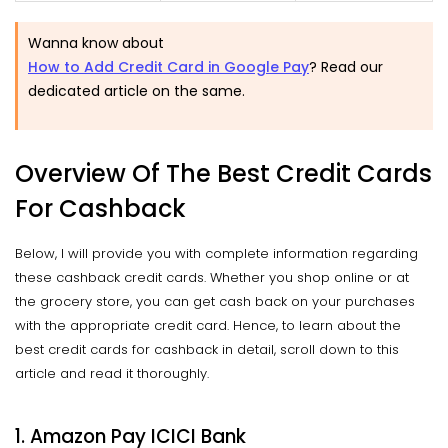
Wanna know about
How to Add Credit Card in Google Pay
? Read our
dedicated article on the same.
Overview Of The Best Credit Cards
For Cashback
Below, I will provide you with complete information regarding
these cashback credit cards. Whether you shop online or at
the grocery store, you can get cash back on your purchases
with the appropriate credit card. Hence, to learn about the
best credit cards for cashback in detail, scroll down to this
article and read it thoroughly.
1. Amazon Pay ICICI Bank