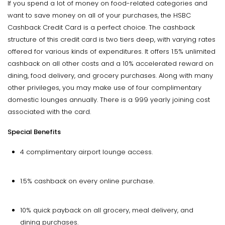
If you spend a lot of money on food-related categories and
want to save money on all of your purchases, the HSBC
Cashback Credit Card is a perfect choice. The cashback
structure of this credit card is two tiers deep, with varying rates
offered for various kinds of expenditures. It offers 1.5% unlimited
cashback on all other costs and a 10% accelerated reward on
dining, food delivery, and grocery purchases. Along with many
other privileges, you may make use of four complimentary
domestic lounges annually. There is a ₹999 yearly joining cost
associated with the card.
Special Benefits
4 complimentary airport lounge access.
1.5% cashback on every online purchase.
10% quick payback on all grocery, meal delivery, and
dining purchases.