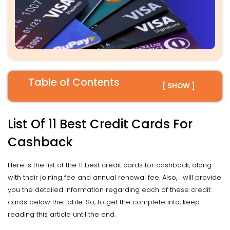
Table of Contents
[ SHOW ]
List Of 11 Best Credit Cards For
Cashback
Here is the list of the 11 best credit cards for cashback, along
with their joining fee and annual renewal fee. Also, I will provide
you the detailed information regarding each of these credit
cards below the table. So, to get the complete info, keep
reading this article until the end.