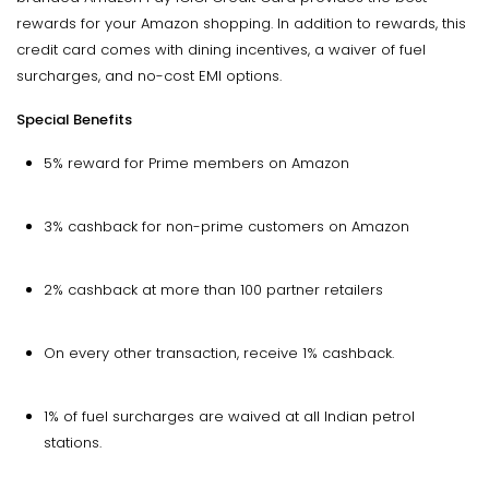
rewards for your Amazon shopping. In addition to rewards, this
credit card comes with dining incentives, a waiver of fuel
surcharges, and no-cost EMI options.
Special Benefits
5% reward for Prime members on Amazon
3% cashback for non-prime customers on Amazon
2% cashback at more than 100 partner retailers
On every other transaction, receive 1% cashback.
1% of fuel surcharges are waived at all Indian petrol
stations.