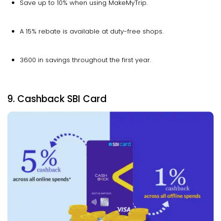
Save up to 10% when using MakeMyTrip.
A 15% rebate is available at duty-free shops.
₹3600 in savings throughout the first year.
9. Cashback SBI Card