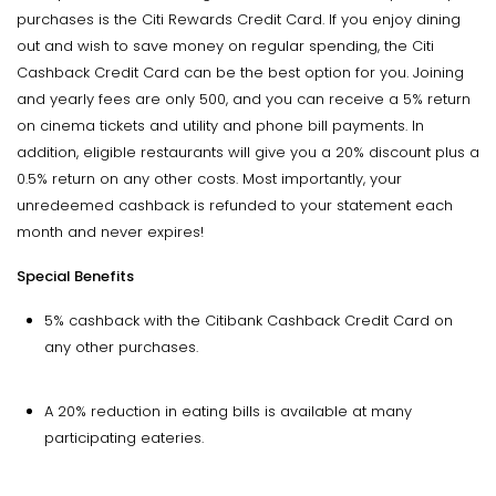
purchases is the Citi Rewards Credit Card. If you enjoy dining
out and wish to save money on regular spending, the Citi
Cashback Credit Card can be the best option for you. Joining
and yearly fees are only ₹500, and you can receive a 5% return
on cinema tickets and utility and phone bill payments. In
addition, eligible restaurants will give you a 20% discount plus a
0.5% return on any other costs. Most importantly, your
unredeemed cashback is refunded to your statement each
month and never expires!
Special Benefits
5% cashback with the Citibank Cashback Credit Card on
any other purchases.
A 20% reduction in eating bills is available at many
participating eateries.