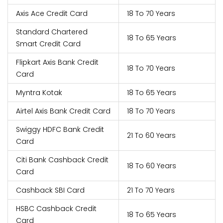
Axis Ace Credit Card
18 To 70 Years
Standard Chartered
18 To 65 Years
Smart Credit Card
Flipkart Axis Bank Credit
18 To 70 Years
Card
Myntra Kotak
18 To 65 Years
Airtel Axis Bank Credit Card
18 To 70 Years
Swiggy HDFC Bank Credit
21 To 60 Years
Card
Citi Bank Cashback Credit
18 To 60 Years
Card
Cashback SBI Card
21 To 70 Years
HSBC Cashback Credit
18 To 65 Years
Card