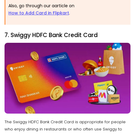
Also, go through our aarticle on
How to Add Card in Flipkart
.
7. Swiggy HDFC Bank Credit Card
The Swiggy HDFC Bank Credit Card is appropriate for people
who enjoy dining in restaurants or who often use Swiggy to