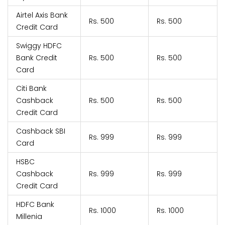
Airtel Axis Bank
Rs. 500
Rs. 500
Credit Card
Swiggy HDFC
Bank Credit
Rs. 500
Rs. 500
Card
Citi Bank
Cashback
Rs. 500
Rs. 500
Credit Card
Cashback SBI
Rs. 999
Rs. 999
Card
HSBC
Cashback
Rs. 999
Rs. 999
Credit Card
HDFC Bank
Rs. 1000
Rs. 1000
Millenia