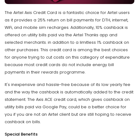
The Airtel Axis Credit Card is a fantastic choice for Airtel users
as it provides a 25% return on bill payments for DTH, internet,
WiFi, and mobile sim recharges. Additionally, 10% cashback is
offered on utility bills paid via the Airtel Thanks app and
selected merchants. in addition to a limitless 1% cashback on
other purchases. This credit card is among the best choices
for anyone trying to cut costs on this category of expenditure
because most credit cards do not include energy bill
payments in their rewards programme.
It's inexpensive and hassle-free because of its low yearly fee
and the way the cashback is automatically added to the credit
statement. The Axis ACE credit card, which gives cashback on
utility bills paid via Google Pay, could be a better choice for
you if you are not an Airtel client but are still hoping to receive
cashback on bills.
Special Benefits