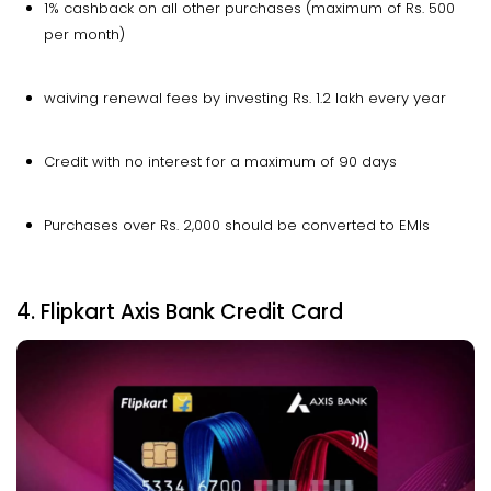
1% cashback on all other purchases (maximum of Rs. 500
per month)
waiving renewal fees by investing Rs. 1.2 lakh every year
Credit with no interest for a maximum of 90 days
Purchases over Rs. 2,000 should be converted to EMIs
4. Flipkart Axis Bank Credit Card