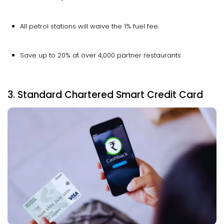
All petrol stations will waive the 1% fuel fee.
Save up to 20% at over 4,000 partner restaurants
3. Standard Chartered Smart Credit Card