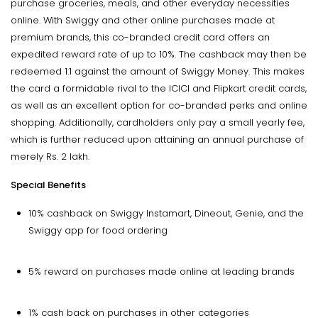
purchase groceries, meals, and other everyday necessities
online. With Swiggy and other online purchases made at
premium brands, this co-branded credit card offers an
expedited reward rate of up to 10%. The cashback may then be
redeemed 1:1 against the amount of Swiggy Money. This makes
the card a formidable rival to the ICICI and Flipkart credit cards,
as well as an excellent option for co-branded perks and online
shopping. Additionally, cardholders only pay a small yearly fee,
which is further reduced upon attaining an annual purchase of
merely Rs. 2 lakh.
Special Benefits
10% cashback on Swiggy Instamart, Dineout, Genie, and the
Swiggy app for food ordering
5% reward on purchases made online at leading brands
1% cash back on purchases in other categories