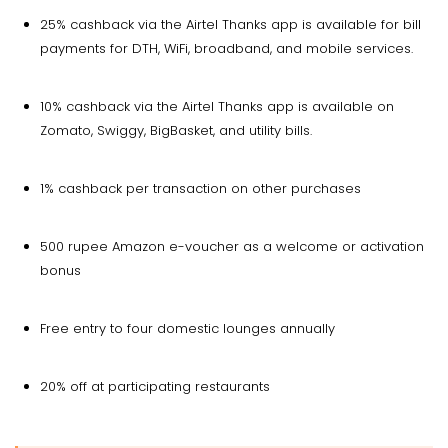
25% cashback via the Airtel Thanks app is available for bill
payments for DTH, WiFi, broadband, and mobile services.
10% cashback via the Airtel Thanks app is available on
Zomato, Swiggy, BigBasket, and utility bills.
1% cashback per transaction on other purchases
500 rupee Amazon e-voucher as a welcome or activation
bonus
Free entry to four domestic lounges annually
20% off at participating restaurants