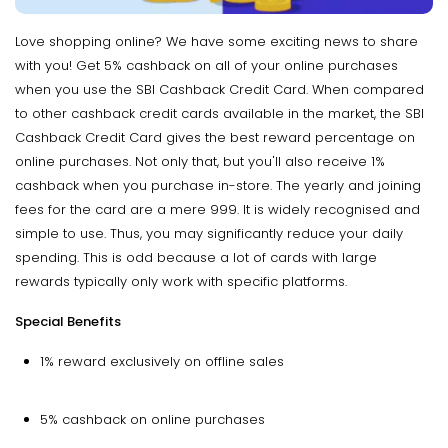
Love shopping online? We have some exciting news to share
with you! Get 5% cashback on all of your online purchases
when you use the SBI Cashback Credit Card. When compared
to other cashback credit cards available in the market, the SBI
Cashback Credit Card gives the best reward percentage on
online purchases. Not only that, but you'll also receive 1%
cashback when you purchase in-store. The yearly and joining
fees for the card are a mere ₹999. It is widely recognised and
simple to use. Thus, you may significantly reduce your daily
spending. This is odd because a lot of cards with large
rewards typically only work with specific platforms.
Special Benefits
1% reward exclusively on offline sales
5% cashback on online purchases