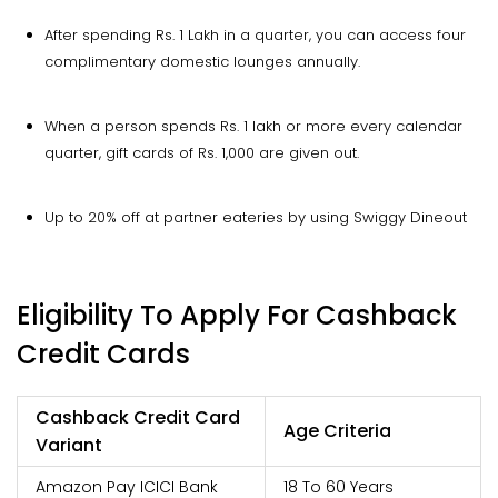
After spending Rs. 1 Lakh in a quarter, you can access four
complimentary domestic lounges annually.
When a person spends Rs. 1 lakh or more every calendar
quarter, gift cards of Rs. 1,000 are given out.
Up to 20% off at partner eateries by using Swiggy Dineout
Eligibility To Apply For Cashback
Credit Cards
Cashback Credit Card
Age Criteria
Variant
Amazon Pay ICICI Bank
18 To 60 Years