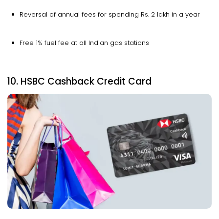
Reversal of annual fees for spending Rs. 2 lakh in a year
Free 1% fuel fee at all Indian gas stations
10. HSBC Cashback Credit Card