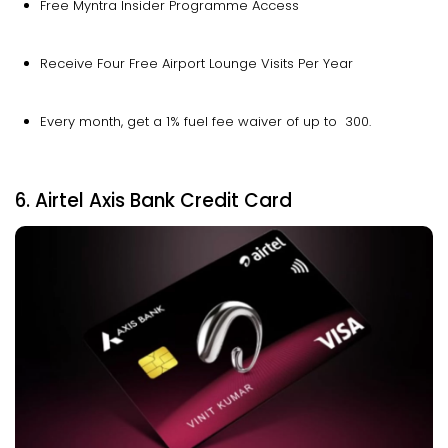
Free Myntra Insider Programme Access
Receive Four Free Airport Lounge Visits Per Year
Every month, get a 1% fuel fee waiver of up to ₹ 300.
6. Airtel Axis Bank Credit Card