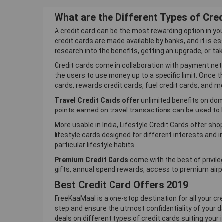
What are the Different Types of Cre
A credit card can be the most rewarding option in yo
credit cards are made available by banks, and it is es
research into the benefits, getting an upgrade, or ta
Credit cards come in collaboration with payment net
the users to use money up to a specific limit. Once 
cards, rewards credit cards, fuel credit cards, and m
Travel Credit Cards offer
unlimited benefits on dome
points earned on travel transactions can be used to b
More usable in India, Lifestyle Credit Cards offer sh
lifestyle cards designed for different interests and 
particular lifestyle habits.
Premium Credit Cards
come with the best of privil
gifts, annual spend rewards, access to premium airpo
Best Credit Card Offers 2019
FreeKaaMaal is a one-stop destination for all your cr
step and ensure the utmost confidentiality of your da
deals on different types of credit cards suiting your