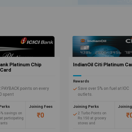
ovide many privileges such as discounts and rewards to the holder on payments.
 on shopping online with Credit Card offers.
Bank Platinum Chip
IndianOil Citi Platinum Ca
 Card
Rewards
2 PAYBACK points on every
Save over 5% on fuel at IOC
0 spent
outlets.
ining Fee. No Annual Fee
4 Turbo Points on Rs.150 sp
fuel at authorized IndianOil 
Perks
Joining Fees
Joining Perks
Joining
(1 Turbo Point = Re 1 Free Fu
5% savings on
2 Turbo Points on
₹0
₹
Complete waiver of 2.5% fue
at participating
Rs.150 at grocery
rants
stores and
surcharge at authorized Indi
supermarkets.
outlets