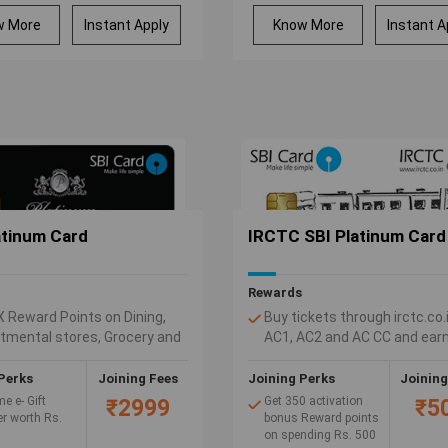
Zero Annual Fee on
spend of Rs.30000 or
w More
Instant Apply
Know More
Instant A
more in a membership
year, else Rs.1000 will
be charged as Annual
Fee.
atinum Card
IRCTC SBI Platinum Card
Rewards
X Reward Points on Dining,
Buy tickets through irctc.co.
tmental stores, Grocery and
AC1, AC2 and AC CC and earn
national spends.
10% value back as Reward po
our SBI Platinum Card and get
(1 Reward Point = Rs. 1)
Perks
Joining Fees
Joining Perks
Joining
ard Points for every Rs. 100
Get 1 Reward point for every
e e- Gift
Get 350 activation
₹2999
₹5
125 spent on non-fuel retail
r worth Rs.
bonus Reward points
on spending Rs. 500
purchases, including railway 