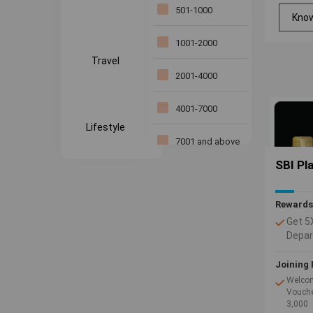
Standard
501-1000
Kno
Chartered Bank
1001-2000
Yes bank
Travel
2001-4000
4001-7000
Lifestyle
7001 and above
SBI Pl
Rewards
Get 5
Depar
Inter
Use y
Joining 
2 Rew
Welcom
spent
Vouche
3,000