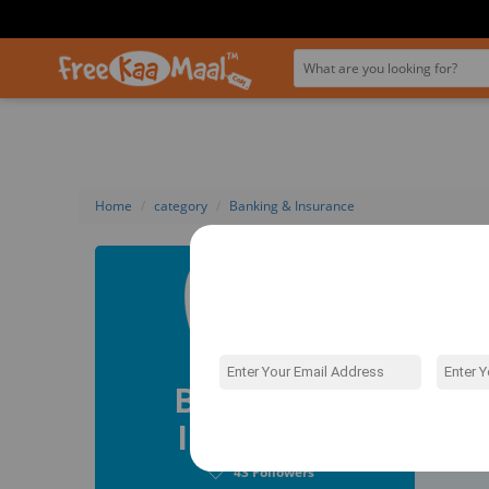
Home
category
Banking & Insurance
Bank
Do you kn
different 
travel bo
BigBasket
Banking &
Credit Ca
big or sma
Insurance
Fol
To choose 
compare t
43
Followers
the spend