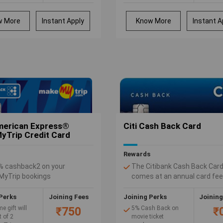
 from an array
or more within 45
purchases at irctc.co.in
el and lifestyle
days of card issuance
 : Yatra, Hush
Earn Rs. 100 cash
w More
Instant Apply
Know More
Instant A
s/Bata, Marks
back on your first
cer, Westside
ATM cash withdrawal
oppers Stop
within 30 days of
t vouchers
receiving the card
Rs. 3,000 on
 spends of Rs.
s and Rs. 5
complimentary
 access to Visa
s in India and
 through Visa
merican Express®
Citi Cash Back Card
t Lounge
Trip Credit Card
 program.
Rewards
% cashback2 on your
The Citibank Cash Back Car
yTrip bookings
comes at an annual card fee
ff with MakeMyTrip vouchers
500.
 Rs. 7,000 on reaching
Perks
Joining Fees
Joining Perks
Joining
us spend thresholds every
 gift will
5% Cash Back on
₹750
₹
 of 2
movie ticket