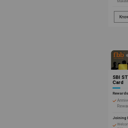
MakeM
vouche
Rs.1,0
Kno
SBI ST
Card
Rewards
Anniv
Rewar
Sage 
with 
Joining 
you s
Welcom