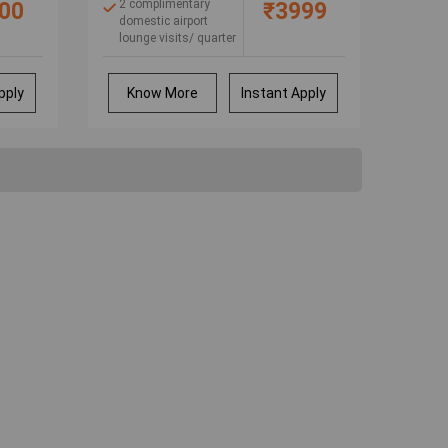
ic
2 complimentary
00
₹3999
e
domestic airport
lounge visits/ quarter
Buy 1, get 1 movie
ticket free at
BookMyShow
pply
Know More
Instant Apply