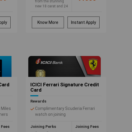
from the stunning
new 18 carat and 24
carat Membership
Rewards Gold
Collection, specially
pply
Know More
Instant Apply
chosen for you.
Split the payment and
not the joy. Use your
American Express
Credit Card for your
next big purchase &
pay in easy EMI
 Card
ICICI Ferrari Signature Credit
Card
Rewards
 Miles
Complimentary Scuderia Ferrari
tners
watch on joining
ctive
Discounts on Ferrari merchandise
from
at Ferrari Online Store
 Fees
Joining Perks
Joining Fees