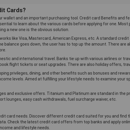
Ratio3
dit Cards?
Get 1 Frequent Flyer
Air Mile for every 2
ur wallet and an important purchasing tool. Credit card Benefits and fe
Miles you transfer on
sential to learn about the various cards before applying for one. Most p
Cathay Pacific, Delta
Airlines, British
king a new one is the obvious solution.
Airways, Thai
works like Visa, Mastercard, American Express, etc. A standard credit
Airways, Malaysia
the balance goes down, the user has to top up the amount. There are al
Airlines, Eva Air,
Etihad Airways,
ore.
Singapore Airlines,
stic and international travel. Banks tie up with various airlines or t
Qatar Airways and Air
India.
ook flight tickets or seat upgrades. There are also holiday offers, tra
Complimentary
opping privileges, dining, and other benefits such as bonuses and rewar
Access to Airport
Lounges
income levels. Aimed at fulfilling your lifestyle needs to examine your
eges and exclusive offers. Titanium and Platinum are standard in the
rt lounges, easy cash withdrawals, fuel surcharge waiver, etc.
edit card needs. Discover different credit card suited for you and fin
ta. Check the latest credit card offers from top banks and apply online
 income and lifestyle needs.