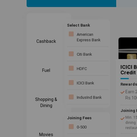
offers pr
Save more
Select Bank
American
Express Bank
Cashback
Citi Bank
ICICI 
HDFC
Fuel
Credit
ICICI Bank
Rewards
Earn 
IndusInd Bank
Rs.10
Shopping &
No Jo
Dining
Joining 
Kotak bank
Min. 1
Joining Fees
dining 
SBI Bank
0-500
restau
Movies