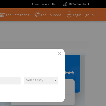
Advertise with Us
100% Cashback
Top Categories
Top Coupons
Login/Signup
Select City