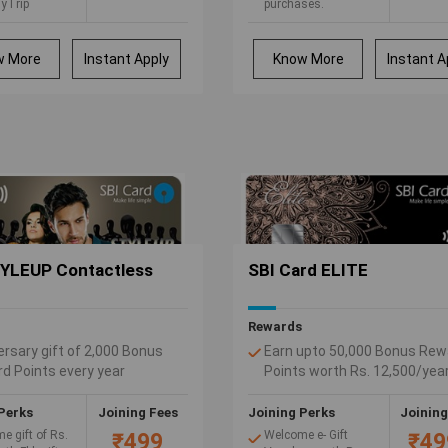
yTrip
purchases.
rs, each worth
5% Cash Back on all
00
your telephone bill
payments.
w More
Instant Apply
Know More
Instant A
5% Cash Back on all
your utility bill
payments made
online through
Citibank Online Bill
Pay.
YLEUP Contactless
SBI Card ELITE
Rewards
ersary gift of 2,000 Bonus
Earn upto 50,000 Bonus Rew
d Points every year
Points worth Rs. 12,500/yea
is when you reward yourself
2.5% value back, every time
Perks
Joining Fees
Joining Perks
Joining
hop
e gift of Rs.
Welcome e- Gift
₹499
₹49