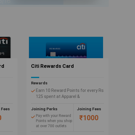
rd
Citi Rewards Card
Rewards
Earn 10 Reward Points for every Rs
125 spent at Apparel &
ent on
Department Stores and when you
outlets
shop at our wide & exclusive range
 Fees
Joining Perks
Joining Fees
el)
of 10X partners.
Pay with your Reward
0
₹1000
l
Points when you shop
at over 700 outlets
anOil
and e-shopping sites.