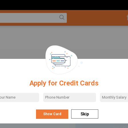
ing & Insurance
Apply for Credit Cards
ow how to make use of your credit card to the fullest? You can use Credit cards on
websites to get exciting discounts. Use your credit card for movie ticket bookings,
oking, online shopping, and more. Various sites like BookMyShow, MakeMyTrip,
, Amazon, Flipkart, Myntra provide attractive Credit Card Offers to shoppers. A
...Read More
rd is the best payment method because you get to save on your transactions, be it
ll.
low
Skip
the best card that suits your needs, and provides the best credit card benefits,
he features of various cards. The cards offer many rewards based on income and
ing of customers, and an ideal match helps you maximize benefits.Credit card