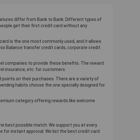
atures differ from Bank to Bank. Different types of
eople get their first credit card without any
 card is the one most commonly used, and it allows
so Balance transfer credit cards, corporate credit
ravel companies to provide these benefits. The reward
vel insurance, etc. for customers.
d points on their purchases. There are a variety of
 spending habits choose the one specially designed for
 premium category offering rewards like welcome
d the best possible match. We support you at every
 for instant approval. We list the best credit card