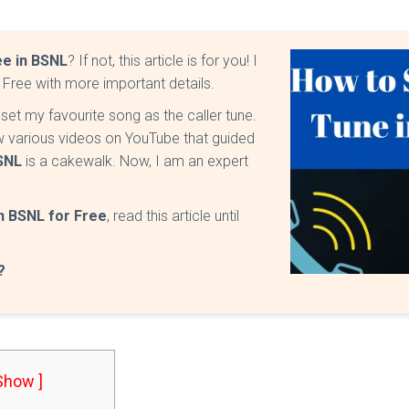
ee in BSNL
? If not, this article is for you! I
 Free with more important details.
et my favourite song as the caller tune.
 various videos on YouTube that guided
BSNL
is a cakewalk. Now, I am an expert
in BSNL for Free
, read this article until
?
 Show ]