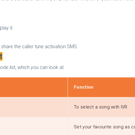
lay it.
l share the caller tune activation SMS.
t
ode list, which you can look at.
Function
To select a song with IVR
Set your favourite song as ca