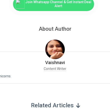
Join Whatsapp Channel & Get Instant Deal
Alert
About Author
Vaishnavi
Content Writer
nicorns.
Related Articles