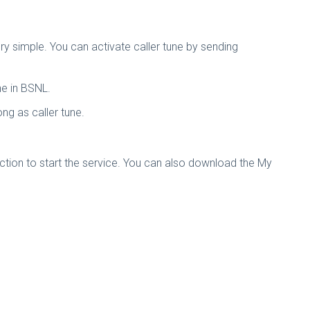
ery simple. You can activate caller tune by sending
ne in BSNL.
g as caller tune.
ection to start the service. You can also download the My