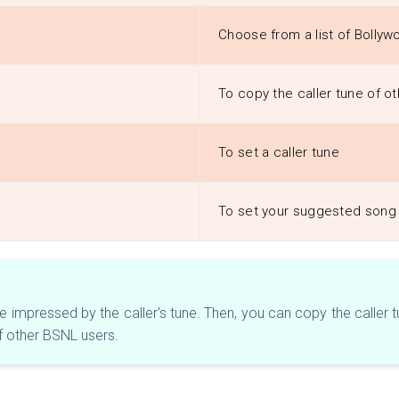
Choose from a list of Bollyw
To copy the caller tune of 
To set a caller tune
To set your suggested song 
impressed by the caller's tune. Then, you can copy the caller tune
f other BSNL users.