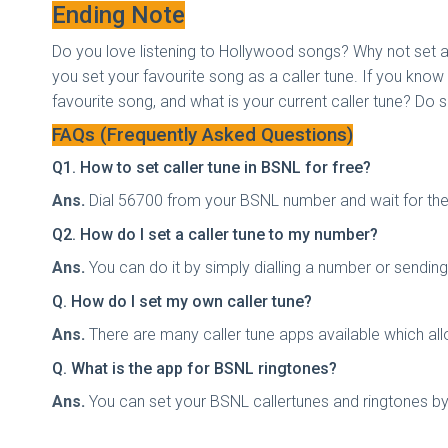
Ending Note
Do you love listening to Hollywood songs? Why not set an
you set your favourite song as a caller tune. If you kn
favourite song, and what is your current caller tune? Do 
FAQs (Frequently Asked Questions)
Q1. How to set caller tune in BSNL for free?
Ans.
Dial 56700 from your BSNL number and wait for the 
Q2. How do I set a caller tune to my number?
Ans.
You can do it by simply dialling a number or sendi
Q. How do I set my own caller tune?
Ans.
There are many caller tune apps available which all
Q. What is the app for BSNL ringtones?
Ans.
You can set your BSNL callertunes and ringtones b