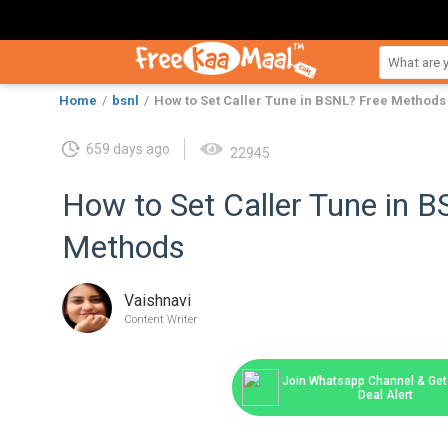
Home
bsnl
How to Set Caller Tune in BSNL? Free Methods
659 days ago
22945
How to Set Caller Tune in 
Methods
Vaishnavi
Content Writer
Join Whatsapp Channel & Get 
Deal Alert