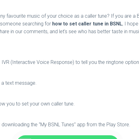
y favourite music of your choice as a caller tune? If you are a 
ow someone searching for
how to set caller tune in BSNL
, I hope
share in our comments, and let's see who has better taste in musi
IVR (Interactive Voice Response) to tell you the ringtone optio
ng a text message.
ow you to set your own caller tune.
y downloading the "My BSNL Tunes" app from the Play Store.