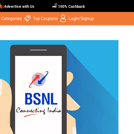
Advertise with Us
100% Cashback
 Categories
Top Coupons
Login/Signup