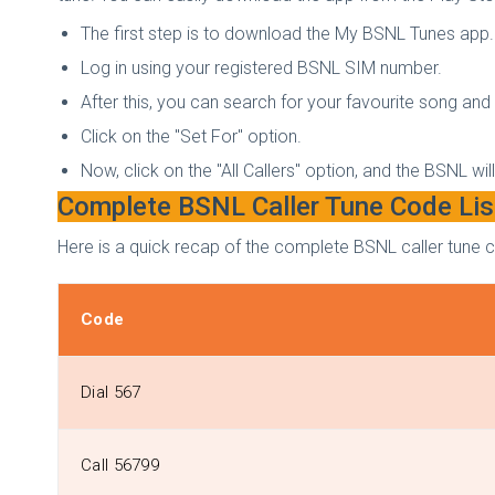
The first step is to download the My BSNL Tunes app.
Log in using your registered BSNL SIM number.
After this, you can search for your favourite song and p
Click on the "Set For" option.
Now, click on the "All Callers" option, and the BSNL wil
Complete BSNL Caller Tune Code Lis
Here is a quick recap of the complete BSNL caller tune c
Code
Dial 567
Call 56799