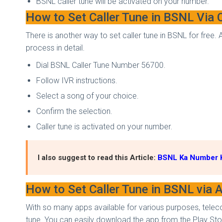
BSNL caller tune will be activated on your number.
How to Set Caller Tune in BSNL Via 
There is another way to set caller tune in BSNL for free.
process in detail.
Dial BSNL Caller Tune Number 56700.
Follow IVR instructions.
Select a song of your choice.
Confirm the selection.
Caller tune is activated on your number.
I also suggest to read this Article:
BSNL Ka Number K
How to Set Caller Tune in BSNL via
With so many apps available for various purposes, teleco
tune. You can easily download the app from the Play Stor