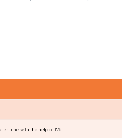
ller tune with the help of IVR