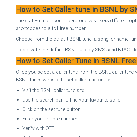
How to Set Caller tune in BSNL by 
The state-run telecom operator gives users different optio
shortcodes to a toll-free number.
Choose from the default BSNL tune, a song, or name tun
To activate the default BSNL tune by SMS send BT
ACT t
How to Set Caller Tune in BSNL Free
Once you select a caller tune from the BSNL caller tune 
BSNL Tunes website to set caller tune online.
Visit the BSNL caller tune site.
Use the search bar to find your favourite song.
Click on the set tune button.
Enter your mobile number.
Verify with OTP.