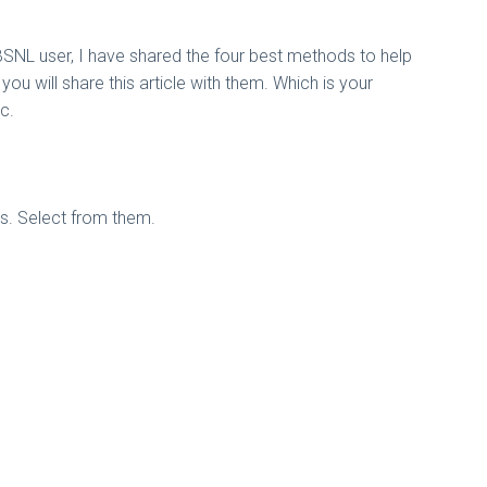
BSNL user, I have shared the four best methods to help
 you will share this article with them. Which is your
c.
ns. Select from them.