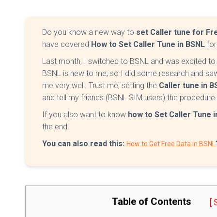
Do you know a new way to
set Caller tune for Fr
have covered
How to Set Caller Tune in BSNL
for
Last month, I switched to BSNL and was excited to s
BSNL is new to me, so I did some research and saw
me very well. Trust me; setting the
Caller tune in 
and tell my friends (BSNL SIM users) the procedure.
If you also want to know
how to Set Caller Tune 
the end.
You can also read this:
How to Get Free Data in BSNL
Table of Contents
[