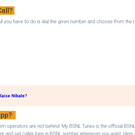
Call?
 All you have to do is dial the given number and choose from the
aise Nikale
?
 App?
m operators are not behind. My BSNL Tunes is the official BSNL 
e and set caller tune in BSNL number whenever you want. Here ar