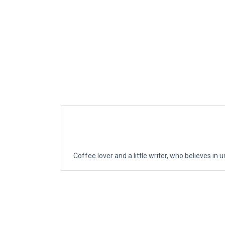
Coffee lover and a little writer, who believes in u