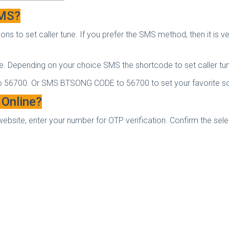
SMS?
ns to set caller tune. If you prefer the SMS method, then it is v
e. Depending on your choice SMS the shortcode to set caller tu
o 56700. Or SMS BT
SONG CODE to 56700 to set your favorite son
 Online?
website, enter your number for OTP verification. Confirm the sel