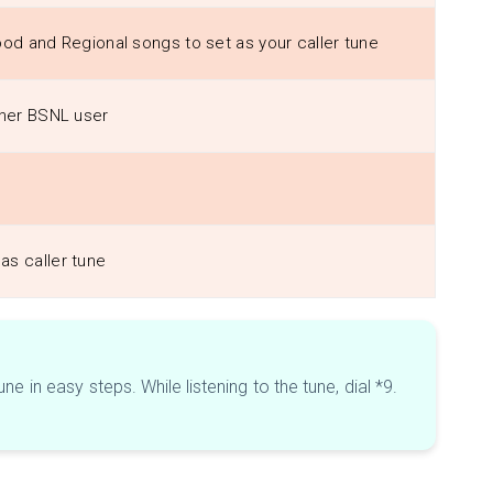
ood and Regional songs to set as your caller tune
other BSNL user
as caller tune
 in easy steps. While listening to the tune, dial *9.