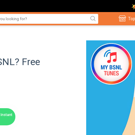
Top
BSNL? Free
Instant