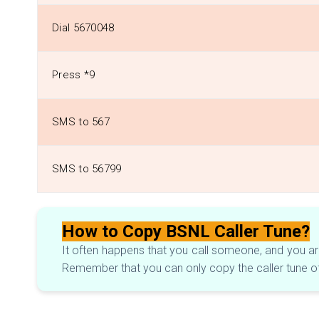
Dial 5670048
Press *9
SMS to 567
SMS to 56799
How to Copy BSNL Caller Tune?
It often happens that you call someone, and you are 
Remember that you can only copy the caller tune o