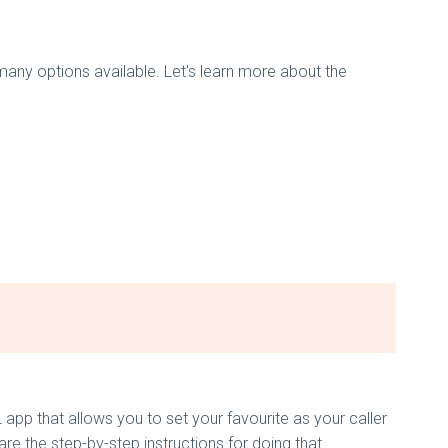
 many options available. Let's learn more about the
app that allows you to set your favourite as your caller
e the step-by-step instructions for doing that.