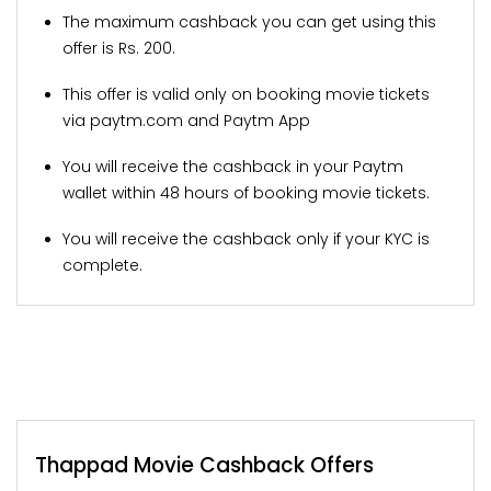
The maximum cashback you can get using this
offer is Rs. 200.
This offer is valid only on booking movie tickets
via paytm.com and Paytm App
You will receive the cashback in your Paytm
wallet within 48 hours of booking movie tickets.
You will receive the cashback only if your KYC is
complete.
Thappad Movie Cashback Offers