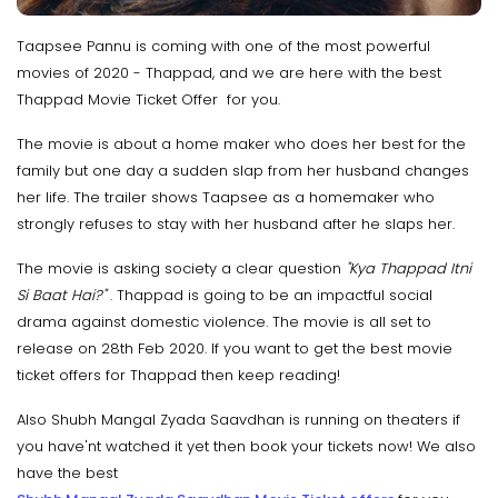
Taapsee Pannu is coming with one of the most powerful
movies of 2020 - Thappad, and we are here with the best
Thappad Movie Ticket Offer for you.
The movie is about a home maker who does her best for the
family but one day a sudden slap from her husband changes
her life. The trailer shows Taapsee as a homemaker who
strongly refuses to stay with her husband after he slaps her.
The movie is asking society a clear question
"Kya Thappad Itni
Si Baat Hai?"
. Thappad is going to be an impactful social
drama against domestic violence. The movie is all set to
release on 28th Feb 2020. If you want to get the best movie
ticket offers for Thappad then keep reading!
Also Shubh Mangal Zyada Saavdhan is running on theaters if
you have'nt watched it yet then book your tickets now! We also
have the best