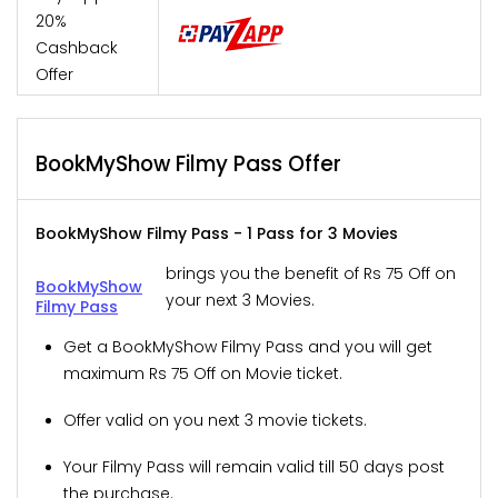
20%
Cashback
Offer
BookMyShow Filmy Pass Offer
BookMyShow Filmy Pass - 1 Pass for 3 Movies
brings you the benefit of Rs 75 Off on
BookMyShow
your next 3 Movies.
Filmy Pass
Get a BookMyShow Filmy Pass and you will get
maximum Rs 75 Off on Movie ticket.
Offer valid on you next 3 movie tickets.
Your Filmy Pass will remain valid till 50 days post
the purchase.