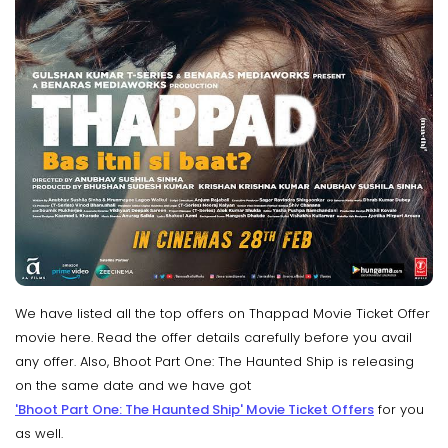
We have listed all the top offers on Thappad Movie Ticket Offer
movie here. Read the offer details carefully before you avail
any offer. Also, Bhoot Part One: The Haunted Ship is releasing
on the same date and we have got
'Bhoot Part One: The Haunted Ship' Movie Ticket Offers
for you
as well.