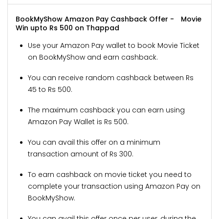
BookMyShow Amazon Pay Cashback Offer -
Movie
Win upto Rs 500 on Thappad
Use your Amazon Pay wallet to book Movie Ticket
on BookMyShow and earn cashback.
You can receive random cashback between Rs
45 to Rs 500.
The maximum cashback you can earn using
Amazon Pay Wallet is Rs 500.
You can avail this offer on a minimum
transaction amount of Rs 300.
To earn cashback on movie ticket you need to
complete your transaction using Amazon Pay on
BookMyShow.
You can avail this offer once per user, during the