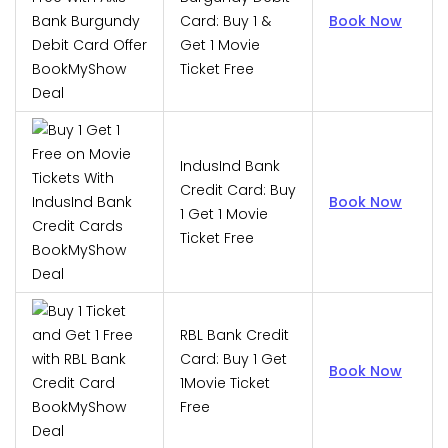
Card: Buy 1 &
Book Now
Get 1 Movie
Ticket Free
IndusInd Bank
Credit Card: Buy
Book Now
1 Get 1 Movie
Ticket Free
RBL Bank Credit
Card: Buy 1 Get
Book Now
1Movie Ticket
Free