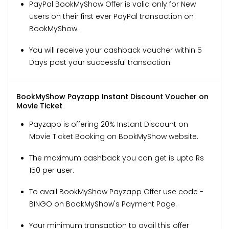
PayPal BookMyShow Offer is valid only for New
users on their first ever PayPal transaction on
BookMyShow.
You will receive your cashback voucher within 5
Days post your successful transaction.
BookMyShow Payzapp Instant Discount Voucher on
Movie Ticket
Payzapp is offering 20% Instant Discount on
Movie Ticket Booking on BookMyShow website.
The maximum cashback you can get is upto Rs
150 per user.
To avail BookMyShow Payzapp Offer use code -
BINGO on BookMyShow's Payment Page.
Your minimum transaction to avail this offer