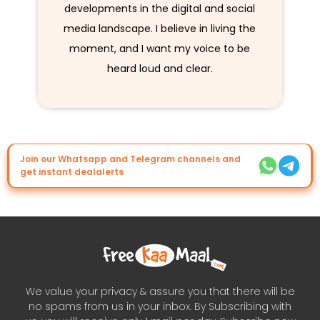
developments in the digital and social
media landscape. I believe in living the
moment, and I want my voice to be
heard loud and clear.
Join our Whatsapp and Telegram channels and
get instant dealalerts
We value your privacy & assure you that there will be
no spams from us in your inbox. By Subscribing with