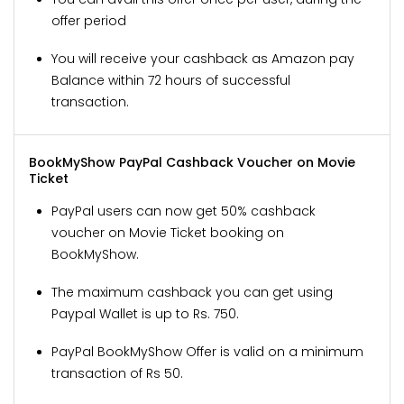
offer period
You will receive your cashback as Amazon pay
Balance within 72 hours of successful
transaction.
BookMyShow PayPal Cashback Voucher on Movie
Ticket
PayPal users can now get 50% cashback
voucher on Movie Ticket booking on
BookMyShow.
The maximum cashback you can get using
Paypal Wallet is up to Rs. 750.
PayPal BookMyShow Offer is valid on a minimum
transaction of Rs 50.