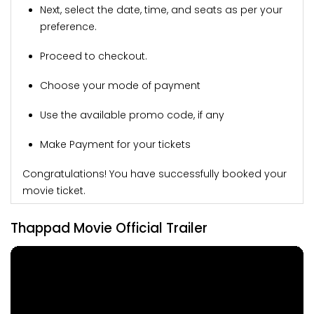
Next, select the date, time, and seats as per your
preference.
Proceed to checkout.
Choose your mode of payment
Use the available promo code, if any
Make Payment for your tickets
Congratulations! You have successfully booked your
movie ticket.
Thappad Movie Official Trailer