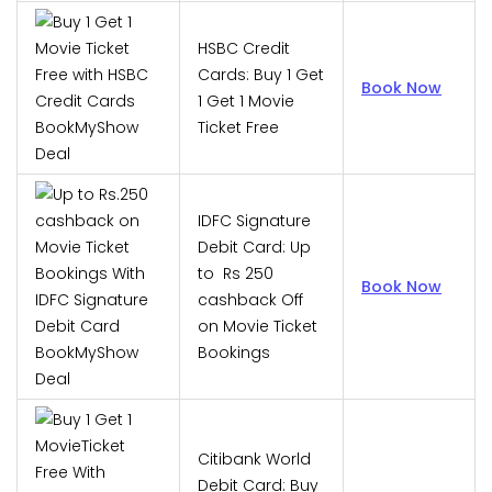
HSBC Credit
Cards: Buy 1 Get
Book Now
1 Get 1 Movie
Ticket Free
IDFC Signature
Debit Card: Up
to Rs 250
Book Now
cashback Off
on Movie Ticket
Bookings
Citibank World
Debit Card: Buy