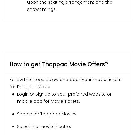
upon the seating arrangement and the
show timings.
How to get Thappad Movie Offers?
Follow the steps below and book your movie tickets
for Thappad Movie
Login or Signup to your preferred website or
mobile app for Movie Tickets.
Search for Thappad Movies
Select the movie theatre.