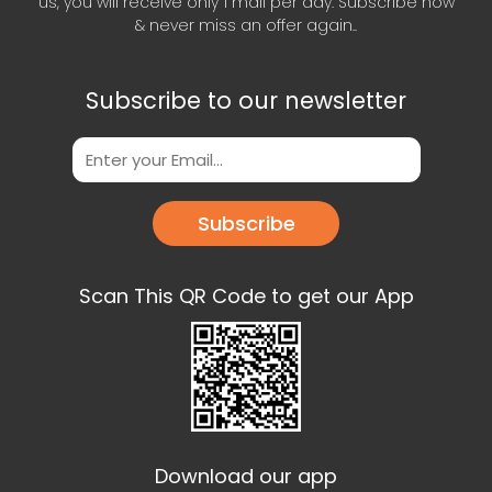
us, you will receive only 1 mail per day. Subscribe now
& never miss an offer again..
Subscribe to our newsletter
Subscribe
Scan This QR Code to get our App
Download our app