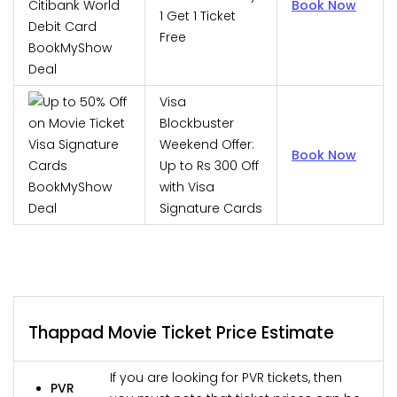
Book Now
1 Get 1 Ticket
Free
Visa
Blockbuster
Weekend Offer:
Book Now
Up to Rs 300 Off
with Visa
Signature Cards
Thappad Movie Ticket Price Estimate
If you are looking for PVR tickets, then
PVR