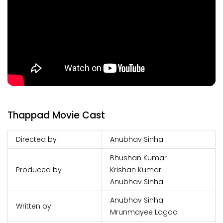
Thappad Movie Cast
Directed by
Anubhav Sinha
Bhushan Kumar
Produced by
Krishan Kumar
Anubhav Sinha
Anubhav Sinha
Written by
Mrunmayee Lagoo