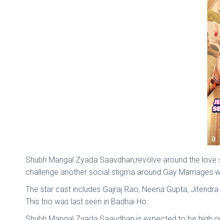
Shubh Mangal Zyada Saavdhan,revolve around the love s
challenge another social stigma around Gay Marriages w
The star cast includes Gajraj Rao, Neena Gupta, Jitend
This trio was last seen in Badhai Ho.
Shubh Mangal Zyada Saavdhan is expected to be high on 