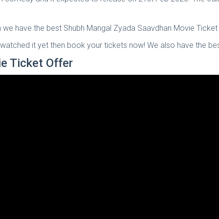
en we have the best Shubh Mangal Zyada Saavdhan Movie Ticket o
nt watched it yet then book your tickets now! We also have the be
 Ticket Offer