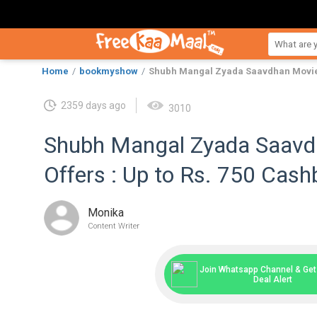
Home
bookmyshow
Shubh Mangal Zyada Saavdhan Movie T
2359 days ago
3010
Shubh Mangal Zyada Saavd
Offers : Up to Rs. 750 Cas
Monika
Content Writer
Join Whatsapp Channel & Get 
Deal Alert