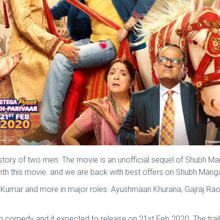
tory of two men. The movie is an unofficial sequel of Shubh 
ith this movie. and we are back with best offers on Shubh Man
ra Kumar and more in major roles. Ayushmaan Khurana, Gajraj Rao
comedy and it expected to release on 21st Feb 2020. The traile