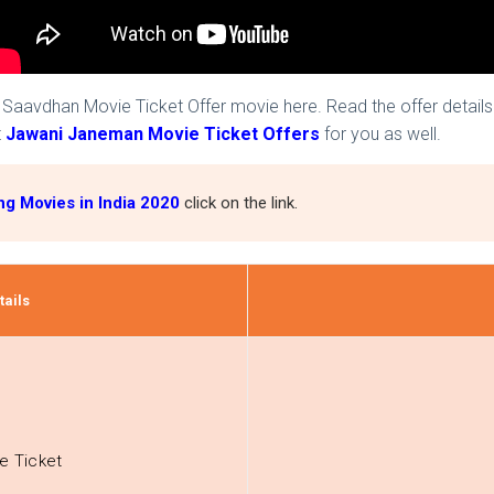
Saavdhan Movie Ticket Offer movie here. Read the offer details c
t
Jawani Janeman Movie Ticket Offers
for you as well.
g Movies in India 2020
click on the link.
ails
e Ticket