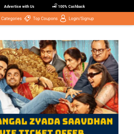
Advertise with Us
100% Cashback
 Categories
Top Coupons
Login/Signup