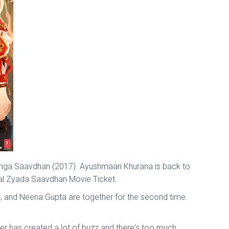
Manga Saavdhan (2017). Ayushmaan Khurana is back to
gal Zyada Saavdhan Movie Ticket.
, and Neena Gupta are together for the second time.
r has created a lot of buzz and there's too much