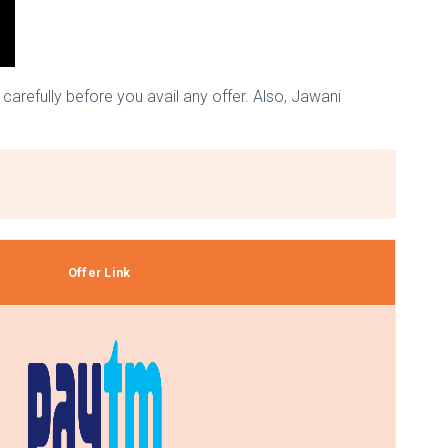
arefully before you avail any offer. Also, Jawani
Offer Link