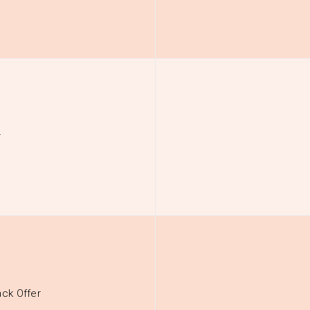
r
ck Offer