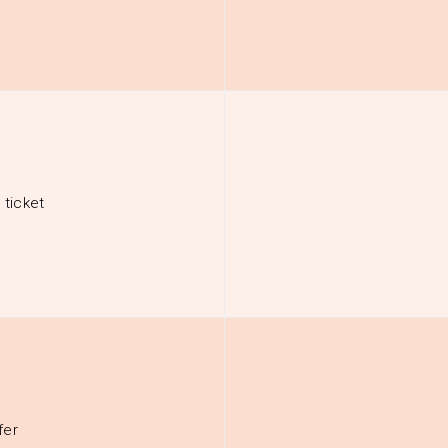
 ticket
fer