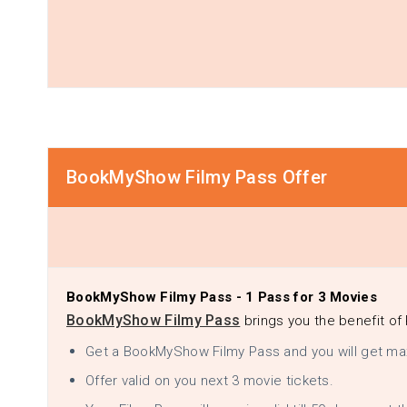
BookMyShow Filmy Pass Offer
BookMyShow Filmy Pass - 1 Pass for 3 Movies
BookMyShow Filmy Pass
brings you the benefit of 
Get a BookMyShow Filmy Pass and you will get ma
Offer valid on you next 3 movie tickets.