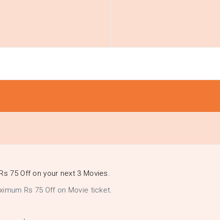
Rs 75 Off on your next 3 Movies.
ximum Rs 75 Off on Movie ticket.