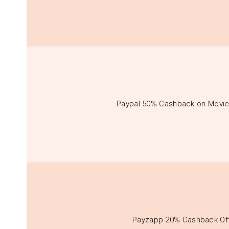
Paypal 50% Cashback on Movie
Payzapp 20% Cashback Of