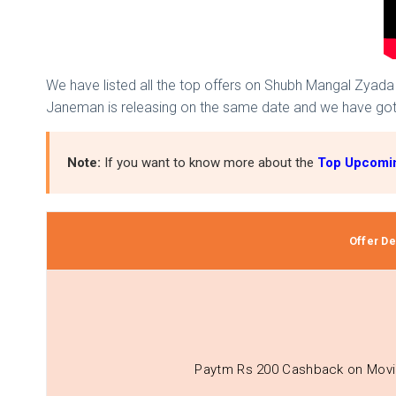
We have listed all the top offers on Shubh Mangal Zyada 
Janeman is releasing on the same date and we have go
Note:
If you want to know more about the
Top Upcomin
Offer Det
Paytm Rs 200 Cashback on Movi