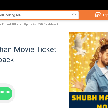
Top
icket Offers : Up to Rs. 750 Cashback
han Movie Ticket
hback
Instant