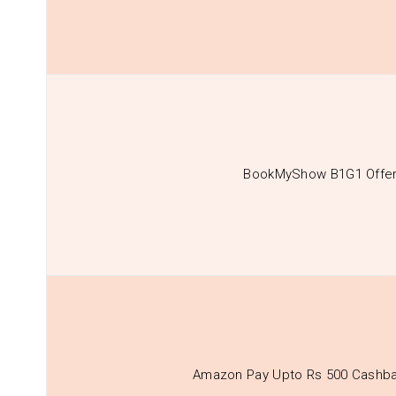
BookMyShow B1G1 Offe
Amazon Pay Upto Rs 500 Cashba