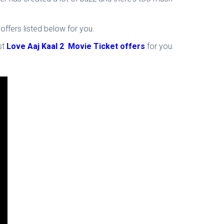
ffers listed below for you.
st
Love Aaj Kaal 2 Movie Ticket offers
for you.