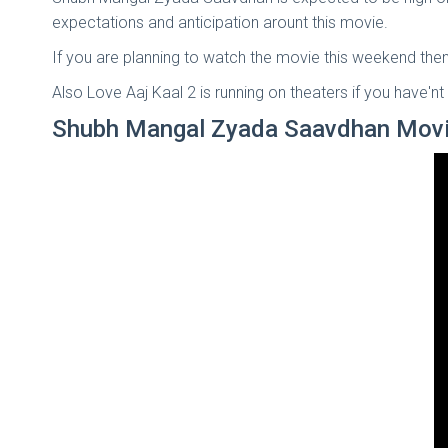
expectations and anticipation arount this movie.
If you are planning to watch the movie this weekend th
Also Love Aaj Kaal 2 is running on theaters if you have'
Shubh Mangal Zyada Saavdhan Movie