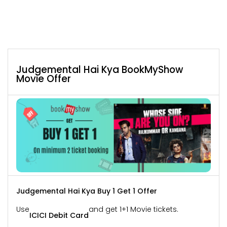
Judgemental Hai Kya BookMyShow
Movie Offer
Judgemental Hai Kya Buy 1 Get 1 Offer
Use
and get 1+1 Movie tickets.
ICICI Debit Card