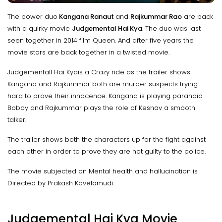
The power duo
Kangana Ranaut
and
Rajkummar Rao
are back
with a quirky movie
Judgemental Hai Kya
. The duo was last
seen together in 2014 film Queen. And after five years the
movie stars are back together in a twisted movie.
Judgementall Hai Kyais a Crazy ride as the trailer shows.
Kangana and Rajkummar both are murder suspects trying
hard to prove their innocence. Kangana is playing paranoid
Bobby and Rajkummar plays the role of Keshav a smooth
talker.
The trailer shows both the characters up for the fight against
each other in order to prove they are not guilty to the police.
The movie subjected on Mental health and hallucination is
Directed by Prakash Kovelamudi.
Judgemental Hai Kya Movie