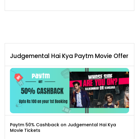
Judgemental Hai Kya Paytm Movie Offer
Paytm 50% Cashback on Judgemental Hai Kya
Movie Tickets