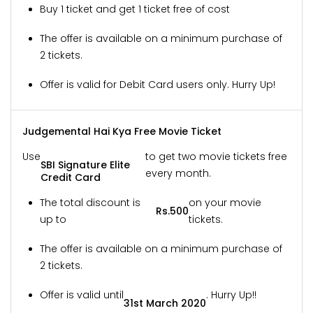
Buy 1 ticket and get 1 ticket free of cost
The offer is available on a minimum purchase of
2 tickets.
Offer is valid for Debit Card users only. Hurry Up!
Judgemental Hai Kya Free Movie Ticket
Use
to get two movie tickets free
SBI Signature Elite
every month.
Credit Card
The total discount is
on your movie
Rs.500
up to
tickets.
The offer is available on a minimum purchase of
2 tickets.
Offer is valid until
. Hurry Up!!
31st March 2020