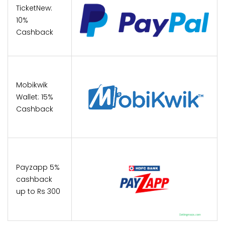
TicketNew:
10%
Cashback
Mobikwik
Wallet: 15%
Cashback
Payzapp 5%
cashback
up to Rs 300