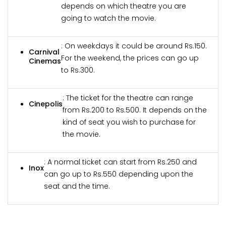
depends on which theatre you are
going to watch the movie.
: On weekdays it could be around Rs.150.
Carnival
For the weekend, the prices can go up
Cinemas
to Rs.300.
: The ticket for the theatre can range
Cinepolis
from Rs.200 to Rs.500. It depends on the
kind of seat you wish to purchase for
the movie.
: A normal ticket can start from Rs.250 and
Inox
can go up to Rs.550 depending upon the
seat and the time.