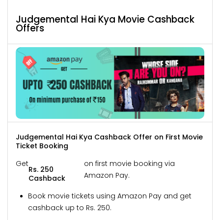
Judgemental Hai Kya Movie Cashback
Offers
Judgemental Hai Kya Cashback Offer on First Movie
Ticket Booking
Get
on first movie booking via
Rs. 250
Amazon Pay.
Cashback
Book movie tickets using Amazon Pay and get
cashback up to Rs. 250.