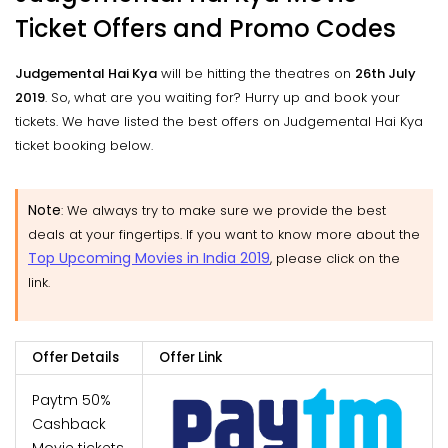
Ticket Offers and Promo Codes
Judgemental Hai Kya
will be hitting the theatres on
26th July
2019
. So, what are you waiting for? Hurry up and book your
tickets. We have listed the best offers on Judgemental Hai Kya
ticket booking below.
Note
: We always try to make sure we provide the best
deals at your fingertips. If you want to know more about the
Top Upcoming Movies in India 2019
, please click on the
link.
Offer Details
Offer Link
Paytm 50%
Cashback