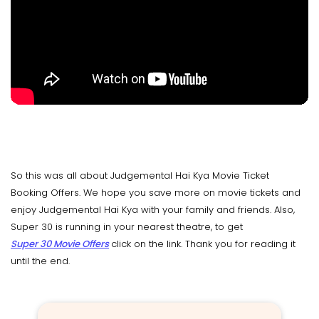
So this was all about Judgemental Hai Kya Movie Ticket
Booking Offers. We hope you save more on movie tickets and
enjoy Judgemental Hai Kya with your family and friends. Also,
Super 30 is running in your nearest theatre, to get
Super 30 Movie Offers
click on the link. Thank you for reading it
until the end.