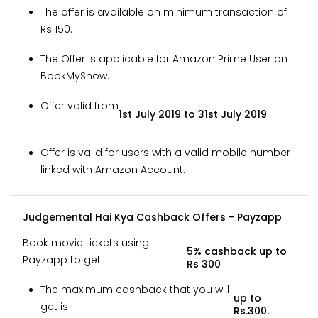
The offer is available on minimum transaction of
Rs 150.
The Offer is applicable for Amazon Prime User on
BookMyShow.
Offer valid from
1st July 2019 to 31st July 2019
Offer is valid for users with a valid mobile number
linked with Amazon Account.
Judgemental Hai Kya Cashback Offers - Payzapp
Book movie tickets using
5% cashback up to
Payzapp to get
Rs 300
The maximum cashback that you will
up to
get is
Rs.300.