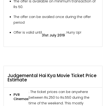
The offer is available on minimum transaction of
Rs 50.
The offer can be availed once during the offer
period
Offer is valid until
. Hurry Up!
31st July 2019
Judgemental Hai Kya Movie Ticket Price
Estimate
: The ticket prices can be anywhere
PVR
between Rs.250 to Rs.550 during the
Cinemas
time of the weekend. This mostly