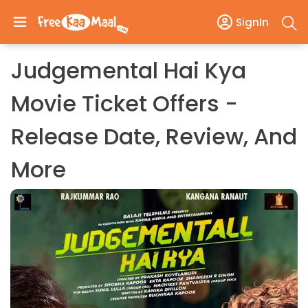
SignIn
Judgemental Hai Kya
Movie Ticket Offers -
Release Date, Review, And
More