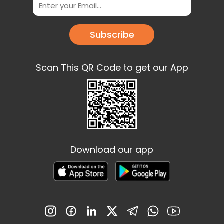
Subscribe
Scan This QR Code to get our App
Download our app