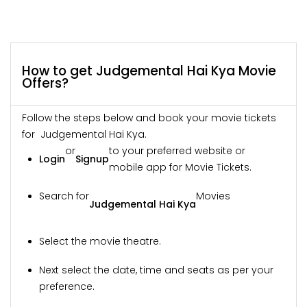
How to get Judgemental Hai Kya Movie
Offers?
Follow the steps below and book your movie tickets
for Judgemental Hai Kya.
or
to your preferred website or
Login
Signup
mobile app for Movie Tickets.
Search for
Movies
Judgemental Hai Kya
Select the movie theatre.
Next select the date, time and seats as per your
preference.