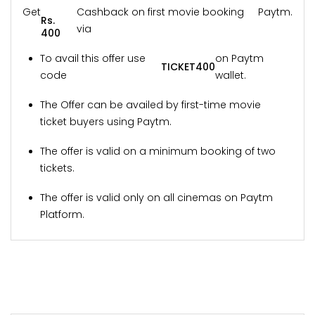
Get
Cashback on first movie booking
Paytm.
Rs.
via
400
To avail this offer use
on Paytm
TICKET400
code
wallet.
The Offer can be availed by first-time movie
ticket buyers using Paytm.
The offer is valid on a minimum booking of two
tickets.
The offer is valid only on all cinemas on Paytm
Platform.