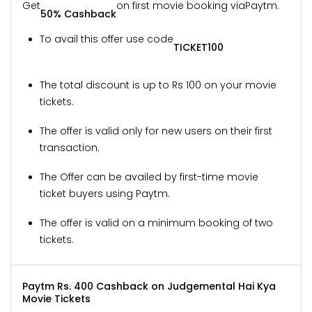
Get
on first movie booking via
Paytm.
50% Cashback
To avail this offer use code
TICKET100
The total discount is up to Rs 100 on your movie
tickets.
The offer is valid only for new users on their first
transaction.
The Offer can be availed by first-time movie
ticket buyers using Paytm.
The offer is valid on a minimum booking of two
tickets.
Paytm Rs. 400 Cashback on Judgemental Hai Kya
Movie Tickets