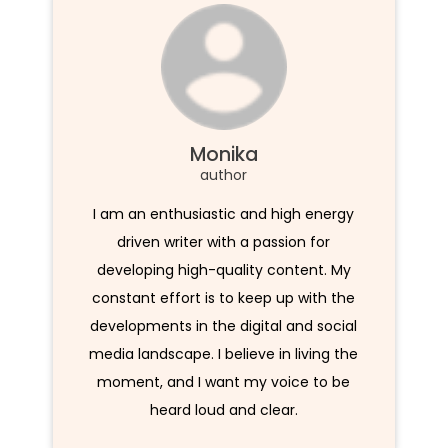
Monika
author
I am an enthusiastic and high energy
driven writer with a passion for
developing high-quality content. My
constant effort is to keep up with the
developments in the digital and social
media landscape. I believe in living the
moment, and I want my voice to be
heard loud and clear.