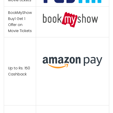
Movie tickets
BookMyShow
Buy1 Get 1
Offer on
Movie Tickets
Up to Rs. 150
Cashback