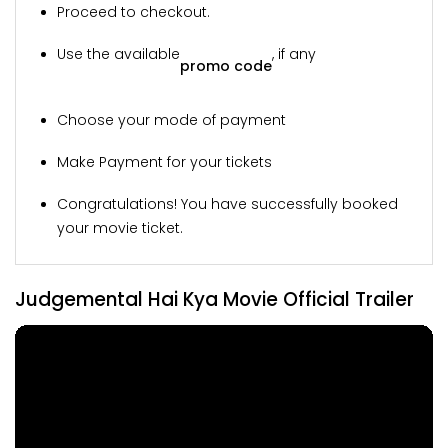
Proceed to checkout.
Use the available
, if any
promo code
Choose your mode of payment
Make Payment for your tickets
Congratulations! You have successfully booked
your movie ticket.
Judgemental Hai Kya Movie Official Trailer