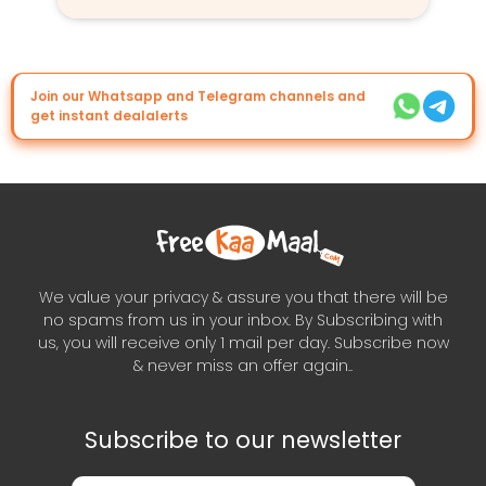
Join our Whatsapp and Telegram channels and
get instant dealalerts
We value your privacy & assure you that there will be
no spams from us in your inbox. By Subscribing with
us, you will receive only 1 mail per day. Subscribe now
& never miss an offer again..
Subscribe to our newsletter