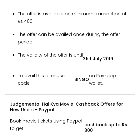
The offer is available on minimum transaction of
Rs 400.
The offer can be availed once during the offer
period.
The validity of the offer is until
31st July 2019.
To avail this offer use
on Payzapp
BINGO
code
wallet.
Judgemental Hai Kya Movie Cashback Offers for
New Users - Paypal
Book movie tickets using Paypal
cashback up to Rs.
to get
300