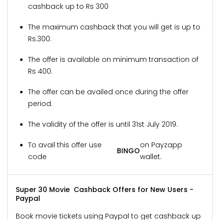
cashback up to Rs 300
The maximum cashback that you will get is up to
Rs.300.
The offer is available on minimum transaction of
Rs 400.
The offer can be availed once during the offer
period.
The validity of the offer is until 31st July 2019.
To avail this offer use
on Payzapp
BINGO
code
wallet.
Super 30 Movie Cashback Offers for New Users -
Paypal
Book movie tickets using Paypal to get cashback up