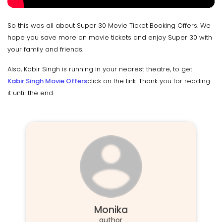
So this was all about Super 30 Movie Ticket Booking Offers. We
hope you save more on movie tickets and enjoy Super 30 with
your family and friends.
Also, Kabir Singh is running in your nearest theatre, to get
Kabir Singh Movie Offer
s
click on the link. Thank you for reading
it until the end.
Monika
author