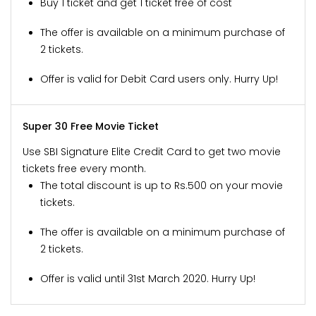
Buy 1 ticket and get 1 ticket free of cost
The offer is available on a minimum purchase of
2 tickets.
Offer is valid for Debit Card users only. Hurry Up!
Super 30 Free Movie Ticket
Use SBI Signature Elite Credit Card to get two movie
tickets free every month.
The total discount is up to Rs.500 on your movie
tickets.
The offer is available on a minimum purchase of
2 tickets.
Offer is valid until 31st March 2020. Hurry Up!