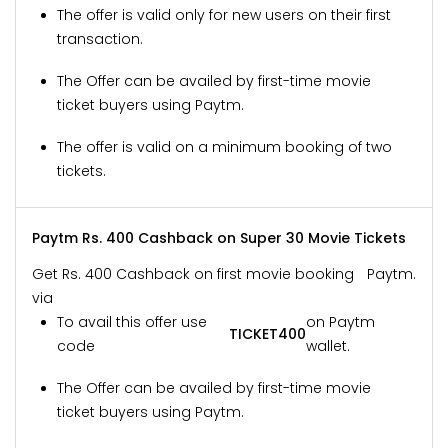
The offer is valid only for new users on their first
transaction.
The Offer can be availed by first-time movie
ticket buyers using Paytm.
The offer is valid on a minimum booking of two
tickets.
Paytm Rs. 400 Cashback on Super 30 Movie Tickets
Get Rs. 400 Cashback on first movie booking
Paytm.
via
To avail this offer use
on Paytm
TICKET400
code
wallet.
The Offer can be availed by first-time movie
ticket buyers using Paytm.