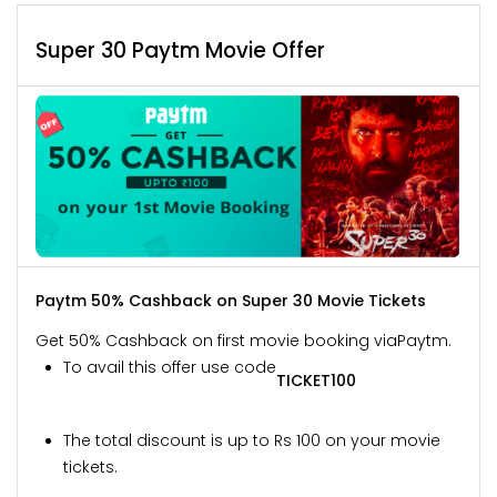
Super 30 Paytm Movie Offer
Paytm 50% Cashback on Super 30 Movie Tickets
Get 50% Cashback on first movie booking via
Paytm.
To avail this offer use code
TICKET100
The total discount is up to Rs 100 on your movie
tickets.