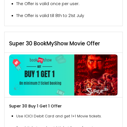
The Offer is valid once per user.
The Offer is valid till 8th to 21st July
Super 30 BookMyShow Movie Offer
Super 30 Buy 1 Get 1 Offer
Use ICICI Debit Card and get 1+1 Movie tickets.