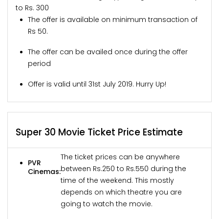
to Rs. 300
The offer is available on minimum transaction of
Rs 50.
The offer can be availed once during the offer
period
Offer is valid until 31st July 2019. Hurry Up!
Super 30 Movie Ticket Price Estimate
The ticket prices can be anywhere
PVR
between Rs.250 to Rs.550 during the
Cinemas:
time of the weekend. This mostly
depends on which theatre you are
going to watch the movie.