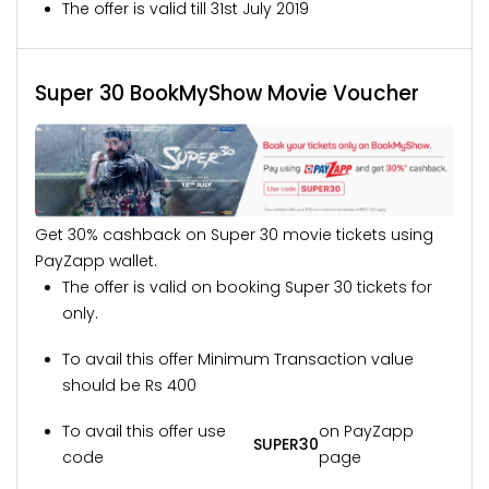
The offer is valid till 31st July 2019
Super 30 BookMyShow Movie Voucher
Get 30% cashback on Super 30 movie tickets using
PayZapp wallet.
The offer is valid on booking Super 30 tickets for
only.
To avail this offer Minimum Transaction value
should be Rs 400
To avail this offer use
on PayZapp
SUPER30
code
page