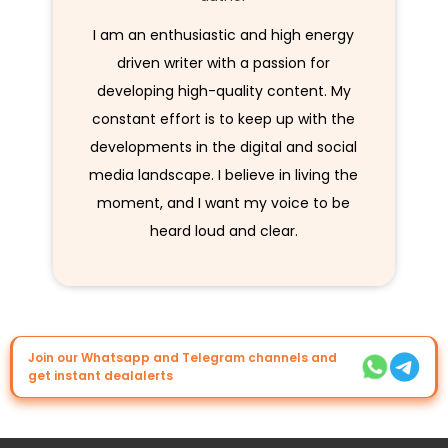
I am an enthusiastic and high energy
driven writer with a passion for
developing high-quality content. My
constant effort is to keep up with the
developments in the digital and social
media landscape. I believe in living the
moment, and I want my voice to be
heard loud and clear.
Join our Whatsapp and Telegram channels and
get instant dealalerts