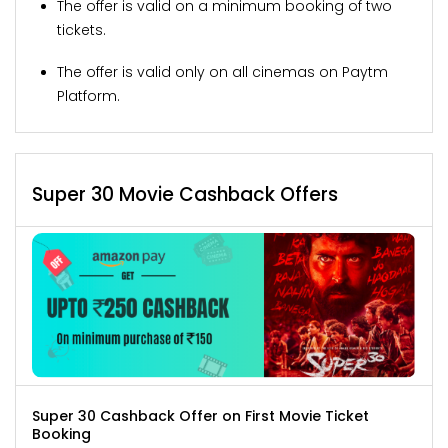
The offer is valid on a minimum booking of two
tickets.
The offer is valid only on all cinemas on Paytm
Platform.
Super 30 Movie Cashback Offers
Super 30 Cashback Offer on First Movie Ticket
Booking