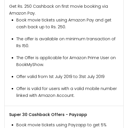
Get Rs. 250 Cashback on first movie booking via
Amazon Pay.
Book movie tickets using Amazon Pay and get
cash back up to Rs. 250.
The offer is available on minimum transaction of
Rs 150.
The Offer is applicable for Amazon Prime User on
BookMyShow.
Offer valid from 1st July 2019 to 31st July 2019
Offer is valid for users with a valid mobile number
linked with Amazon Account.
Super 30 Cashback Offers - Payzapp
Book movie tickets using Payzapp to get 5%