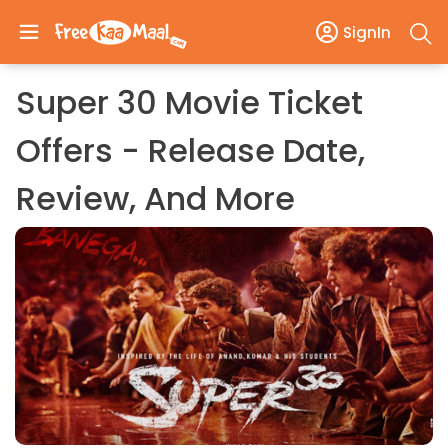
SignIn
Super 30 Movie Ticket
Offers - Release Date,
Review, And More