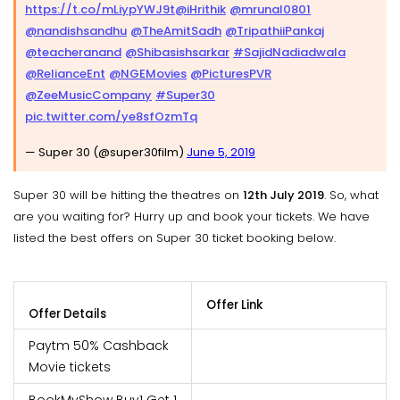
https://t.co/mLiypYWJ9t
@iHrithik
@mrunal0801
@nandishsandhu
@TheAmitSadh
@TripathiiPankaj
@teacheranand
@Shibasishsarkar
#SajidNadiadwala
@RelianceEnt
@NGEMovies
@PicturesPVR
@ZeeMusicCompany
#Super30
pic.twitter.com/ye8sfOzmTq
— Super 30 (@super30film)
June 5, 2019
Super 30 will be hitting the theatres on
12th July 2019
. So, what
are you waiting for? Hurry up and book your tickets. We have
listed the best offers on Super 30 ticket booking below.
Offer Link
Offer Details
Paytm 50% Cashback
Movie tickets
BookMyShow Buy1 Get 1