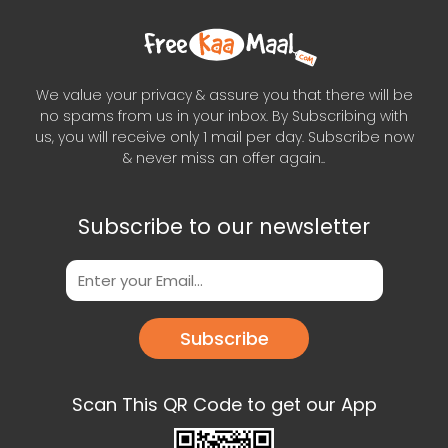
We value your privacy & assure you that there will be
no spams from us in your inbox. By Subscribing with
us, you will receive only 1 mail per day. Subscribe now
& never miss an offer again..
Subscribe to our newsletter
Subscribe
Scan This QR Code to get our App