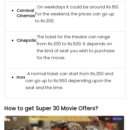
: On weekdays it could be around Rs.150.
Carnival
For the weekend, the prices can go up
Cinemas
to Rs.300.
The ticket for the theatre can range
Cinepolis:
from Rs.200 to Rs.500. It depends on
the kind of seat you wish to purchase
for the movie.
: A normal ticket can start from Rs.250 and
Inox
can go up to Rs.550 depending upon the
seat and the time.
How to get Super 30 Movie Offers?