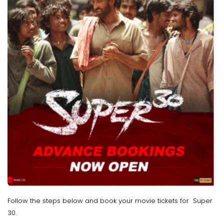
Follow the steps below and book your movie tickets for Super
30.