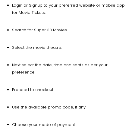
Login or Signup to your preferred website or mobile app
for Movie Tickets.
Search for Super 30 Movies
Select the movie theatre.
Next select the date, time and seats as per your
preference.
Proceed to checkout.
Use the available promo code, if any
Choose your mode of payment