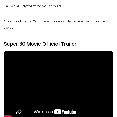
Make Payment for your tickets
Congratulations! You have successfully booked your movie
ticket.
Super 30 Movie Official Trailer