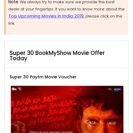
Note
: We always try to make sure we provide the best
deals at your fingertips. If you want to know more about the
Top Upcoming Movies in India 2019
, please click on the
link.
Super 30 BookMyShow Movie Offer
Today
Super 30 Paytm Movie Voucher