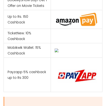
Offer on Movie Tickets
Up to Rs. 150
Cashback
TicketNew: 10%
Cashback
Mobikwik Wallet: 15%
Cashback
Payzapp 5% cashback
up to Rs 300