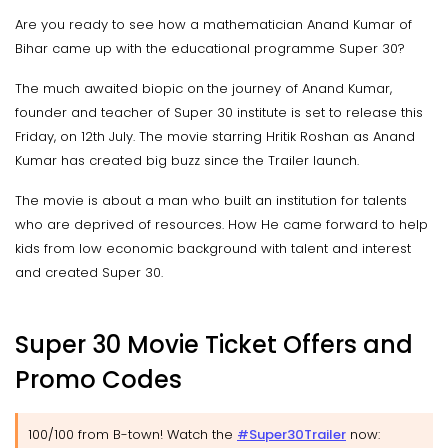
Are you ready to see how a mathematician Anand Kumar of
Bihar came up with the educational programme Super 30?
The much awaited biopic on the journey of Anand Kumar,
founder and teacher of Super 30 institute is set to release this
Friday, on 12th July. The movie starring Hritik Roshan as Anand
Kumar has created big buzz since the Trailer launch.
The movie is about a man who built an institution for talents
who are deprived of resources. How He came forward to help
kids from low economic background with talent and interest
and created Super 30.
Super 30 Movie Ticket Offers and
Promo Codes
100/100 from B-town! Watch the
#Super30Trailer
now: