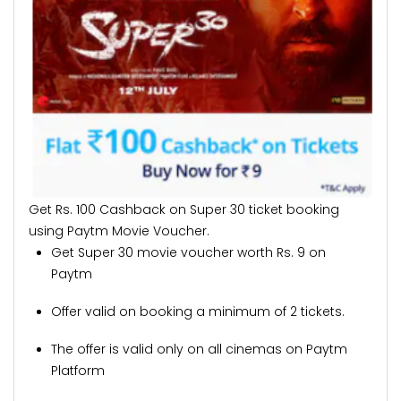
Get Rs. 100 Cashback on Super 30 ticket booking
using Paytm Movie Voucher.
Get Super 30 movie voucher worth Rs. 9 on
Paytm
Offer valid on booking a minimum of 2 tickets.
The offer is valid only on all cinemas on Paytm
Platform