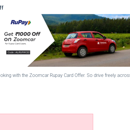
ff
ooking with the Zoomcar Rupay Card Offer. So drive freely acros