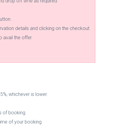
and drop off time as required.
utton.
rvation details and clicking on the checkout.
avail the offer.
%, whichever is lower.
s of booking.
 time of your booking.