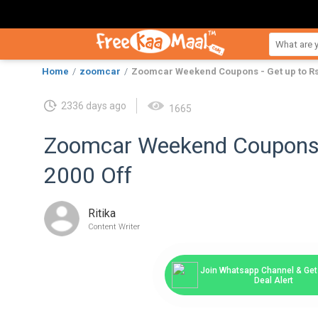
Home
zoomcar
Zoomcar Weekend Coupons - Get up to Rs.
2336 days ago
1665
Zoomcar Weekend Coupons -
2000 Off
Ritika
Content Writer
Join Whatsapp Channel & Get 
Deal Alert