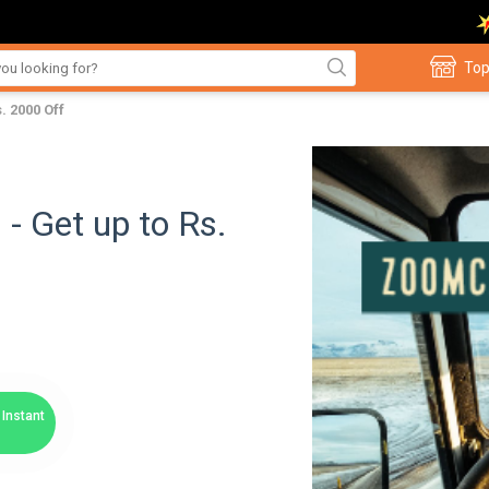
Top
 2000 Off
 Get up to Rs.
Instant