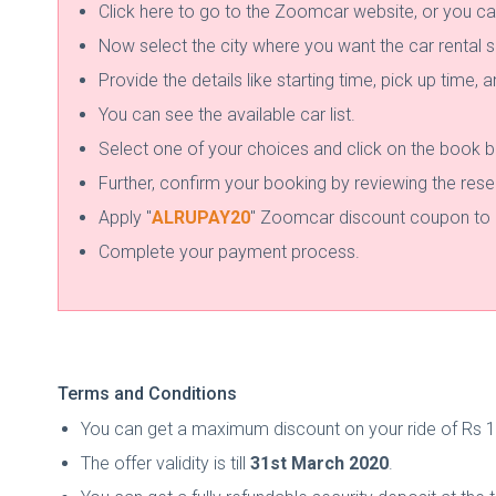
Click here to go to the Zoomcar website, or you ca
Now select the city where you want the car rental s
Provide the details like starting time, pick up time, 
You can see the available car list.
Select one of your choices and click on the book b
Further, confirm your booking by reviewing the rese
Apply "
ALRUPAY20
" Zoomcar discount coupon to a
Complete your payment process.
Terms and Conditions
You can get a maximum discount on your ride of Rs 1
The offer validity is till
31st March 2020
.