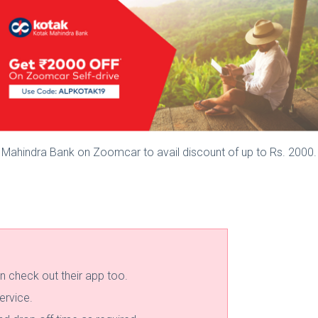
 Mahindra Bank on Zoomcar to avail discount of up to Rs. 2000.
n check out their app too.
ervice.