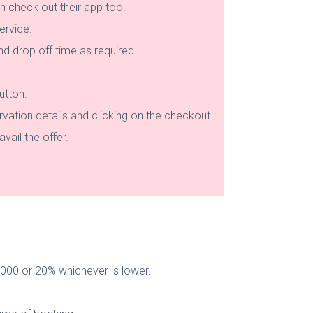
n check out their app too.
ervice.
and drop off time as required.
utton.
rvation details and clicking on the checkout.
vail the offer.
000 or 20% whichever is lower.