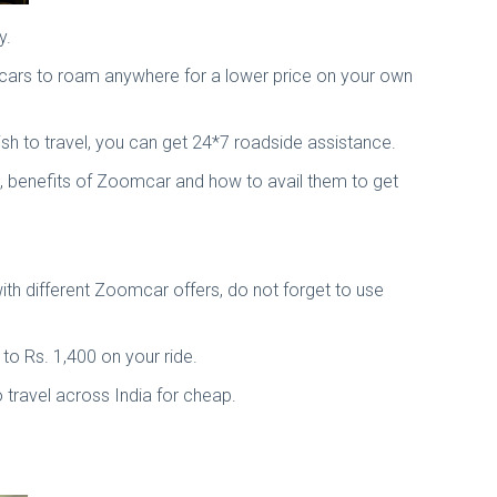
y.
d cars to roam anywhere for a lower price on your own
sh to travel, you can get 24*7 roadside assistance.
, benefits of Zoomcar and how to avail them to get
th different Zoomcar offers, do not forget to use
to Rs. 1,400 on your ride.
 travel across India for cheap.