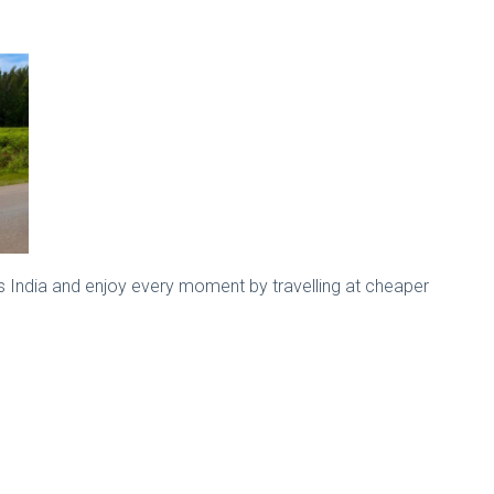
s India and enjoy every moment by travelling at cheaper