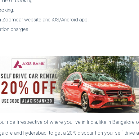
 time of booking.
ooking.
gh Zoomcar website and iOS/Android app.
vation charges.
f
ride Irrespective of where you live in India, like in Bangalore 
lore and hyderabad, to get a 20% discount on your self-drive ar