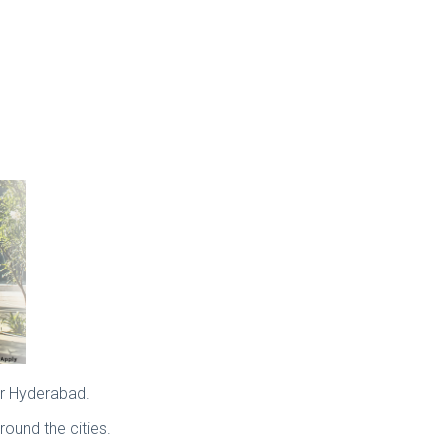
or Hyderabad.
ound the cities.