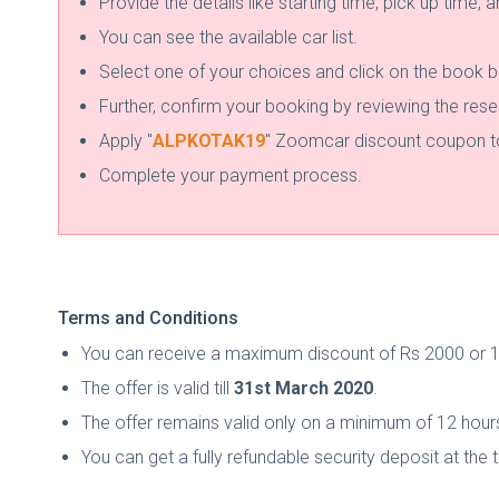
Provide the details like starting time, pick up time, 
You can see the available car list.
Select one of your choices and click on the book b
Further, confirm your booking by reviewing the rese
Apply "
ALPKOTAK19
" Zoomcar discount coupon to 
Complete your payment process.
Terms and Conditions
You can receive a maximum discount of Rs 2000 or 15
The offer is valid till
31st March 2020
.
The offer remains valid only on a minimum of 12 hour
You can get a fully refundable security deposit at the