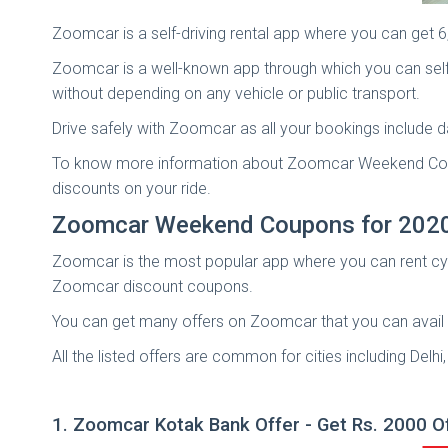
Zoomcar is a self-driving rental app where you can get 
Zoomcar is a well-known app through which you can self-
without depending on any vehicle or public transport.
Drive safely with Zoomcar as all your bookings include d
To know more information about Zoomcar Weekend Coup
discounts on your ride.
Zoomcar Weekend Coupons for 202
Zoomcar is the most popular app where you can rent cycl
Zoomcar discount coupons.
You can get many offers on Zoomcar that you can avail b
All the listed offers are common for cities including De
1. Zoomcar Kotak Bank Offer - Get Rs. 2000 O