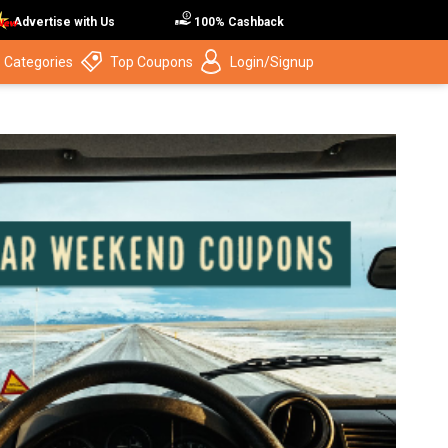
Advertise with Us
100% Cashback
 Categories
Top Coupons
Login/Signup