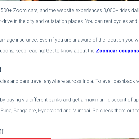
6,500+ Zoom cars, and the website experiences 3,000+ rides dail
drive in the city and outstation places. You can rent cycles an
amage insurance. Even if you are unaware of the location you wi
ons, keep reading! Get to know about the
Zoomcar coupons
0
es and cars travel anywhere across India. To avail cashback wi
y paying via different banks and get a maximum discount of up 
lhi, Pune, Bangalore, Hyderabad and Mumbai. So check them out to
ff