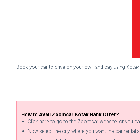
Book your car to drive on your own and pay using Kotak
How to Avail Zoomcar Kotak Bank Offer?
Click here to go to the Zoomcar website, or you ca
Now select the city where you want the car rental s