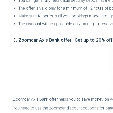
You can get a fully refundable security deposit at the
The offer is valid only for a minimum of 12 hours of b
Make sure to perform all your bookings made throu
The discount will be applicable only on original reser
3. Zoomcar Axis Bank offer- Get up to 20% of
Zoomcar Axis Bank offer helps you to save money on your 
You need to use the zoomcar discount coupons for banga