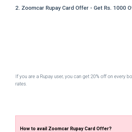
2. Zoomcar Rupay Card Offer - Get Rs. 1000 O
If you are a Rupay user, you can get 20% off on every b
rates.
How to avail Zoomcar Rupay Card Offer?