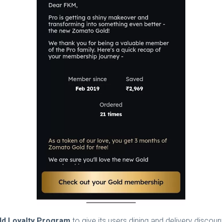
ld Loyalty Program
to give its users dining and delivery discou