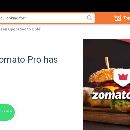
Top
been Upgraded to Gold]
Zomato Pro has
Instant