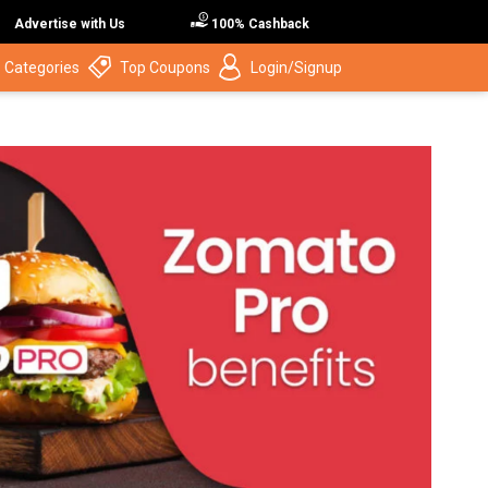
Advertise with Us
100% Cashback
 Categories
Top Coupons
Login/Signup