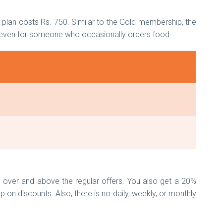
n plan costs Rs. 750. Similar to the Gold membership, the
n even for someone who occasionally orders food.
s over and above the regular offers. You also get a 20%
p on discounts. Also, there is no daily, weekly, or monthly