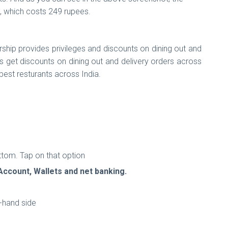
e, which costs 249 rupees.
hip provides privileges and discounts on dining out and
get discounts on dining out and delivery orders across
 best resturants across India.
ttom. Tap on that option
Account, Wallets and net banking.
t-hand side