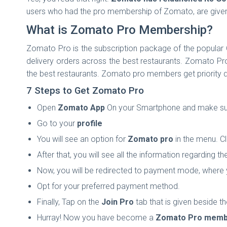
users who had the pro membership of Zomato, are giv
What is Zomato Pro Membership?
Zomato Pro is the subscription package of the popular 
delivery orders across the best restaurants. Zomato P
the best restaurants. Zomato pro members get priority del
7 Steps to Get Zomato Pro
Open
Zomato App
On your Smartphone and make sure 
Go to your
profile
You will see an option for
Zomato pro
in the menu. Cl
After that, you will see all the information regarding t
Now, you will be redirected to payment mode, where
Opt for your preferred payment method.
Finally, Tap on the
Join Pro
tab that is given beside the
Hurray! Now you have become a
Zomato Pro memb