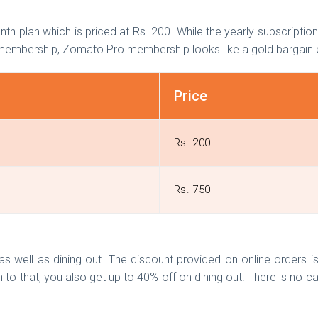
th plan which is priced at Rs. 200. While the yearly subscriptio
th membership, Zomato Pro membership looks like a gold bargai
Price
Rs. 200
Rs. 750
 well as dining out. The discount provided on online orders i
 to that, you also get up to 40% off on dining out. There is no ca