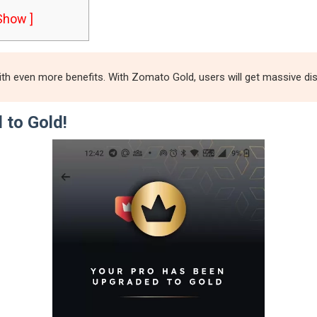
 Show ]
 even more benefits. With Zomato Gold, users will get massive disco
 to Gold!