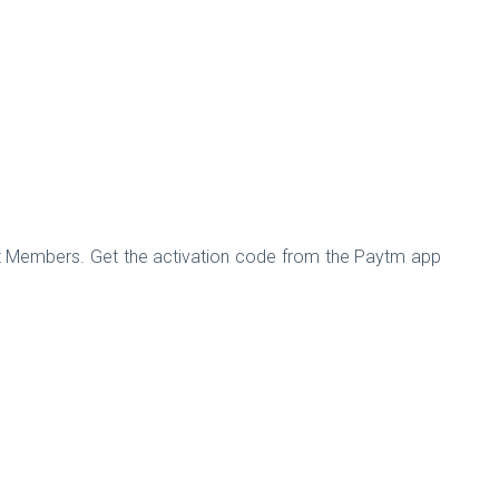
st Members. Get the activation code from the Paytm app