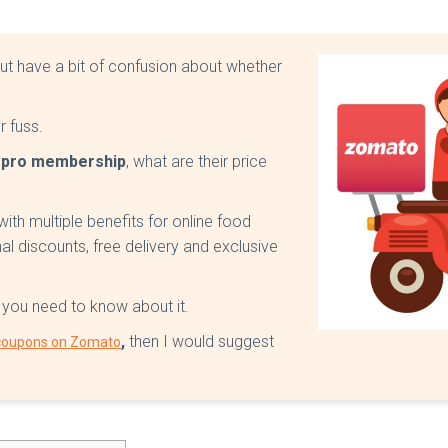
ut have a bit of confusion about whether
ur fuss.
o pro membership
, what are their price
th multiple benefits for online food
nal discounts, free delivery and exclusive
g you need to know about it.
,
then I would suggest
 coupons on Zomato