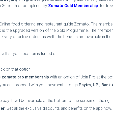
en 3-month of complimentry
Zomato Gold Membership
for fre
Online food ordering and restaurant guide Zomato. The members
ro is the upgraded version of the Gold Programme. The members 
ivery of online orders as well. The benefits are available in the
that your location is turned on.
ick on that option
he
zomato pro membership
with an option of Join Pro at the bo
 you can proceed with your payment through
Paytm, UPI, Bank 
 pay. It will be available at the
bottom of the screen on the righ
er.
Get all the exclusive discounts and benefits on the app now.