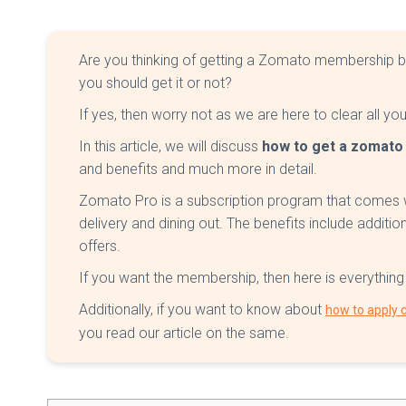
Are you thinking of getting a Zomato membership b
you should get it or not?
If yes, then worry not as we are here to clear all yo
In this article, we will discuss
how to get a zomat
and benefits and much more in detail.
Zomato Pro is a subscription program that comes wi
delivery and dining out. The benefits include additio
offers.
If you want the membership, then here is everythin
Additionally, if you want to know about
how to apply
you read our article on the same.