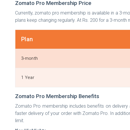
Zomato Pro Membership Price
Currently, zomato pro membership is available in a 3-mon
plans keep changing regularly. At Rs. 200 for a 3-mon
Plan
3-month
1 Year
Zomato Pro Membership Benefits
Zomato Pro membership includes benefits on delivery as
faster delivery of your order with Zomato Pro. In addition
limit.