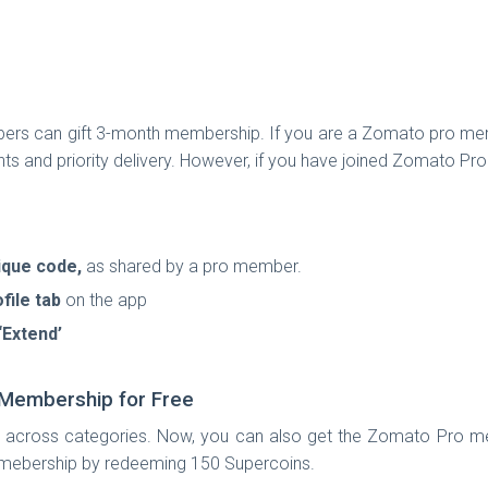
ers can gift 3-month membership. If you are a Zomato pro membe
nts and priority delivery. However, if you have joined Zomato Pr
ique code,
as shared by a pro member.
file tab
on the app
‘Extend’
Membership for Free
across categories. Now, you can also get the Zomato Pro members
 mebership by redeeming 150 Supercoins.