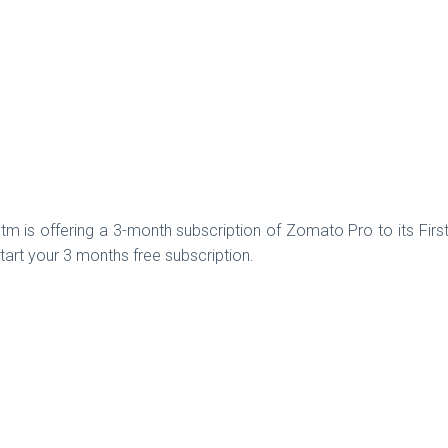
m is offering a 3-month subscription of Zomato Pro to its Fir
art your 3 months free subscription.