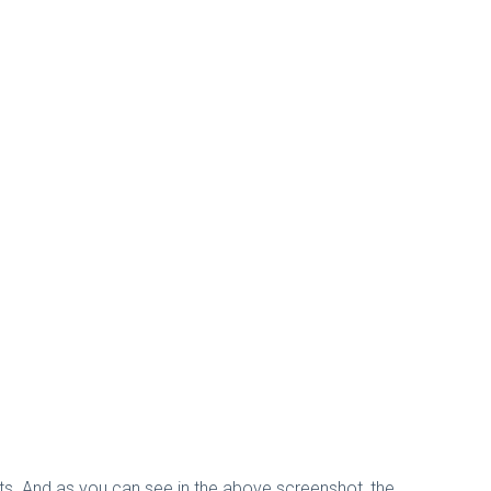
nts. And as you can see in the above screenshot, the