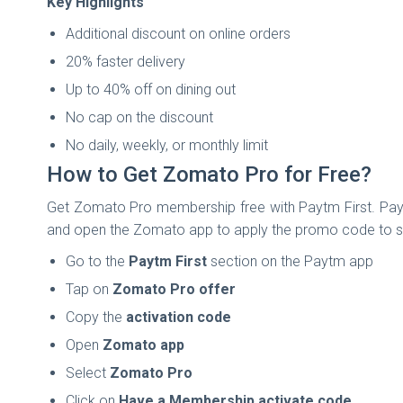
Key Highlights
Additional discount on online orders
20% faster delivery
Up to 40% off on dining out
No cap on the discount
No daily, weekly, or monthly limit
How to Get Zomato Pro for Free?
Get Zomato Pro membership free with Paytm First. Payt
and open the Zomato app to apply the promo code to st
Go to the
Paytm First
section on the Paytm app
Tap on
Zomato Pro offer
Copy the
activation code
Open
Zomato app
Select
Zomato Pro
Click on
Have a Membership activate code