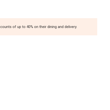
unts of up to 40% on their dining and delivery.