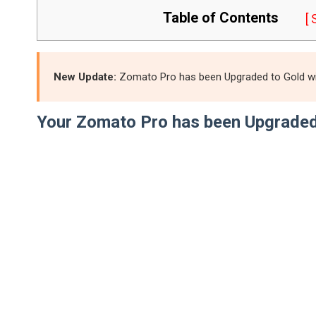
Table of Contents
[
New Update:
Zomato Pro has been Upgraded to Gold with
Your Zomato Pro has been Upgraded