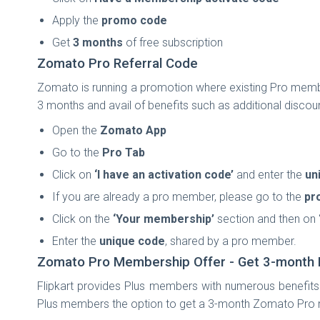
Apply the
promo code
Get
3 months
of free subscription
Zomato Pro Referral Code
Zomato is running a promotion where existing Pro memb
3 months and avail of benefits such as additional discou
Open the
Zomato App
Go to the
Pro Tab
Click on
‘I have an activation code’
and enter the
un
If you are already a pro member, please go to the
pro
Click on the
‘Your membership’
section and then on
Enter the
unique code
, shared by a pro member.
Zomato Pro Membership Offer - Get 3-month 
Flipkart provides Plus members with numerous benefits 
Plus members the option to get a 3-month Zomato Pro