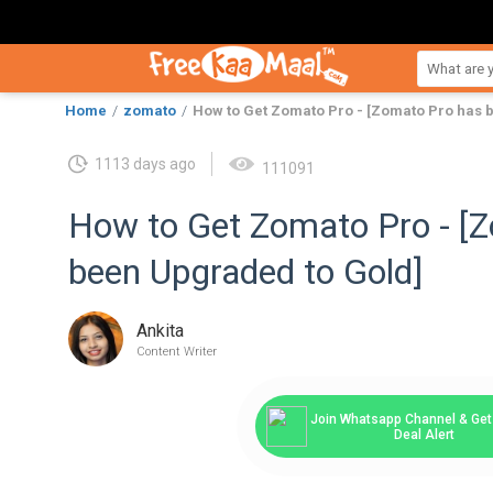
Home
zomato
How to Get Zomato Pro - [Zomato Pro has 
1113 days ago
111091
How to Get Zomato Pro - [
been Upgraded to Gold]
Ankita
Content Writer
Join Whatsapp Channel & Get 
Deal Alert