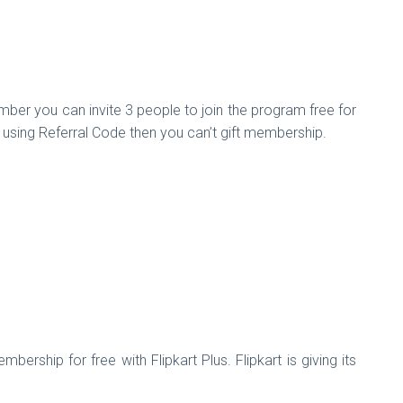
r you can invite 3 people to join the program free for
o using Referral Code then you can’t gift membership.
hip for free with Flipkart Plus. Flipkart is giving its