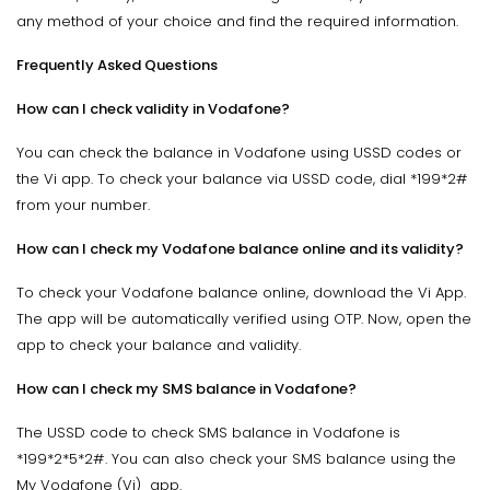
any method of your choice and find the required information.
Frequently Asked Questions
How can I check validity in Vodafone?
You can check the balance in Vodafone using USSD codes or
the Vi app. To check your balance via USSD code, dial *199*2#
from your number.
How can I check my Vodafone balance online and its validity?
To check your Vodafone balance online, download the Vi App.
The app will be automatically verified using OTP. Now, open the
app to check your balance and validity.
How can I check my SMS balance in Vodafone?
The USSD code to check SMS balance in Vodafone is
*199*2*5*2#. You can also check your SMS balance using the
My Vodafone (Vi) app.