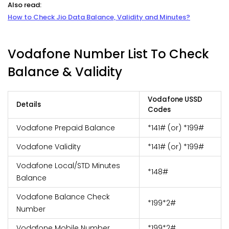
Also read:
How to Check Jio Data Balance, Validity and Minutes?
Vodafone Number List To Check
Balance & Validity
Vodafone USSD
Details
Codes
Vodafone Prepaid Balance
*141# (or) *199#
Vodafone Validity
*141# (or) *199#
Vodafone Local/STD Minutes
*148#
Balance
Vodafone Balance Check
*199*2#
Number
Vodafone Mobile Number
*199*2#