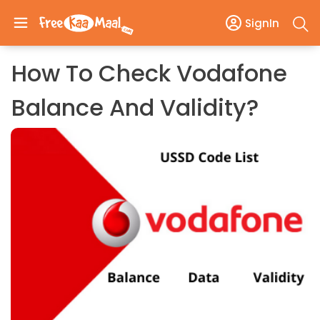
SignIn
How To Check Vodafone
Balance And Validity?