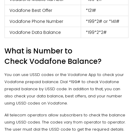
Vodafone Best Offer
*121#
Vodafone Phone Number
*199*2# or *141#
Vodafone Data Balance
*199*2*2#
What is Number to
Check Vodafone Balance?
You can use USSD codes or the Vodafone App to check your
Vodafone prepaid balance. Dial *199# to check Vodafone
prepaid balance by USSD code. In addition to that, you can
also check your data balance, best offers, and your number
using USSD codes on Vodafone.
All telecom operators allow subscribers to check the balance
using USSD codes. The codes vary from operator to operator.
The user must dial the USSD code to get the required details.