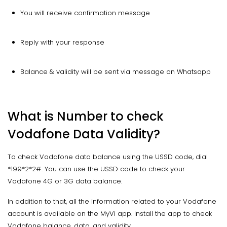
You will receive confirmation message
Reply with your response
Balance & validity will be sent via message on Whatsapp
What is Number to check
Vodafone Data Validity?
To check Vodafone data balance using the USSD code, dial
*199*2*2#. You can use the USSD code to check your
Vodafone 4G or 3G data balance.
In addition to that, all the information related to your Vodafone
account is available on the MyVi app. Install the app to check
Vodafone balance, data, and validity.