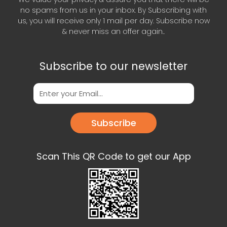
no spams from us in your inbox. By Subscribing with
us, you will receive only 1 mail per day. Subscribe now
& never miss an offer again..
Subscribe to our newsletter
Subscribe
Scan This QR Code to get our App