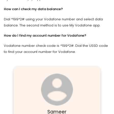
How can I check my data balance?
Dial *199*2# using your Vodafone number and select data
balance. The second method is to use My Vodafone app.
How do I find my account number for Vodafone?
Vodafone number check code is *199*2#. Dial the USSD code
to find your account number for Vodafone.
Sameer