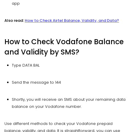
app
Also read:
How to Check Airtel Balance, Validity, and Data?
How to Check Vodafone Balance
and Validity by SMS?
Type DATA BAL
Send the message to 144
Shortly, you will receive an SMS about your remaining data
balance on your Vodafone number.
Use different methods to check your Vodafone prepaid
balance, validity, and data. It is straightforward; you can use