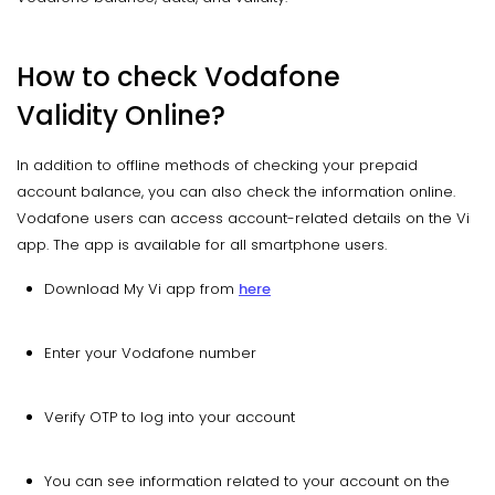
How to check Vodafone
Validity Online?
In addition to offline methods of checking your prepaid
account balance, you can also check the information online.
Vodafone users can access account-related details on the Vi
app. The app is available for all smartphone users.
Download My Vi app from
here
Enter your Vodafone number
Verify OTP to log into your account
You can see information related to your account on the