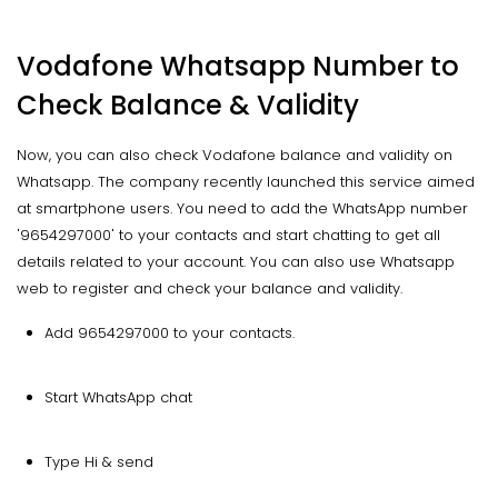
Vodafone Whatsapp Number to
Check Balance & Validity
Now, you can also check Vodafone balance and validity on
Whatsapp. The company recently launched this service aimed
at smartphone users. You need to add the WhatsApp number
'9654297000' to your contacts and start chatting to get all
details related to your account. You can also use Whatsapp
web to register and check your balance and validity.
Add 9654297000 to your contacts.
Start WhatsApp chat
Type Hi & send