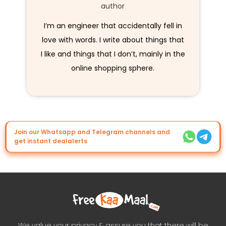
author
I’m an engineer that accidentally fell in
love with words. I write about things that
I like and things that I don’t, mainly in the
online shopping sphere.
Join our Whatsapp and Telegram channels and
get instant dealalerts
We value your privacy & assure you that there will be