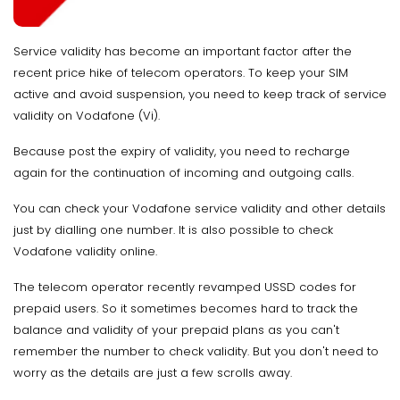
Service validity has become an important factor after the
recent price hike of telecom operators. To keep your SIM
active and avoid suspension, you need to keep track of service
validity on Vodafone (Vi).
Because post the expiry of validity, you need to recharge
again for the continuation of incoming and outgoing calls.
You can check your Vodafone service validity and other details
just by dialling one number. It is also possible to check
Vodafone validity online.
The telecom operator recently revamped USSD codes for
prepaid users. So it sometimes becomes hard to track the
balance and validity of your prepaid plans as you can't
remember the number to check validity. But you don't need to
worry as the details are just a few scrolls away.