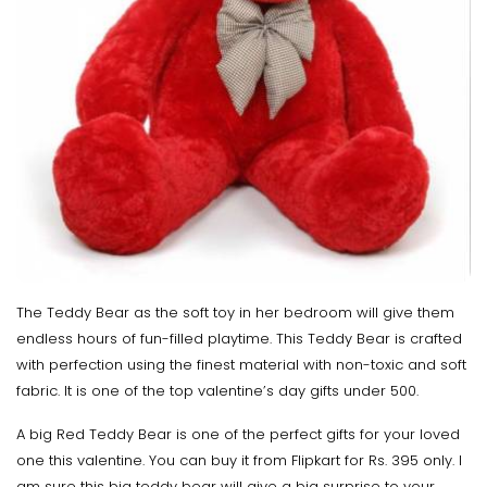
The Teddy Bear as the soft toy in her bedroom will give them
endless hours of fun-filled playtime. This Teddy Bear is crafted
with perfection using the finest material with non-toxic and soft
fabric. It is one of the top valentine’s day gifts under 500.
A big Red Teddy Bear is one of the perfect gifts for your loved
one this valentine. You can buy it from Flipkart for Rs. 395 only. I
am sure this big teddy bear will give a big surprise to your