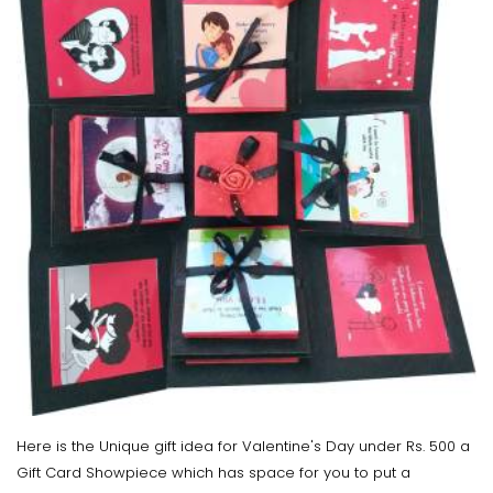
Here is the Unique gift idea for Valentine's Day under Rs. 500 a
Gift Card Showpiece which has space for you to put a