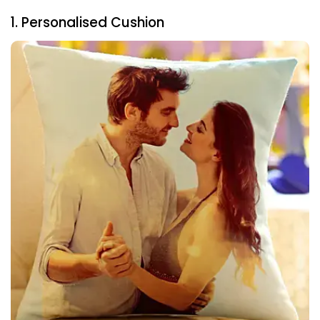
1. Personalised Cushion