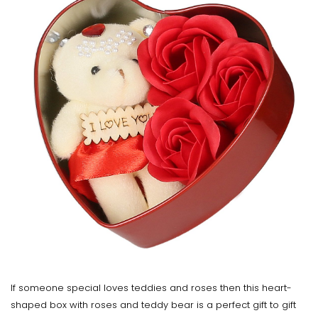
If someone special loves teddies and roses then this heart-
shaped box with roses and teddy bear is a perfect gift to gift