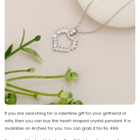
If you are searching for a valentine gift for your girlfriend or
wife, then you can buy the heart-shaped crystal pendant. It is
available on Archies for you. You can grab it for Rs. 499.