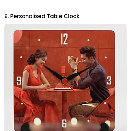
9. Personalised Table Clock