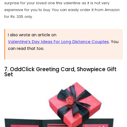
surprise for your loved one this valentine as it is not very
expensive for you to buy. You can easily order it from Amazon
for Rs. 335 only.
I also wrote an article on
Valentine's Day Ideas For Long Distance Couples
. You
can read that too.
7. OddClick Greeting Card, Showpiece Gift
Set