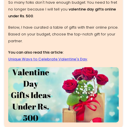
So many folks don't have enough budget. You need to fret
no longer because I will tell you
valentine day gifts online
under Rs. 500
.
Below, I have curated a table of gifts with their online price.
Based on your budget, choose the top-notch gift for your
partner.
You can also read this article:
Unique Ways to Celebrate Valentine's Day
.