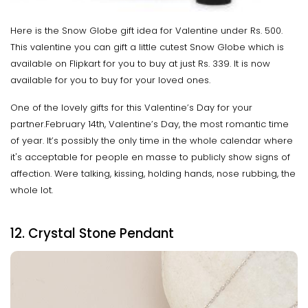
Here is the Snow Globe gift idea for Valentine under Rs. 500.
This valentine you can gift a little cutest Snow Globe which is
available on Flipkart for you to buy at just Rs. 339. It is now
available for you to buy for your loved ones.
One of the lovely gifts for this Valentine’s Day for your
partner.February 14th, Valentine’s Day, the most romantic time
of year. It’s possibly the only time in the whole calendar where
it's acceptable for people en masse to publicly show signs of
affection. Were talking, kissing, holding hands, nose rubbing, the
whole lot.
12. Crystal Stone Pendant