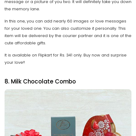
message or a picture of you two. It will definitely take you down
the memory lane.
In this one, you can add nearly 60 images or love messages
for your loved one. You can also customize it personally. This
item will be delivered by the courier partner and it is one of the
cute affordable gifts.
It is available on Flipkart for Rs. 341 only. Buy now and surprise
your love!!
8. Milk Chocolate Combo