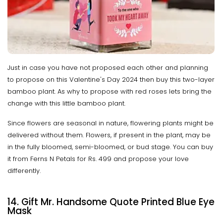
Just in case you have not proposed each other and planning
to propose on this Valentine's Day 2024 then buy this two-layer
bamboo plant. As why to propose with red roses lets bring the
change with this little bamboo plant.
Since flowers are seasonal in nature, flowering plants might be
delivered without them. Flowers, if present in the plant, may be
in the fully bloomed, semi-bloomed, or bud stage. You can buy
it from Ferns N Petals for Rs. 499 and propose your love
differently.
14. Gift Mr. Handsome Quote Printed Blue Eye
Mask