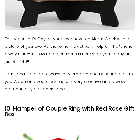
This Valentine's Day let your love have an Alarm Clock with a
picture of you two. As it is romantic yet very helpful if he/she is
always late!! It is available on Ferns N Petals for you to buy at
just Rs. 449!!
Ferns and Petal are always very creative and bring the best to
you. A personalized clock table is very creative and a wow
moment for your special one.
10. Hamper of Couple Ring with Red Rose Gift
Box