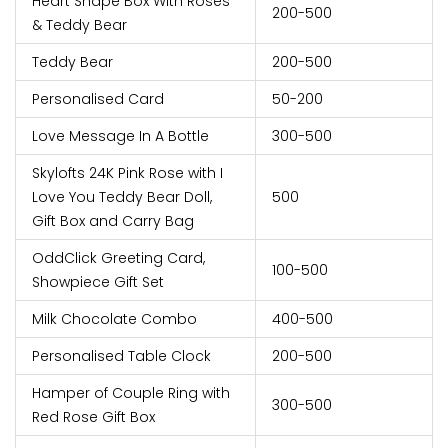
Heart Shape Box With Roses
200-500
& Teddy Bear
Teddy Bear
200-500
Personalised Card
50-200
Love Message In A Bottle
300-500
Skylofts 24K Pink Rose with I
Love You Teddy Bear Doll,
500
Gift Box and Carry Bag
OddClick Greeting Card,
100-500
Showpiece Gift Set
Milk Chocolate Combo
400-500
Personalised Table Clock
200-500
Hamper of Couple Ring with
300-500
Red Rose Gift Box