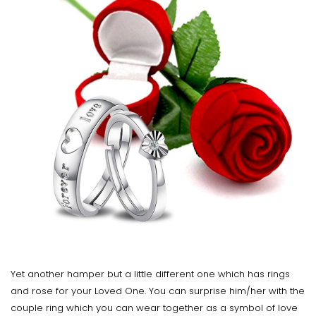
Yet another hamper but a little different one which has rings
and rose for your Loved One. You can surprise him/her with the
couple ring which you can wear together as a symbol of love