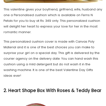
This valentine gives your boyfriend, girlfriend, wife, husband any
one a Personalised cushion which is available on Ferns N
Petals for you to buy at Rs. 349 only. This personalized cushion
will delight her heart to express your love for her in the most
romantic manner.
This personalized cushion cover is made with Canvas Poly
Material and it is one of the best choices you can make to
surprise your girl on a special day. This gift is delivered by the
courier agency on the delivery date. You can hand wash this
cushion using a mild detergent but do not wash it in the
washing machine. It is one of the best Valentine Day Gifts
ideas ever!
2. Heart Shape Box With Roses & Teddy Bear