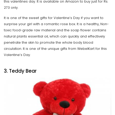
this valentines day. It is available on Amazon to buy just for Rs.
273 only.
It is one of the sweet gifts for Valentine’s Day if you want to
surprise your girl with a romantic rose box. It is a healthy, Non-
toxic food-grade raw material and the soap flower contains
natural plants essential oil, which can quickly and effectively
penetrate the skin to promote the whole body blood
circulation. It is one of the unique gifts from WebelKart for this
Valentine’s Day.
3. Teddy Bear