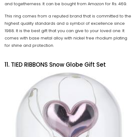
and togetherness. It can be bought from Amazon for Rs. 469.
This ring comes from a reputed brand that is committed to the
highest quality standards and a symbol of excellence since
1988. It is the best gift that you can give to your loved one. It
comes with base metal alloy with nickel free rhodium plating
for shine and protection.
11. TIED RIBBONS Snow Globe Gift Set