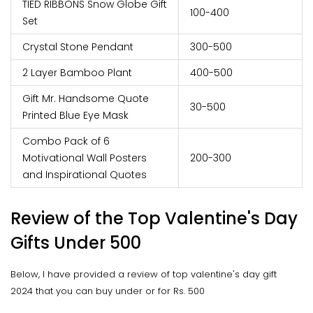
TIED RIBBONS Snow Globe Gift
100-400
Set
Crystal Stone Pendant
300-500
2 Layer Bamboo Plant
400-500
Gift Mr. Handsome Quote
30-500
Printed Blue Eye Mask
Combo Pack of 6
Motivational Wall Posters
200-300
and Inspirational Quotes
Review of the Top Valentine's Day
Gifts Under 500
Below, I have provided a review of top valentine's day gift
2024 that you can buy under or for Rs. 500