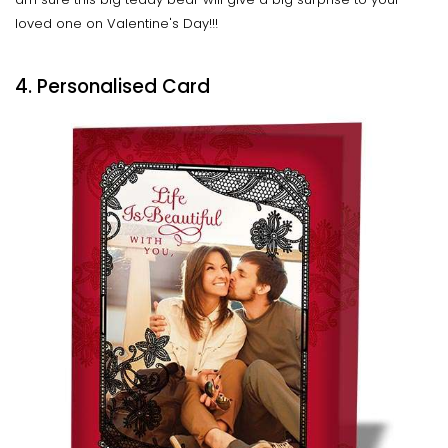
loved one on Valentine's Day!!!
4. Personalised Card