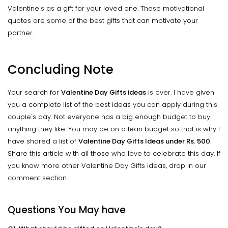
Valentine's as a gift for your loved one. These motivational
quotes are some of the best gifts that can motivate your
partner.
Concluding Note
Your search for
Valentine Day Gifts ideas
is over. I have given
you a complete list of the best ideas you can apply during this
couple's day. Not everyone has a big enough budget to buy
anything they like. You may be on a lean budget so that is why I
have shared a list of
Valentine Day Gifts Ideas under Rs. 500
.
Share this article with all those who love to celebrate this day. If
you know more other Valentine Day Gifts ideas, drop in our
comment section.
Questions You May have