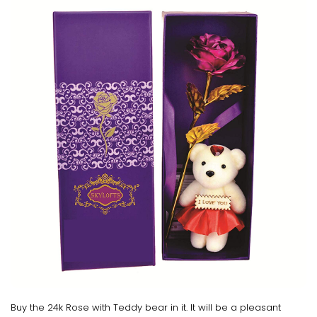
Buy the 24k Rose with Teddy bear in it. It will be a pleasant