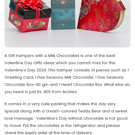
A Gift hampers with a Milk Chocolates is one of the best
Valentine Day Gifts ideas which you cannot miss for this
Valentine's Day 2024. This hamper consists of pieces such as 1
Greeting Card, 1 Five Seasons Milk Chocolate, 1 Five Seasons
Chocolate Box-90 gm and 1 Heart Chocolate Box. What else do
you need in just Rs. 455 from Archies.
It comes in a very cute packing that makes the day very
special along with a cream-colored Teddy Bear and a sweet
love message. Valentine’s Day without chocolate is not good
to move. Put the chocolates in the refrigerator and please
check the expiry date at the time of delivery.