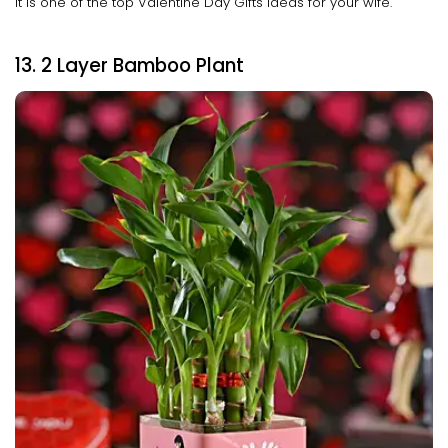
It is one of the top Valentine Day Gifts ideas for your wife.
13. 2 Layer Bamboo Plant