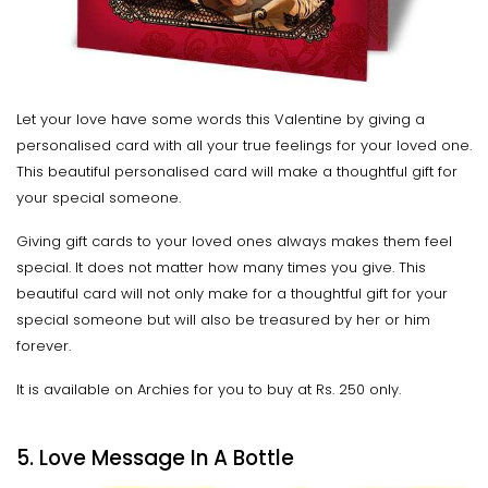
Let your love have some words this Valentine by giving a
personalised card with all your true feelings for your loved one.
This beautiful personalised card will make a thoughtful gift for
your special someone.
Giving gift cards to your loved ones always makes them feel
special. It does not matter how many times you give. This
beautiful card will not only make for a thoughtful gift for your
special someone but will also be treasured by her or him
forever.
It is available on Archies for you to buy at Rs. 250 only.
5. Love Message In A Bottle