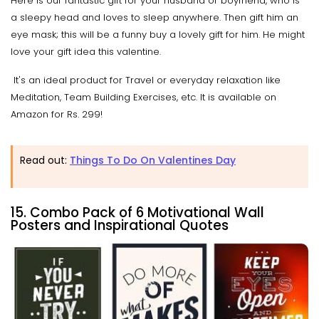
Here is our fantastic gift for your husband or boyfriend, who is
a sleepy head and loves to sleep anywhere. Then gift him an
eye mask; this will be a funny buy a lovely gift for him. He might
love your gift idea this valentine.
It's an ideal product for Travel or everyday relaxation like
Meditation, Team Building Exercises, etc. It is available on
Amazon for Rs. 299!
Read out:
Things To Do On Valentines Day
15. Combo Pack of 6 Motivational Wall
Posters and Inspirational Quotes