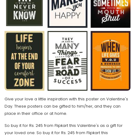
Give your love a little inspiration with this poster on Valentine's
Day. These posters can be gifted to him/her, and they can
place in their office or at home.
So buy it for Rs. 245 from Flipkart this Valentine's as a gift for
your loved one. So buy it for Rs. 245 from Flipkart this