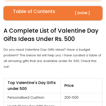
Table of Contents
[ SHOW ]
A Complete List of Valentine Day
Gifts Ideas Under Rs. 500
Do you need Valentine Day Gifts ideas? Have a budget
problem? The below list will help you. I have curated a table of
all amazing gifts that are available under Rs. 500. Check this
out-
Top Valentine's Day Gifts
Price
under 500
Personalised Cushion
200-500