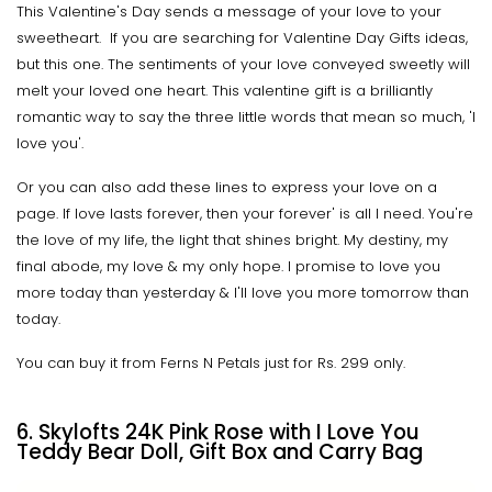
This Valentine's Day sends a message of your love to your
sweetheart. If you are searching for Valentine Day Gifts ideas,
but this one. The sentiments of your love conveyed sweetly will
melt your loved one heart. This valentine gift is a brilliantly
romantic way to say the three little words that mean so much, 'I
love you'.
Or you can also add these lines to express your love on a
page. If love lasts forever, then your forever' is all I need. You're
the love of my life, the light that shines bright. My destiny, my
final abode, my love & my only hope. I promise to love you
more today than yesterday & I'll love you more tomorrow than
today.
You can buy it from Ferns N Petals just for Rs. 299 only.
6. Skylofts 24K Pink Rose with I Love You
Teddy Bear Doll, Gift Box and Carry Bag