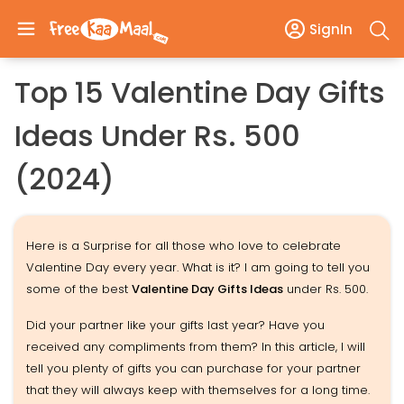
SignIn
Top 15 Valentine Day Gifts
Ideas Under Rs. 500
(2024)
Here is a Surprise for all those who love to celebrate
Valentine Day every year. What is it? I am going to tell you
some of the best
Valentine Day Gifts Ideas
under Rs. 500.
Did your partner like your gifts last year? Have you
received any compliments from them? In this article, I will
tell you plenty of gifts you can purchase for your partner
that they will always keep with themselves for a long time.