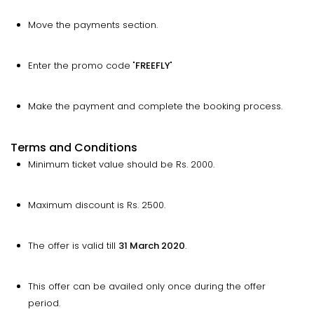
Move the payments section.
Enter the promo code "
FREEFLY
"
Make the payment and complete the booking process.
Terms and Conditions
Minimum ticket value should be Rs. 2000.
Maximum discount is Rs. 2500.
The offer is valid till
31 March 2020
.
This offer can be availed only once during the offer
period.