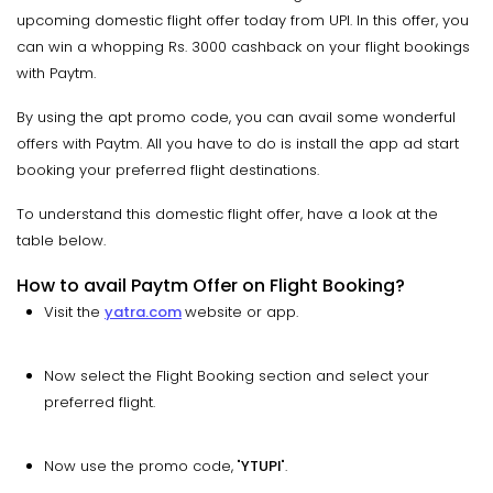
upcoming domestic flight offer today from UPI. In this offer, you
can win a whopping Rs. 3000 cashback on your flight bookings
with Paytm.
By using the apt promo code, you can avail some wonderful
offers with Paytm. All you have to do is install the app ad start
booking your preferred flight destinations.
To understand this domestic flight offer, have a look at the
table below.
How to avail Paytm Offer on Flight Booking?
Visit the
yatra.com
website or app.
Now select the Flight Booking section and select your
preferred flight.
Now use the promo code, "
YTUPI
".