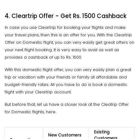
4. Cleartrip Offer - Get Rs. 1500 Cashback
In case you use Cleartrip for booking your flights and make
your travel plans, then this is an offer for you. With the Cleartrip
Offer on Domestic flight, you can very easily get great offers on
your next flight booking. It is very easy to avail as well as
provides a cashback of up to Rs. 1500.
With this domestic flight offer, you can very easily plan a great
trip or vacation with your friends or family at affordable and
budget-friendly rates. All you have to do is book a domestic
flight with your Cleartrip account.
But before that, let us have a closer look at the Cleatrip Offer
for Domestic flights, here.
Existing
New Customers
Customers