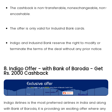
The cashback is non-transferable, nonexchangeable, non-
encashable.
The offer is only valid for IndusInd Bank cards.
Indigo and Indusind Bank reserve the right to modify or
terminate the terms of the deal without any prior notice.
8. Indigo Offer - with Bank of Baroda - Get
Rs. 2000 Cashback
Indigo Airlines is the most preferred airlines in India and along
with Bank of Baroda, it is providing an exciting offer where any