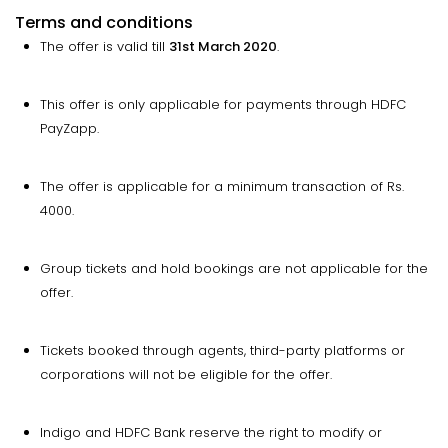
Terms and conditions
The offer is valid till
31st March 2020
.
This offer is only applicable for payments through HDFC
PayZapp.
The offer is applicable for a minimum transaction of Rs.
4000.
Group tickets and hold bookings are not applicable for the
offer.
Tickets booked through agents, third-party platforms or
corporations will not be eligible for the offer.
Indigo and HDFC Bank reserve the right to modify or