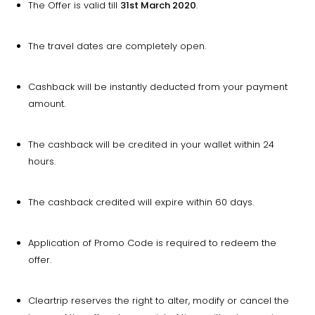
The Offer is valid till
31st March 2020
.
The travel dates are completely open.
Cashback will be instantly deducted from your payment
amount.
The cashback will be credited in your wallet within 24
hours.
The cashback credited will expire within 60 days.
Application of Promo Code is required to redeem the
offer.
Cleartrip reserves the right to alter, modify or cancel the