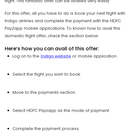
flight. This fantastic offer can be availed very easily
For this offer, all you have to do is book your next flight with
Indigo airlines and complete the payment with the HDFC
PayZapp mobile applications. To known how to avail this
domestic flight offer, check the section below.
Here’s how you can avail of this offer:
Log on to the
Indigo website
or mobile application.
Select the flight you wish to book.
Move to the payments section.
Select HDFC Payzapp as the mode of payment.
Complete the payment process.