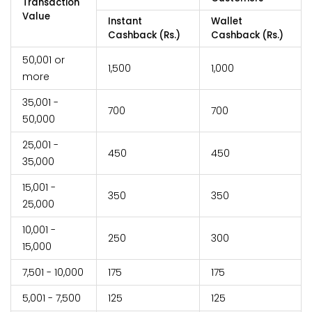
Transaction
Value
Instant
Wallet
Cashback (Rs.)
Cashback (Rs.)
50,001 or
1,500
1,000
more
35,001 -
700
700
50,000
25,001 -
450
450
35,000
15,001 -
350
350
25,000
10,001 -
250
300
15,000
7,501 - 10,000
175
175
5,001 - 7,500
125
125