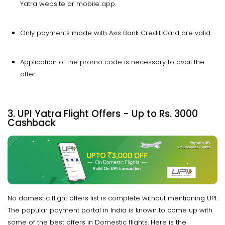
Yatra website or mobile app.
Only payments made with Axis Bank Credit Card are valid.
Application of the promo code is necessary to avail the
offer.
3. UPI Yatra Flight Offers - Up to Rs. 3000
Cashback
No domestic flight offers list is complete without mentioning UPI.
The popular payment portal in India is known to come up with
some of the best offers in Domestic flights. Here is the