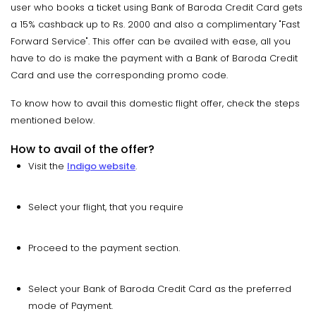
user who books a ticket using Bank of Baroda Credit Card gets
a 15% cashback up to Rs. 2000 and also a complimentary "Fast
Forward Service". This offer can be availed with ease, all you
have to do is make the payment with a Bank of Baroda Credit
Card and use the corresponding promo code.
To know how to avail this domestic flight offer, check the steps
mentioned below.
How to avail of the offer?
Visit the
Indigo website
.
Select your flight, that you require
Proceed to the payment section.
Select your Bank of Baroda Credit Card as the preferred
mode of Payment.