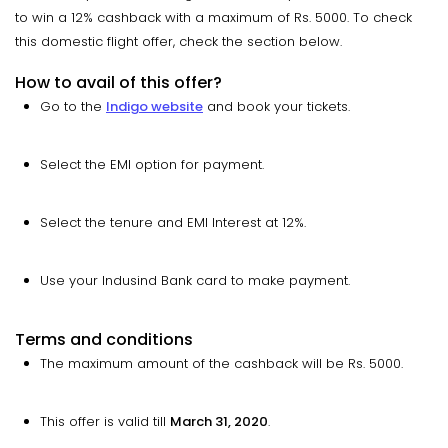
to win a 12% cashback with a maximum of Rs. 5000. To check
this domestic flight offer, check the section below.
How to avail of this offer?
Go to the
Indigo website
and book your tickets.
Select the EMI option for payment.
Select the tenure and EMI Interest at 12%.
Use your Indusind Bank card to make payment.
Terms and conditions
The maximum amount of the cashback will be Rs. 5000.
This offer is valid till
March 31, 2020
.