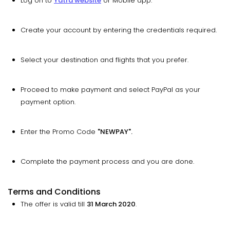
Log on to
Yatra website
or Mobile app.
Create your account by entering the credentials required.
Select your destination and flights that you prefer.
Proceed to make payment and select PayPal as your
payment option.
Enter the Promo Code
"NEWPAY".
Complete the payment process and you are done.
Terms and Conditions
The offer is valid till
31 March 2020
.