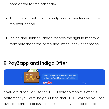
considered for the cashback.
The offer is applicable for only one transaction per card in
the offer period.
Indigo and Bank of Baroda reserve the right to modify or
terminate the terms of the deal without any prior notice.
9. PayZapp and Indigo Offer
If you are a regular user of HDFC Payzapp then this offer is
perfect for you. With Indigo Airlines and HDFC Payzapp, you can
avail a cashback of 15% up to Rs. 1000 on your next domestic