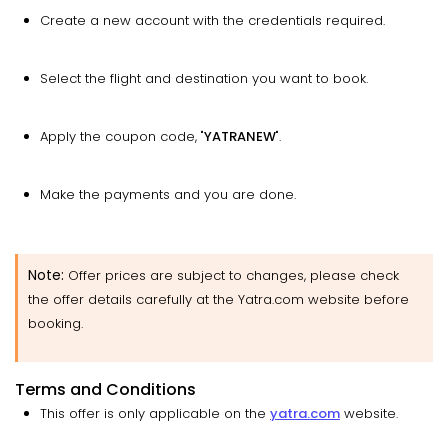
Create a new account with the credentials required.
Select the flight and destination you want to book.
Apply the coupon code, "
YATRANEW
".
Make the payments and you are done.
Note:
Offer prices are subject to changes, please check
the offer details carefully at the Yatra.com website before
booking.
Terms and Conditions
This offer is only applicable on the
yatra.com
website.