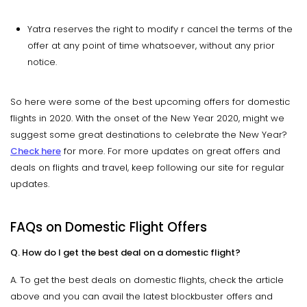
Yatra reserves the right to modify r cancel the terms of the
offer at any point of time whatsoever, without any prior
notice.
So here were some of the best upcoming offers for domestic
flights in 2020. With the onset of the New Year 2020, might we
suggest some great destinations to celebrate the New Year?
Check here
for more. For more updates on great offers and
deals on flights and travel, keep following our site for regular
updates.
FAQs on Domestic Flight Offers
Q. How do I get the best deal on a domestic flight?
A. To get the best deals on domestic flights, check the article
above and you can avail the latest blockbuster offers and