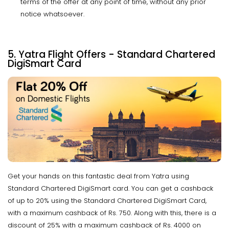
terms of the offer at any point of time, without any prior
notice whatsoever.
5. Yatra Flight Offers - Standard Chartered
DigiSmart Card
Get your hands on this fantastic deal from Yatra using
Standard Chartered DigiSmart card. You can get a cashback
of up to 20% using the Standard Chartered DigiSmart Card,
with a maximum cashback of Rs. 750. Along with this, there is a
discount of 25% with a maximum cashback of Rs. 4000 on