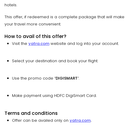
hotels.
This offer, if redeemed is a complete package that will make
your travel more convenient.
How to avail of this offer?
Visit the
yatra.com
website and log into your account.
Select your destination and book your flight.
Use the promo code “
DIGISMART
”.
Make payment using HDFC DigiSmart Card.
Terms and conditions
Offer can be availed only on
yatra.com
.