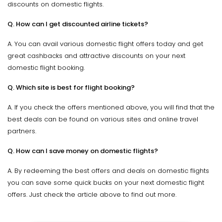
discounts on domestic flights.
Q. How can I get discounted airline tickets?
A. You can avail various domestic flight offers today and get
great cashbacks and attractive discounts on your next
domestic flight booking.
Q. Which site is best for flight booking?
A. If you check the offers mentioned above, you will find that the
best deals can be found on various sites and online travel
partners.
Q. How can I save money on domestic flights?
A. By redeeming the best offers and deals on domestic flights
you can save some quick bucks on your next domestic flight
offers. Just check the article above to find out more.