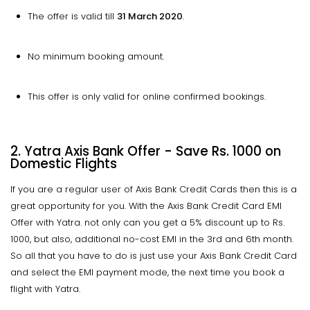
The offer is valid till
31 March 2020
.
No minimum booking amount.
This offer is only valid for online confirmed bookings.
2. Yatra Axis Bank Offer - Save Rs. 1000 on
Domestic Flights
If you are a regular user of Axis Bank Credit Cards then this is a
great opportunity for you. With the Axis Bank Credit Card EMI
Offer with Yatra. not only can you get a 5% discount up to Rs.
1000, but also, additional no-cost EMI in the 3rd and 6th month.
So all that you have to do is just use your Axis Bank Credit Card
and select the EMI payment mode, the next time you book a
flight with Yatra.