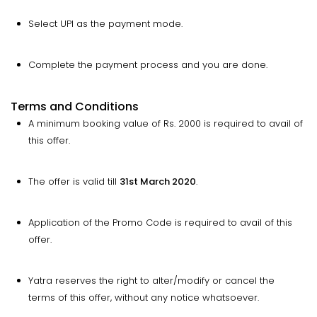
Select UPI as the payment mode.
Complete the payment process and you are done.
Terms and Conditions
A minimum booking value of Rs. 2000 is required to avail of
this offer.
The offer is valid till
31st March 2020
.
Application of the Promo Code is required to avail of this
offer.
Yatra reserves the right to alter/modify or cancel the
terms of this offer, without any notice whatsoever.