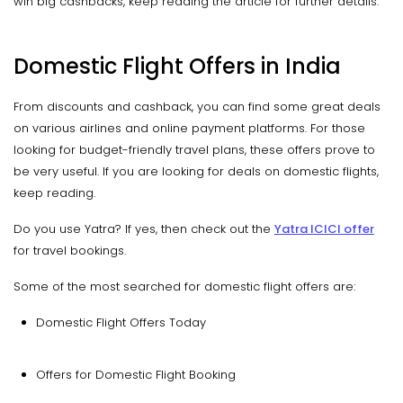
win big cashbacks, keep reading the article for further details.
Domestic Flight Offers in India
From discounts and cashback, you can find some great deals
on various airlines and online payment platforms. For those
looking for budget-friendly travel plans, these offers prove to
be very useful. If you are looking for deals on domestic flights,
keep reading.
Do you use Yatra? If yes, then check out the
Yatra ICICI offer
for travel bookings.
Some of the most searched for domestic flight offers are:
Domestic Flight Offers Today
Offers for Domestic Flight Booking