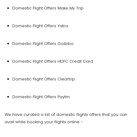
Domestic Flight Offers Make My Trip
Domestic Flight Offers Yatra
Domestic Flight Offers Goibibo
Domestic Flight Offers HDFC Credit Card
Domestic Flight Offers Cleartrip
Domestic Flight Offers Paytm
We have curated a list of domestic flights offers that you can
avail while booking your flights online -