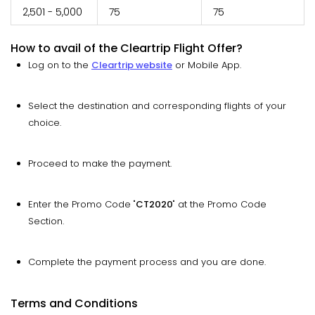
2,501 - 5,000
75
75
How to avail of the Cleartrip Flight Offer?
Log on to the
Cleartrip website
or Mobile App.
Select the destination and corresponding flights of your
choice.
Proceed to make the payment.
Enter the Promo Code "
CT2020
" at the Promo Code
Section.
Complete the payment process and you are done.
Terms and Conditions