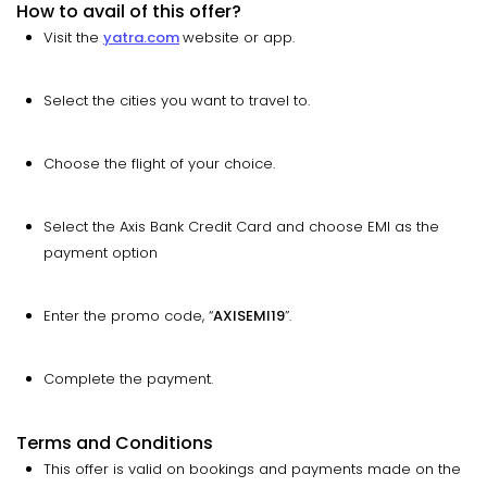
How to avail of this offer?
Visit the
yatra.com
website or app.
Select the cities you want to travel to.
Choose the flight of your choice.
Select the Axis Bank Credit Card and choose EMI as the
payment option
Enter the promo code, “
AXISEMI19
”.
Complete the payment.
Terms and Conditions
This offer is valid on bookings and payments made on the