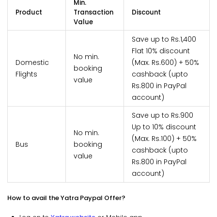
Min.
Product
Transaction
Discount
Value
Save up to Rs.1,400
Flat 10% discount
No min.
Domestic
(Max. Rs.600) + 50%
booking
Flights
cashback (upto
value
Rs.800 in PayPal
account)
Save up to Rs.900
Up to 10% discount
No min.
(Max. Rs.100) + 50%
Bus
booking
cashback (upto
value
Rs.800 in PayPal
account)
How to avail the Yatra Paypal Offer?