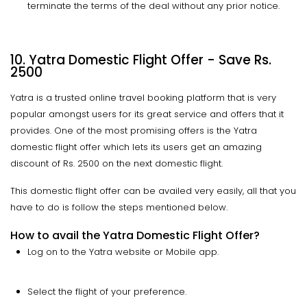
terminate the terms of the deal without any prior notice.
10. Yatra Domestic Flight Offer - Save Rs.
2500
Yatra is a trusted online travel booking platform that is very
popular amongst users for its great service and offers that it
provides. One of the most promising offers is the Yatra
domestic flight offer which lets its users get an amazing
discount of Rs. 2500 on the next domestic flight.
This domestic flight offer can be availed very easily, all that you
have to do is follow the steps mentioned below.
How to avail the Yatra Domestic Flight Offer?
Log on to the Yatra website or Mobile app.
Select the flight of your preference.