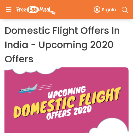
SignIn
Domestic Flight Offers In
India - Upcoming 2020
Offers