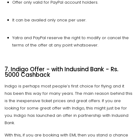
Offer only valid for PayPal account holders.
It can be availed only once per user.
Yatra and PayPal reserve the right to modify or cancel the
terms of the offer at any point whatsoever.
7. Indigo Offer - with Indusind Bank - Rs.
5000 Cashback
Indigo is perhaps most people’s first choice for flying and it
has been this way for many years. The main reason behind this
is the inexpensive ticket prices and great offers. If you are
looking for some great offer with Indigo, this might just be for
you. Indigo has launched an offer in partnership with Indusind
Bank.
With this, if you are booking with EMI, then you stand a chance