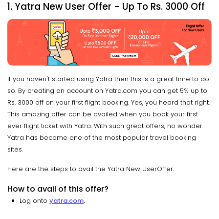
1. Yatra New User Offer - Up To Rs. 3000 Off
If you haven't started using Yatra then this is a great time to do
so. By creating an account on Yatra.com you can get 5% up to
Rs. 3000 off on your first flight booking. Yes, you heard that right.
This amazing offer can be availed when you book your first
ever flight ticket with Yatra. With such great offers, no wonder
Yatra has become one of the most popular travel booking
sites.
Here are the steps to avail the Yatra New UserOffer.
How to avail of this offer?
Log onto
yatra.com
.