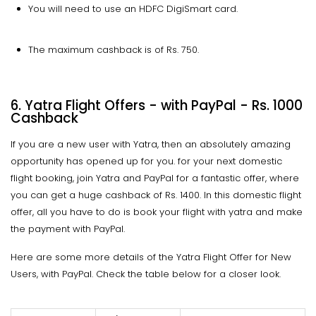
You will need to use an HDFC DigiSmart card.
The maximum cashback is of Rs. 750.
6. Yatra Flight Offers - with PayPal - Rs. 1000
Cashback
If you are a new user with Yatra, then an absolutely amazing
opportunity has opened up for you. for your next domestic
flight booking, join Yatra and PayPal for a fantastic offer, where
you can get a huge cashback of Rs. 1400. In this domestic flight
offer, all you have to do is book your flight with yatra and make
the payment with PayPal.
Here are some more details of the Yatra Flight Offer for New
Users, with PayPal. Check the table below for a closer look.