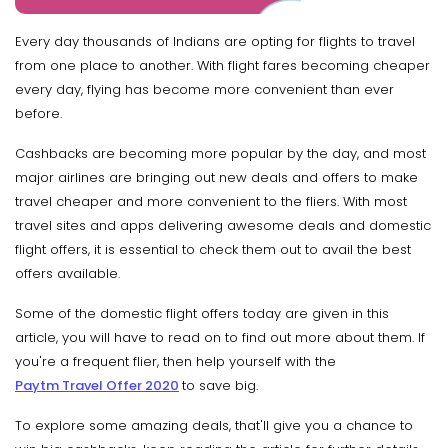
Every day thousands of Indians are opting for flights to travel
from one place to another. With flight fares becoming cheaper
every day, flying has become more convenient than ever
before.
Cashbacks are becoming more popular by the day, and most
major airlines are bringing out new deals and offers to make
travel cheaper and more convenient to the fliers. With most
travel sites and apps delivering awesome deals and domestic
flight offers, it is essential to check them out to avail the best
offers available.
Some of the domestic flight offers today are given in this
article, you will have to read on to find out more about them. If
you're a frequent flier, then help yourself with the
Paytm Travel Offer 2020
to save big.
To explore some amazing deals, that'll give you a chance to