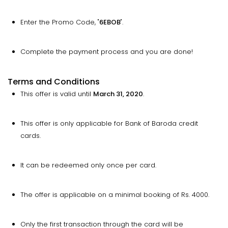
Enter the Promo Code, "
6EBOB
".
Complete the payment process and you are done!
Terms and Conditions
This offer is valid until
March 31, 2020
.
This offer is only applicable for Bank of Baroda credit
cards.
It can be redeemed only once per card.
The offer is applicable on a minimal booking of Rs. 4000.
Only the first transaction through the card will be