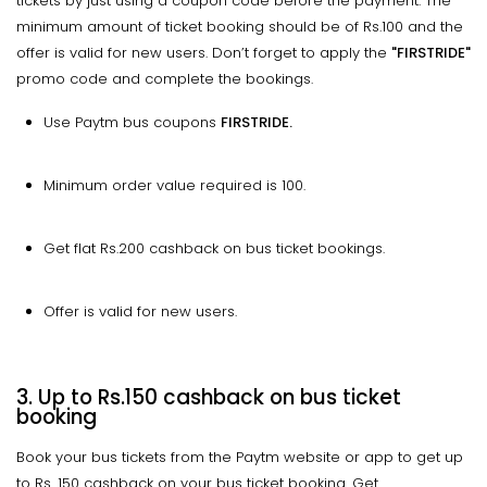
tickets by just using a coupon code before the payment. The
minimum amount of ticket booking should be of Rs.100 and the
offer is valid for new users. Don’t forget to apply the
"FIRSTRIDE"
promo code and complete the bookings.
Use Paytm bus coupons
FIRSTRIDE.
Minimum order value required is ₹100.
Get flat Rs.200 cashback on bus ticket bookings.
Offer is valid for new users.
3. Up to Rs.150 cashback on bus ticket
booking
Book your bus tickets from the Paytm website or app to get up
to Rs. 150 cashback on your bus ticket booking. Get