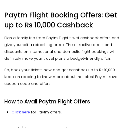
Paytm Flight Booking Offers: Get
up to Rs 10,000 Cashback
Plan a family trip from Paytm Flight ticket cashback offers and
give yourself a refreshing break. The attractive deals and
discounts on international and domestic flight bookings will
definitely make your travel plans a budget-friendly affair.
So, book your tickets now and get cashback up to Rs.10,000.
Keep on reading to know more about the latest Paytm travel
coupon code and offers.
How to Avail Paytm Flight Offers
Click here
for Paytm offers.