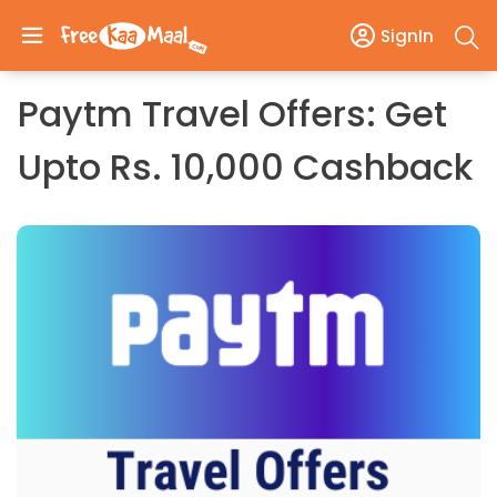
SignIn
Paytm Travel Offers: Get
Upto Rs. 10,000 Cashback