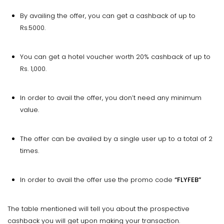
By availing the offer, you can get a cashback of up to
Rs.5000.
You can get a hotel voucher worth 20% cashback of up to
Rs. 1,000.
In order to avail the offer, you don’t need any minimum
value.
The offer can be availed by a single user up to a total of 2
times.
In order to avail the offer use the promo code
“FLYFEB”
The table mentioned will tell you about the prospective
cashback you will get upon making your transaction.