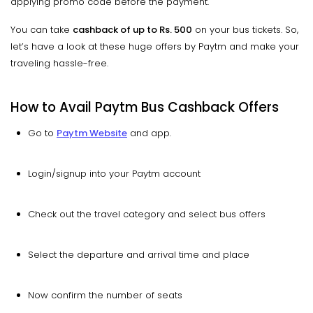
applying promo code before the payment.
You can take
cashback of up to Rs. 500
on your bus tickets. So,
let’s have a look at these huge offers by Paytm and make your
traveling hassle-free.
How to Avail Paytm Bus Cashback Offers
Go to
Paytm Website
and app.
Login/signup into your Paytm account
Check out the travel category and select bus offers
Select the departure and arrival time and place
Now confirm the number of seats