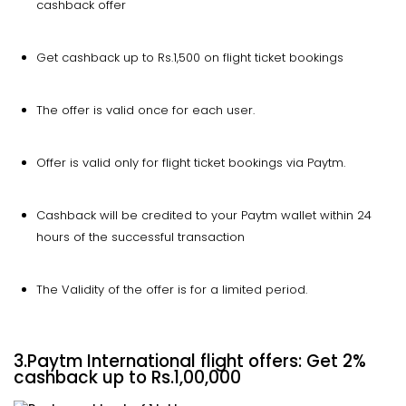
cashback offer
Get cashback up to Rs.1,500 on flight ticket bookings
The offer is valid once for each user.
Offer is valid only for flight ticket bookings via Paytm.
Cashback will be credited to your Paytm wallet within 24
hours of the successful transaction
The Validity of the offer is for a limited period.
3.
Paytm International flight offers: Get 2%
cashback up to Rs.1,00,000