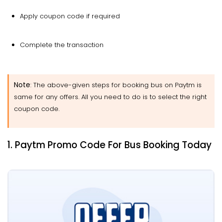
Apply coupon code if required
Complete the transaction
Note
: The above-given steps for booking bus on Paytm is
same for any offers. All you need to do is to select the right
coupon code.
1. Paytm Promo Code For Bus Booking Today