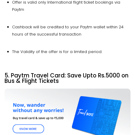
Offer is valid only International flight ticket bookings via
Paytm
Cashback will be credited to your Paytm wallet within 24
hours of the successful transaction
The Validity of the offer is for a limited period.
5. Paytm Travel Card: Save
Upto
Rs.5000 on
Bus & Flight Tickets