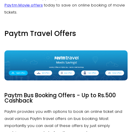
Paytm Movie offers
today to save on online booking of movie
tickets.
Paytm Travel Offers
Paytm Bus Booking Offers - Up to Rs.500
Cashback
Paytm provides you with options to book an online ticket and
avail various Paytm travel offers on bus booking. Most
importantly you can avail of these offers by just simply