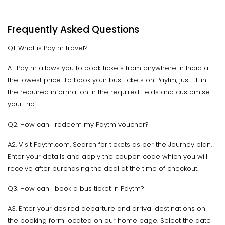
Frequently Asked Questions
Q1. What is Paytm travel?
A1. Paytm allows you to book tickets from anywhere in India at
the lowest price. To book your bus tickets on Paytm, just fill in
the required information in the required fields and customise
your trip.
Q2. How can I redeem my Paytm voucher?
A2. Visit Paytm.com. Search for tickets as per the Journey plan.
Enter your details and apply the coupon code which you will
receive after purchasing the deal at the time of checkout.
Q3. How can I book a bus ticket in Paytm?
A3. Enter your desired departure and arrival destinations on
the booking form located on our home page. Select the date