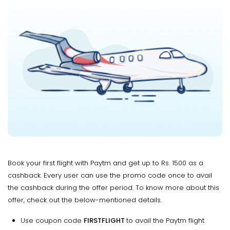
Book your first flight with Paytm and get up to Rs. 1500 as a
cashback. Every user can use the promo code once to avail
the cashback during the offer period. To know more about this
offer, check out the below-mentioned details.
Use coupon code
FIRSTFLIGHT
to avail the Paytm flight