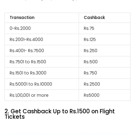
Transaction
Cashback
0-Rs.2000
Rs.75
Rs.2001-Rs.4000
Rs.125
Rs.4001- Rs.7500
Rs.250
Rs.7501 to Rs.1500
Rs.500
Rs.1501 to Rs.3000
Rs.750
Rs.50001 to Rs.10000
Rs.2500
Rs.1,00,001 or more
Rs5000
2. Get Cashback Up to Rs.1500 on Flight
Tickets