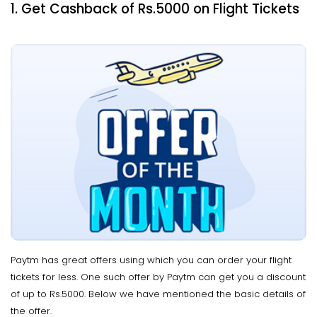
1. Get Cashback of Rs.5000 on Flight Tickets
Paytm has great offers using which you can order your flight
tickets for less. One such offer by Paytm can get you a discount
of up to Rs.5000. Below we have mentioned the basic details of
the offer.