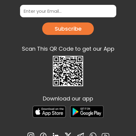
Subscribe
Scan This QR Code to get our App
Download our app