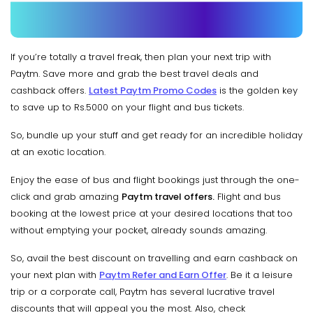
If you’re totally a travel freak, then plan your next trip with
Paytm. Save more and grab the best travel deals and
cashback offers.
Latest Paytm Promo Codes
is the golden key
to save up to Rs.5000 on your flight and bus tickets.
So, bundle up your stuff and get ready for an incredible holiday
at an exotic location.
Enjoy the ease of bus and flight bookings just through the one-
click and grab amazing
Paytm travel offers.
Flight and bus
booking at the lowest price at your desired locations that too
without emptying your pocket, already sounds amazing.
So, avail the best discount on travelling and earn cashback on
your next plan with
Paytm Refer and Earn Offer
. Be it a leisure
trip or a corporate call, Paytm has several lucrative travel
discounts that will appeal you the most. Also, check