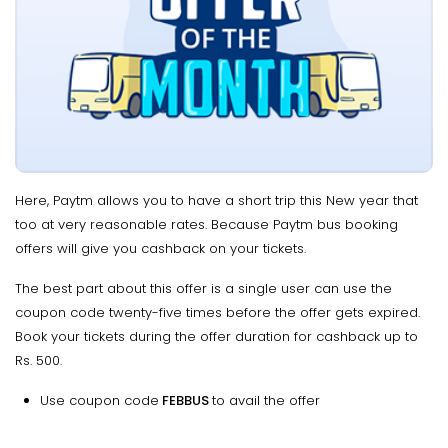
Here, Paytm allows you to have a short trip this New year that
too at very reasonable rates. Because Paytm bus booking
offers will give you cashback on your tickets.
The best part about this offer is a single user can use the
coupon code twenty-five times before the offer gets expired.
Book your tickets during the offer duration for cashback up to
Rs. 500.
Use coupon code
FEBBUS
to avail the offer