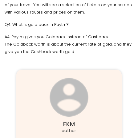
of your travel. You will see a selection of tickets on your screen
with various routes and prices on them.
Q4. What is gold back in Paytm?
A4. Paytm gives you Goldback instead of Cashback.
The Goldback worth is about the current rate of gold, and they
give you the Cashback worth gold.
FKM
author