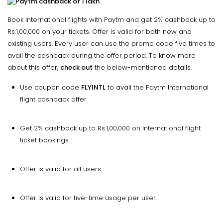
Book International flights with Paytm and get 2% cashback up to
Rs.1,00,000 on your tickets. Offer is valid for both new and
existing users. Every user can use the promo code five times to
avail the cashback during the offer period. To know more
about this offer,
check out
the below-mentioned details.
Use coupon code
FLYINTL
to avail the Paytm International
flight cashback offer
Get 2% cashback up to Rs.1,00,000 on International flight
ticket bookings
Offer is valid for all users
Offer is valid for five-time usage per user