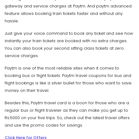
gateway and service charges at Paytm. And paytm advanced
feature allows booking train tickets faster and without any
hassle.
Just give your voice command to book any ticket and see how
instantly your train tickets are booked with no extra charges.
You can also book your second sitting class tickets at zero
service charges.
Paytm is one of the most reliable sites when it comes to
booking bus or flight tickets. Paytm travel coupons for bus and
flight bookings is like a silver bullet for those who want to save
money on their travel.
Besides this, Paytm travel card is a boon for those who are a
regular bus or flight traveler as they can make you get up to
Rs.5000 on your five trips. So, check out the latest travel offers
and use the promo codes for savings.
Click Here for Offers