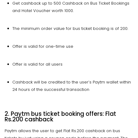
Get cashback up to ₹500 Cashback on Bus Ticket Bookings
and Hotel Voucher worth ₹1000.
The minimum order value for bus ticket booking is of ₹200.
Offer is valid for one-time use
Offer is valid for all users
Cashback will be credited to the user’s Paytm wallet within
24 hours of the successful transaction
2. Paytm bus ticket booking offers: Flat
Rs.200 cashback
Paytm allows the user to get Flat Rs.200 cashback on bus