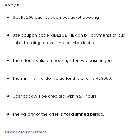
enjoy it.
Get Rs.200 cashback on bus ticket booking.
Use coupon code
RIDE2GETHER
on bill payments of bus
ticket booking to avail the cashback offer.
The offer is valid on bookings for two passengers.
The minimum order value for this offer is Rs.3000.
Cashback will be credited within 24 hours.
The validity of the offer is
for a limited period.
Click Here for Offers