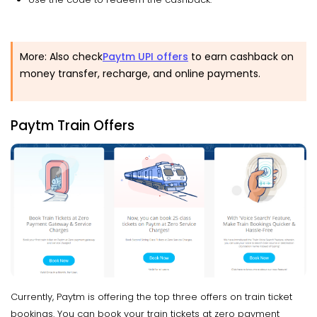
More: Also check
Paytm UPI offers
to earn cashback on
money transfer, recharge, and online payments.
Paytm Train Offers
Currently, Paytm is offering the top three offers on train ticket
bookings. You can book your train tickets at zero payment