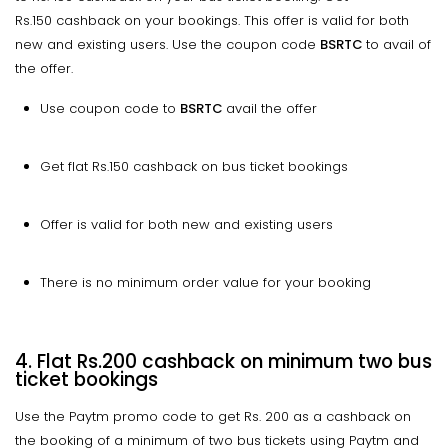
Rs.150 cashback on your bookings. This offer is valid for both
new and existing users. Use the coupon code
BSRTC
to avail of
the offer.
Use coupon code to
BSRTC
avail the offer
Get flat Rs.150 cashback on bus ticket bookings
Offer is valid for both new and existing users
There is no minimum order value for your booking
4. Flat Rs.200 cashback on minimum two bus
ticket bookings
Use the Paytm promo code to get Rs. 200 as a cashback on
the booking of a minimum of two bus tickets using Paytm and