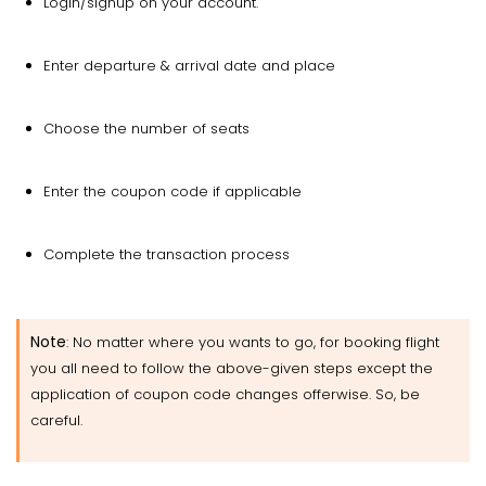
Login/signup on your account.
Enter departure & arrival date and place
Choose the number of seats
Enter the coupon code if applicable
Complete the transaction process
Note
: No matter where you wants to go, for booking flight
you all need to follow the above-given steps except the
application of coupon code changes offerwise. So, be
careful.