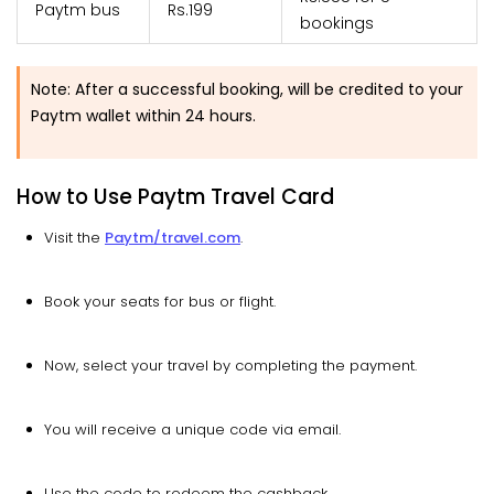
Paytm bus
Rs.199
bookings
Note: After a successful booking, will be credited to your
Paytm wallet within 24 hours.
How to Use Paytm Travel Card
Visit the
Paytm/travel.com
.
Book your seats for bus or flight.
Now, select your travel by completing the payment.
You will receive a unique code via email.
Use the code to redeem the cashback.