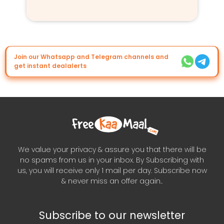
Join our Whatsapp and Telegram channels and
get instant dealalerts
We value your privacy & assure you that there will be
no spams from us in your inbox. By Subscribing with
us, you will receive only 1 mail per day. Subscribe now
& never miss an offer again..
Subscribe to our newsletter