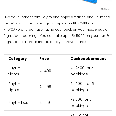
Buy travel cards from Paytm and enjoy amazing and unlimited
benefits with great savings. So, spend in BUSCARD and
F
LYCARD and get fascinating cashback on your next 5 bus or
flight ticket bookings. You can take upto Rs.5000 on your bus &
flight tickets. Here is the list of Paytm travel cards:
Category
Price
Cashback amount
Paytm
Rs.2500 for 5
Rs.499
flights
bookings
Paytm
Rs.5000 for 5
Rs.999
flights
bookings
Rs.500 for 5
Paytm bus
Rs.169
bookings
Rs.555 for 5