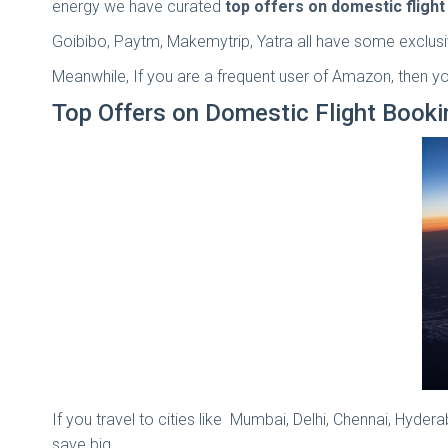
energy we have curated
top offers on domestic fligh
Goibibo, Paytm, Makemytrip, Yatra all have some exclusi
Meanwhile, If you are a frequent user of Amazon, then yo
Top Offers on Domestic Flight Book
If you travel to cities like Mumbai, Delhi, Chennai, Hyde
save big.