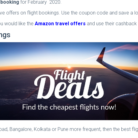
t booking
for February 2020.
ve offers on flight bookings. Use the coupon code and save a lo
u would like the
Amazon travel offers
and use their cashback
ings
rabad, Bangalore, Kolkata or Pune more frequent, then the best fl