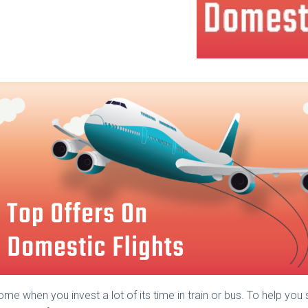
me when you invest a lot of its time in train or bus. To help you 