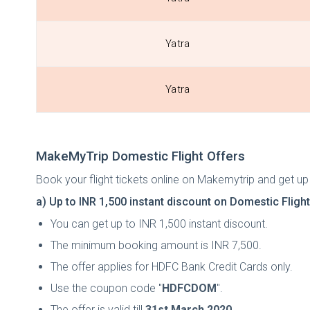
Yatra
Yatra
MakeMyTrip Domestic Flight Offers
Book your flight tickets online on Makemytrip and get up
a) Up to INR 1,500 instant discount on Domestic Fligh
You can get up to
INR 1,500 instant discount.
The minimum booking amount is INR 7,500.
The offer applies for HDFC Bank Credit Cards only.
Use the coupon code "
HDFCDOM
".
The offer is valid till
31st March 2020
.