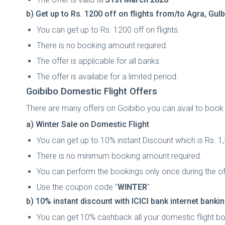
b) Get up to Rs. 1200 off on flights from/to Agra, G
You can get up to Rs. 1200 off on flights.
There is no booking amount required.
The offer is applicable for all banks.
The offer is availabe for a limited period.
Goibibo Domestic Flight Offers
There are many offers on Goibibo you can avail to book yo
a) Winter Sale on Domestic Flight
You can get up to 10% instant Discount which is Rs. 
There is no minimum booking amount required.
You can perform the bookings only once during the of
Use the coupon code "
WINTER
".
b) 10% instant discount with ICICI bank internet banki
You can get 10% cashback all your domestic flight bo