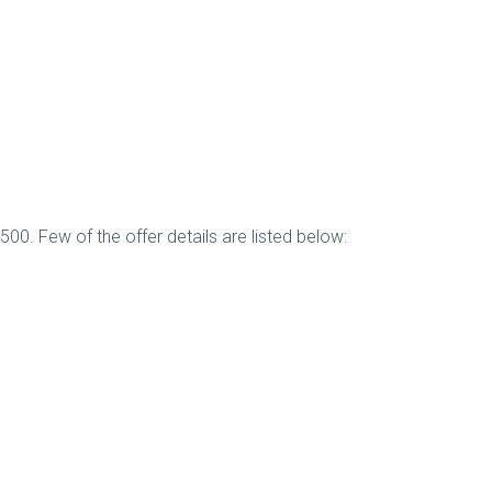
500. Few of the offer details are listed below: