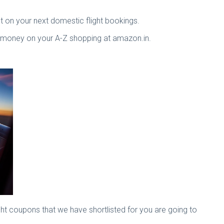
t on your next domestic flight bookings.
 money on your A-Z shopping at amazon.in.
ight coupons that we have shortlisted for you are going to