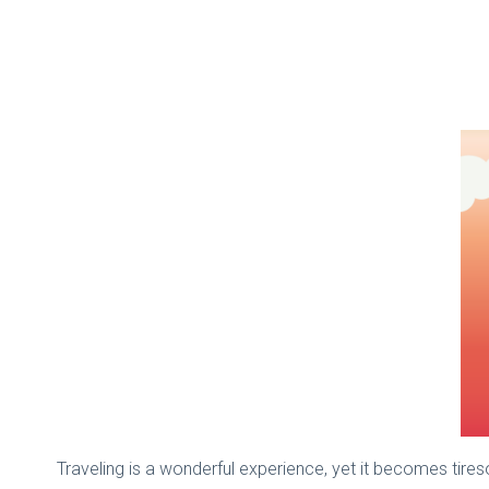
Traveling is a wonderful experience, yet it becomes tireso