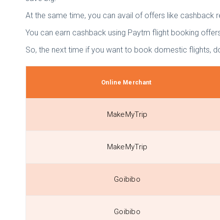
At the same time, you can avail of offers like cashback 
You can earn cashback using Paytm flight booking offers 
So, the next time if you want to book domestic flights, do
Online Merchant
MakeMyTrip
MakeMyTrip
Goibibo
Goibibo