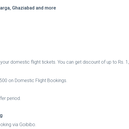
ulbarga, Ghaziabad and more
ur domestic flight tickets. You can get discount of up to Rs. 1,
1,500 on Domestic Flight Bookings.
fer period.
ng
oking via Goibibo.