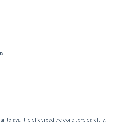
gs.
n to avail the offer, read the conditions carefully.