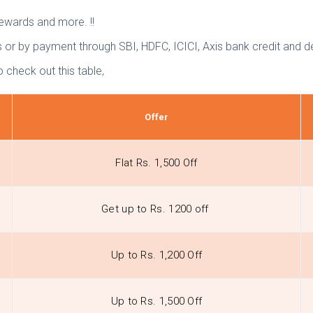
rewards and more. !!
or by payment through SBI, HDFC, ICICI, Axis bank credit and de
 check out this table,
Offer
Flat Rs. 1,500 Off
Get up to Rs. 1200 off
Up to Rs. 1,200 Off
Up to Rs. 1,500 Off