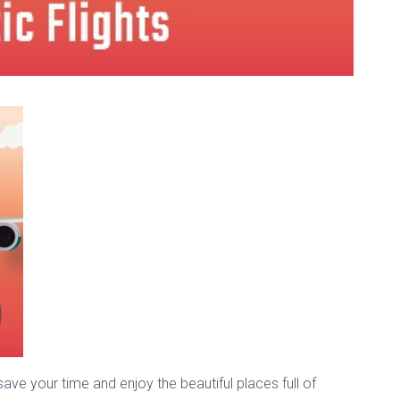
save your time and enjoy the beautiful places full of