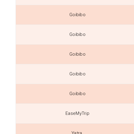
Goibibo
Goibibo
Goibibo
Goibibo
Goibibo
EaseMyTrip
Yatra