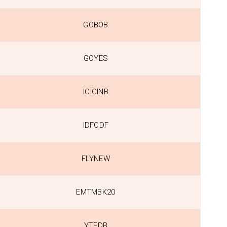
GOBOB
GOYES
ICICINB
IDFCDF
FLYNEW
EMTMBK20
YTFDB