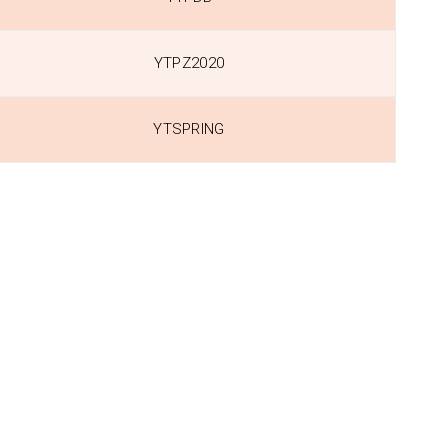
YTPZ2020
YTSPRING