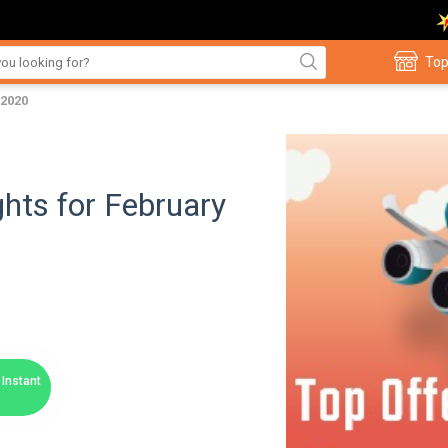
Top
 2020
hts for February
Instant