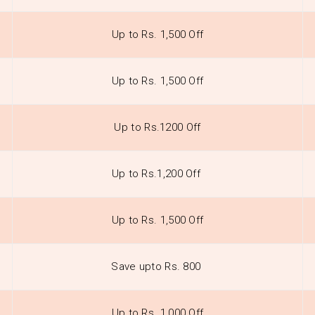
Up to Rs. 1,500 Off
Up to Rs. 1,500 Off
Up to Rs.1200 Off
Up to Rs.1,200 Off
Up to Rs. 1,500 Off
Save upto Rs. 800
Up to Rs. 1,000 Off