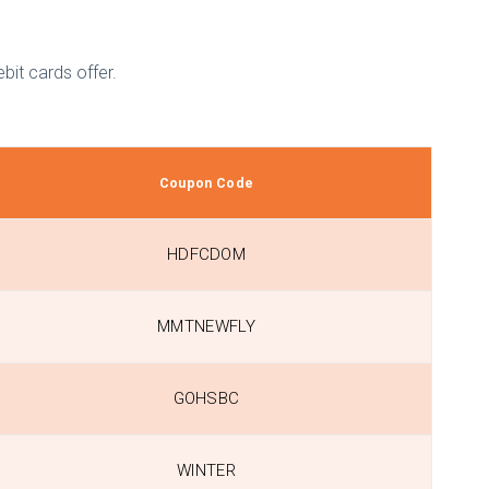
bit cards offer.
Coupon Code
HDFCDOM
MMTNEWFLY
GOHSBC
WINTER