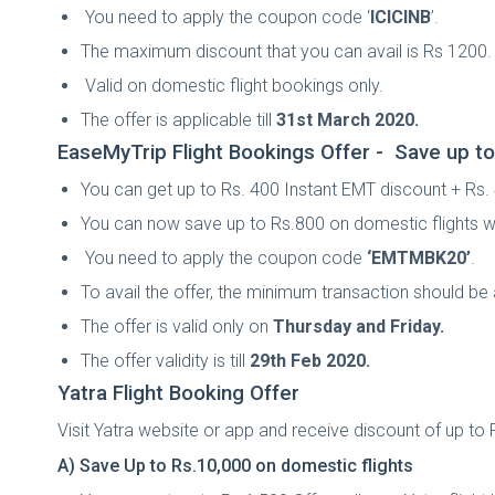
You need to apply the coupon code ‘
ICICINB
’.
The maximum discount that you can avail is Rs 1200.
Valid on domestic flight bookings only.
The offer is applicable till
31st March 2020.
EaseMyTrip Flight Bookings Offer -
Save up to
You can get up to Rs. 400 Instant EMT discount + Rs
You can now save up to Rs.800 on domestic flights w
You need to apply the coupon code
‘EMTMBK20
’
.
To avail the offer, the minimum transaction should b
The offer is valid only on
Thursday and Friday.
The offer validity is till
29th Feb 2020.
Yatra Flight Booking Offer
Visit Yatra website or app and receive discount of up to R
A) Save Up to Rs.10,000 on domestic flights