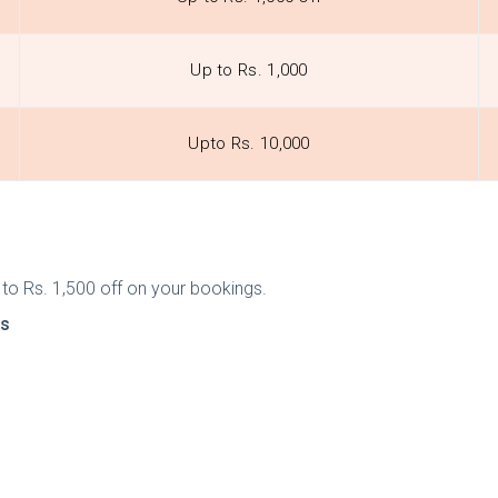
Up to Rs. 1,000
Upto Rs. 10,000
 to Rs. 1,500 off on your bookings.
ts