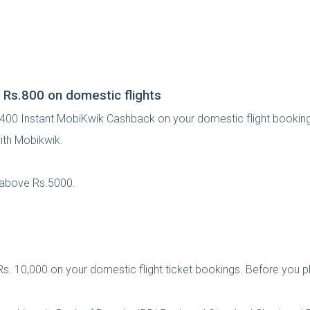
 Rs.800 on domestic flights
. 400 Instant MobiKwik Cashback on your domestic flight bookin
ith Mobikwik.
e above Rs.5000.
s. 10,000 on your domestic flight ticket bookings. Before you pla