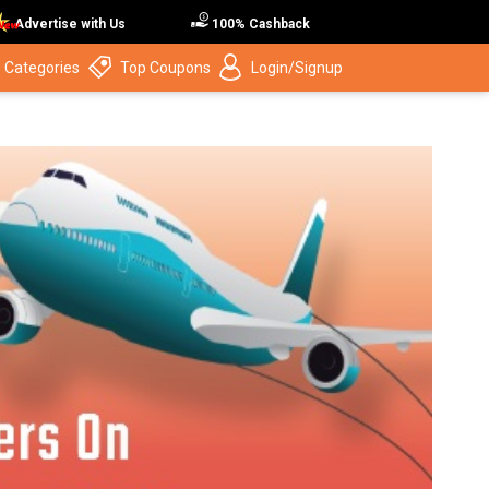
Advertise with Us
100% Cashback
 Categories
Top Coupons
Login/Signup