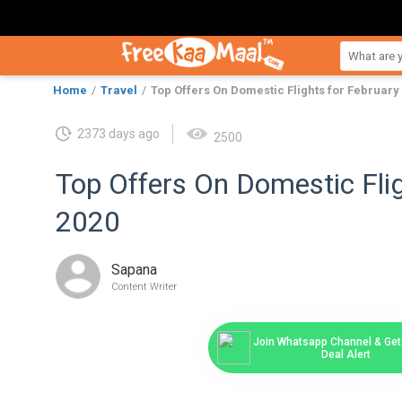
Home
Travel
Top Offers On Domestic Flights for February
2373 days ago
2500
Top Offers On Domestic Flig
2020
Sapana
Content Writer
Join Whatsapp Channel & Get 
Deal Alert