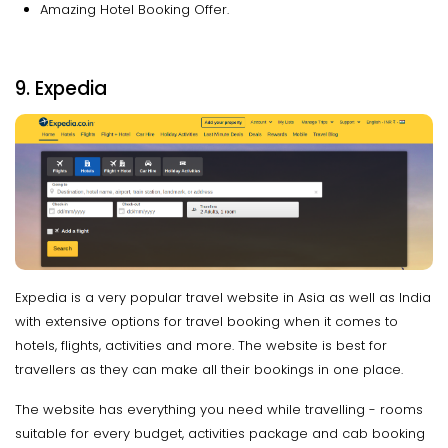
Amazing Hotel Booking Offer.
9. Expedia
Expedia is a very popular travel website in Asia as well as India
with extensive options for travel booking when it comes to
hotels, flights, activities and more. The website is best for
travellers as they can make all their bookings in one place.
The website has everything you need while travelling - rooms
suitable for every budget, activities package and cab booking