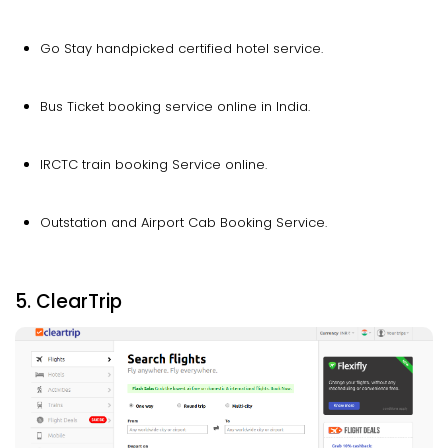
Go Stay handpicked certified hotel service.
Bus Ticket booking service online in India.
IRCTC train booking Service online.
Outstation and Airport Cab Booking Service.
5. ClearTrip