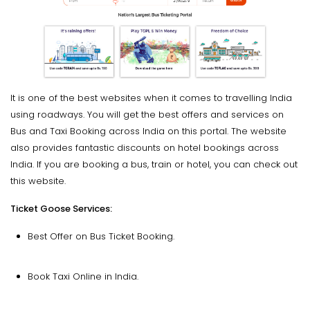
It is one of the best websites when it comes to travelling India
using roadways. You will get the best offers and services on
Bus and Taxi Booking across India on this portal. The website
also provides fantastic discounts on hotel bookings across
India. If you are booking a bus, train or hotel, you can check out
this website.
Ticket Goose Services:
Best Offer on Bus Ticket Booking.
Book Taxi Online in India.