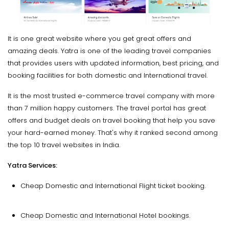
It is one great website where you get great offers and
amazing deals. Yatra is one of the leading travel companies
that provides users with updated information, best pricing, and
booking facilities for both domestic and International travel.
It is the most trusted e-commerce travel company with more
than 7 million happy customers. The travel portal has great
offers and budget deals on travel booking that help you save
your hard-earned money. That's why it ranked second among
the top 10 travel websites in India.
Yatra Services:
Cheap Domestic and International Flight ticket booking.
Cheap Domestic and International Hotel bookings.