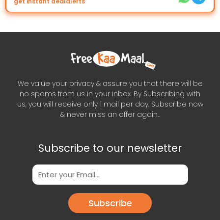
get instant dealalerts
We value your privacy & assure you that there will be
no spams from us in your inbox. By Subscribing with
us, you will receive only 1 mail per day. Subscribe now
& never miss an offer again..
Subscribe to our newsletter
Subscribe