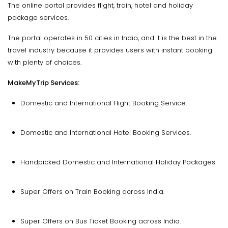
The online portal provides flight, train, hotel and holiday
package services.
The portal operates in 50 cities in India, and it is the best in the
travel industry because it provides users with instant booking
with plenty of choices.
MakeMyTrip Services:
Domestic and International Flight Booking Service.
Domestic and International Hotel Booking Services.
Handpicked Domestic and International Holiday Packages.
Super Offers on Train Booking across India.
Super Offers on Bus Ticket Booking across India.