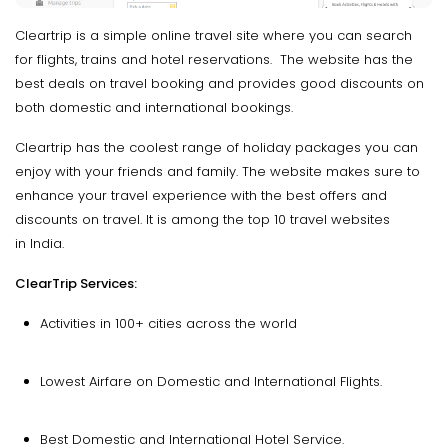
Cleartrip is a simple online travel site where you can search
for flights, trains and hotel reservations. The website has the
best deals on travel booking and provides good discounts on
both domestic and international bookings.
Cleartrip has the coolest range of holiday packages you can
enjoy with your friends and family. The website makes sure to
enhance your travel experience with the best offers and
discounts on travel. It is among the top 10 travel websites
in India.
ClearTrip Services:
Activities in 100+ cities across the world
Lowest Airfare on Domestic and International Flights.
Best Domestic and International Hotel Service.