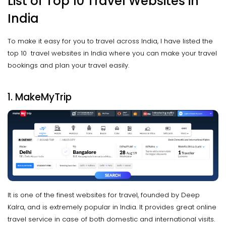
List of Top 10 Travel Websites in
India
To make it easy for you to travel across India, I have listed the
top 10 travel websites in India where you can make your travel
bookings and plan your travel easily.
1. MakeMyTrip
It is one of the finest websites for travel, founded by Deep
Kalra, and is extremely popular in India. It provides great online
travel service in case of both domestic and international visits.