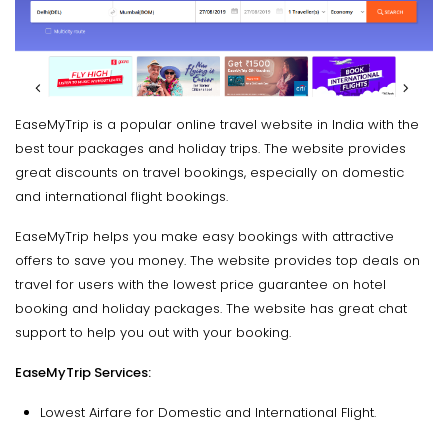
EaseMyTrip is a popular online travel website in India with the
best tour packages and holiday trips. The website provides
great discounts on travel bookings, especially on domestic
and international flight bookings.
EaseMyTrip helps you make easy bookings with attractive
offers to save you money. The website provides top deals on
travel for users with the lowest price guarantee on hotel
booking and holiday packages. The website has great chat
support to help you out with your booking.
EaseMyTrip Services:
Lowest Airfare for Domestic and International Flight.