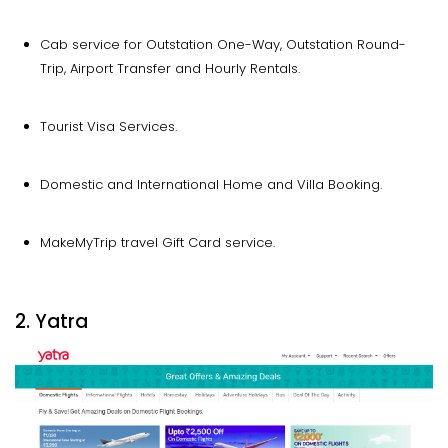
Cab service for Outstation One-Way, Outstation Round-
Trip, Airport Transfer and Hourly Rentals.
Tourist Visa Services.
Domestic and International Home and Villa Booking.
MakeMyTrip travel Gift Card service.
2. Yatra