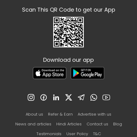
Scan This QR Code to get our App
Download our app
About us
Refer & Earn
Advertise with us
News and articles
Hindi Articles
Contact us
Blog
Testimonials
User Policy
T&C