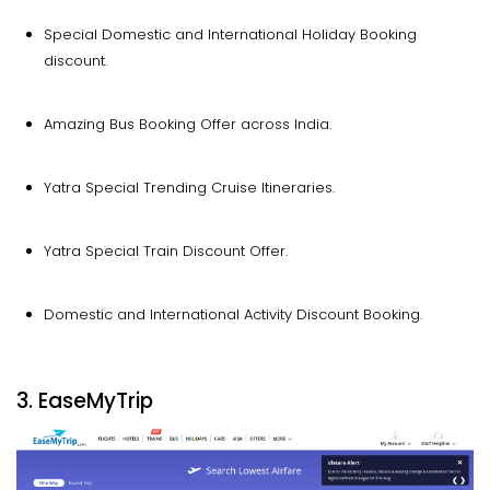
Special Domestic and International Holiday Booking
discount.
Amazing Bus Booking Offer across India.
Yatra Special Trending Cruise Itineraries.
Yatra Special Train Discount Offer.
Domestic and International Activity Discount Booking.
3. EaseMyTrip