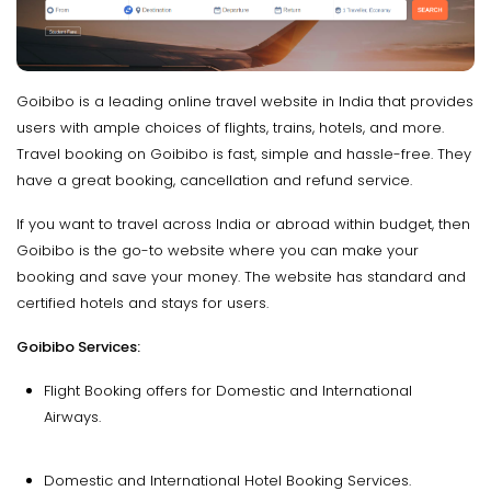
Goibibo is a leading online travel website in India that provides
users with ample choices of flights, trains, hotels, and more.
Travel booking on Goibibo is fast, simple and hassle-free. They
have a great booking, cancellation and refund service.
If you want to travel across India or abroad within budget, then
Goibibo is the go-to website where you can make your
booking and save your money. The website has standard and
certified hotels and stays for users.
Goibibo Services:
Flight Booking offers for Domestic and International
Airways.
Domestic and International Hotel Booking Services.