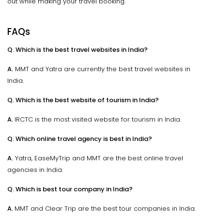
out while making your travel booking.
FAQs
Q. Which is the best travel websites in India?
A.
MMT and Yatra are currently the best travel websites in
India.
Q. Which is the best website of tourism in India?
A.
IRCTC is the most visited website for tourism in India.
Q. Which online travel agency is best in India?
A.
Yatra, EaseMyTrip and MMT are the best online travel
agencies in India.
Q. Which is best tour company in India?
A.
MMT and Clear Trip are the best tour companies in India.