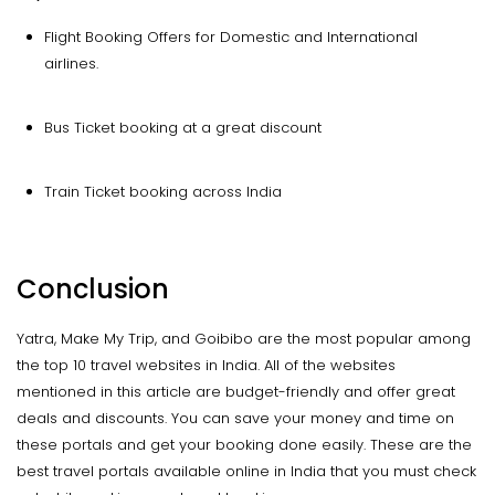
Flight Booking Offers for Domestic and International
airlines.
Bus Ticket booking at a great discount
Train Ticket booking across India
Conclusion
Yatra, Make My Trip, and Goibibo are the most popular among
the top 10 travel websites in India. All of the websites
mentioned in this article are budget-friendly and offer great
deals and discounts. You can save your money and time on
these portals and get your booking done easily. These are the
best travel portals available online in India that you must check