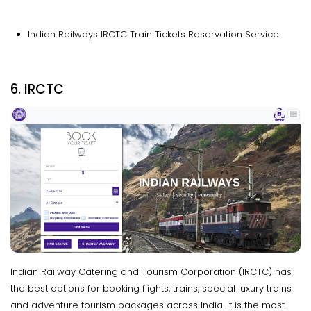
Indian Railways IRCTC Train Tickets Reservation Service
6. IRCTC
Indian Railway Catering and Tourism Corporation (IRCTC) has
the best options for booking flights, trains, special luxury trains
and adventure tourism packages across India. It is the most