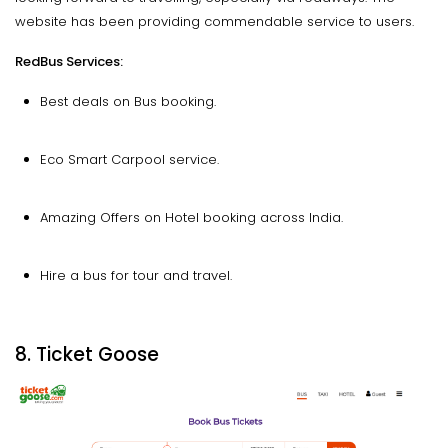
website has been providing commendable service to users.
RedBus Services:
Best deals on Bus booking.
Eco Smart Carpool service.
Amazing Offers on Hotel booking across India.
Hire a bus for tour and travel.
8. Ticket Goose