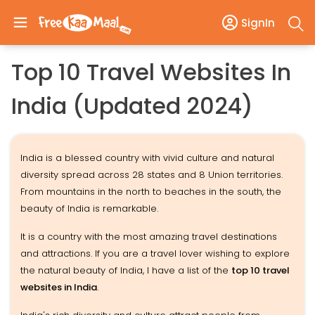
SignIn
Top 10 Travel Websites In
India (Updated 2024)
India is a blessed country with vivid culture and natural
diversity spread across 28 states and 8 Union territories.
From mountains in the north to beaches in the south, the
beauty of India is remarkable.
It is a country with the most amazing travel destinations
and attractions. If you are a travel lover wishing to explore
the natural beauty of India, I have a list of the
top 10 travel
websites in India
.