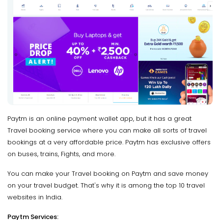
Paytm is an online payment wallet app, but it has a great
Travel booking service where you can make all sorts of travel
bookings at a very affordable price. Paytm has exclusive offers
on buses, trains, Fights, and more.
You can make your Travel booking on Paytm and save money
on your travel budget. That's why it is among the top 10 travel
websites in India.
Paytm Services: