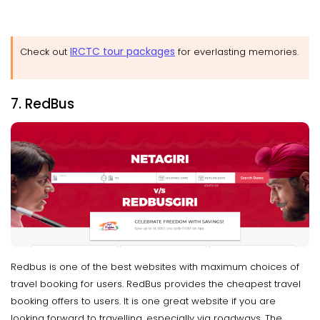
IRCTC tour packages
Check out
for everlasting memories.
7. RedBus
Redbus is one of the best websites with maximum choices of
travel booking for users. RedBus provides the cheapest travel
booking offers to users. It is one great website if you are
looking forward to travelling, especially via roadways. The