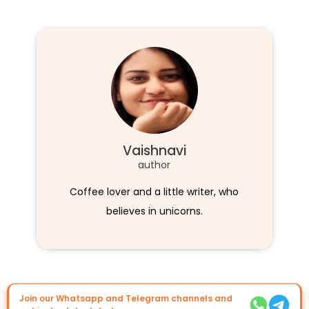
Vaishnavi
author
Coffee lover and a little writer, who
believes in unicorns.
Join our Whatsapp and Telegram channels and