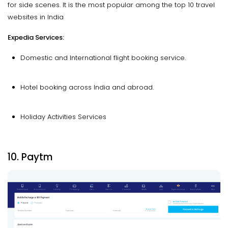
for side scenes. It is the most popular among the top 10 travel
websites in India
Expedia Services:
Domestic and International flight booking service.
Hotel booking across India and abroad.
Holiday Activities Services
10. Paytm