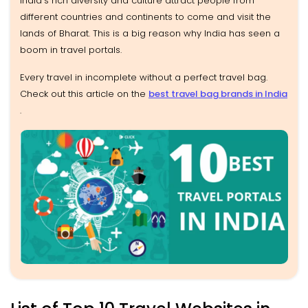
India's rich diversity and culture attract people from
different countries and continents to come and visit the
lands of Bharat. This is a big reason why India has seen a
boom in travel portals.
Every travel in incomplete without a perfect travel bag.
Check out this article on the
best travel bag brands in India
.