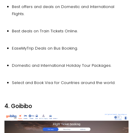
Best offers and deals on Domestic and International
Flights.
Best deals on Train Tickets Online.
EaseMyTrip Deals on Bus Booking.
Domestic and International Holiday Tour Packages.
Select and Book Visa for Countries around the world.
4. Goibibo