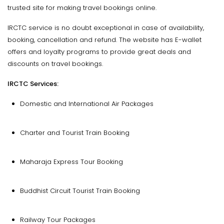
trusted site for making travel bookings online.
IRCTC service is no doubt exceptional in case of availability,
booking, cancellation and refund. The website has E-wallet
offers and loyalty programs to provide great deals and
discounts on travel bookings.
IRCTC Services:
Domestic and International Air Packages
Charter and Tourist Train Booking
Maharaja Express Tour Booking
Buddhist Circuit Tourist Train Booking
Railway Tour Packages