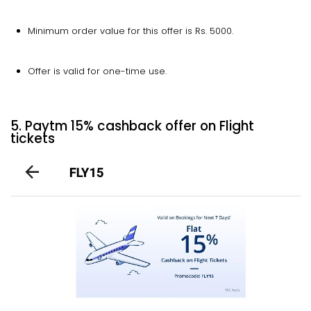
Minimum order value for this offer is Rs. 5000.
Offer is valid for one-time use.
5. Paytm 15% cashback offer on Flight
tickets