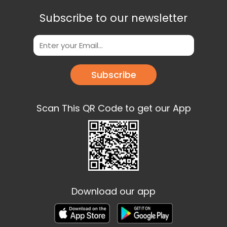
Subscribe to our newsletter
Subscribe
Scan This QR Code to get our App
Download our app