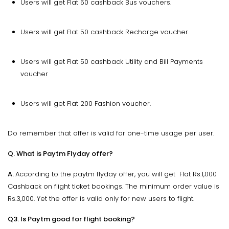
Users will get Flat ₹50 cashback Bus vouchers.
Users will get Flat ₹50 cashback Recharge voucher.
Users will get Flat ₹50 cashback Utility and Bill Payments
voucher
Users will get Flat 200 Fashion voucher.
Do remember that offer is valid for one-time usage per user.
Q. What is Paytm Flyday offer?
A.
According to the paytm flyday offer, you will get Flat Rs.1,000
Cashback on flight ticket bookings. The minimum order value is
Rs.3,000. Yet the offer is valid only for new users to flight.
Q3. Is Paytm good for flight booking?