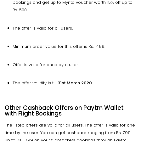
bookings and get up to Mynta voucher worth 15% off up to
Rs. 500.
The offer is valid for all users.
Minimum order value for this offer is Rs. 1499.
Offer is valid for once by a user.
The offer validity is till
31st March
2020
.
Other Cashback Offers on Paytm Wallet
with Flight Bookings
The listed offers are valid for all users. The offer is valid for one
time by the user. You can get cashback ranging from Rs. 799
up to Rs. 1,799 on your flight tickets bookings through Paytm