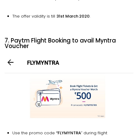
The offer validity is till
31st March 2020
.
7. Paytm Flight Booking to avail Myntra
Voucher
Use the promo code
“FLYMYNTRA
” during flight