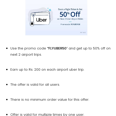
Use the promo code
“FLYUBER50
” and get up to 50% off on
next 2 airport trips.
Earn up to Rs. 200 on each airport uber trip.
The offer is valid for all users.
There is no minimum order value for this offer.
Offer is valid for multiple times by one user.