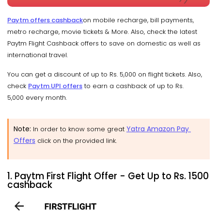
Paytm offers cashback
on mobile recharge, bill payments,
metro recharge, movie tickets & More. Also, check the latest
Paytm Flight Cashback offers to save on domestic as well as
international travel.
You can get a discount of up to Rs. 5,000 on flight tickets. Also,
check
Paytm UPI offers
to earn a cashback of up to Rs.
5,000 every month.
Note
:
Yatra Amazon Pay
In order to know some great
Offers
click on the provided link.
1. Paytm First Flight Offer - Get Up to Rs. 1500
cashback