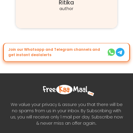
Ritika
author
Join our Whatsapp and Telegram channels and
get instant dealalerts
We value your privacy & assure you that there will be
no spams from us in your inbox. By Subscribing with
us, you will receive only 1 mail per day. Subscribe now
& never miss an offer again..