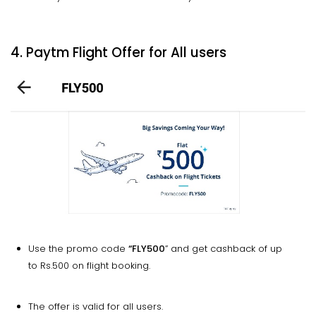
4. Paytm Flight Offer for All users
Use the promo code
“FLY500
” and get cashback of up
to Rs.500 on flight booking.
The offer is valid for all users.