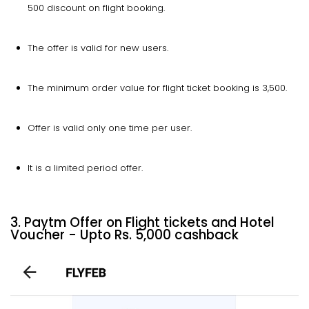
500 discount on flight booking.
The offer is valid for new users.
The minimum order value for flight ticket booking is ₹3,500.
Offer is valid only one time per user.
It is a limited period offer.
3. Paytm Offer on Flight tickets and Hotel
Voucher - Upto Rs. 5,000 cashback