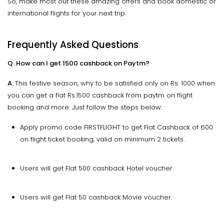
So, make most out these amazing offers and book domestic or
international flights for your next trip.
Frequently Asked Questions
Q. How can I get 1500 cashback on Paytm?
A.
This festive season, why to be satisfied only on Rs. 1000 when
you can get a flat Rs.1500 cashback from paytm on flight
booking and more. Just follow the steps below:
Apply promo code FIRSTFLIGHT to get Flat Cashback of ₹600
on flight ticket booking, valid on minimum 2 tickets.
Users will get Flat ₹500 cashback Hotel voucher.
Users will get Flat ₹50 cashback Movie voucher.