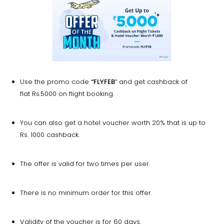
Use the promo code
“FLYFEB
” and get cashback of
flat Rs.5000 on flight booking.
You can also get a hotel voucher worth 20% that is up to
Rs. 1000 cashback.
The offer is valid for two times per user.
There is no minimum order for this offer.
Validity of the voucher is for 60 days.