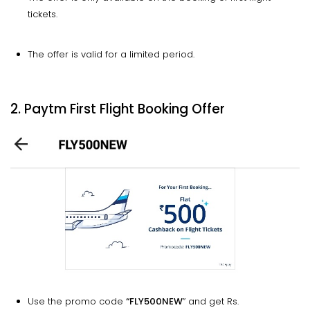
tickets.
The offer is valid for a limited period.
2. Paytm First Flight Booking Offer
Use the promo code
“FLY500NEW
” and get Rs.