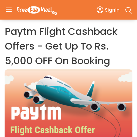
SignIn
Paytm Flight Cashback
Offers - Get Up To Rs.
5,000 OFF On Booking