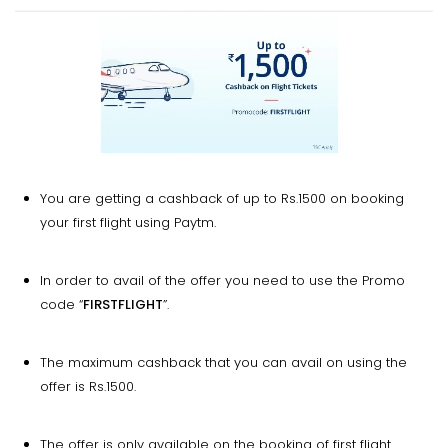
You are getting a cashback of up to Rs.1500 on booking
your first flight using Paytm.
In order to avail of the offer you need to use the Promo
code “
FIRSTFLIGHT
”.
The maximum cashback that you can avail on using the
offer is Rs.1500.
The offer is only available on the booking of first flight