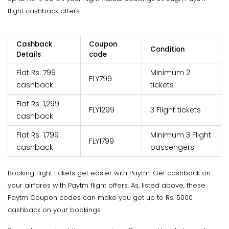
flight cashback offers.
Cashback
Coupon
Condition
Details
code
Flat Rs. 799
Minimum 2
FLY799
cashback
tickets
Flat Rs. 1,299
FLY1299
3 Flight tickets
cashback
Flat Rs. 1,799
Minimum 3 Flight
FLY1799
cashback
passengers
Booking flight tickets get easier with Paytm. Get cashback on
your airfares with Paytm flight offers. As, listed above, these
Paytm Coupon codes can make you get up to Rs. 5000
cashback on your bookings.