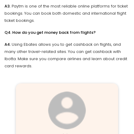
A3.
Paytm is one of the most reliable online platforms for ticket
bookings. You can book both domestic and international flight
ticket bookings.
Q4. How do you get money back from flights?
A4.
Using Ebates allows you to get cashback on flights, and
many other travel-related sites. You can get cashback with
Ibotta. Make sure you compare airlines and learn about credit
card rewards.