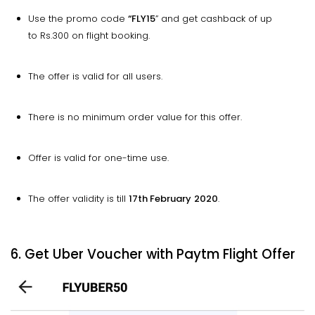
Use the promo code
“FLY15
” and get cashback of up
to Rs.300 on flight booking.
The offer is valid for all users.
There is no minimum order value for this offer.
Offer is valid for one-time use.
The offer validity is till
17th February
2020
.
6. Get Uber Voucher with Paytm Flight Offer