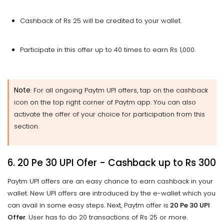
Cashback of Rs 25 will be credited to your wallet.
Participate in this offer up to 40 times to earn Rs 1,000.
Note
: For all ongoing Paytm UPI offers, tap on the cashback
icon on the top right corner of Paytm app. You can also
activate the offer of your choice for participation from this
section.
6. 20 Pe 30 UPI Ofer - Cashback up to Rs 300
Paytm UPI offers are an easy chance to earn cashback in your
wallet. New UPI offers are introduced by the e-wallet which you
can avail in some easy steps. Next, Paytm offer is
20 Pe 30 UPI
Offer
. User has to do 20 transactions of Rs 25 or more.