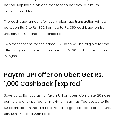
period. Applicable on one transaction per day. Minimum
transaction of Rs. 50.
The cashback amount for every alternate transaction will be
between Rs. 5 to Rs. 350. Earn Up to Rs. 350 cashback on 1st,
3rd, 5th, 7th, 9th and 11th transaction.
Two transactions for the same QR Code will be eligible for the
offer. So you can earn a minimum of Rs. 30 and a maximum of
Rs. 2,100.
Paytm UPI offer on Uber: Get Rs.
1,000 Cashback [Expired]
Save up to Rs. 1000 using Paytm UPI on Uber. Complete 20 rides
during the offer period for maximum savings. You get Up to Rs.
50 cashback on the first ride. You also get cashback on the 3rd,
6th, 10th, 15th, and 20th rides.