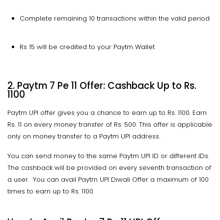
Complete remaining 10 transactions within the valid period
Rs 15 will be credited to your Paytm Wallet
2. Paytm 7 Pe 11 Offer: Cashback
Up to
Rs.
1100
Paytm UPI offer gives you a chance to earn up to Rs. 1100. Earn
Rs. 11 on every money transfer of Rs. 500. This offer is applicable
only on money transfer to a Paytm UPI address.
You can send money to the same Paytm UPI ID or different IDs.
The cashback will be provided on every seventh transaction of
a user. You can avail Paytm UPI Diwali Offer a maximum of 100
times to earn up to Rs. 1100.