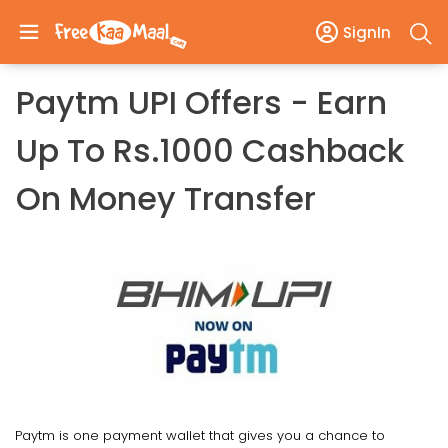
SignIn
Paytm UPI Offers - Earn
Up To Rs.1000 Cashback
On Money Transfer
Paytm is one payment wallet that gives you a chance to