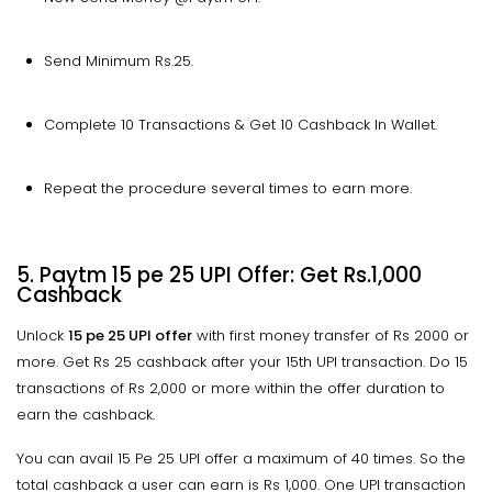
Send Minimum Rs.25.
Complete 10 Transactions & Get 10 Cashback In Wallet.
Repeat the procedure several times to earn more.
5. Paytm 15 pe 25 UPI Offer: Get Rs.1,000
Cashback
Unlock
15 pe 25 UPI offer
with first money transfer of Rs 2000 or
more. Get Rs 25 cashback after your 15th UPI transaction. Do 15
transactions of Rs 2,000 or more within the offer duration to
earn the cashback.
You can avail 15 Pe 25 UPI offer a maximum of 40 times. So the
total cashback a user can earn is Rs 1,000. One UPI transaction