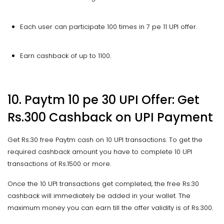
Each user can participate 100 times in 7 pe 11 UPI offer.
Earn cashback of up to 1100.
10. Paytm 10 pe 30 UPI Offer: Get
Rs.300 Cashback on UPI Payment
Get Rs.30 free Paytm cash on 10 UPI transactions. To get the
required cashback amount you have to complete 10 UPI
transactions of Rs.1500 or more.
Once the 10 UPI transactions get completed, the free Rs.30
cashback will immediately be added in your wallet. The
maximum money you can earn till the offer validity is of Rs.300.