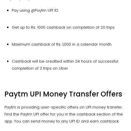
Pay using @Paytm UPI ID.
Get up to Rs. 1000 cashback on completion of 20 trips
Maximum cashback of Rs. 1,000 in a calendar month.
Cashback will be credited within 24 hours of successful
completion of 2 trips on Uber
Paytm UPI Money Transfer Offers
Paytm is providing user-specific offers on UPI money transfer.
Find the Paytm UPI offer for you in the cashback section of the
app. You can send money to any UPI ID and earn cashback.