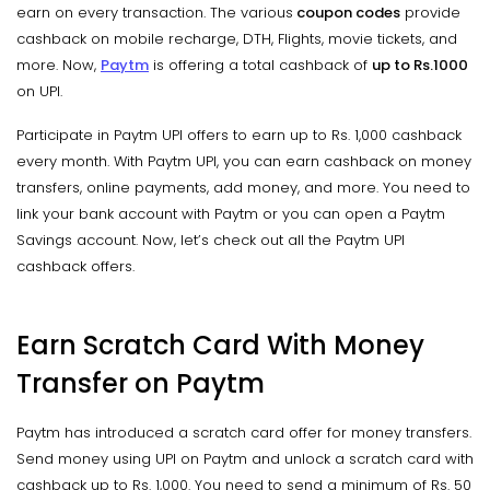
earn on every transaction. The various
coupon codes
provide
cashback on mobile recharge, DTH, Flights, movie tickets, and
more. Now,
Paytm
is offering a total cashback of
up to
Rs.1000
on UPI.
Participate in Paytm UPI offers to earn up to Rs. 1,000 cashback
every month. With Paytm UPI, you can earn cashback on money
transfers, online payments, add money, and more. You need to
link your bank account with Paytm or you can open a Paytm
Savings account. Now, let’s check out all the Paytm UPI
cashback offers.
Earn Scratch Card With Money
Transfer on Paytm
Paytm has introduced a scratch card offer for money transfers.
Send money using UPI on Paytm and unlock a scratch card with
cashback up to Rs. 1,000. You need to send a minimum of Rs. 50