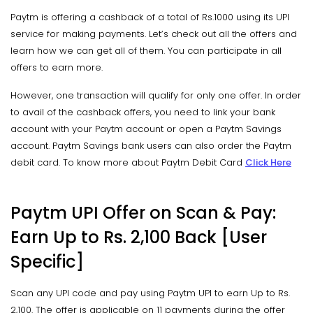
Paytm is offering a cashback of a total of Rs.1000 using its UPI
service for making payments. Let’s check out all the offers and
learn how we can get all of them. You can participate in all
offers to earn more.
However, one transaction will qualify for only one offer. In order
to avail of the cashback offers, you need to link your bank
account with your Paytm account or open a Paytm Savings
account. Paytm Savings bank users can also order the Paytm
debit card. To know more about Paytm Debit Card
Click Here
Paytm UPI Offer on Scan & Pay:
Earn Up to Rs. 2,100 Back [User
Specific]
Scan any UPI code and pay using Paytm UPI to earn Up to Rs.
2,100. The offer is applicable on 11 payments during the offer