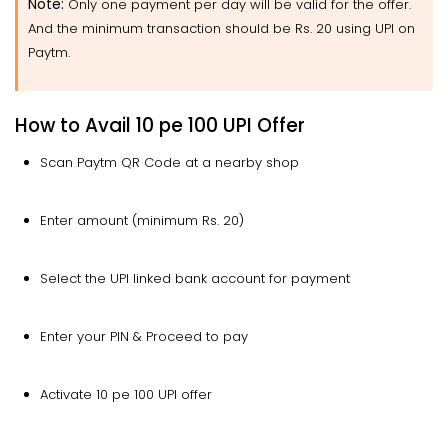
Note
:
Only one payment per day will be valid for the offer.
And the minimum transaction should be Rs. 20 using UPI on
Paytm.
How to Avail 10 pe 100 UPI Offer
Scan Paytm QR Code at a nearby shop
Enter amount (minimum Rs. 20)
Select the UPI linked bank account for payment
Enter your PIN & Proceed to pay
Activate 10 pe 100 UPI offer