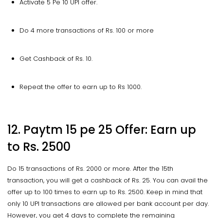
Activate 5 Pe 10 UPI offer.
Do 4 more transactions of Rs. 100 or more
Get Cashback of Rs. 10.
Repeat the offer to earn up to Rs 1000.
12. Paytm 15 pe 25 Offer: Earn up
to Rs. 2500
Do 15 transactions of Rs. 2000 or more. After the 15th
transaction, you will get a cashback of Rs. 25. You can avail the
offer up to 100 times to earn up to Rs. 2500. Keep in mind that
only 10 UPI transactions are allowed per bank account per day.
However, you get 4 days to complete the remaining