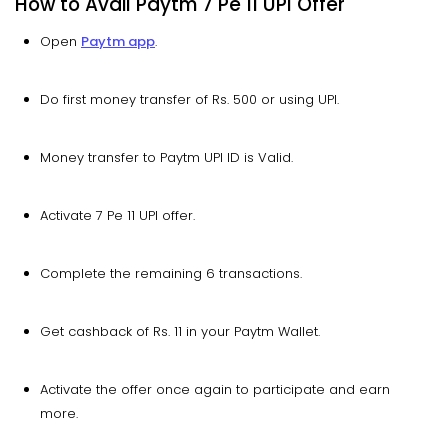
How to Avail Paytm 7 Pe 11 UPI Offer
Open
Paytm app
.
Do first money transfer of Rs. 500 or using UPI.
Money transfer to Paytm UPI ID is Valid.
Activate 7 Pe 11 UPI offer.
Complete the remaining 6 transactions.
Get cashback of Rs. 11 in your Paytm Wallet.
Activate the offer once again to participate and earn
more.