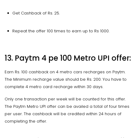
Get Cashback of Rs. 25.
Repeat the offer 100 times to earn up to Rs 1000.
13. Paytm 4 pe 100 Metro UPI offer:
Earn Rs. 100 cashback on 4 metro cars recharges on Paytm.
The Minimum recharge value should be Rs. 200. You have to
complete 4 metro card recharge within 30 days.
Only one transaction per week will be counted for this offer.
The Paytm Metro UPI offer can be availed a total of four times
per user. The cashback will be credited within 24 hours of
completing the offer.