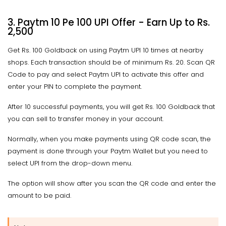
3. Paytm 10 Pe 100 UPI Offer - Earn Up to Rs.
2,500
Get Rs. 100 Goldback on using Paytm UPI 10 times at nearby
shops. Each transaction should be of minimum Rs. 20. Scan QR
Code to pay and select Paytm UPI to activate this offer and
enter your PIN to complete the payment.
After 10 successful payments, you will get Rs. 100 Goldback that
you can sell to transfer money in your account.
Normally, when you make payments using QR code scan, the
payment is done through your Paytm Wallet but you need to
select UPI from the drop-down menu.
The option will show after you scan the QR code and enter the
amount to be paid.