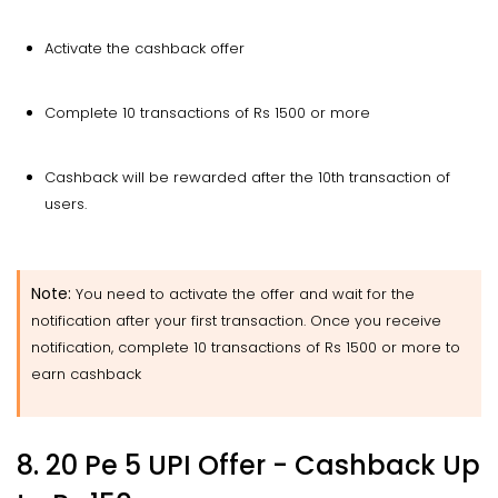
Activate the cashback offer
Complete 10 transactions of Rs 1500 or more
Cashback will be rewarded after the 10th transaction of
users.
Note:
You need to activate the offer and wait for the
notification after your first transaction. Once you receive
notification, complete 10 transactions of Rs 1500 or more to
earn cashback
8. 20 Pe 5 UPI Offer - Cashback
Up