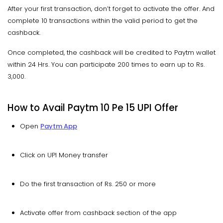
After your first transaction, don’t forget to activate the offer. And
complete 10 transactions within the valid period to get the
cashback.
Once completed, the cashback will be credited to Paytm wallet
within 24 Hrs. You can participate 200 times to earn up to Rs.
3,000.
How to Avail Paytm 10 Pe 15 UPI Offer
Open
Paytm App
Click on UPI Money transfer
Do the first transaction of Rs. 250 or more
Activate offer from cashback section of the app