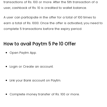
transactions of Rs. 100 or more. After the 5th transaction of a
user, cashback of Rs. 10 is credited to wallet balance.
A user can participate in the offer for a total of 100 times to
earn a total of Rs. 1000. Once the offer is activated, you need to
complete 5 transactions before the expiry period.
How to avail Paytm 5 Pe 10 Offer
Open Paytm App.
Login or Create an account.
Link your Bank account on Paytm.
Complete money transfer of Rs. 100 or more.