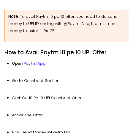
Note
: To avail Paytm 10 pe 10 offer, you need to do send
money to UPI ID ending with @Paytm. Also, the minimum
money transfer is Rs. 25.
How to Avail Paytm 10 pe 10 UPI Offer
Open
Paytm App
Go to Cashback Section.
Click On 10 Pe 10 UPI Cashback Offer.
Active The Offer.
Now Send Money @Paytm UPI.