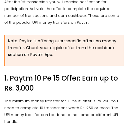
After the 1st transaction, you will receive notification for
participation. Activate the offer to complete the required
number of transactions and earn cashback. These are some
of the popular UPI money transfers on Paytm.
Note: Paytm is offering user-specific offers on money
transfer. Check your eligible offer from the cashback
section on Paytm App.
1. Paytm 10 Pe 15 Offer: Earn up to
Rs. 3,000
The minimum money transfer for 10 pe 15 offer is Rs. 250. You
need to complete 10 transactions worth Rs. 250 or more. The
UPI money transfer can be done to the same or different UPI
handle.