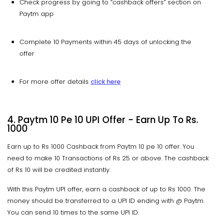
Check progress by going to “cashback offers” section on
Paytm app
Complete 10 Payments within 45 days of unlocking the
offer
For more offer details
click here
4. Paytm 10 Pe 10 UPI Offer - Earn Up To Rs.
1000
Earn up to Rs 1000 Cashback from Paytm 10 pe 10 offer. You
need to make 10 Transactions of Rs 25 or above. The cashback
of Rs 10 will be credited instantly.
With this Paytm UPI offer, earn a cashback of up to Rs 1000. The
money should be transferred to a UPI ID ending with @ Paytm.
You can send 10 times to the same UPI ID.