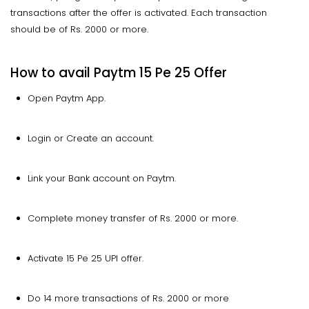
transactions after the offer is activated. Each transaction
should be of Rs. 2000 or more.
How to avail Paytm 15 Pe 25 Offer
Open Paytm App.
Login or Create an account.
Link your Bank account on Paytm.
Complete money transfer of Rs. 2000 or more.
Activate 15 Pe 25 UPI offer.
Do 14 more transactions of Rs. 2000 or more