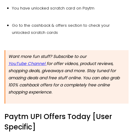
You have unlocked scratch card on Paytm
Go to the cashback & offers section to check your
unlocked scratch cards
Want more fun stuff? Subscribe to our
YouTube Channel
for offer videos, product reviews,
shopping deals, giveaways and more. Stay tuned for
amazing deals and free stuff online. You can also grab
100% cashback offers for a completely free online
shopping experience.
Paytm UPI Offers Today [User
Specific]