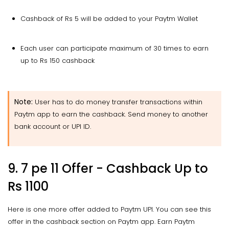
Cashback of Rs 5 will be added to your Paytm Wallet
Each user can participate maximum of 30 times to earn
up to Rs 150 cashback
Note:
User has to do money transfer transactions within
Paytm app to earn the cashback. Send money to another
bank account or UPI ID.
9. 7 pe 11 Offer - Cashback Up to
Rs 1100
Here is one more offer added to Paytm UPI. You can see this
offer in the cashback section on Paytm app. Earn Paytm