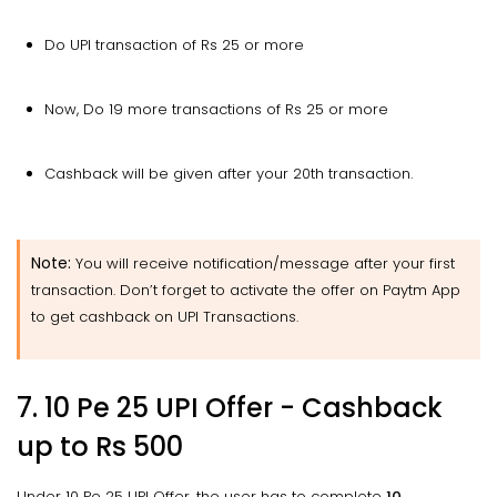
Do UPI transaction of Rs 25 or more
Now, Do 19 more transactions of Rs 25 or more
Cashback will be given after your 20th transaction.
Note:
You will receive notification/message after your first
transaction. Don’t forget to activate the offer on Paytm App
to get cashback on UPI Transactions.
7. 10 Pe 25 UPI Offer - Cashback
up to Rs 500
Under 10 Pe 25 UPI Offer, the user has to complete
10