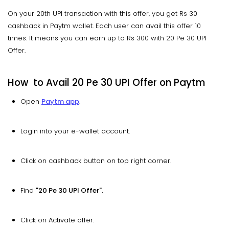
On your 20th UPI transaction with this offer, you get Rs 30
cashback in Paytm wallet. Each user can avail this offer 10
times. It means you can earn up to Rs 300 with 20 Pe 30 UPI
Offer.
How to Avail 20 Pe 30 UPI Offer on Paytm
Open
Paytm app
.
Login into your e-wallet account.
Click on cashback button on top right corner.
Find
"20 Pe 30 UPI Offer".
Click on Activate offer.