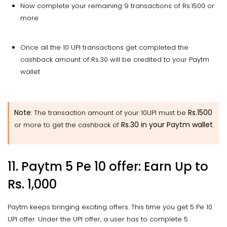
Now complete your remaining 9 transactions of Rs.1500 or
more
Once all the 10 UPI transactions get completed the
cashback amount of Rs.30 will be credited to your Paytm
wallet
Note
Rs.1500
: The transaction amount of your 10UPI must be
Rs.30 in your Paytm wallet
or more to get the cashback of
.
11. Paytm 5 Pe 10 offer: Earn Up to
Rs. 1,000
Paytm keeps bringing exciting offers. This time you get 5 Pe 10
UPI offer. Under the UPI offer, a user has to complete 5