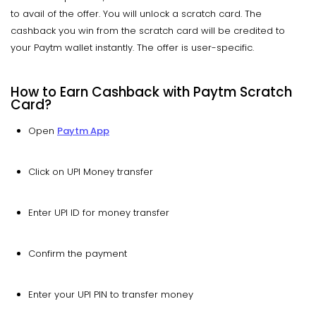
to avail of the offer. You will unlock a scratch card. The
cashback you win from the scratch card will be credited to
your Paytm wallet instantly. The offer is user-specific.
How to Earn Cashback with Paytm Scratch
Card?
Open
Paytm App
Click on UPI Money transfer
Enter UPI ID for money transfer
Confirm the payment
Enter your UPI PIN to transfer money