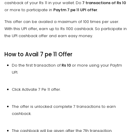
cashback of your Rs 11 in your wallet. Do
7 transactions of Rs 10
or more to participate in
Paytm 7 pe 11 UPI offer
.
This offer can be availed a maximum of 100 times per user.
With this UPI offer, earn up to Rs 1100 cashback. So participate in
the UPI cashback offer and earn easy money.
How to Avail 7 pe 11 Offer
Do the first transaction of
Rs 10
or more using your Paytm
UPI.
Click Activate 7 Pe 11 offer.
The offer is unlocked complete 7 transactions to earn
cashback.
The cashback will be given after the 7th transaction.