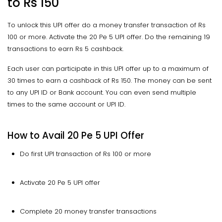
to
Rs 150
To unlock this UPI offer do a money transfer transaction of Rs
100 or more. Activate the 20 Pe 5 UPI offer. Do the remaining 19
transactions to earn Rs 5 cashback.
Each user can participate in this UPI offer up to a maximum of
30 times to earn a cashback of Rs 150. The money can be sent
to any UPI ID or Bank account. You can even send multiple
times to the same account or UPI ID.
How to Avail 20 Pe 5 UPI Offer
Do first UPI transaction of Rs 100 or more
Activate 20 Pe 5 UPI offer
Complete 20 money transfer transactions