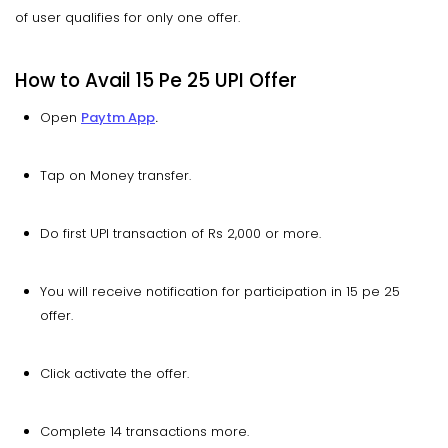
of user qualifies for only one offer.
How to Avail 15 Pe 25 UPI Offer
Open
Paytm App
.
Tap on Money transfer.
Do first UPI transaction of Rs 2,000 or more.
You will receive notification for participation in 15 pe 25
offer.
Click activate the offer.
Complete 14 transactions more.