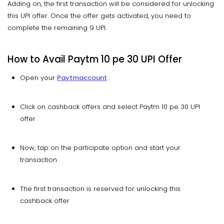
Adding on, the first transaction will be considered for unlocking
this UPI offer. Once the offer gets activated, you need to
complete the remaining 9 UPI.
How to Avail Paytm 10 pe 30 UPI Offer
Open your
Paytm
account
.
Click on cashback offers and select Paytm 10 pe 30 UPI
offer
Now, tap on the participate option and start your
transaction
The first transaction is reserved for unlocking this
cashback offer