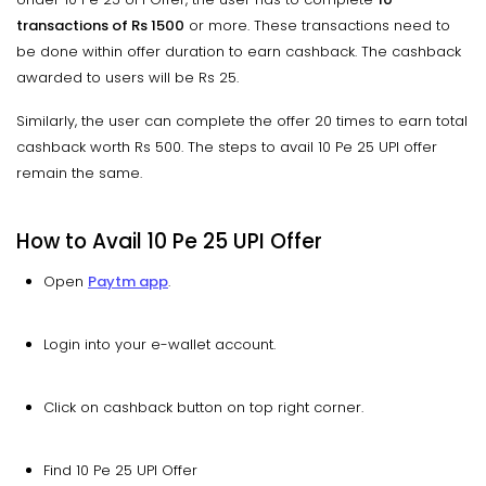
transactions of Rs 1500
or more. These transactions need to
be done within offer duration to earn cashback. The cashback
awarded to users will be Rs 25.
Similarly, the user can complete the offer 20 times to earn total
cashback worth Rs 500. The steps to avail 10 Pe 25 UPI offer
remain the same.
How to Avail 10 Pe 25 UPI Offer
Open
Paytm app
.
Login into your e-wallet account.
Click on cashback button on top right corner.
Find 10 Pe 25 UPI Offer