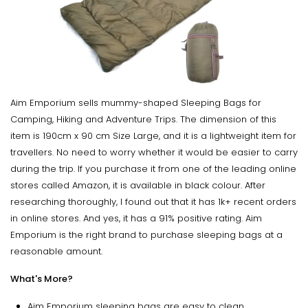
Aim Emporium sells mummy-shaped Sleeping Bags for
Camping, Hiking and Adventure Trips. The dimension of this
item is 190cm x 90 cm Size Large, and it is a lightweight item for
travellers. No need to worry whether it would be easier to carry
during the trip. If you purchase it from one of the leading online
stores called Amazon, it is available in black colour. After
researching thoroughly, I found out that it has 1k+ recent orders
in online stores. And yes, it has a 91% positive rating. Aim
Emporium is the right brand to purchase sleeping bags at a
reasonable amount.
What's More?
Aim Emporium sleeping bags are easy to clean.