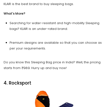
KLAIR is the best brand to buy sleeping bags.
What's More?
Searching for water-resistant and high-mobility Sleeping
bags? KLAIR is an under-rated brand.
Premium designs are available so that you can choose as
per your requirements.
Do you know this Sleeping Bag price in India? Well, the pricing
starts from ₹989. Hurry up and buy now!
4. Rocksport