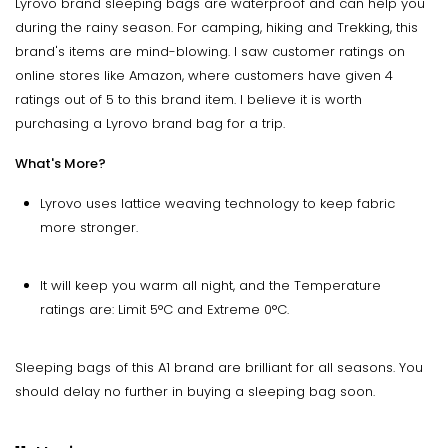
Lyrovo brand sleeping bags are waterproof and can help you
during the rainy season. For camping, hiking and Trekking, this
brand's items are mind-blowing. I saw customer ratings on
online stores like Amazon, where customers have given 4
ratings out of 5 to this brand item. I believe it is worth
purchasing a Lyrovo brand bag for a trip.
What's More?
Lyrovo uses lattice weaving technology to keep fabric
more stronger.
It will keep you warm all night, and the Temperature
ratings are: Limit 5°C and Extreme 0°C.
Sleeping bags of this A1 brand are brilliant for all seasons. You
should delay no further in buying a sleeping bag soon.