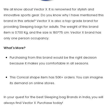
We all know about Vector X. It is renowned for stylish and
innovative sports gear. Do you know why I have mentioned this
brand in this article? Vector X is also a top-grade brand for
providing Sleeping bags for adults. The weight of this brand
item is 0.700 Kg, and the size is 180*75 cm. Vector X brand has
only one person occupancy.
What's More?
Purchasing from this brand would be the right decision
because it makes you comfortable in all seasons.
This Conical shape item has 50K+ orders. You can imagine
its demand on online stores.
In your quest for the best Sleeping bag Brands in India, you will
always find Vector X. Purchase today!