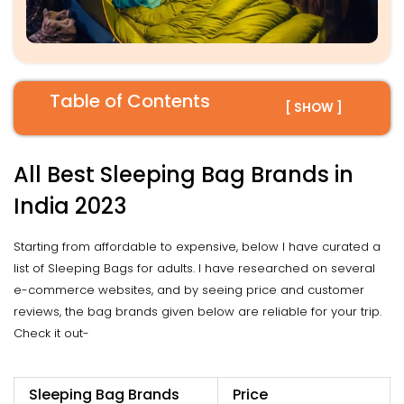
Table of Contents
[ SHOW ]
All Best Sleeping Bag Brands in
India 2023
Starting from affordable to expensive, below I have curated a
list of Sleeping Bags for adults. I have researched on several
e-commerce websites, and by seeing price and customer
reviews, the bag brands given below are reliable for your trip.
Check it out-
Sleeping Bag Brands
Price