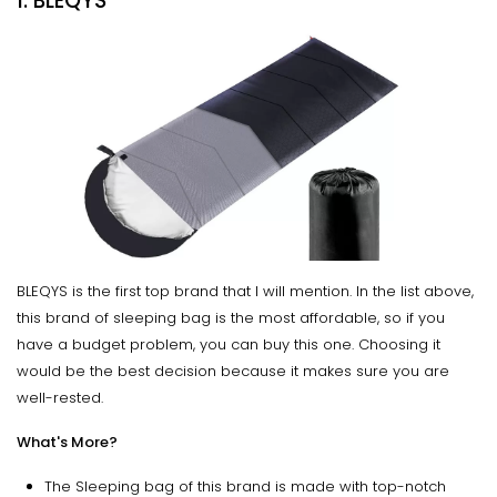
1. BLEQYS
BLEQYS is the first top brand that I will mention. In the list above,
this brand of sleeping bag is the most affordable, so if you
have a budget problem, you can buy this one. Choosing it
would be the best decision because it makes sure you are
well-rested.
What's More?
The Sleeping bag of this brand is made with top-notch