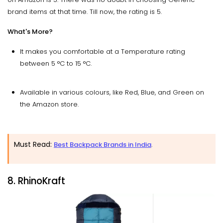
brand items at that time. Till now, the rating is 5.
What's More?
It makes you comfortable at a Temperature rating
between 5 °C to 15 °C.
Available in various colours, like Red, Blue, and Green on
the Amazon store.
Must Read:
Best Backpack Brands in India
.
8. RhinoKraft