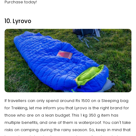
Purchase today!
10. Lyrovo
If travellers can only spend around Rs 1500 on a Sleeping bag
for Trekking, let me inform you that Lyrovo is the right brand for
those who are on a lean budget. This 1 kg 350 g item has
multiple benefits, and one of them is waterproof. You can't take
risks on camping during the rainy season. So, keep in mind that