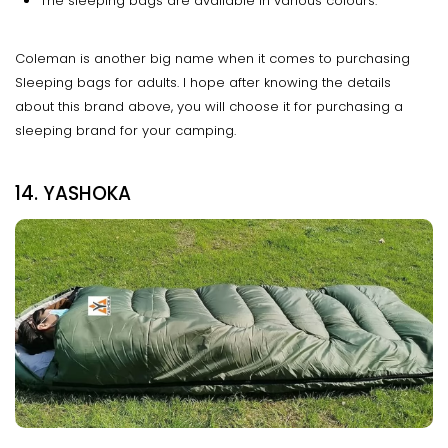
The sleeping bags are available in various colours.
Coleman is another big name when it comes to purchasing
Sleeping bags for adults. I hope after knowing the details
about this brand above, you will choose it for purchasing a
sleeping brand for your camping.
14. YASHOKA