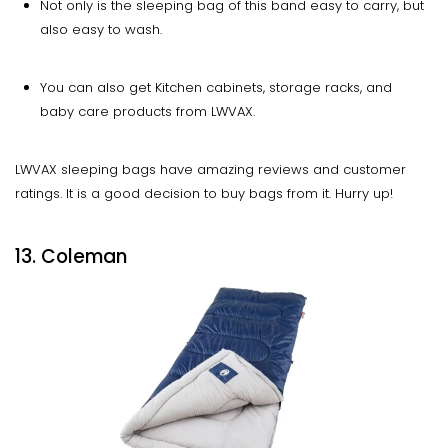
Not only is the sleeping bag of this band easy to carry, but
also easy to wash.
You can also get Kitchen cabinets, storage racks, and
baby care products from LWVAX.
LWVAX sleeping bags have amazing reviews and customer
ratings. It is a good decision to buy bags from it. Hurry up!
13. Coleman