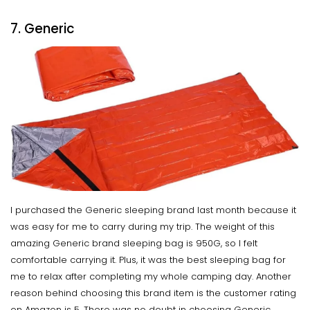
7. Generic
I purchased the Generic sleeping brand last month because it
was easy for me to carry during my trip. The weight of this
amazing Generic brand sleeping bag is 950G, so I felt
comfortable carrying it. Plus, it was the best sleeping bag for
me to relax after completing my whole camping day. Another
reason behind choosing this brand item is the customer rating
on Amazon is 5. There was no doubt in choosing Generic