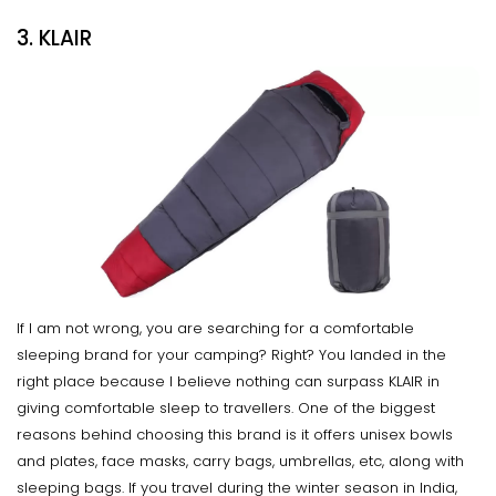
3. KLAIR
If I am not wrong, you are searching for a comfortable
sleeping brand for your camping? Right? You landed in the
right place because I believe nothing can surpass KLAIR in
giving comfortable sleep to travellers. One of the biggest
reasons behind choosing this brand is it offers unisex bowls
and plates, face masks, carry bags, umbrellas, etc, along with
sleeping bags. If you travel during the winter season in India,