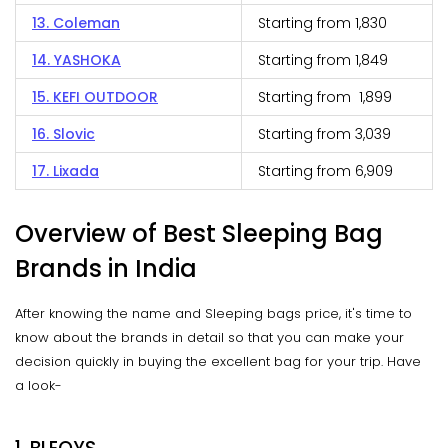
13. Coleman
Starting from ₹1,830
14. YASHOKA
Starting from ₹1,849
15. KEFI OUTDOOR
Starting from ₹1,899
16. Slovic
Starting from ₹3,039
17. Lixada
Starting from ₹6,909
Overview of Best Sleeping Bag
Brands in India
After knowing the name and Sleeping bags price, it's time to
know about the brands in detail so that you can make your
decision quickly in buying the excellent bag for your trip. Have
a look-