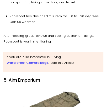
backpacking, hiking, adventure, and travel.
Rocksport has designed this item for +10 to +20 degrees
Celsius weather.
After reading great reviews and seeing customer ratings,
Rocksport is worth mentioning.
If you are also interested in Buying
Waterproof Camera Bags
, read this Article.
5. Aim Emporium