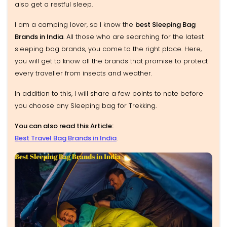
also get a restful sleep.
I am a camping lover, so I know the
best Sleeping Bag
Brands in India
. All those who are searching for the latest
sleeping bag brands, you come to the right place. Here,
you will get to know all the brands that promise to protect
every traveller from insects and weather.
In addition to this, I will share a few points to note before
you choose any Sleeping bag for Trekking.
You can also read this Article:
Best Travel Bag Brands in India
.