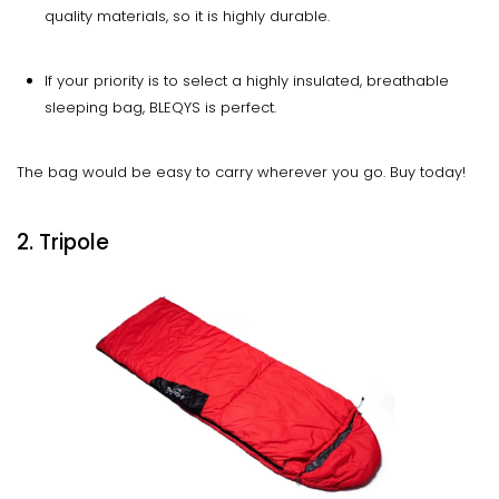
quality materials, so it is highly durable.
If your priority is to select a highly insulated, breathable
sleeping bag, BLEQYS is perfect.
The bag would be easy to carry wherever you go. Buy today!
2. Tripole