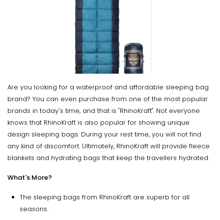
Are you looking for a waterproof and affordable sleeping bag
brand? You can even purchase from one of the most popular
brands in today's time, and that is "RhinoKraft". Not everyone
knows that RhinoKraft is also popular for showing unique
design sleeping bags. During your rest time, you will not find
any kind of discomfort. Ultimately, RhinoKraft will provide fleece
blankets and hydrating bags that keep the travellers hydrated.
What's More?
The sleeping bags from RhinoKraft are superb for all
seasons.