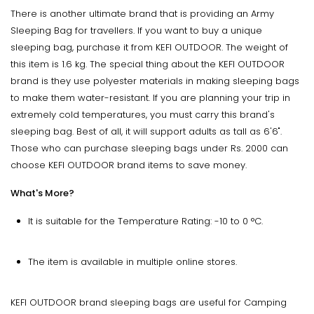
There is another ultimate brand that is providing an Army
Sleeping Bag for travellers. If you want to buy a unique
sleeping bag, purchase it from KEFI OUTDOOR. The weight of
this item is 1.6 kg. The special thing about the KEFI OUTDOOR
brand is they use polyester materials in making sleeping bags
to make them water-resistant. If you are planning your trip in
extremely cold temperatures, you must carry this brand's
sleeping bag. Best of all, it will support adults as tall as 6'6".
Those who can purchase sleeping bags under Rs. 2000 can
choose KEFI OUTDOOR brand items to save money.
What's More?
It is suitable for the Temperature Rating: -10 to 0 °C.
The item is available in multiple online stores.
KEFI OUTDOOR brand sleeping bags are useful for Camping