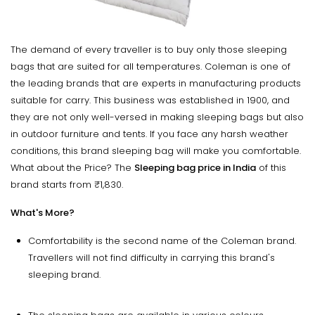
The demand of every traveller is to buy only those sleeping
bags that are suited for all temperatures. Coleman is one of
the leading brands that are experts in manufacturing products
suitable for carry. This business was established in 1900, and
they are not only well-versed in making sleeping bags but also
in outdoor furniture and tents. If you face any harsh weather
conditions, this brand sleeping bag will make you comfortable.
What about the Price? The
Sleeping bag price in India
of this
brand starts from ₹1,830.
What's More?
Comfortability is the second name of the Coleman brand.
Travellers will not find difficulty in carrying this brand's
sleeping brand.