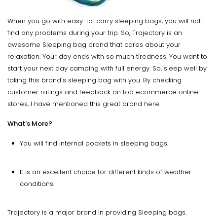
When you go with easy-to-carry sleeping bags, you will not
find any problems during your trip. So, Trajectory is an
awesome Sleeping bag brand that cares about your
relaxation. Your day ends with so much tiredness. You want to
start your next day camping with full energy. So, sleep well by
taking this brand's sleeping bag with you. By checking
customer ratings and feedback on top ecommerce online
stores, I have mentioned this great brand here.
What's More?
You will find internal pockets in sleeping bags.
It is an excellent choice for different kinds of weather
conditions.
Trajectory is a major brand in providing Sleeping bags.