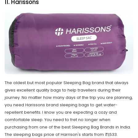
11. Harissons
The oldest but most popular Sleeping Bag brand that always
gives excellent quality bags to help travellers during their
journey. No matter how many days of the trip you are planning,
you need Harissons brand sleeping bags to get water-
repellent benefits. I know you are expecting a cozy and
comfortable sleep. You need to fret no longer when
purchasing from one of the best Sleeping Bag Brands in India.
The sleeping bags price of Harrison's starts from ₹1,533.