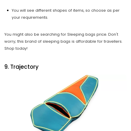
You will see different shapes of items, so choose as per
your requirements.
You might also be searching for Sleeping bags price. Don't
worry; this brand of sleeping bags is affordable for travellers.
Shop today!
9. Trajectory