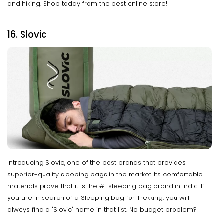
and hiking. Shop today from the best online store!
16. Slovic
Introducing Slovic, one of the best brands that provides
superior-quality sleeping bags in the market. Its comfortable
materials prove that it is the #1 sleeping bag brand in India. If
you are in search of a Sleeping bag for Trekking, you will
always find a "Slovic" name in that list. No budget problem?