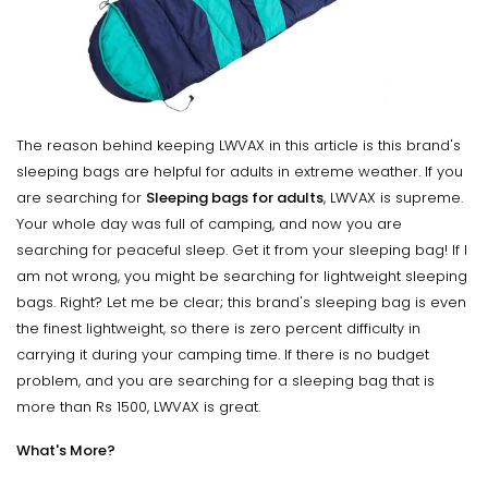
The reason behind keeping LWVAX in this article is this brand's
sleeping bags are helpful for adults in extreme weather. If you
are searching for
Sleeping bags for adults
, LWVAX is supreme.
Your whole day was full of camping, and now you are
searching for peaceful sleep. Get it from your sleeping bag! If I
am not wrong, you might be searching for lightweight sleeping
bags. Right? Let me be clear; this brand's sleeping bag is even
the finest lightweight, so there is zero percent difficulty in
carrying it during your camping time. If there is no budget
problem, and you are searching for a sleeping bag that is
more than Rs 1500, LWVAX is great.
What's More?