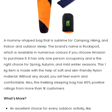
A mummy-shaped bag that is sublime for Camping, Hiking, and
Indoor and outdoor sleep. The brand's name is Rocksport,
which is available in numerous colours if you choose Amazon
to purchase it. It has only one person occupancy and is the
right choice for Spring, Autumn, and mild winter seasons. This 1
kg item is made with the help of soft and skin-friendly Nylon
material. Without any doubt, you will feel warm and
comfortable. Also, this trekking sleeping bag has 85% positive
ratings from more than 1K customers.
What's More?
An excellent choice for every outdoor activity, like