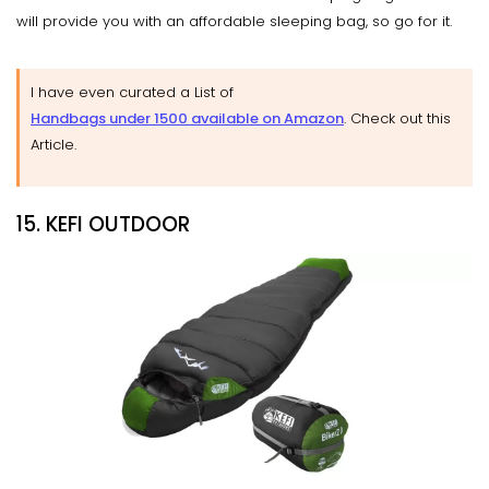
will provide you with an affordable sleeping bag, so go for it.
I have even curated a List of
Handbags under 1500 available on Amazon
. Check out this
Article.
15. KEFI OUTDOOR