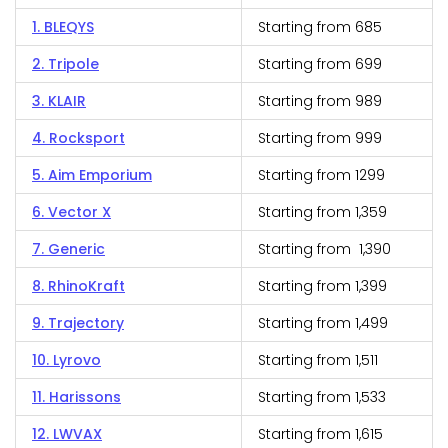
1. BLEQYS
Starting from ₹685
2. Tripole
Starting from ₹699
3. KLAIR
Starting from ₹989
4. Rocksport
Starting from ₹999
5. Aim Emporium
Starting from ₹1299
6. Vector X
Starting from ₹1,359
7. Generic
Starting from ₹1,390
8. RhinoKraft
Starting from ₹1,399
9. Trajectory
Starting from ₹1,499
10. Lyrovo
Starting from ₹1,511
11. Harissons
Starting from ₹1,533
12. LWVAX
Starting from ₹1,615