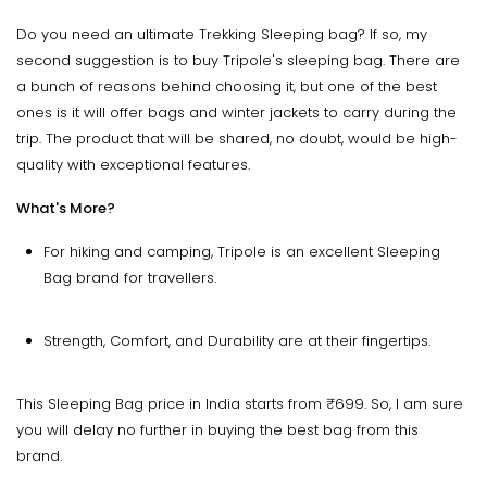
Do you need an ultimate Trekking Sleeping bag? If so, my
second suggestion is to buy Tripole's sleeping bag. There are
a bunch of reasons behind choosing it, but one of the best
ones is it will offer bags and winter jackets to carry during the
trip. The product that will be shared, no doubt, would be high-
quality with exceptional features.
What's More?
For hiking and camping, Tripole is an excellent Sleeping
Bag brand for travellers.
Strength, Comfort, and Durability are at their fingertips.
This Sleeping Bag price in India starts from ₹699. So, I am sure
you will delay no further in buying the best bag from this
brand.