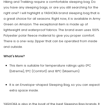
Hiking and Trekking require a comfortable sleeping bag. Do
you have any sleeping bags, or are you still searching for the
right one? I will highlight a YASHOKA brand sleeping bag that is
a great choice for all seasons. Right now, it is available in Army
Green on Amazon. The exceptional item is made up of
lightweight and waterproof fabrics. The brand even uses 100%
Polyester polar fleece material to give you proper comfort.
There is a one-way Zipper that can be operated from inside
and outside.
What's More?
This item is suitable for temperature ratings upto 0°C
(Extreme), 5°C (Comfort) and 18°C (Maximum).
It is an Envelope-shaped Sleeping Bag, so you can expect
extra space inside.
YASHOKA is also in the boat of the best Sleeping Bag brands. It