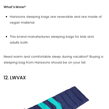
What's More?
Harissons sleeping bags are reversible and are made of
vegan material.
This brand manufactures sleeping bags for kids and
adults both.
Need warm and comfortable sleep during vacation? Buying a
sleeping bag from Harissons should be on your list.
12. LWVAX