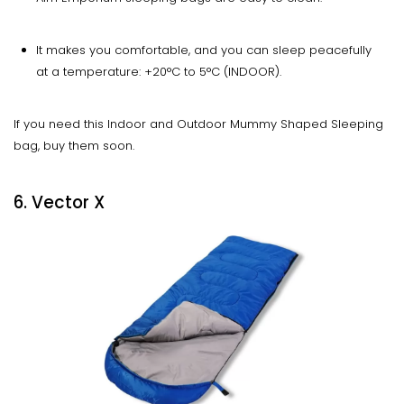
It makes you comfortable, and you can sleep peacefully
at a temperature: +20°C to 5°C (INDOOR).
If you need this Indoor and Outdoor Mummy Shaped Sleeping
bag, buy them soon.
6. Vector X