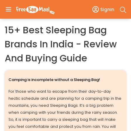
SignIn
15+ Best Sleeping Bag
Brands In India - Review
And Buying Guide
Camping is incomplete without a Sleeping Bag!
For those who want to escape from their day-to-day
hectic schedule and are planning for a camping trip in the
mountains, you need Sleeping Bags. It’s a big problem
when camping with your friends during the rainy season.
So, it is important to carry a sleeping bag that will make
you feel comfortable and protect you from rain. You will