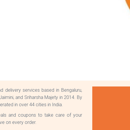
d delivery services based in Bengaluru,
aimini, and Sriharsha Majety in 2014. By
erated in over 44 cities in India.
eals and coupons to take care of your
ve on every order.