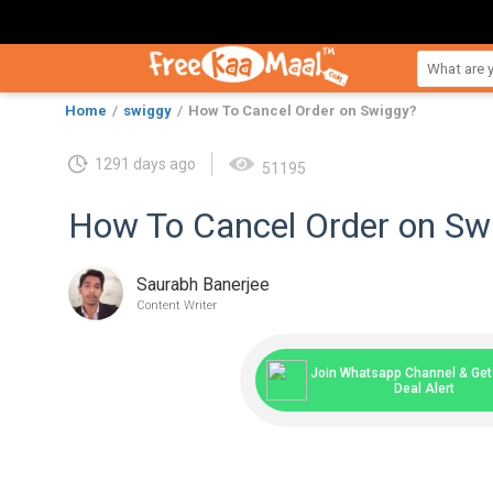
Home
swiggy
How To Cancel Order on Swiggy?
1291 days ago
51195
How To Cancel Order on Sw
Saurabh Banerjee
Content Writer
Join Whatsapp Channel & Get 
Deal Alert