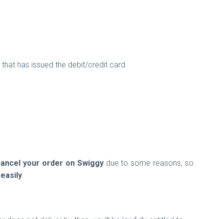
that has issued the debit/credit card.
cancel your order on Swiggy
due to some reasons, so
easily
.