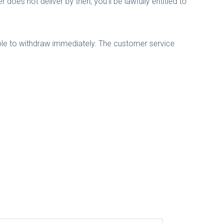
r does not deliver by then, you'll be lawfully entitled to
ble to withdraw immediately. The customer service