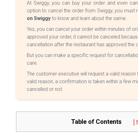
At Swiggy, you can buy your order and even cance
option to cancel the order from Swiggy, you must r
on Swiggy
to know and learn about the same.
Yes, you can cancel your order within minutes of orde
approved your order, it cannot be canceled becaus
cancellation after the restaurant has approved the o
But you can make a specific request for cancellatio
care.
The customer executive will request a valid reason 
valid reason, a confirmation is taken within a few mi
cancelled or not.
Table of Contents
[