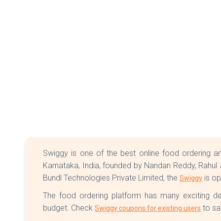
Swiggy is one of the best online food ordering an
Karnataka, India, founded by Nandan Reddy, Rahul J
Bundl Technologies Private Limited, the
is op
Swiggy
The food ordering platform has many exciting d
budget. Check
to sa
Swiggy coupons for existing users