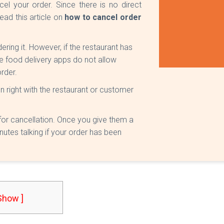
l your order. Since there is no direct
ead this article on
how to cancel order
ring it. However, if the restaurant has
e food delivery apps do not allow
rder.
n right with the restaurant or customer
for cancellation. Once you give them a
nutes talking if your order has been
 Show ]