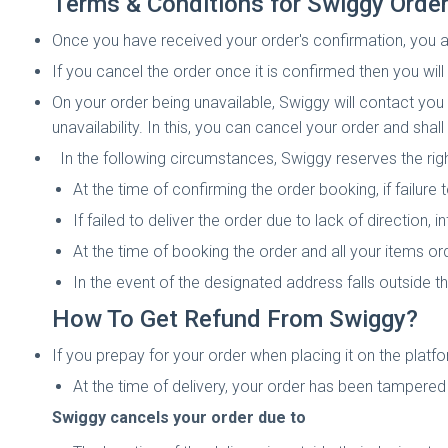
Terms & Conditions for Swiggy Order
Once you have received your order's confirmation, you are 
If you cancel the order once it is confirmed then you wil
On your order being unavailable, Swiggy will contact yo
unavailability. In this, you can cancel your order and shal
In the following circumstances, Swiggy reserves the righ
At the time of confirming the order booking, if failure
If failed to deliver the order due to lack of direction, 
At the time of booking the order and all your items or
In the event of the designated address falls outside 
How To Get Refund From Swiggy?
If you prepay for your order when placing it on the platfo
At the time of delivery, your order has been tampere
Swiggy cancels your order due to