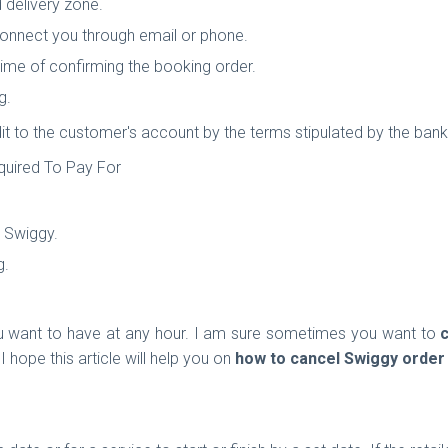
d delivery zone.
connect you through email or phone.
time of confirming the booking order.
g.
it to the customer's account by the terms stipulated by the bank 
quired To Pay For
y Swiggy.
g.
 want to have at any hour. I am sure sometimes you want to
 I hope this article will help you on
how to
cancel Swiggy order 