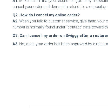
A1.
Make it clear that you require the goods by a specific d
cancel your order and demand a refund for a deposit or 
Q2. How do I cancel my online order?
A2.
When you talk to customer service, give them your o
number is normally found under “contact” data toward t
Q3. Can I cancel my order on Swiggy after a restur
A3.
No, once your order has been approved by a resturan