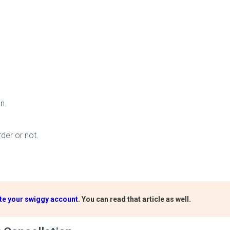
n.
der or not.
te your swiggy account
. You can read that article as well.