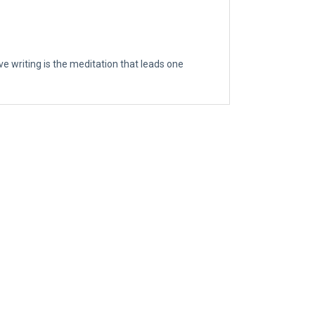
eve writing is the meditation that leads one