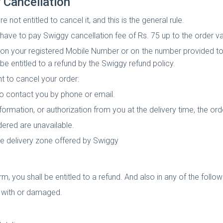
 Cancellation
not entitled to cancel it, and this is the general rule.
l have to pay Swiggy cancellation fee of Rs. 75 up to the order va
u on your registered Mobile Number or on the number provided to
l be entitled to a refund by the Swiggy refund policy.
t to cancel your order:
 to contact you by phone or email.
information, or authorization from you at the delivery time, the ord
dered are unavailable.
the delivery zone offered by Swiggy
rm, you shall be entitled to a refund. And also in any of the foll
d with or damaged.