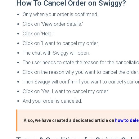
How To Cancel Order on Swiggy?
Only when your order is confirmed.
Click on 'View order details.'
Click on 'Help.'
Click on 'I want to cancel my order.'
The chat with Swiggy will open.
The user needs to state the reason for the cancellatio
Click on the reason why you want to cancel the order.
Then Swiggy will confirm if you want to cancel your or
Click on 'Yes, I want to cancel my order.'
And your order is canceled.
Also, we have created a dedicated article on
how to dele