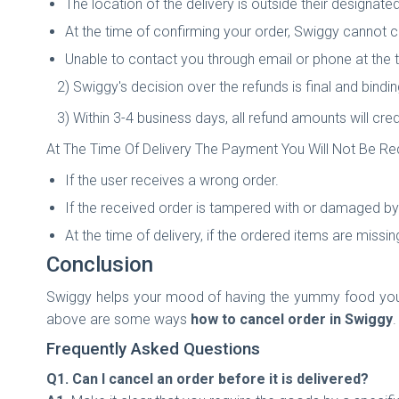
The location of the delivery is outside their designate
At the time of confirming your order, Swiggy cannot 
Unable to contact you through email or phone at the 
2) Swiggy's decision over the refunds is final and bindin
3) Within 3-4 business days, all refund amounts will cred
At The Time Of Delivery The Payment You Will Not Be Re
If the user receives a wrong order.
If the received order is tampered with or damaged b
At the time of delivery, if the ordered items are missin
Conclusion
Swiggy helps your mood of having the yummy food you
above are some ways
how to cancel order in Swiggy
.
Frequently Asked Questions
Q1. Can I cancel an order before it is delivered?