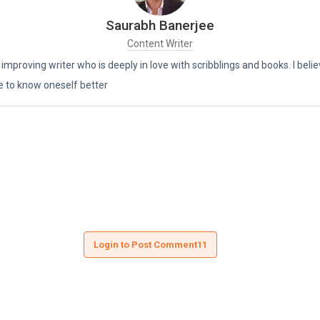
Saurabh Banerjee
Content Writer
 improving writer who is deeply in love with scribblings and books. I beli
e to know oneself better
Login to Post Comment11