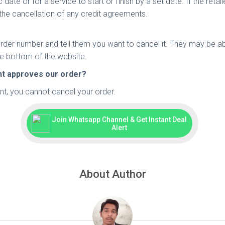
ate or for a service to start or finish by a set date. If the retaile
the cancellation of any credit agreements.
rder number and tell them you want to cancel it. They may be a
he bottom of the website.
ant approves our order?
t, you cannot cancel your order.
Join Whatsapp Channel & Get Instant Deal
Alert
About Author