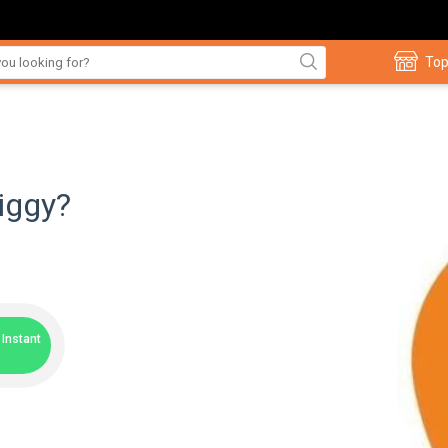
Top
iggy?
Instant