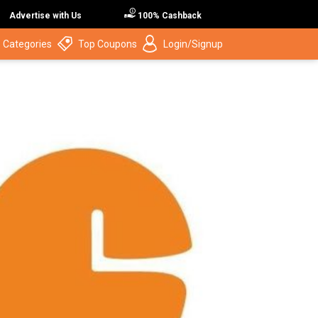
Advertise with Us
100% Cashback
 Categories
Top Coupons
Login/Signup