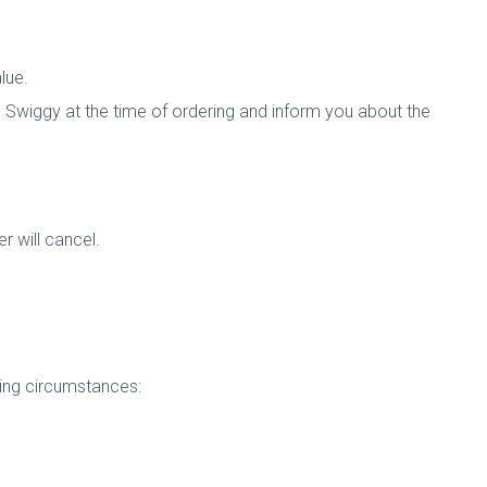
lue.
 Swiggy at the time of ordering and inform you about the
er will cancel.
owing circumstances: