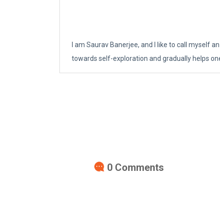
I am Saurav Banerjee, and I like to call myself an
towards self-exploration and gradually helps on
0
Comments