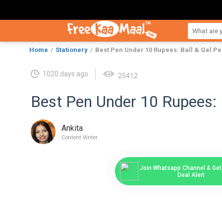
Home
Stationery
Best Pen Under 10 Rupees: Ball & Gel P
1020 days ago
25412
Best Pen Under 10 Rupees: 
Ankita
Content Writer
Join Whatsapp Channel & Get 
Deal Alert