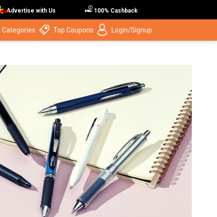
Advertise with Us
100% Cashback
 Categories
Top Coupons
Login/Signup