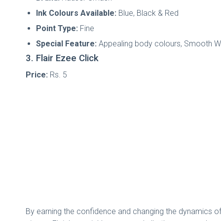
Ink Colours Available:
Blue, Black & Red
Point Type:
Fine
Special Feature:
Appealing body colours, Smooth Wr
3. Flair Ezee Click
Price:
Rs. 5
By earning the confidence and changing the dynamics of th