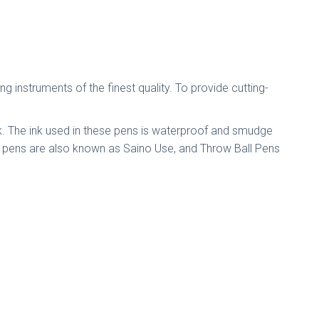
instruments of the finest quality. To provide cutting-
ink. The ink used in these pens is waterproof and smudge
se pens are also known as Saino Use, and Throw Ball Pens