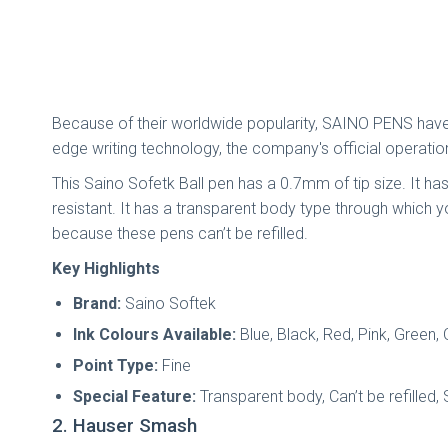
Because of their worldwide popularity, SAINO PENS have 
edge writing technology, the company's official operatio
This Saino Sofetk Ball pen has a 0.7mm of tip size. It ha
resistant. It has a transparent body type through which
because these pens can’t be refilled.
Key Highlights
Brand:
Saino Softek
Ink Colours Available:
Blue, Black, Red, Pink, Green,
Point Type:
Fine
Special Feature:
Transparent body, Can’t be refilled, 
2. Hauser Smash