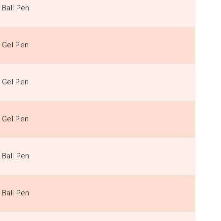
Ball Pen
Gel Pen
Gel Pen
Gel Pen
Ball Pen
Ball Pen