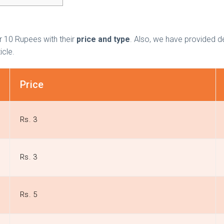
r 10 Rupees with their
price and type
. Also, we have provided d
ticle.
Price
Rs. 3
Rs. 3
Rs. 5