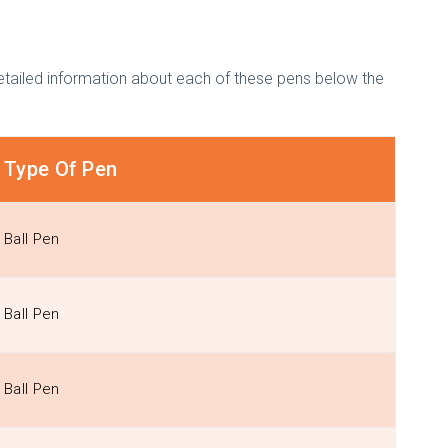
etailed information about each of these pens below the
Type Of Pen
Ball Pen
Ball Pen
Ball Pen