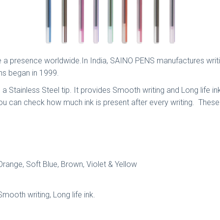
a presence worldwide.In India, SAINO PENS manufactures writing 
ns began in 1999.
s a Stainless Steel tip. It provides Smooth writing and Long life 
 you can check how much ink is present after every writing. The
 Orange, Soft Blue, Brown, Violet & Yellow
Smooth writing, Long life ink.