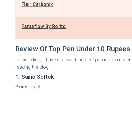
Flair Carbonix
Fantaflow By Rorito
Review Of Top Pen Under 10 Rupees
In this article, I have reviewed the best pen in india un
reading the blog.
1. Saino Softek
Price:
Rs. 3