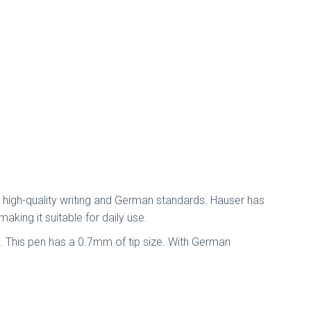
s high-quality writing and German standards. Hauser has
aking it suitable for daily use.
t. This pen has a 0.7mm of tip size. With German