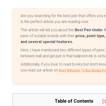
Are you searching for the best pen that offers you ea
is the perfect article you are reading now.
This article will tell you about the
Best Pen Under 
pens of notable brands with their
price, point type,
and several special features.
Here, I have mentioned two different types of pens:
between ball and gel pen is that ballpoint ink is oil-
Additionally, if you love to read books but don’t 
you read our article on
Best Websites To Buy Books In 
Table of Contents
[