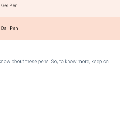
Gel Pen
Ball Pen
d to know about these pens. So, to know more, keep on