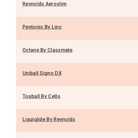
Reynolds Aeroslim
Pentonic By Linc
Octane By Classmate
Uniball Signo DX
Topball By Cello
Liquiglide By Reynolds