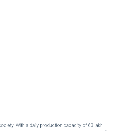
society. With a daily production capacity of 63 lakh