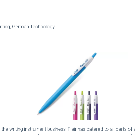
iting, German Technology
e writing instrument business, Flair has catered to all parts of 