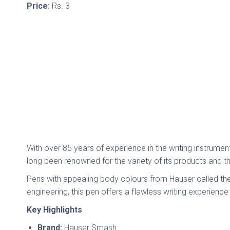
Price:
Rs. 3
With over 85 years of experience in the writing instrume
long been renowned for the variety of its products and the
Pens with appealing body colours from Hauser called the 
engineering, this pen offers a flawless writing experienc
Key Highlights
Brand:
Hauser Smash