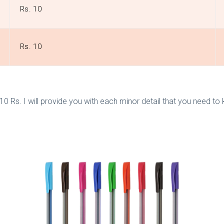
Rs. 10
Rs. 10
der 10 Rs. I will provide you with each minor detail that you nee