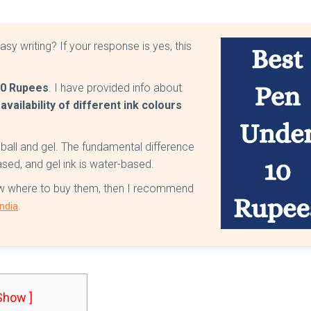
sy writing? If your response is yes, this
10 Rupees
. I have provided info about
 availability of different ink colours
 ball and gel. The fundamental difference
based, and gel ink is water-based.
know where to buy them, then I recommend
.
India
 Show ]