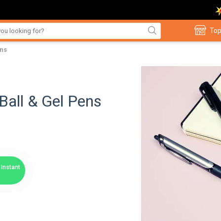
Top
ens
Ball & Gel Pens
Instant