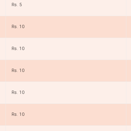
Rs. 5
Rs. 10
Rs. 10
Rs. 10
Rs. 10
Rs. 10