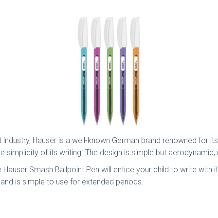
nt industry, Hauser is a well-known German brand renowned for it
 simplicity of its writing. The design is simple but aerodynamic, m
Hauser Smash Ballpoint Pen will entice your child to write with i
e and is simple to use for extended periods.