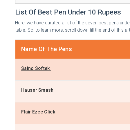
List Of Best Pen Under 10 Rupees
Here, we have curated a list of the seven best pens unde
table. So, to learn more, scroll down till the end of this ar
Name Of The Pens
Saino Softek
Hauser Smash
Flair Ezee Click