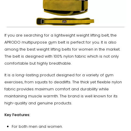
If you are searching for a lightweight weight lifting belt, the
APRODO multipurpose gym belt is perfect for you. It is also
among the best weight lifting belts for women in the market.
The belt is designed with 100% nylon fabric which is not only
comfortable but highly breathable.
It is a long-lasting product designed for a variety of gym
exercises, from squats to deadlifts. The thick yet flexible nylon
fabric provides maximum comfort and durability while
maintaining muscle warmth. The brand is well known for its
high-quality and genuine products.
Key Features:
For both men and women.