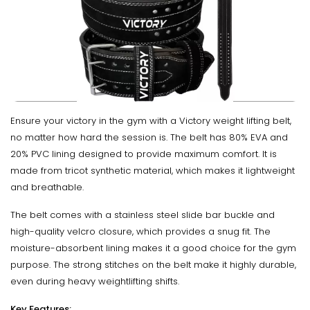
Ensure your victory in the gym with a Victory weight lifting belt,
no matter how hard the session is. The belt has 80% EVA and
20% PVC lining designed to provide maximum comfort. It is
made from tricot synthetic material, which makes it lightweight
and breathable.
The belt comes with a stainless steel slide bar buckle and
high-quality velcro closure, which provides a snug fit. The
moisture-absorbent lining makes it a good choice for the gym
purpose. The strong stitches on the belt make it highly durable,
even during heavy weightlifting shifts.
Key Features: