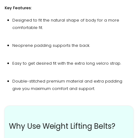
Key Features:
Designed to fit the natural shape of body for a more
comfortable fit.
Neoprene padding supports the back.
Easy to get desired fit with the extra long velcro strap.
Double-stitched premium material and extra padding
give you maximum comfort and support.
Why Use Weight Lifting Belts?