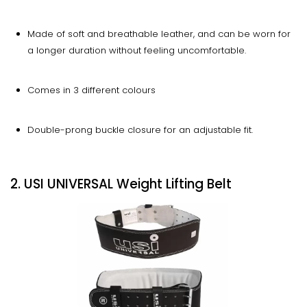
Made of soft and breathable leather, and can be worn for
a longer duration without feeling uncomfortable.
Comes in 3 different colours
Double-prong buckle closure for an adjustable fit.
2. USI UNIVERSAL Weight Lifting Belt