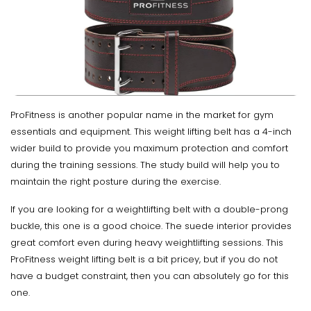
ProFitness is another popular name in the market for gym
essentials and equipment. This weight lifting belt has a 4-inch
wider build to provide you maximum protection and comfort
during the training sessions. The study build will help you to
maintain the right posture during the exercise.
If you are looking for a weightlifting belt with a double-prong
buckle, this one is a good choice. The suede interior provides
great comfort even during heavy weightlifting sessions. This
ProFitness weight lifting belt is a bit pricey, but if you do not
have a budget constraint, then you can absolutely go for this
one.