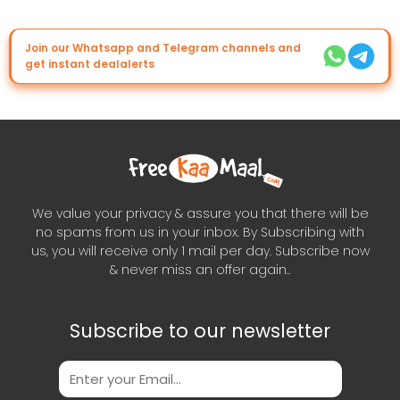
Join our Whatsapp and Telegram channels and
get instant dealalerts
We value your privacy & assure you that there will be
no spams from us in your inbox. By Subscribing with
us, you will receive only 1 mail per day. Subscribe now
& never miss an offer again..
Subscribe to our newsletter