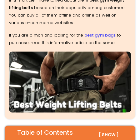
In this article, I have talked about the
11 best gym weight
lifting belts
based on their popularity among customers.
You can buy all of them offline and online as well on
various e-commerce websites.
If you are a man and looking for the
best gym bags
to
purchase, read this informative article on the same.
Table of Contents
[ SHOW ]