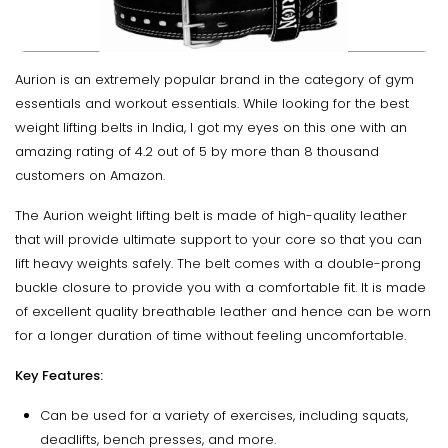
Aurion is an extremely popular brand in the category of gym
essentials and workout essentials. While looking for the best
weight lifting belts in India, I got my eyes on this one with an
amazing rating of 4.2 out of 5 by more than 8 thousand
customers on Amazon.
The Aurion weight lifting belt is made of high-quality leather
that will provide ultimate support to your core so that you can
lift heavy weights safely. The belt comes with a double-prong
buckle closure to provide you with a comfortable fit. It is made
of excellent quality breathable leather and hence can be worn
for a longer duration of time without feeling uncomfortable.
Key Features:
Can be used for a variety of exercises, including squats,
deadlifts, bench presses, and more.