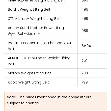
NIVIA Supreme Weight Lifting Belt
₹699
Boldfit Weight Lifting Belt
₹499
XTRIM Unisex Weight Lifting Belt
₹499
Aurion Sued Leather Powerlifting
₹989
Gym Belt-Medium
ProFitness Genuine Leather Workout
₹6,504
Belt
APRODO Multipurpose Weight Lifting
₹279
Belt
Victory Weight Lifting Belt
₹299
Kobo Weight Lifting Belt
₹799
Note- The prices mentioned in the above list are
subject to change.