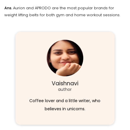
Ans.
Aurion and APRODO are the most popular brands for
weight lifting belts for both gym and home workout sessions.
Vaishnavi
author
Coffee lover and a little writer, who
believes in unicorns.