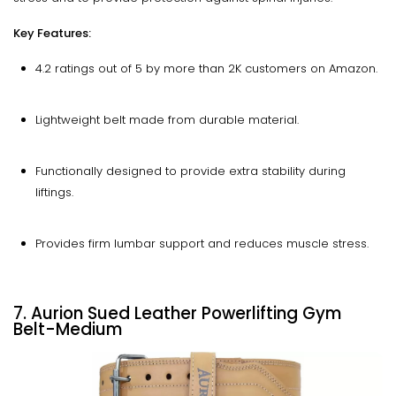
Key Features:
4.2 ratings out of 5 by more than 2K customers on Amazon.
Lightweight belt made from durable material.
Functionally designed to provide extra stability during
liftings.
Provides firm lumbar support and reduces muscle stress.
7. Aurion Sued Leather Powerlifting Gym
Belt-Medium