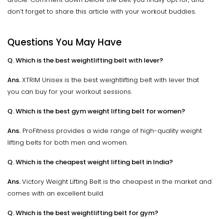
don’t forget to share this article with your workout buddies.
Questions You May Have
Q. Which is the best weightlifting belt with lever?
Ans.
XTRIM Unisex is the best weightlifting belt with lever that
you can buy for your workout sessions.
Q. Which is the best gym weight lifting belt for women?
Ans.
ProFitness provides a wide range of high-quality weight
lifting belts for both men and women.
Q. Which is the cheapest weight lifting belt in India?
Ans.
Victory Weight Lifting Belt is the cheapest in the market and
comes with an excellent build.
Q. Which is the best weightlifting belt for gym?