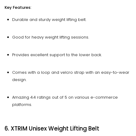
Key Features:
Durable and sturdy weight lifting belt.
Good for heavy weight lifting sessions.
Provides excellent support to the lower back.
Comes with a loop and velcro strap with an easy-to-wear
design.
Amazing 4.4 ratings out of 5 on various e-commerce
platforms.
6. XTRIM Unisex Weight Lifting Belt