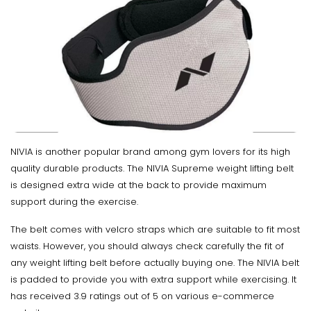
NIVIA is another popular brand among gym lovers for its high
quality durable products. The NIVIA Supreme weight lifting belt
is designed extra wide at the back to provide maximum
support during the exercise.
The belt comes with velcro straps which are suitable to fit most
waists. However, you should always check carefully the fit of
any weight lifting belt before actually buying one. The NIVIA belt
is padded to provide you with extra support while exercising. It
has received 3.9 ratings out of 5 on various e-commerce