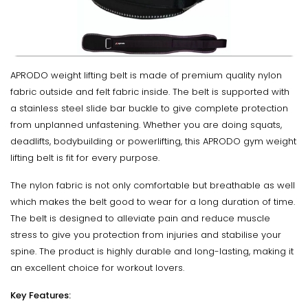
APRODO weight lifting belt is made of premium quality nylon
fabric outside and felt fabric inside. The belt is supported with
a stainless steel slide bar buckle to give complete protection
from unplanned unfastening. Whether you are doing squats,
deadlifts, bodybuilding or powerlifting, this APRODO gym weight
lifting belt is fit for every purpose.
The nylon fabric is not only comfortable but breathable as well
which makes the belt good to wear for a long duration of time.
The belt is designed to alleviate pain and reduce muscle
stress to give you protection from injuries and stabilise your
spine. The product is highly durable and long-lasting, making it
an excellent choice for workout lovers.
Key Features: