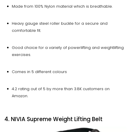
Made from 100% Nylon material which is breathable.
Heavy gauge steel roller buckle for a secure and
comfortable fit.
Good choice for a variety of powerlifting and weightlifting
exercises.
Comes in 5 different colours
4.2 rating out of 5 by more than 3.8K customers on
Amazon.
4. NIVIA Supreme Weight Lifting Belt