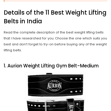
Details of the 11 Best Weight Lifting
Belts in India
Read the complete description of the best weight lifting belts
that I have researched for you. Choose the one which suits you
best and don’t forget to try-on before buying any of the weight
lifting belts.
1. Aurion Weight Lifting Gym Belt-Medium