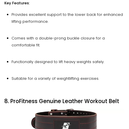
Key Features:
Provides excellent support to the lower back for enhanced
lifting performance.
Comes with a double-prong buckle closure for a
comfortable fit.
Functionally designed to lift heavy weights safely.
Suitable for a variety of weightlifting exercises.
8. ProFitness Genuine Leather Workout Belt