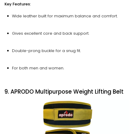
Key Features:
Wide leather built for maximum balance and comfort.
Gives excellent core and back support.
Double-prong buckle for a snug fit.
For both men and women.
9. APRODO Multipurpose Weight Lifting Belt