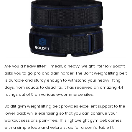
Are you a heavy lifter? I mean, a heavy-weight lifter lol? Boldfit
asks you to go pro and train harder. The Bolfit weight lifting belt
is durable and sturdy enough to withstand your heavy lifting
days, from squats to deadlifts. It has received an amazing 4.4
ratings out of 5 on various e-commerce sites.
Boldfit gym weight lifting belt provides excellent support to the
lower back while exercising so that you can continue your
workout sessions pain-free. This lightweight gym belt comes
with a simple loop and velcro strap for a comfortable fit.