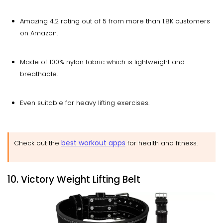
Amazing 4.2 rating out of 5 from more than 1.8K customers
on Amazon.
Made of 100% nylon fabric which is lightweight and
breathable.
Even suitable for heavy lifting exercises.
best workout apps
Check out the
for health and fitness.
10. Victory Weight Lifting Belt