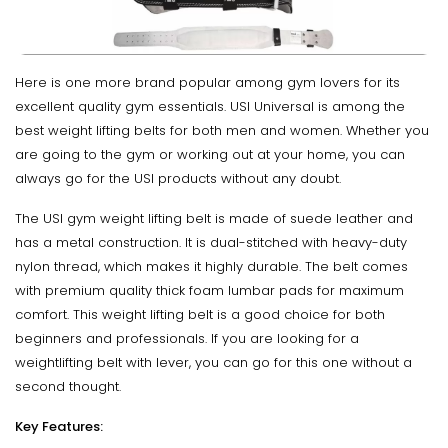
Here is one more brand popular among gym lovers for its
excellent quality gym essentials. USI Universal is among the
best weight lifting belts for both men and women. Whether you
are going to the gym or working out at your home, you can
always go for the USI products without any doubt.
The USI gym weight lifting belt is made of suede leather and
has a metal construction. It is dual-stitched with heavy-duty
nylon thread, which makes it highly durable. The belt comes
with premium quality thick foam lumbar pads for maximum
comfort. This weight lifting belt is a good choice for both
beginners and professionals. If you are looking for a
weightlifting belt with lever, you can go for this one without a
second thought.
Key Features: