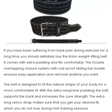
If you have been suffering from back pain during exercise for a
long time, you should definitely buy the Kobo weight-lifting belt.
It comes with extra padding and fits comfortably. The Double
overlapping closure system with rust-proof sliding bar buckle
ensures easy application and removal anytime you want.
The belt is designed to fit the natural shape of your body for a
more comfortable fit. With the extra neoprene padding, the belt
supports the back and increases the core strength. The extra
long velcro strap makes sure that you get your desired fit,
which you do not lose during mid-training sessions.