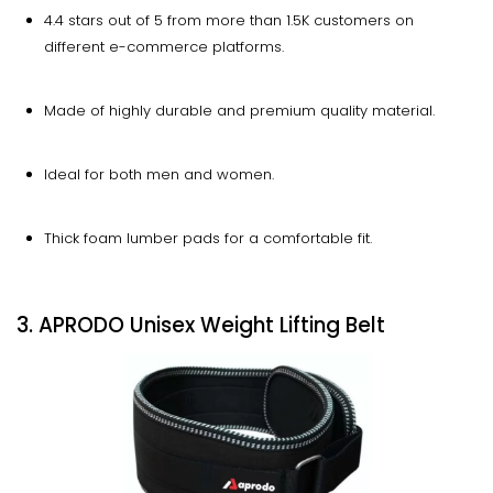
4.4 stars out of 5 from more than 1.5K customers on
different e-commerce platforms.
Made of highly durable and premium quality material.
Ideal for both men and women.
Thick foam lumber pads for a comfortable fit.
3. APRODO Unisex Weight Lifting Belt