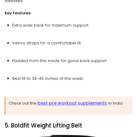
websites.
Key Features:
Extra wide back for maximum support.
Velcro straps for a comfortable fit.
Padded from the inside for good back support.
Best fit to 34-40 inches of the waist.
best pre workout supplements
Check out the
in India.
5. Boldfit Weight Lifting Belt