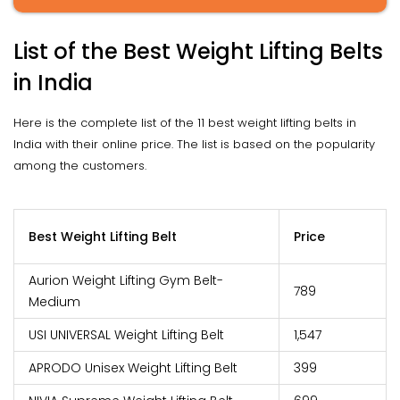
List of the Best Weight Lifting Belts
in India
Here is the complete list of the 11 best weight lifting belts in
India with their online price. The list is based on the popularity
among the customers.
Best Weight Lifting Belt
Price
Aurion Weight Lifting Gym Belt-
₹789
Medium
USI UNIVERSAL Weight Lifting Belt
₹1,547
APRODO Unisex Weight Lifting Belt
₹399