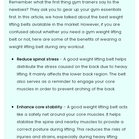
Remember what the first thing gym trainers say to the
newbies? They ask you to gear up your gym essentials
first. In this article, we have talked about the best weight
lifting belts available in the market. However, if you are
confused about whether you need a gym weight lifting
belt or not, here are some of the benefits of wearing a
weight lifting belt during any workout.
Reduce spinal stress
- A good weight lifting belt helps
distribute the stress caused on the back due to heavy
lifting. It mainly affects the lower back region. The belt
also serves as a reminder to engage your core
muscles in order to prevent arching of the back.
Enhance core stability
- A good weight lifting belt acts
like a safety net around your core muscles. It helps
stabilise the spine and nearby muscles to provide a
correct posture during lifting. This reduces the risks of
injuries and strains, especially during heavy lifting