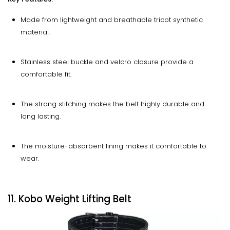
Made from lightweight and breathable tricot synthetic
material.
Stainless steel buckle and velcro closure provide a
comfortable fit.
The strong stitching makes the belt highly durable and
long lasting.
The moisture-absorbent lining makes it comfortable to
wear.
11. Kobo Weight Lifting Belt