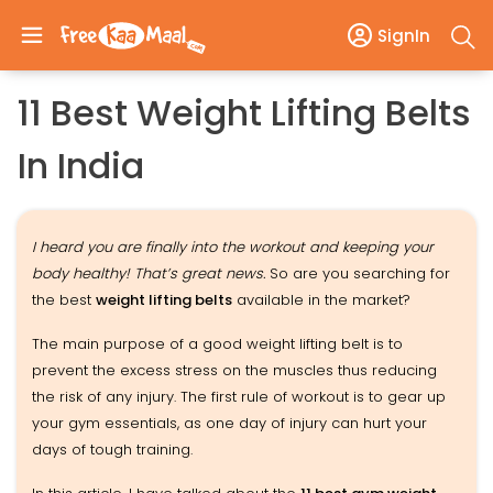
SignIn
11 Best Weight Lifting Belts
In India
I heard you are finally into the workout and keeping your
body healthy! That’s great news.
So are you searching for
the best
weight lifting belts
available in the market?
The main purpose of a good weight lifting belt is to
prevent the excess stress on the muscles thus reducing
the risk of any injury. The first rule of workout is to gear up
your gym essentials, as one day of injury can hurt your
days of tough training.