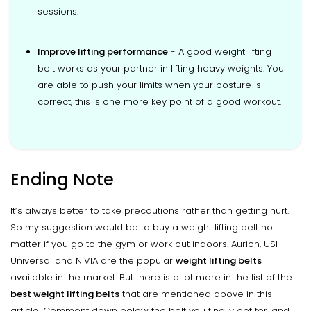
sessions.
Improve lifting performance
- A good weight lifting
belt works as your partner in lifting heavy weights. You
are able to push your limits when your posture is
correct, this is one more key point of a good workout.
Ending Note
It’s always better to take precautions rather than getting hurt.
So my suggestion would be to buy a weight lifting belt no
matter if you go to the gym or work out indoors. Aurion, USI
Universal and NIVIA are the popular
weight lifting belts
available in the market. But there is a lot more in the list of the
best weight lifting belts
that are mentioned above in this
article. Comment down below the belt you finally opt for, and