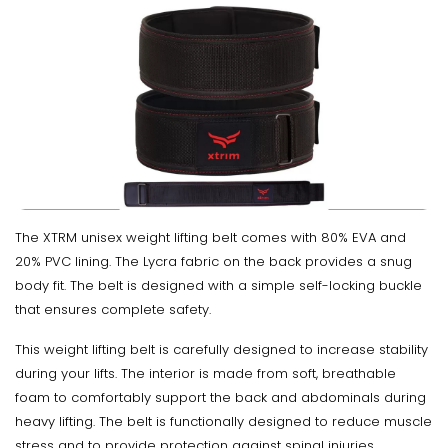
The XTRM unisex weight lifting belt comes with 80% EVA and
20% PVC lining. The Lycra fabric on the back provides a snug
body fit. The belt is designed with a simple self-locking buckle
that ensures complete safety.
This weight lifting belt is carefully designed to increase stability
during your lifts. The interior is made from soft, breathable
foam to comfortably support the back and abdominals during
heavy lifting. The belt is functionally designed to reduce muscle
stress and to provide protection against spinal injuries.