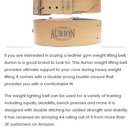
If you are interested in buying a leather gym weight lifting belt,
Aurion is a good brand to look for. This Aurion weight lifting belt
provides ultimate support to your core during heavy weight
lifting. It comes with a double-prong buckle closure that
provides you with a comfortable fit.
The weight lighting belt can be used for a variety of training
including squats, deadlifts, bench presses and more. It is
designed with double stitching for added strength and stability.
It has received an amazing 4.4 rating out of 5 from more than
2K customers on Amazon.