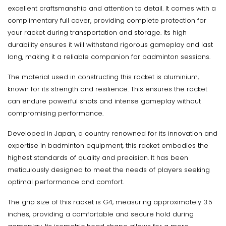
excellent craftsmanship and attention to detail. It comes with a
complimentary full cover, providing complete protection for
your racket during transportation and storage. Its high
durability ensures it will withstand rigorous gameplay and last
long, making it a reliable companion for badminton sessions.
The material used in constructing this racket is aluminium,
known for its strength and resilience. This ensures the racket
can endure powerful shots and intense gameplay without
compromising performance.
Developed in Japan, a country renowned for its innovation and
expertise in badminton equipment, this racket embodies the
highest standards of quality and precision. It has been
meticulously designed to meet the needs of players seeking
optimal performance and comfort.
The grip size of this racket is G4, measuring approximately 3.5
inches, providing a comfortable and secure hold during