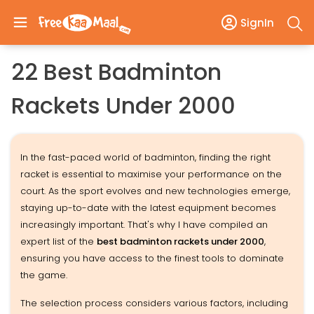
SignIn
22 Best Badminton
Rackets Under 2000
In the fast-paced world of badminton, finding the right
racket is essential to maximise your performance on the
court. As the sport evolves and new technologies emerge,
staying up-to-date with the latest equipment becomes
increasingly important. That's why I have compiled an
expert list of the
best badminton rackets under ₹2000
,
ensuring you have access to the finest tools to dominate
the game.
The selection process considers various factors, including