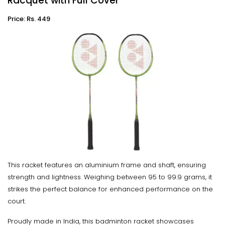
Racquet with Full Cover
Price: Rs. 449
This racket features an aluminium frame and shaft, ensuring
strength and lightness. Weighing between 95 to 99.9 grams, it
strikes the perfect balance for enhanced performance on the
court.
Proudly made in India, this badminton racket showcases