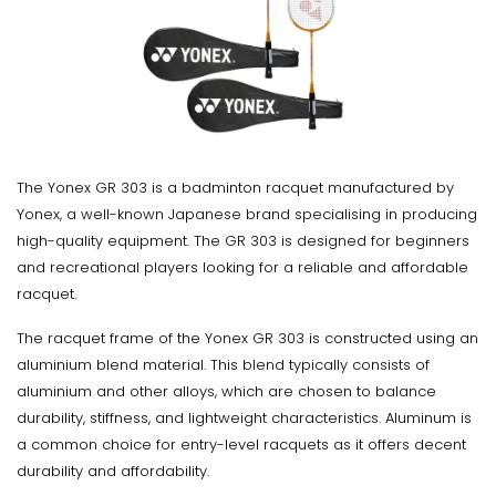
The Yonex GR 303 is a badminton racquet manufactured by
Yonex, a well-known Japanese brand specialising in producing
high-quality equipment. The GR 303 is designed for beginners
and recreational players looking for a reliable and affordable
racquet.
The racquet frame of the Yonex GR 303 is constructed using an
aluminium blend material. This blend typically consists of
aluminium and other alloys, which are chosen to balance
durability, stiffness, and lightweight characteristics. Aluminum is
a common choice for entry-level racquets as it offers decent
durability and affordability.