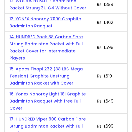
12. WOODS HYPALITE Badminton
Rs. 1,399
Racket Strung 3U G4 Without Cover
13. YONEX Nanoray 7000 Graphite
Rs. 1,462
Badminton Racquet
14. HUNDRED Rock 88 Carbon Fibre
Strung Badminton Racket with Full
Rs. 1,599
Racket Cover for Intermediate
Players
15. Apacs Finapi 232 (38 LBS, Mega
Tension) Graphite Unstrung
Rs. 1,619
Badminton Racket with Cover
16. Yonex Nanoray Light 18i Graphite
Badminton Racquet with free Full
Rs. 1,649
Cover
17. HUNDRED Viper 900 Carbon Fibre
Strung Badminton Racket with Full
Rs. 1,699