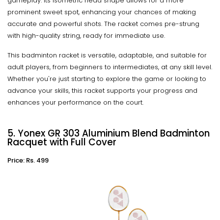
gameplay. Its isometric head shape allows for a more
prominent sweet spot, enhancing your chances of making
accurate and powerful shots. The racket comes pre-strung
with high-quality string, ready for immediate use.
This badminton racket is versatile, adaptable, and suitable for
adult players, from beginners to intermediates, at any skill level.
Whether you're just starting to explore the game or looking to
advance your skills, this racket supports your progress and
enhances your performance on the court.
5. Yonex GR 303 Aluminium Blend Badminton
Racquet with Full Cover
Price: Rs. 499