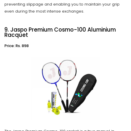
preventing slippage and enabling you to maintain your grip
even during the most intense exchanges.
9. Jaspo Premium Cosmo-100 Aluminium
Racquet
Price: Rs. 898