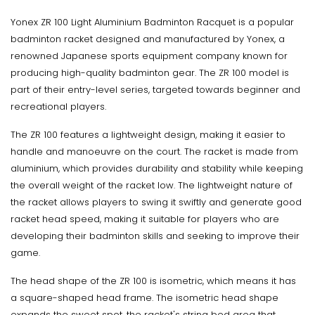
Yonex ZR 100 Light Aluminium Badminton Racquet is a popular
badminton racket designed and manufactured by Yonex, a
renowned Japanese sports equipment company known for
producing high-quality badminton gear. The ZR 100 model is
part of their entry-level series, targeted towards beginner and
recreational players.
The ZR 100 features a lightweight design, making it easier to
handle and manoeuvre on the court. The racket is made from
aluminium, which provides durability and stability while keeping
the overall weight of the racket low. The lightweight nature of
the racket allows players to swing it swiftly and generate good
racket head speed, making it suitable for players who are
developing their badminton skills and seeking to improve their
game.
The head shape of the ZR 100 is isometric, which means it has
a square-shaped head frame. The isometric head shape
expands the sweet spot, the racket's string bed area that