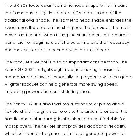
The GR 303 features an isometric head shape, which means
the frame has a slightly squared-off shape instead of the
traditional oval shape. The isometric head shape enlarges the
sweet spot, the area on the string bed that provides the most
power and control when hitting the shuttlecock. This feature is
beneficial for beginners as it helps to improve their accuracy
and makes it easier to connect with the shuttlecock.
The racquet's weight is also an important consideration. The
Yonex GR 303 is a lightweight racquet, making it easier to
manoeuvre and swing, especially for players new to the game.
A lighter racquet can help generate more swing speed,
improving power and control during shots.
The Yonex GR 303 also features a standard grip size and a
flexible shaft. The grip size refers to the circumference of the
handle, and a standard grip size should be comfortable for
most players. The flexible shaft provides additional flexibility,
which can benefit beginners as it helps generate power on