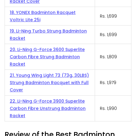
Racket Cover
18. YONEX Badminton Racquet
Rs. 1,699
Voltric Lite 25i
19. Li-Ning Turbo Strung Badminton
Rs. 1,699
Racket
20. Li-Ning G-Force 3600 Superlite
Carbon Fibre Strung Badminton
Rs. 1,809
Racket
21. Young Wing Light 73 (73g, 30LBS)
Strung Badminton Racquet with Full
Rs. 1,979
Cover
22. Li-Ning G-Force 3900 Superlite
Carbon Fibre Unstrung Badminton
Rs. 1,990
Racket
Review of the Best Badminton