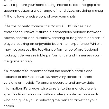
won't slip from your hand during intense rallies. The grip size
accommodates a wide range of hand sizes, providing a snug
fit that allows precise control over your shots.
In terms of performance, the Cosco CB-85 shines as a
recreational racket. It strikes a harmonious balance between
power, control, and durability, catering to beginners and casual
players seeking an enjoyable badminton experience. While it
may not possess the top-tier performance of professional
rackets, it delivers reliable performance and immerses you in
the game entirely.
It's important to remember that the specific details and
features of the Cosco CB-85 may vary across different
versions or models. To ensure accurate and up-to-date
information, it's always wise to refer to the manufacturer's
specifications or consult with knowledgeable professionals
who can guide you in selecting the perfect racket for your
needs.