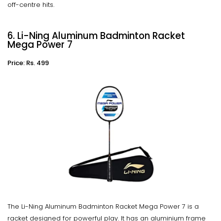
off-centre hits.
6. Li-Ning Aluminum Badminton Racket
Mega Power 7
Price: Rs. 499
The Li-Ning Aluminum Badminton Racket Mega Power 7 is a
racket designed for powerful play. It has an aluminium frame