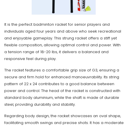
It is the perfect badminton racket for senior players and
individuals aged four years and above who seek recreational
and enjoyable gameplay. This strung racket offers a stiff yet
flexible composition, allowing optimal control and power. With
a tension range of 18-20 lbs, it delivers a balanced and
responsive feel during play.
The racket features a comfortable grip size of G3, ensuring a
secure and firm hold for enhanced manoeuvrability. Its string
pattern of 22 x 24 contributes to a good balance between
power and control. The head of the racket is constructed with
standard body aluminium, while the shaft is made of durable
steel, providing durability and stability.
Regarding body design, the racket showcases an oval shape,
facilitating smooth swings and precise shots. It has a moderate