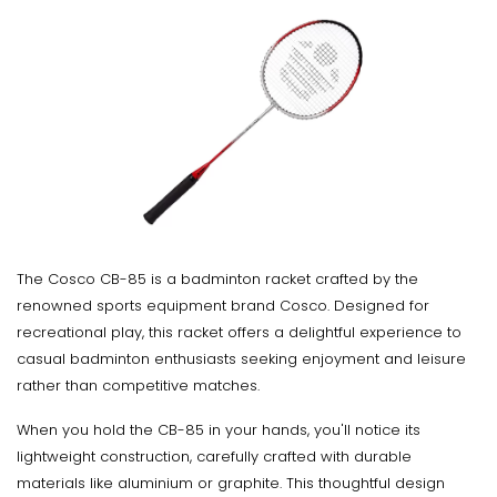
The Cosco CB-85 is a badminton racket crafted by the
renowned sports equipment brand Cosco. Designed for
recreational play, this racket offers a delightful experience to
casual badminton enthusiasts seeking enjoyment and leisure
rather than competitive matches.
When you hold the CB-85 in your hands, you'll notice its
lightweight construction, carefully crafted with durable
materials like aluminium or graphite. This thoughtful design