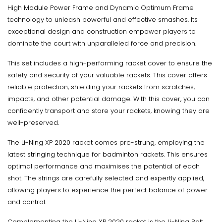
High Module Power Frame and Dynamic Optimum Frame
technology to unleash powerful and effective smashes. Its
exceptional design and construction empower players to
dominate the court with unparalleled force and precision.
This set includes a high-performing racket cover to ensure the
safety and security of your valuable rackets. This cover offers
reliable protection, shielding your rackets from scratches,
impacts, and other potential damage. With this cover, you can
confidently transport and store your rackets, knowing they are
well-preserved.
The Li-Ning XP 2020 racket comes pre-strung, employing the
latest stringing technique for badminton rackets. This ensures
optimal performance and maximises the potential of each
shot. The strings are carefully selected and expertly applied,
allowing players to experience the perfect balance of power
and control.
Complementing the Li-Ning XP 2020 racket is the Li-Ning Bolt