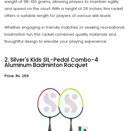
weight of 98-100 grams, allowing players to maintain agility
and speed on the court. With a height of 26 inches, this racket
offers a suitable length for players of various skill levels.
Whether engaging in friendly matches or seeking recreational
badminton fun, this racket combines quality materials and
thoughtful design to elevate your playing experience.
2. Silver's Kids SIL-Pedal Combo-4
Aluminum Badminton Racquet
Price: Rs. 259