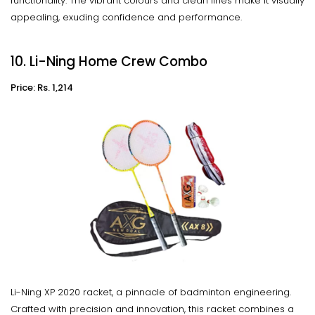
functionality. The vibrant colours and clean lines make it visually
appealing, exuding confidence and performance.
10. Li-Ning Home Crew Combo
Price: Rs. 1,214
Li-Ning XP 2020 racket, a pinnacle of badminton engineering.
Crafted with precision and innovation, this racket combines a