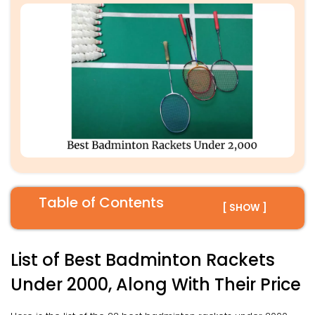
Table of Contents
[ SHOW ]
List of Best Badminton Rackets
Under 2000, Along With Their Price