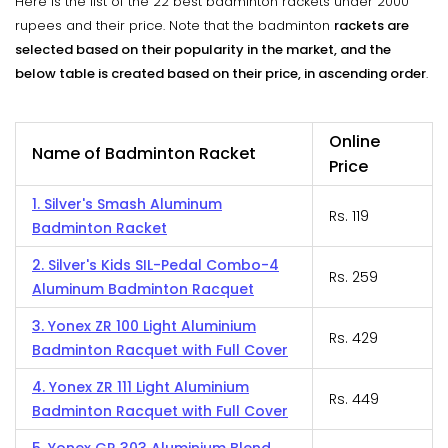
Here is the list of the 22 best badminton rackets under 2000
rupees and their price. Note that the badminton
rackets are
selected based on their popularity in the market, and the
below table is created based on their price, in ascending order
.
Online
Name of Badminton Racket
Price
1. Silver's Smash Aluminum
Rs. 119
Badminton Racket
2. Silver's Kids SIL-Pedal Combo-4
Rs. 259
Aluminum Badminton Racquet
3. Yonex ZR 100 Light Aluminium
Rs. 429
Badminton Racquet with Full Cover
4. Yonex ZR 111 Light Aluminium
Rs. 449
Badminton Racquet with Full Cover