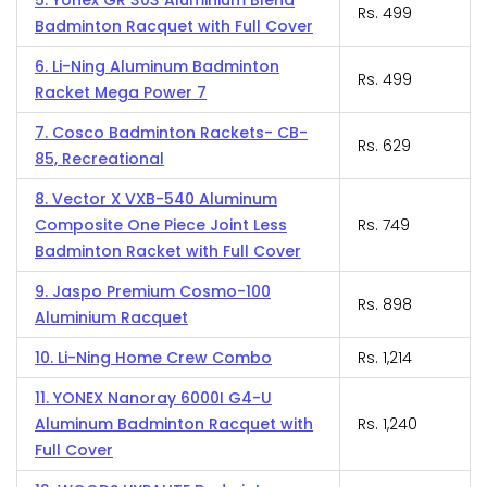
5. Yonex GR 303 Aluminium Blend
Rs. 499
Badminton Racquet with Full Cover
6. Li-Ning Aluminum Badminton
Rs. 499
Racket Mega Power 7
7. Cosco Badminton Rackets- CB-
Rs. 629
85, Recreational
8. Vector X VXB-540 Aluminum
Composite One Piece Joint Less
Rs. 749
Badminton Racket with Full Cover
9. Jaspo Premium Cosmo-100
Rs. 898
Aluminium Racquet
10. Li-Ning Home Crew Combo
Rs. 1,214
11. YONEX Nanoray 6000I G4-U
Aluminum Badminton Racquet with
Rs. 1,240
Full Cover