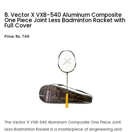
8. Vector X VXB-540 Aluminum Composite
One Piece Joint Less Badminton Racket with
Full Cover
Price: Rs. 749
The Vector X VXB-540 Aluminum Composite One Piece Joint
Less Badminton Racket is a masterpiece of engineering and