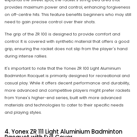
provides maximum power and control, enhancing forgiveness
on off-centre hits. This feature benefits beginners who may still
need to gain precise control over their shots.
The grip of the ZR 100 is designed to provide comfort and
control. It is covered with synthetic material that offers a good
grip, ensuring the racket does not slip from the player's hand
during intense rallies.
It's important to note that the Yonex ZR 100 Light Aluminium
Badminton Racquet is primarily designed for recreational and
casual play. While it offers decent performance and durability,
more advanced and competitive players might prefer rackets
from Yonex's higher-end series, built with more advanced
materials and technologies to cater to their specific needs
and playing styles.
4. Yonex ZR 111 Light Aluminium Badminton