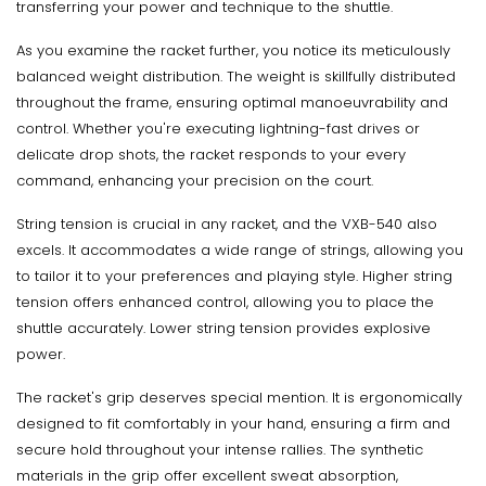
transferring your power and technique to the shuttle.
As you examine the racket further, you notice its meticulously
balanced weight distribution. The weight is skillfully distributed
throughout the frame, ensuring optimal manoeuvrability and
control. Whether you're executing lightning-fast drives or
delicate drop shots, the racket responds to your every
command, enhancing your precision on the court.
String tension is crucial in any racket, and the VXB-540 also
excels. It accommodates a wide range of strings, allowing you
to tailor it to your preferences and playing style. Higher string
tension offers enhanced control, allowing you to place the
shuttle accurately. Lower string tension provides explosive
power.
The racket's grip deserves special mention. It is ergonomically
designed to fit comfortably in your hand, ensuring a firm and
secure hold throughout your intense rallies. The synthetic
materials in the grip offer excellent sweat absorption,