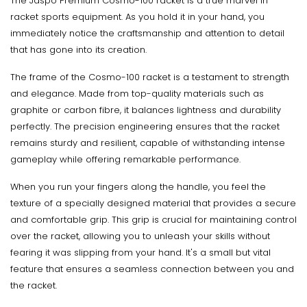
The Jaspo Premium Cosmo-100 racket is a true marvel in
racket sports equipment. As you hold it in your hand, you
immediately notice the craftsmanship and attention to detail
that has gone into its creation.
The frame of the Cosmo-100 racket is a testament to strength
and elegance. Made from top-quality materials such as
graphite or carbon fibre, it balances lightness and durability
perfectly. The precision engineering ensures that the racket
remains sturdy and resilient, capable of withstanding intense
gameplay while offering remarkable performance.
When you run your fingers along the handle, you feel the
texture of a specially designed material that provides a secure
and comfortable grip. This grip is crucial for maintaining control
over the racket, allowing you to unleash your skills without
fearing it was slipping from your hand. It's a small but vital
feature that ensures a seamless connection between you and
the racket.