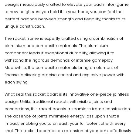
design, meticulously crafted to elevate your badminton game
to new heights. As you hold it in your hand, you can feel the
perfect balance between strength and flexibility, thanks to its
unique construction.
The racket frame is expertly crafted using a combination of
aluminium and composite materials. The aluminium
component lends it exceptional durability, allowing it to
withstand the rigorous demands of intense gameplay.
Meanwhile, the composite materials bring an element of
finesse, delivering precise control and explosive power with
each swing.
What sets this racket apart is its innovative one-piece jointless
design. Unlike traditional rackets with visible joints and
connections, this racket boasts a seamless frame construction.
The absence of joints minimises energy loss upon shuttle
impact, enabling you to unleash your full potential with every
shot. The racket becomes an extension of your arm, effortlessly