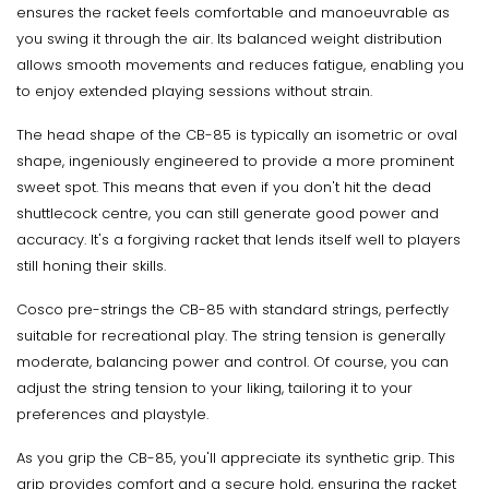
ensures the racket feels comfortable and manoeuvrable as
you swing it through the air. Its balanced weight distribution
allows smooth movements and reduces fatigue, enabling you
to enjoy extended playing sessions without strain.
The head shape of the CB-85 is typically an isometric or oval
shape, ingeniously engineered to provide a more prominent
sweet spot. This means that even if you don't hit the dead
shuttlecock centre, you can still generate good power and
accuracy. It's a forgiving racket that lends itself well to players
still honing their skills.
Cosco pre-strings the CB-85 with standard strings, perfectly
suitable for recreational play. The string tension is generally
moderate, balancing power and control. Of course, you can
adjust the string tension to your liking, tailoring it to your
preferences and playstyle.
As you grip the CB-85, you'll appreciate its synthetic grip. This
grip provides comfort and a secure hold, ensuring the racket