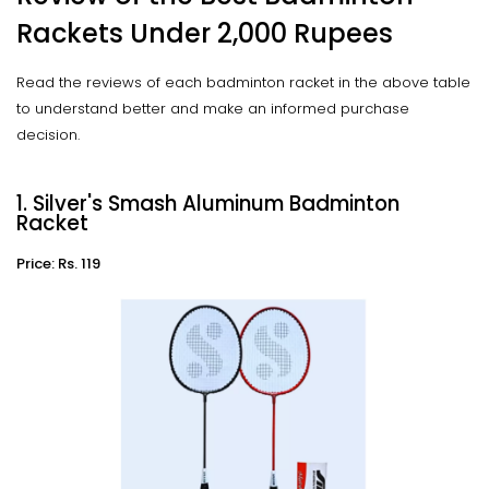
Rackets Under 2,000 Rupees
Read the reviews of each badminton racket in the above table
to understand better and make an informed purchase
decision.
1. Silver's Smash Aluminum Badminton
Racket
Price: Rs. 119