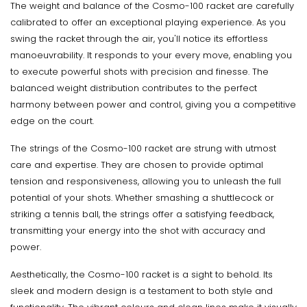
The weight and balance of the Cosmo-100 racket are carefully
calibrated to offer an exceptional playing experience. As you
swing the racket through the air, you'll notice its effortless
manoeuvrability. It responds to your every move, enabling you
to execute powerful shots with precision and finesse. The
balanced weight distribution contributes to the perfect
harmony between power and control, giving you a competitive
edge on the court.
The strings of the Cosmo-100 racket are strung with utmost
care and expertise. They are chosen to provide optimal
tension and responsiveness, allowing you to unleash the full
potential of your shots. Whether smashing a shuttlecock or
striking a tennis ball, the strings offer a satisfying feedback,
transmitting your energy into the shot with accuracy and
power.
Aesthetically, the Cosmo-100 racket is a sight to behold. Its
sleek and modern design is a testament to both style and