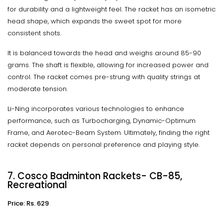
for durability and a lightweight feel. The racket has an isometric
head shape, which expands the sweet spot for more
consistent shots.
It is balanced towards the head and weighs around 85-90
grams. The shaft is flexible, allowing for increased power and
control. The racket comes pre-strung with quality strings at
moderate tension.
Li-Ning incorporates various technologies to enhance
performance, such as Turbocharging, Dynamic-Optimum
Frame, and Aerotec-Beam System. Ultimately, finding the right
racket depends on personal preference and playing style.
7. Cosco Badminton Rackets- CB-85,
Recreational
Price: Rs. 629