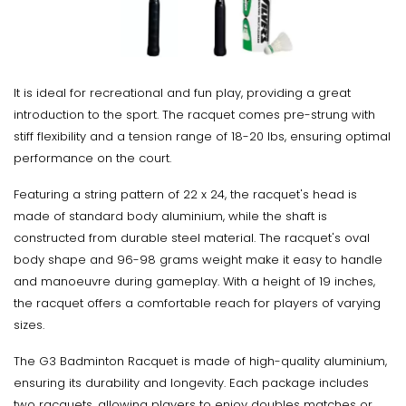
It is ideal for recreational and fun play, providing a great
introduction to the sport. The racquet comes pre-strung with
stiff flexibility and a tension range of 18-20 lbs, ensuring optimal
performance on the court.
Featuring a string pattern of 22 x 24, the racquet's head is
made of standard body aluminium, while the shaft is
constructed from durable steel material. The racquet's oval
body shape and 96-98 grams weight make it easy to handle
and manoeuvre during gameplay. With a height of 19 inches,
the racquet offers a comfortable reach for players of varying
sizes.
The G3 Badminton Racquet is made of high-quality aluminium,
ensuring its durability and longevity. Each package includes
two racquets, allowing players to enjoy doubles matches or