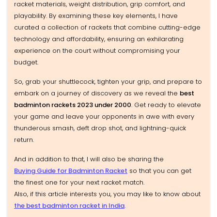
racket materials, weight distribution, grip comfort, and
playability. By examining these key elements, I have
curated a collection of rackets that combine cutting-edge
technology and affordability, ensuring an exhilarating
experience on the court without compromising your
budget.
So, grab your shuttlecock, tighten your grip, and prepare to
embark on a journey of discovery as we reveal the
best
badminton rackets 2023 under ₹2000
. Get ready to elevate
your game and leave your opponents in awe with every
thunderous smash, deft drop shot, and lightning-quick
return.
And in addition to that, I will also be sharing the
Buying Guide for Badminton Racket
so that you can get
the finest one for your next racket match.
Also, if this article interests you, you may like to know about
the best badminton racket in India
.