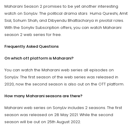
Maharani Season 2 promises to be yet another interesting
watch on SonyLiv. The political drama stars Huma Qureshi, Amit
Sial, Sohum Shah, and Dibyendu Bhattacharya in pivotal roles.
With the Sonyliv Subscription offers, you can watch Maharani
season 2 web series for free.
Frequently Asked Questions
On which ott platform is Maharani?
You can watch the Maharani web series all episodes on
SonyLiv. The first season of the web series was released in
2020, now the second season is also out on the OTT platform.
How many Maharani seasons are there?
Maharani web series on SonyLiv includes 2 seasons. The first
season was released on 28 May 2021. While the second
season will be out on 25th August 2022.