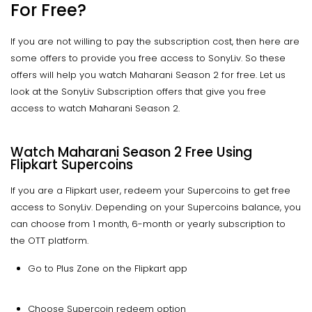
For Free?
If you are not willing to pay the subscription cost, then here are
some offers to provide you free access to SonyLiv. So these
offers will help you watch Maharani Season 2 for free. Let us
look at the SonyLiv Subscription offers that give you free
access to watch Maharani Season 2.
Watch Maharani Season 2 Free Using
Flipkart Supercoins
If you are a Flipkart user, redeem your Supercoins to get free
access to SonyLiv. Depending on your Supercoins balance, you
can choose from 1 month, 6-month or yearly subscription to
the OTT platform.
Go to Plus Zone on the Flipkart app
Choose Supercoin redeem option