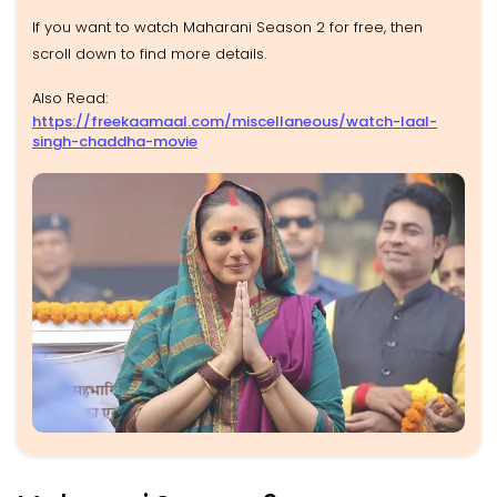
If you want to watch Maharani Season 2 for free, then
scroll down to find more details.
Also Read:
https://freekaamaal.com/miscellaneous/watch-laal-
singh-chaddha-movie