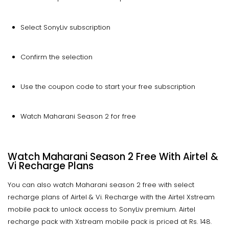
Select SonyLiv subscription
Confirm the selection
Use the coupon code to start your free subscription
Watch Maharani Season 2 for free
Watch Maharani Season 2 Free With Airtel &
Vi Recharge Plans
You can also watch Maharani season 2 free with select
recharge plans of Airtel & Vi. Recharge with the Airtel Xstream
mobile pack to unlock access to SonyLiv premium. Airtel
recharge pack with Xstream mobile pack is priced at Rs. 148.