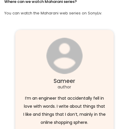
Where can we watch Maharani series?
You can watch the Maharani web series on SonyLiv.
Sameer
author
I’m an engineer that accidentally fell in
love with words. I write about things that
I like and things that I don’t, mainly in the
online shopping sphere.