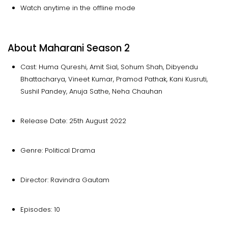
Watch anytime in the offline mode
About Maharani Season 2
Cast: Huma Qureshi, Amit Sial, Sohum Shah, Dibyendu
Bhattacharya, Vineet Kumar, Pramod Pathak, Kani Kusruti,
Sushil Pandey, Anuja Sathe, Neha Chauhan
Release Date: 25th August 2022
Genre: Political Drama
Director: Ravindra Gautam
Episodes: 10