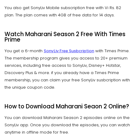
You also get SonyLiv Mobile subscription free with Vi Rs. 82
plan. The plan comes with 4GB of free data for 14 days.
Watch Maharani Season 2 Free With Times
Prime
You get a 6-month
SonyLiv Free Susbcription
with Times Prime.
The membership program gives you access to 20+ premium
services, including free access to SonyLiv, Disney+ Hotstar,
Discovery Plus & more. if you already have a Times Prime
membership, you can claim your free SonyLiv susbcription with
the unique coupon code.
How to Download Maharani Seaon 2 Online?
You can download Maharani Season 2 episodes online on the
SonyLiv app. Once you download the episodes, you can watch
anytime in offline mode for free.