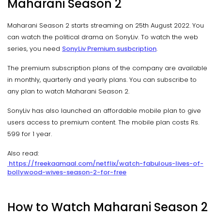
Maharani Season 2
Maharani Season 2 starts streaming on 25th August 2022. You
can watch the political drama on SonyLiv. To watch the web
series, you need
SonyLiv Premium susbcription
.
The premium subscription plans of the company are available
in monthly, quarterly and yearly plans. You can subscribe to
any plan to watch Maharani Season 2.
SonyLiv has also launched an affordable mobile plan to give
users access to premium content. The mobile plan costs Rs.
599 for 1 year.
Also read:
https://freekaamaal.com/netflix/watch-fabulous-lives-of-
bollywood-wives-season-2-for-free
How to Watch Maharani Season 2