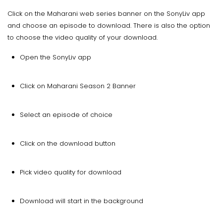
Click on the Maharani web series banner on the SonyLiv app
and choose an episode to download. There is also the option
to choose the video quality of your download.
Open the SonyLiv app
Click on Maharani Season 2 Banner
Select an episode of choice
Click on the download button
Pick video quality for download
Download will start in the background