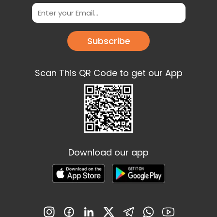
Subscribe
Scan This QR Code to get our App
Download our app