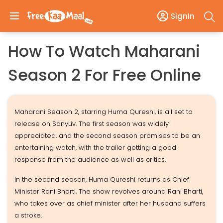
SignIn
How To Watch Maharani
Season 2 For Free Online
Maharani Season 2, starring Huma Qureshi, is all set to
release on SonyLiv. The first season was widely
appreciated, and the second season promises to be an
entertaining watch, with the trailer getting a good
response from the audience as well as critics.
In the second season, Huma Qureshi returns as Chief
Minister Rani Bharti. The show revolves around Rani Bharti,
who takes over as chief minister after her husband suffers
a stroke.