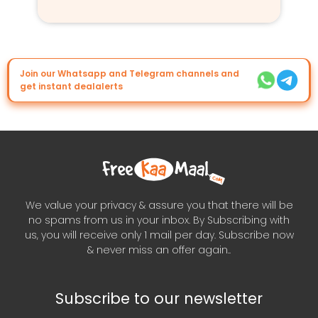
Join our Whatsapp and Telegram channels and
get instant dealalerts
We value your privacy & assure you that there will be
no spams from us in your inbox. By Subscribing with
us, you will receive only 1 mail per day. Subscribe now
& never miss an offer again..
Subscribe to our newsletter