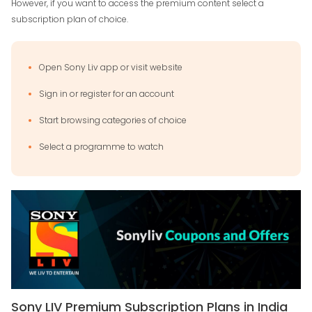
However, if you want to access the premium content select a
subscription plan of choice.
Open Sony Liv app or visit website
Sign in or register for an account
Start browsing categories of choice
Select a programme to watch
Sony LIV Premium Subscription Plans in India