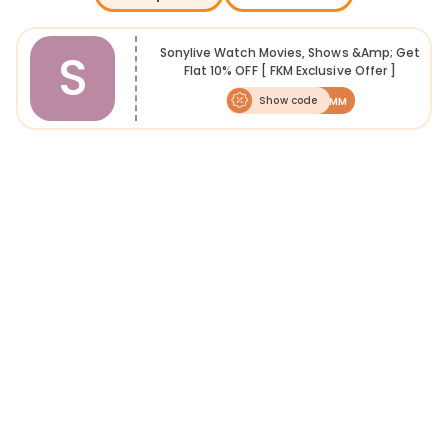
Sony Liv is a video on demand platform offering unlimited access to
live television, Bollywood movies, Hollywood movies, web series,
music and more. Watch Live Cricket & Other sports, along with
S
Sonylive Watch Movies, Shows &amp; Get
updates & highlights. Sony Liv subscription plans are available in
Flat 10% OFF [ FKM Exclusive Offer ]
monthly, six months, and yearly packages. However, with use of
offers & promo codes, you can save on subscription. FreeKaaMaal is
Show code
FKMM
a one-stop destination to find the best offers & promo codes that
you can avail in a few easy steps. We update Sony Liv Deals to help
our users get the best entertainment for free.