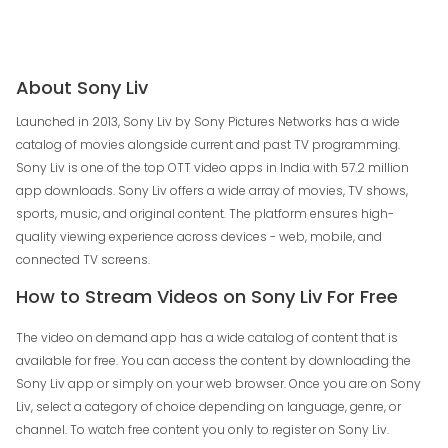
About Sony Liv
Launched in 2013, Sony Liv by Sony Pictures Networks has a wide
catalog of movies alongside current and past TV programming.
Sony Liv is one of the top OTT video apps in India with 57.2 million
app downloads. Sony Liv offers a wide array of movies, TV shows,
sports, music, and original content. The platform ensures high-
quality viewing experience across devices - web, mobile, and
connected TV screens.
How to Stream Videos on Sony Liv For Free
The video on demand app has a wide catalog of content that is
available for free. You can access the content by downloading the
Sony Liv app or simply on your web browser. Once you are on Sony
Liv, select a category of choice depending on language, genre, or
channel. To watch free content you only to register on Sony Liv.