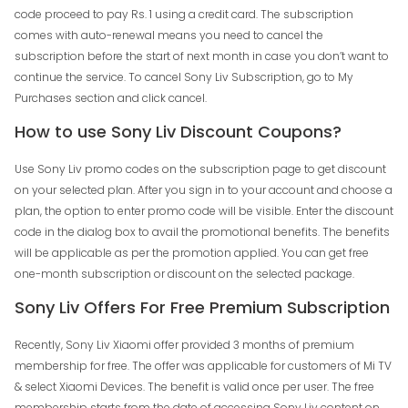
code proceed to pay Rs. 1 using a credit card. The subscription
comes with auto-renewal means you need to cancel the
subscription before the start of next month in case you don’t want to
continue the service. To cancel Sony Liv Subscription, go to My
Purchases section and click cancel.
How to use Sony Liv Discount Coupons?
Use Sony Liv promo codes on the subscription page to get discount
on your selected plan. After you sign in to your account and choose a
plan, the option to enter promo code will be visible. Enter the discount
code in the dialog box to avail the promotional benefits. The benefits
will be applicable as per the promotion applied. You can get free
one-month subscription or discount on the selected package.
Sony Liv Offers For Free Premium Subscription
Recently, Sony Liv Xiaomi offer provided 3 months of premium
membership for free. The offer was applicable for customers of Mi TV
& select Xiaomi Devices. The benefit is valid once per user. The free
membership starts from the date of accessing Sony Liv content on