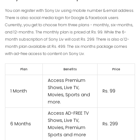
You can register with Sony Liv using mobile number & email address.
There is also social media login for Google & Facebook users.
Currently, you get to choose from three plans - monthly, six-months,
and 12-months. The monthly plan is priced at Rs. 99. While the 6-
month subscription of Sony Liv will cost Rs. 299. There is also a 12-
month plan available at Rs. 499. The six months package comes
with ad-free access to content on Sony Liv.
Plan
Benefits
Price
Access Premium
Shows, Live TV,
1 Month
Rs. 99
Movies, Sports and
more.
Access AD-FREE TV
Shows, Live TV,
6 Months
Rs. 299
Movies, Premium
Sports and more