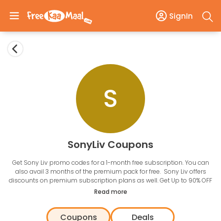
SignIn
S
SonyLiv Coupons
Get Sony Liv promo codes for a 1-month free subscription. You can
also avail 3 months of the premium pack for free. Sony Liv offers
discounts on premium subscription plans as well. Get Up to 90% OFF
on Sony Liv One-year plan with the use of discount codes. Get the
Read more
latest promo codes to use on your subscription and save money.
Enjoy free streaming of TV shows, movies, web series, and also catch
Coupons
Deals
live sports action on the go.