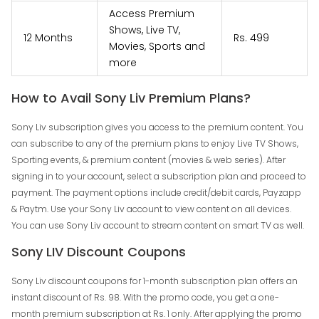
Access Premium
Shows, Live TV,
12 Months
Rs. 499
Movies, Sports and
more
How to Avail Sony Liv Premium Plans?
Sony Liv subscription gives you access to the premium content. You
can subscribe to any of the premium plans to enjoy Live TV Shows,
Sporting events, & premium content (movies & web series). After
signing in to your account, select a subscription plan and proceed to
payment. The payment options include credit/debit cards, Payzapp
& Paytm. Use your Sony Liv account to view content on all devices.
You can use Sony Liv account to stream content on smart TV as well.
Sony LIV Discount Coupons
Sony Liv discount coupons for 1-month subscription plan offers an
instant discount of Rs. 98. With the promo code, you get a one-
month premium subscription at Rs. 1 only. After applying the promo