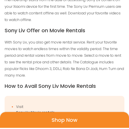
your Xiaomi device for the first time. The Sony Liv Premium users are
able to watch content offline as well. Download your favorite videos
to watch offline.
Sony Liv Offer on Movie Rentals
With Sony Liv, you also get movie rental service. Rent your favorite
movies to watch endless times within the validity period. The time
period and rental varies from movie to movie. Select a movie to rent
to see the rental price and other details. The Catalogue includes
popular flicks like Dhoom 3, DDLJ, Rab Ne Bana Di Jodi, Hum Tum and
many more.
How to Avail Sony Liv Movie Rentals
Visit
Sony Liv Movie rentals
Shop Now
Sign in to your account