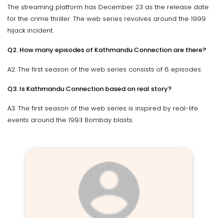
The streaming platform has December 23 as the release date
for the crime thriller. The web series revolves around the 1999
hijack incident.
Q2. How many episodes of Kathmandu Connection are there?
A2. The first season of the web series consists of 6 episodes.
Q3. Is Kathmandu Connection based on real story?
A3. The first season of the web series is inspired by real-life
events around the 1993 Bombay blasts.