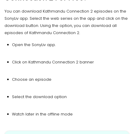
You can download Kathmandu Connection 2 episodes on the
SonyLiv app. Select the web series on the app and click on the
download button. Using the option, you can download all
episodes of Kathmandu Connection 2.
Open the SonyLiv app.
Click on Kathmandu Connection 2 banner
Choose an episode
Select the download option
Watch later in the offline mode