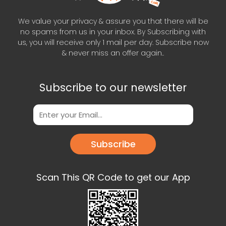
We value your privacy & assure you that there will be
no spams from us in your inbox. By Subscribing with
us, you will receive only 1 mail per day. Subscribe now
& never miss an offer again..
Subscribe to our newsletter
Subscribe
Scan This QR Code to get our App