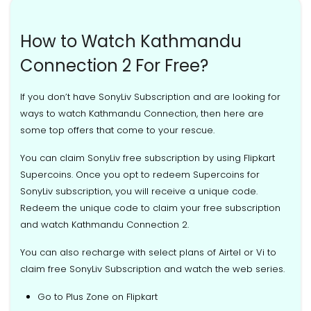
How to Watch Kathmandu
Connection 2 For Free?
If you don’t have SonyLiv Subscription and are looking for
ways to watch Kathmandu Connection, then here are
some top offers that come to your rescue.
You can claim SonyLiv free subscription by using Flipkart
Supercoins. Once you opt to redeem Supercoins for
SonyLiv subscription, you will receive a unique code.
Redeem the unique code to claim your free subscription
and watch Kathmandu Connection 2.
You can also recharge with select plans of Airtel or Vi to
claim free SonyLiv Subscription and watch the web series.
Go to Plus Zone on Flipkart