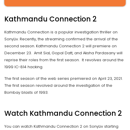
Kathmandu Connection 2
Kathmandu Connection is a popular investigation thriller on
SonyLiv. Recently, the streaming confirmed the arrival of the
second season. Kathmandu Connection 2 will premiere on
December 23. Amit Sial, Gopal Datt, and Aksha Pardasany will
reprise their roles from the first season. It revolves around the
1999 IC-814 hacking.
The first season of the web series premiered on April 23, 2021.
The first season revolved around the investigation of the
Bombay blasts of 1993.
Watch Kathmandu Connection 2
You can watch Kathmandu Connection 2 on SonyLiv starting