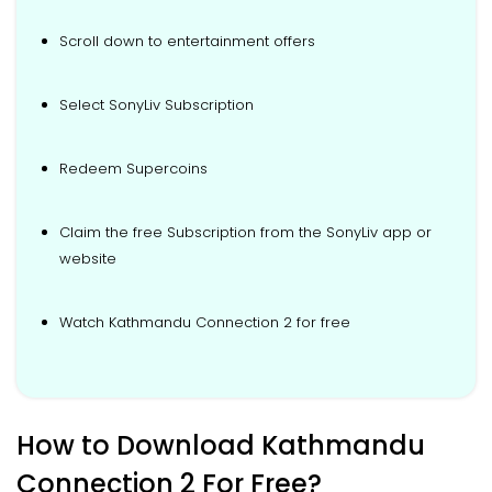
Scroll down to entertainment offers
Select SonyLiv Subscription
Redeem Supercoins
Claim the free Subscription from the SonyLiv app or
website
Watch Kathmandu Connection 2 for free
How to Download Kathmandu
Connection 2 For Free?