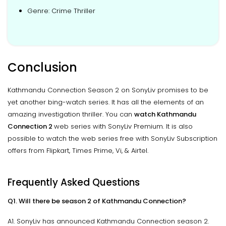
Genre: Crime Thriller
Conclusion
Kathmandu Connection Season 2 on SonyLiv promises to be
yet another bing-watch series. It has all the elements of an
amazing investigation thriller. You can
watch Kathmandu
Connection 2
web series with SonyLiv Premium. It is also
possible to watch the web series free with SonyLiv Subscription
offers from Flipkart, Times Prime, Vi, & Airtel.
Frequently Asked Questions
Q1. Will there be season 2 of Kathmandu Connection?
A1. SonyLiv has announced Kathmandu Connection season 2.