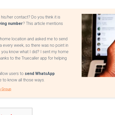
is/her contact? Do you think it is
ving number
? This article mentions
y home location and asked me to send
a every week, so there was no point in
o you know what I did? I sent my home
nks to the Truecaller app for helping
 allow users to
send WhatsApp
cle to know all those ways.
p Group