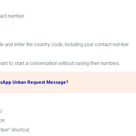
tact number.
le and enter the country code, including your contact number.
nt to start a conversation without saving their numbers.
tsApp Unban Request Message
?
p.
on.
mber" shortcut.