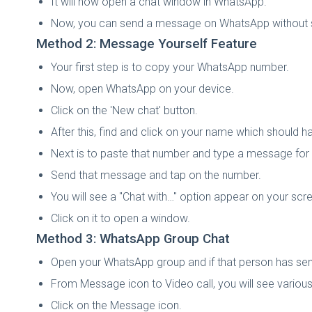
It will now open a chat window in WhatsApp.
Now, you can send a message on WhatsApp without s
Method 2: Message Yourself Feature
Your first step is to copy your WhatsApp number.
Now, open WhatsApp on your device.
Click on the 'New chat' button.
After this, find and click on your name which should have
Next is to paste that number and type a message for 
Send that message and tap on the number.
You will see a "Chat with…" option appear on your scr
Click on it to open a window.
Method 3: WhatsApp Group Chat
Open your WhatsApp group and if that person has sen
From Message icon to Video call, you will see variou
Click on the Message icon.