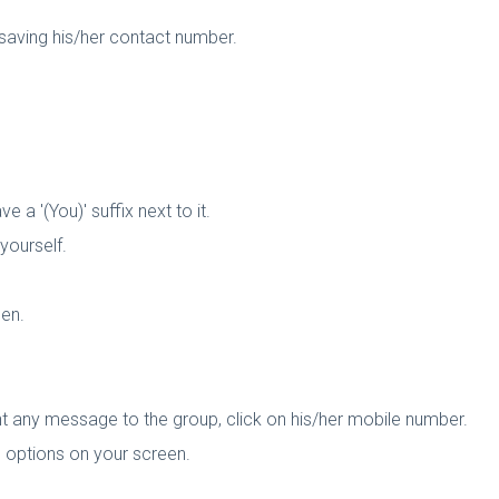
aving his/her contact number.
 a '(You)' suffix next to it.
yourself.
een.
t any message to the group, click on his/her mobile number.
s options on your screen.