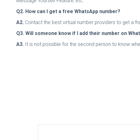
Message Yourself Feature, etc.
Q2. How can I get a free WhatsApp number?
A2.
Contact the best virtual number providers to get a fr
Q3. Will someone know if I add their number on Wha
A3.
It is not possible for the second person to know wh