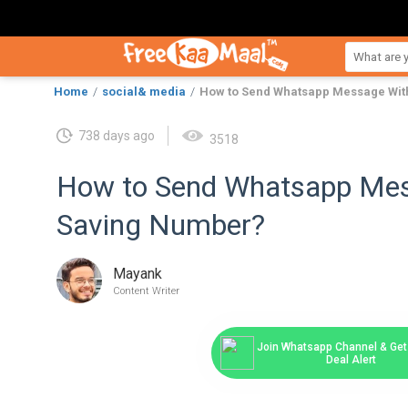
Home
social& media
How to Send Whatsapp Message Wit
738 days ago
3518
How to Send Whatsapp Mes
Saving Number?
Mayank
Content Writer
Join Whatsapp Channel & Get 
Deal Alert