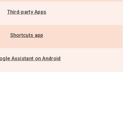
Third-party Apps
Shortcuts app
ogle Assistant on Android