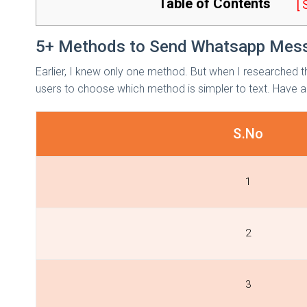
Table of Contents
[
5+ Methods to Send Whatsapp Mess
Earlier, I knew only one method. But when I researched t
users to choose which method is simpler to text. Have a
S.No
1
2
3