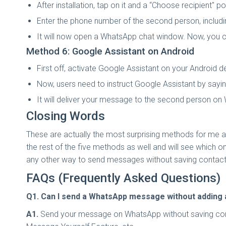
After installation, tap on it and a “Choose recipient"
Enter the phone number of the second person, includi
It will now open a WhatsApp chat window. Now, you
Method 6: Google Assistant on Android
First off, activate Google Assistant on your Android d
Now, users need to instruct Google Assistant by say
It will deliver your message to the second person o
Closing Words
These are actually the most surprising methods for me as 
the rest of the five methods as well and will see which o
any other way to send messages without saving contacts
FAQs (Frequently Asked Questions)
Q1. Can I send a WhatsApp message without adding 
A1.
Send your message on WhatsApp without saving contac