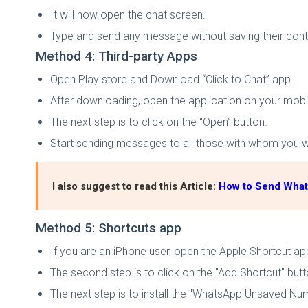
It will now open the chat screen.
Type and send any message without saving their con
Method 4: Third-party Apps
Open Play store and Download “Click to Chat” app.
After downloading, open the application on your mobi
The next step is to click on the “Open” button.
Start sending messages to all those with whom you wa
I also suggest to read this Article:
How to Send Wha
Method 5: Shortcuts app
If you are an iPhone user, open the Apple Shortcut ap
The second step is to click on the "Add Shortcut" butt
The next step is to install the "WhatsApp Unsaved Nu