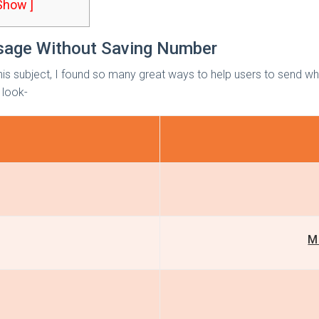
 Show ]
age Without Saving Number
his subject, I found so many great ways to help users to send wh
 look-
M