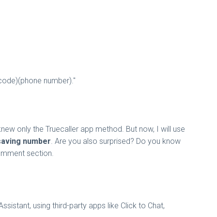
 code)(phone number)."
knew only the Truecaller app method. But now, I will use
saving number
. Are you also surprised? Do you know
comment section.
tant, using third-party apps like Click to Chat,