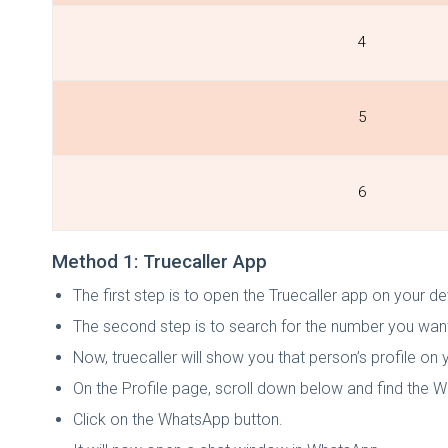
4
5
6
Method 1: Truecaller App
The first step is to open the Truecaller app on your d
The second step is to search for the number you wan
Now, truecaller will show you that person’s profile on 
On the Profile page, scroll down below and find the 
Click on the WhatsApp button.