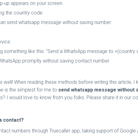
 pop-up appears on your screen.
ng the country code.
 can send whatsapp message without saving number.
evice.
ing something like this: "Send a WhatsApp message to +(country
n WhatsApp promptly without saving contact number.
well! When reading these methods before writing this article, I 
ne is the simplest for me to
send whatsapp message without 
? I would love to know from you folks. Please share it in our 
a contact?
t numbers through Truecaller app, taking support of Google Assis