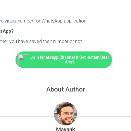
ee virtual number for WhatsApp application.
tsApp?
ether you have saved their number or not.
Join Whatsapp Channel & Get Instant Deal
Alert
About Author
Mayank