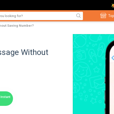
Top
hout Saving Number?
sage Without
Instant