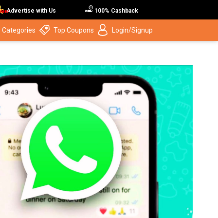
Advertise with Us
100% Cashback
 Categories
Top Coupons
Login/Signup