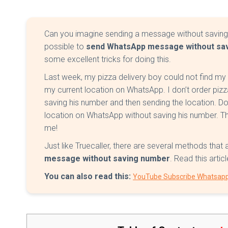
Can you imagine sending a message without saving h
possible to
send WhatsApp message without sa
some excellent tricks for doing this.
Last week, my pizza delivery boy could not find m
my current location on WhatsApp. I don’t order pizz
saving his number and then sending the location. D
location on WhatsApp without saving his number. Tha
me!
Just like Truecaller, there are several methods that
message without saving number
. Read this arti
You can also read this:
YouTube Subscribe Whatsap