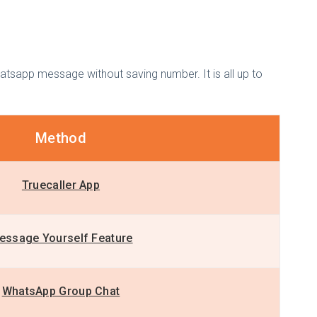
atsapp message without saving number. It is all up to
Method
Truecaller App
essage Yourself Feature
WhatsApp Group Chat