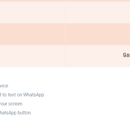
Go
evice.
t to text on WhatsApp.
your screen.
WhatsApp button.