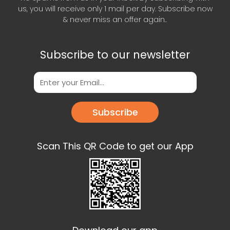
us, you will receive only 1 mail per day. Subscribe now
& never miss an offer again..
Subscribe to our newsletter
Subscribe
Scan This QR Code to get our App