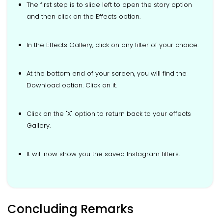
The first step is to slide left to open the story option
and then click on the Effects option.
In the Effects Gallery, click on any filter of your choice.
At the bottom end of your screen, you will find the
Download option. Click on it.
Click on the "X" option to return back to your effects
Gallery.
It will now show you the saved Instagram filters.
Concluding Remarks