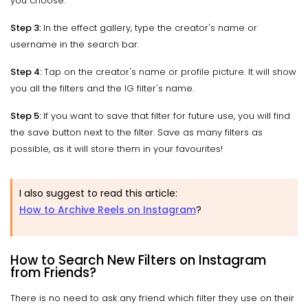
you choose.
Step 3:
In the effect gallery, type the creator's name or
username in the search bar.
Step 4:
Tap on the creator's name or profile picture. It will show
you all the filters and the IG filter's name.
Step 5:
If you want to save that filter for future use, you will find
the save button next to the filter. Save as many filters as
possible, as it will store them in your favourites!
I also suggest to read this article:
How to Archive Reels on Instagram
?
How to Search New Filters on Instagram
from Friends?
There is no need to ask any friend which filter they use on their