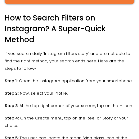
How to Search Filters on
Instagram? A Super-Quick
Method
If you search daily "Instagram filters story" and are not able to
find the right method, your search ends here. Here are the
steps to follow-
Step 1:
Open the Instagram application from your smartphone.
Step 2:
Now, select your Profile.
Step 3:
At the top right corner of your screen, tap on the + icon.
Step 4:
On the Create menu, tap on the Reel or Story of your
choice.
Step 5:
The user can locate the magnifying glass icon at the