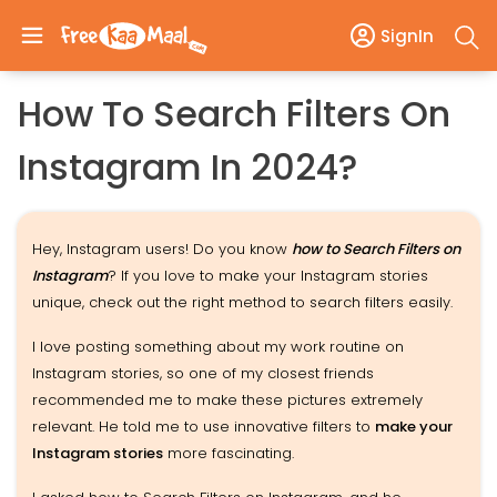
SignIn
How To Search Filters On
Instagram In 2024?
Hey, Instagram users! Do you know
how to Search Filters on
Instagram
? If you love to make your Instagram stories
unique, check out the right method to search filters easily.
I love posting something about my work routine on
Instagram stories, so one of my closest friends
recommended me to make these pictures extremely
relevant. He told me to use innovative filters to
make your
Instagram stories
more fascinating.