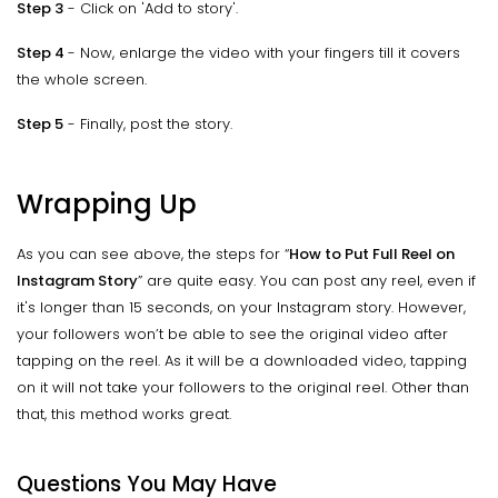
Step 3
- Click on 'Add to story'.
Step 4
- Now, enlarge the video with your fingers till it covers
the whole screen.
Step 5
- Finally, post the story.
Wrapping Up
As you can see above, the steps for “
How to Put Full Reel on
Instagram Story
” are quite easy. You can post any reel, even if
it's longer than 15 seconds, on your Instagram story. However,
your followers won’t be able to see the original video after
tapping on the reel. As it will be a downloaded video, tapping
on it will not take your followers to the original reel. Other than
that, this method works great.
Questions You May Have