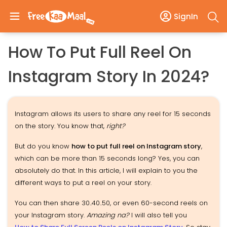
SignIn
How To Put Full Reel On
Instagram Story In 2024?
Instagram allows its users to share any reel for 15 seconds
on the story. You know that,
right?
But do you know
how to put full reel on Instagram story
,
which can be more than 15 seconds long? Yes, you can
absolutely do that. In this article, I will explain to you the
different ways to put a reel on your story.
You can then share 30..40..50, or even 60-second reels on
your Instagram story.
Amazing na?
I will also tell you