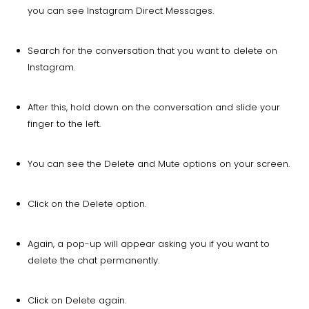
you can see Instagram Direct Messages.
Search for the conversation that you want to delete on
Instagram.
After this, hold down on the conversation and slide your
finger to the left.
You can see the Delete and Mute options on your screen.
Click on the Delete option.
Again, a pop-up will appear asking you if you want to
delete the chat permanently.
Click on Delete again.