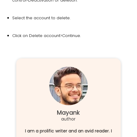
control>Deactivation or deletion.
Select the account to delete.
Click on Delete account>Continue.
Mayank
author
I am a prolific writer and an avid reader. I