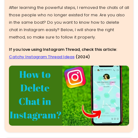
After learning the powerful steps, I removed the chats of all
those people who no longer existed for me. Are you also
in the same boat? Do you want to know how to delete
chat in Instagram easily? Below, I will share the right
method, so make sure to follow it properly.
If you love using Instagram Thread, check this article:
Catchy Instagram Thread Ideas
(2024)