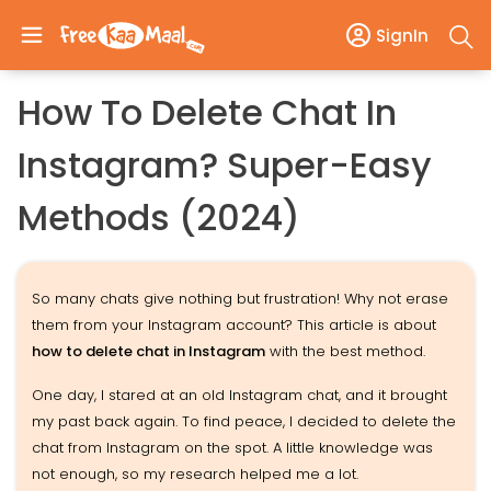
SignIn
How To Delete Chat In
Instagram? Super-Easy
Methods (2024)
So many chats give nothing but frustration! Why not erase
them from your Instagram account? This article is about
how to delete chat in Instagram
with the best method.
One day, I stared at an old Instagram chat, and it brought
my past back again. To find peace, I decided to delete the
chat from Instagram on the spot. A little knowledge was
not enough, so my research helped me a lot.