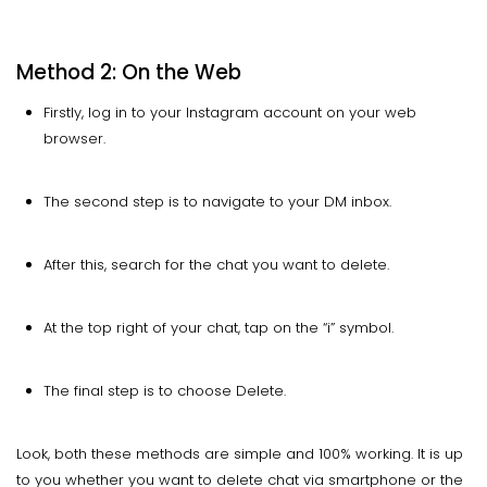
Method 2: On the Web
Firstly, log in to your Instagram account on your web
browser.
The second step is to navigate to your DM inbox.
After this, search for the chat you want to delete.
At the top right of your chat, tap on the “i” symbol.
The final step is to choose Delete.
Look, both these methods are simple and 100% working. It is up
to you whether you want to delete chat via smartphone or the