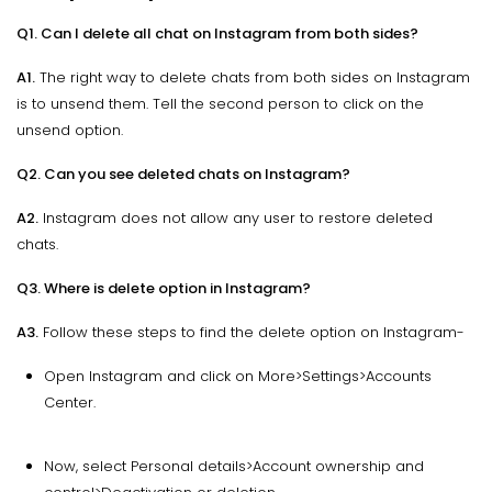
Q1. Can I delete all chat on Instagram from both sides?
A1.
The right way to delete chats from both sides on Instagram
is to unsend them. Tell the second person to click on the
unsend option.
Q2. Can you see deleted chats on Instagram?
A2.
Instagram does not allow any user to restore deleted
chats.
Q3. Where is delete option in Instagram?
A3.
Follow these steps to find the delete option on Instagram-
Open Instagram and click on More>Settings>Accounts
Center.
Now, select Personal details>Account ownership and