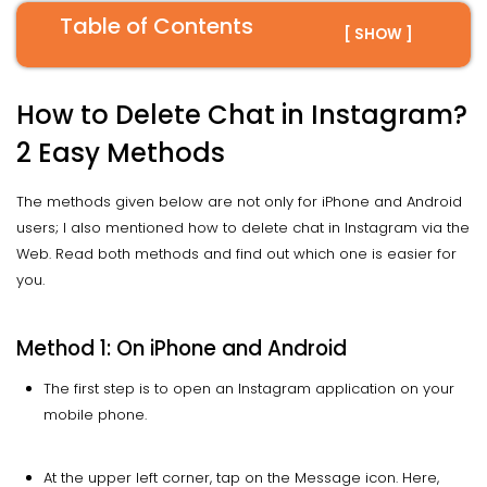
Table of Contents
[ SHOW ]
How to Delete Chat in Instagram?
2 Easy Methods
The methods given below are not only for iPhone and Android
users; I also mentioned how to delete chat in Instagram via the
Web. Read both methods and find out which one is easier for
you.
Method 1: On iPhone and Android
The first step is to open an Instagram application on your
mobile phone.
At the upper left corner, tap on the Message icon. Here,