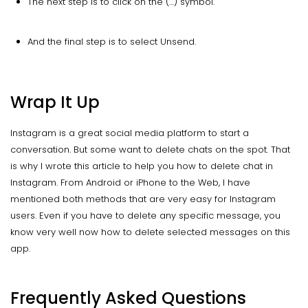
The next step is to click on the (…) symbol.
And the final step is to select Unsend.
Wrap It Up
Instagram is a great social media platform to start a
conversation. But some want to delete chats on the spot. That
is why I wrote this article to help you how to delete chat in
Instagram. From Android or iPhone to the Web, I have
mentioned both methods that are very easy for Instagram
users. Even if you have to delete any specific message, you
know very well now how to delete selected messages on this
app.
Frequently Asked Questions