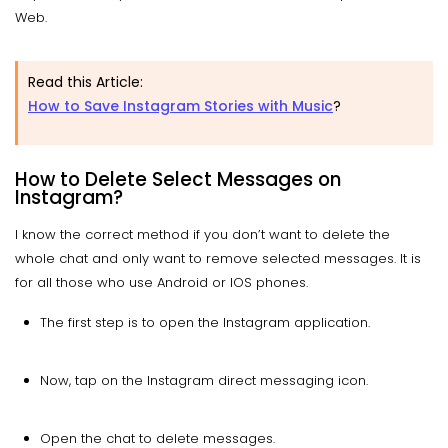
Web.
Read this Article:
How to Save Instagram Stories with Music
?
How to Delete Select Messages on
Instagram?
I know the correct method if you don’t want to delete the
whole chat and only want to remove selected messages. It is
for all those who use Android or IOS phones.
The first step is to open the Instagram application.
Now, tap on the Instagram direct messaging icon.
Open the chat to delete messages.