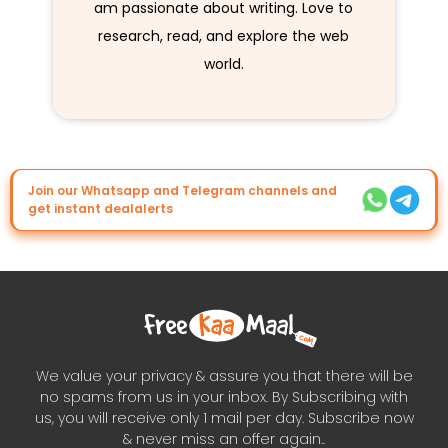
am passionate about writing. Love to
research, read, and explore the web
world.
Join our Whatsapp and Telegram channels and
get instant dealalerts
We value your privacy & assure you that there will be
no spams from us in your inbox. By Subscribing with
us, you will receive only 1 mail per day. Subscribe now
& never miss an offer again..