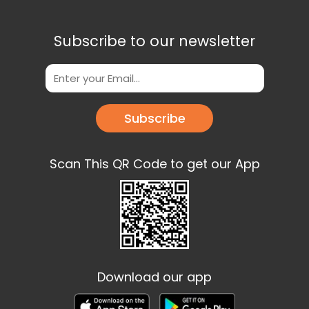
Subscribe to our newsletter
Subscribe
Scan This QR Code to get our App
Download our app