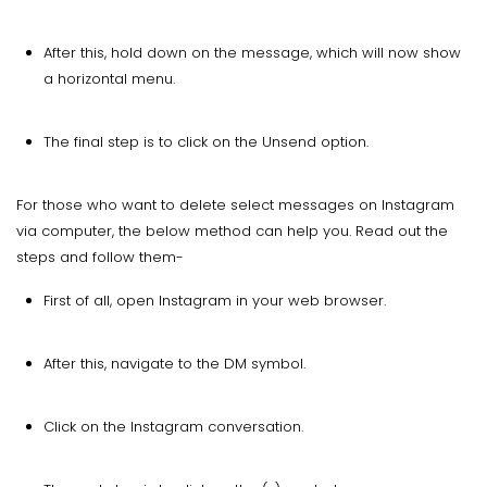
After this, hold down on the message, which will now show
a horizontal menu.
The final step is to click on the Unsend option.
For those who want to delete select messages on Instagram
via computer, the below method can help you. Read out the
steps and follow them-
First of all, open Instagram in your web browser.
After this, navigate to the DM symbol.
Click on the Instagram conversation.