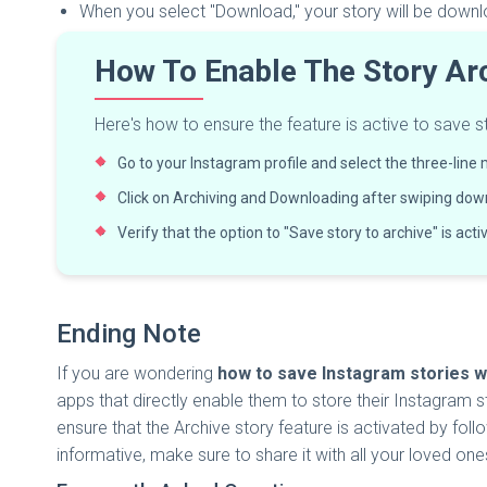
When you select "Download," your story will be down
How To Enable The Story Ar
Here's how to ensure the feature is active to save sto
Go to your Instagram profile and select the three-line 
Click on Archiving and Downloading after swiping dow
Verify that the option to "Save story to archive" is activa
Ending Note
If you are wondering
how to save Instagram stories w
apps that directly enable them to store their Instagram st
ensure that the Archive story feature is activated by follo
informative, make sure to share it with all your loved one