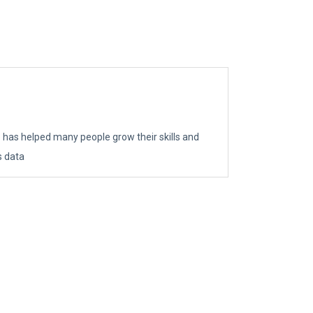
e has helped many people grow their skills and
s data