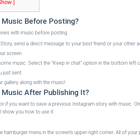
 Show ]
 Music Before Posting?
ries with music before posting.
Story, send a direct message to your best friend or your other 
our screen.
 some music. Select the "Keep in chat" option in the bottom left
 just sent.
r gallery along with the music!
Music After Publishing It?
 or if you want to save a previous Instagram story with music. O
ll show you how to use it:
hamburger menu in the screen's upper-right corner. All of your p