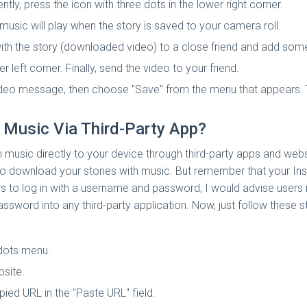
y, press the icon with three dots in the lower right corner.
usic will play when the story is saved to your camera roll.
th the story (downloaded video) to a close friend and add som
r left corner. Finally, send the video to your friend.
deo message, then choose "Save" from the menu that appears. T
 Music Via Third-Party App?
 music directly to your device through third-party apps and web
t to download your stories with music. But remember that your I
ers to log in with a username and password, I would advise user
assword into any third-party application. Now, just follow these 
 dots menu.
site.
pied URL in the "Paste URL" field.