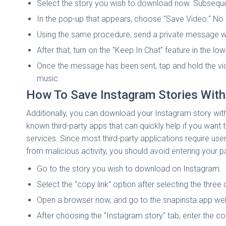
Select the story you wish to download now. Subsequentl
In the pop-up that appears, choose "Save Video." No m
Using the same procedure, send a private message wi
After that, turn on the "Keep In Chat" feature in the lowe
Once the message has been sent, tap and hold the vi
music.
How To Save Instagram Stories With
Additionally, you can download your Instagram story with
known third-party apps that can quickly help if you wan
services. Since most third-party applications require us
from malicious activity, you should avoid entering your p
Go to the story you wish to download on Instagram.
Select the "copy link" option after selecting the three
Open a browser now, and go to the snapinsta.app web
After choosing the "Instagram story" tab, enter the co