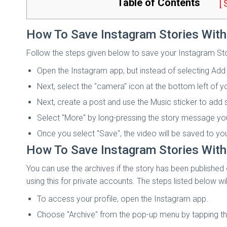
Table of Contents
[
How To Save Instagram Stories With
Follow the steps given below to save your Instagram Sto
Open the Instagram app, but instead of selecting Add 
Next, select the "camera" icon at the bottom left of y
Next, create a post and use the Music sticker to add
Select "More" by long-pressing the story message you
Once you select "Save", the video will be saved to you
How To Save Instagram Stories With 
You can use the archives if the story has been published
using this for private accounts. The steps listed below wi
To access your profile, open the Instagram app.
Choose "Archive" from the pop-up menu by tapping the 