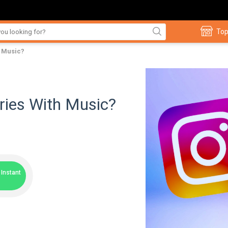
Top
h Music?
ries With Music?
Instant