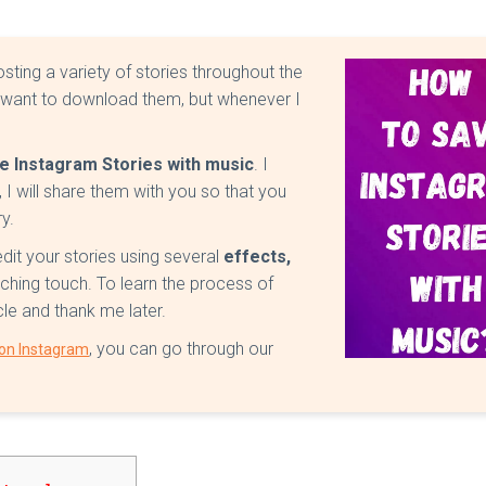
sting a variety of stories throughout the
 want to download them, but whenever I
e Instagram Stories with music
. I
 I will share them with you so that you
y.
edit your stories using several
effects,
ching touch. To learn the process of
icle and thank me later.
, you can go through our
 on Instagram