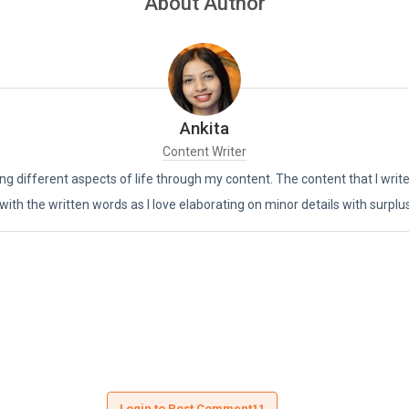
About Author
Ankita
Content Writer
ing different aspects of life through my content. The content that I writ
 with the written words as I love elaborating on minor details with surplu
Login to Post Comment11