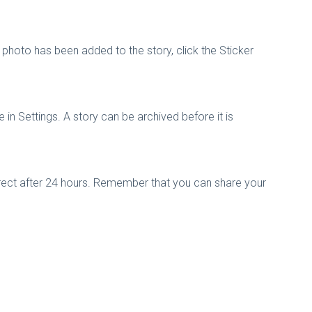
photo has been added to the story, click the Sticker
in Settings. A story can be archived before it is
Direct after 24 hours. Remember that you can share your