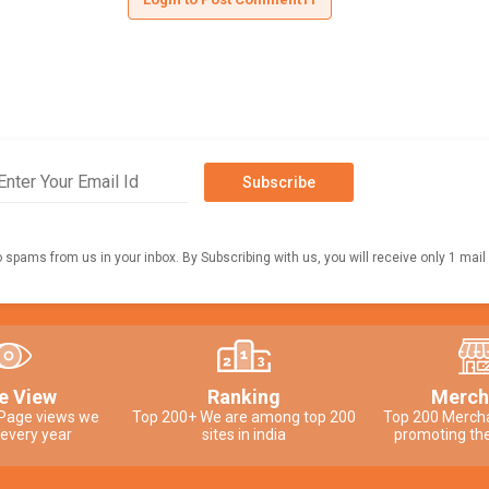
Subscribe
o spams from us in your inbox. By Subscribing with us, you will receive only 1 mail
e View
Ranking
Merch
 Page views we
Top 200+ We are among top 200
Top 200 Merch
 every year
sites in india
promoting the