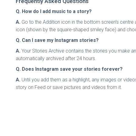
Frequently Asked Questions
Q. How do I add music to a story?
A.
Go to the Addition icon in the bottom screen's centre
icon (shown by the square-shaped smiley face) and choo
Q. Can I save my Instagram stories?
A.
Your Stories Archive contains the stories you make and
automatically archived after 24 hours.
Q. Does Instagram save your stories forever?
A.
Until you add them as a highlight, any images or vide
story on Feed or save pictures and videos from it.