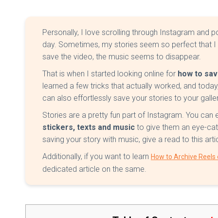
Personally, I love scrolling through Instagram and po
day. Sometimes, my stories seem so perfect that I
save the video, the music seems to disappear.
That is when I started looking online for
how to sav
learned a few tricks that actually worked, and today,
can also effortlessly save your stories to your galler
Stories are a pretty fun part of Instagram. You can 
stickers, texts and music
to give them an eye-cat
saving your story with music, give a read to this art
Additionally, if you want to learn
How to Archive Reels
dedicated article on the same.