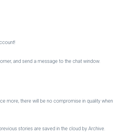
account!
 corner, and send a message to the chat window.
nce more, there will be no compromise in quality when
revious stories are saved in the cloud by Archive.