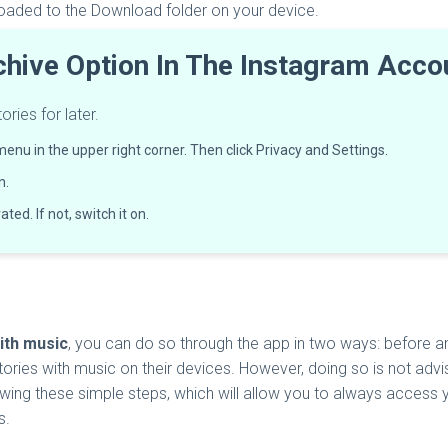
loaded to the Download folder on your device.
chive Option In The Instagram Acc
ries for later.
menu in the upper right corner. Then click Privacy and Settings.
n.
ted. If not, switch it on.
ith music
, you can do so through the app in two ways: before and
ories with music on their devices. However, doing so is not advis
wing these simple steps, which will allow you to always access you
s.