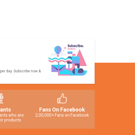
 per day. Subscribe now &
ants
Fans On Facebook
ants who are
2,00,000+ Fans on Facebook
ir products