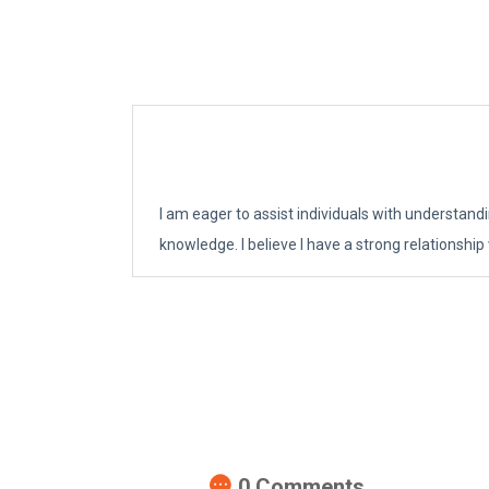
I am eager to assist individuals with understand
knowledge. I believe I have a strong relationship
0
Comments