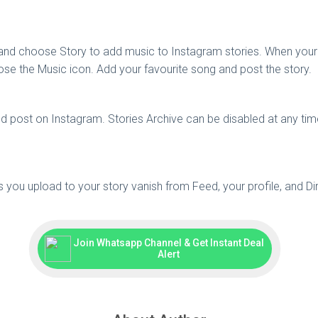
 and choose Story to add music to Instagram stories. When your 
se the Music icon. Add your favourite song and post the story.
 post on Instagram. Stories Archive can be disabled at any time 
os you upload to your story vanish from Feed, your profile, and 
Join Whatsapp Channel & Get Instant Deal
Alert