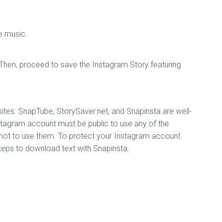
e music.
hen, proceed to save the Instagram Story featuring
sites. SnapTube, StorySaver.net, and Snapinsta are well-
nstagram account must be public to use any of the
s not to use them. To protect your Instagram account
steps to download text with Snapinsta: