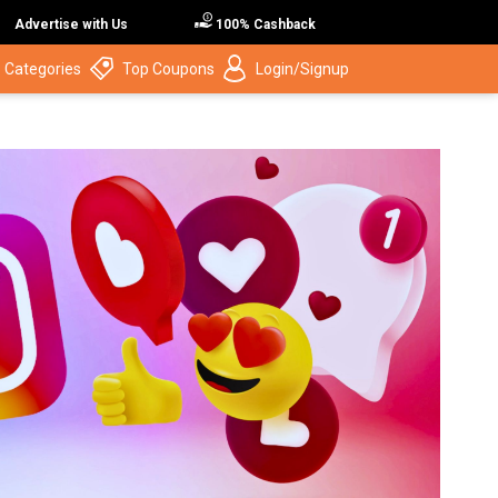
Advertise with Us
100% Cashback
 Categories
Top Coupons
Login/Signup