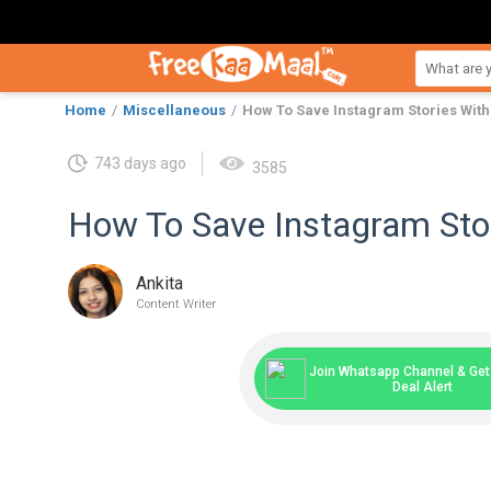
Home
Miscellaneous
How To Save Instagram Stories Wit
743 days ago
3585
How To Save Instagram Sto
Ankita
Content Writer
Join Whatsapp Channel & Get 
Deal Alert