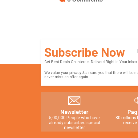
Subscribe Now
Get Best Deals On Internet Deliverd Right In Your Inbox
We value your privacy & assure you that there will be n
never miss an offer again.
Newsletter
Pag
5,00,000 People who have
80 millions
already subscribed special
receive
newsletter