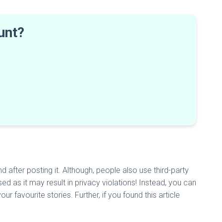
ount?
 after posting it. Although, people also use third-party
ed as it may result in privacy violations! Instead, you can
r favourite stories. Further, if you found this article