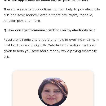
There are several applications that can help to pay electricity
bills and save money. Some of them are Paytm, PhonePe,
Amazon pay, and more.
Q. How can I get maximum cashback on my electricity bill?
Read the full article to understand how to avail the maximum
cashback on electricity bills. Detailed information has been
given to help you save more money while paying electricity
bills.