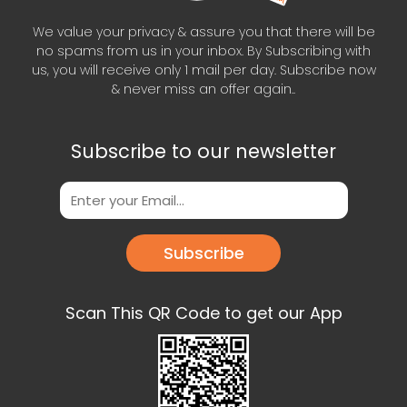
We value your privacy & assure you that there will be
no spams from us in your inbox. By Subscribing with
us, you will receive only 1 mail per day. Subscribe now
& never miss an offer again..
Subscribe to our newsletter
Subscribe
Scan This QR Code to get our App