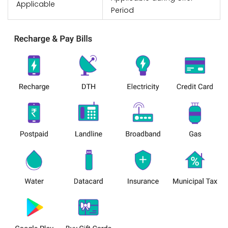
Applicable
Period