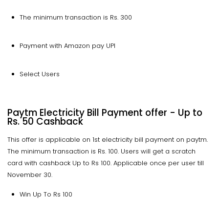
The minimum transaction is Rs. 300
Payment with Amazon pay UPI
Select Users
Paytm Electricity Bill Payment offer - Up to
Rs. 50 Cashback
This offer is applicable on 1st electricity bill payment on paytm.
The minimum transaction is Rs. 100. Users will get a scratch
card with cashback Up to Rs 100. Applicable once per user till
November 30.
Win Up To Rs 100