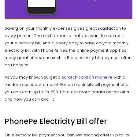
Saving on your monthly expenses gives great satisfaction to
every person. One such expense that you want to control is
your electricity bill. And it is very easy to save on your monthly
electricity bill with PhonePe. Yes, the online payment app has
many great offers, one such is the electricity bill payment offer
on PhonePe.
As you may know, you get a
scratch card on PhonePe
with a
random cashback amount. For an electricity bill payment offer
you can earn up to Rs. 500. Here are more details on the offer
and how you can avail it.
PhonePe Electricity Bill offer
On electricity bill payment you can win exciting offers up to Rs