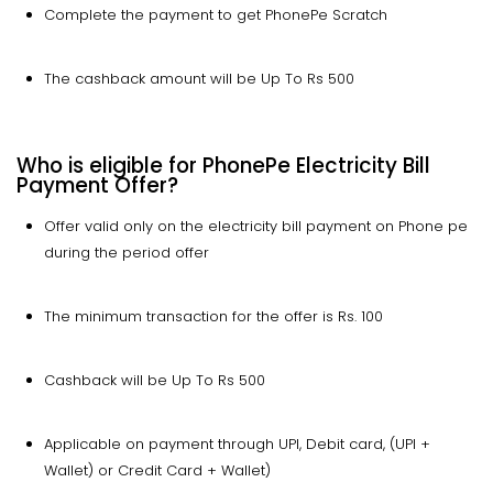
Complete the payment to get PhonePe Scratch
The cashback amount will be Up To Rs 500
Who is eligible for PhonePe Electricity Bill
Payment Offer?
Offer valid only on the electricity bill payment on Phone pe
during the period offer
The minimum transaction for the offer is Rs. 100
Cashback will be Up To Rs 500
Applicable on payment through UPI, Debit card, (UPI +
Wallet) or Credit Card + Wallet)