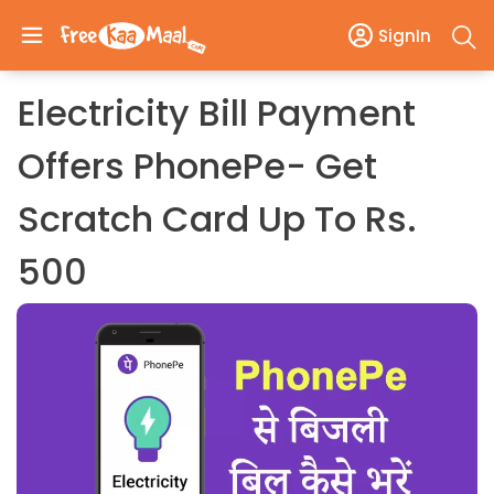
SignIn
Electricity Bill Payment
Offers PhonePe- Get
Scratch Card Up To Rs.
500