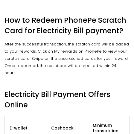
How to Redeem PhonePe Scratch
Card for Electricity Bill payment?
After the successful transaction, the scratch card will be added
to your rewards. Click on My rewards on PhonePe to view your
scratch card. Swipe on the unscratched cards for your reward.
Once redeemed, the cashback will be credited within 24
hours.
Electricity Bill Payment Offers
Online
Minimum
E-wallet
Cashback
transaction