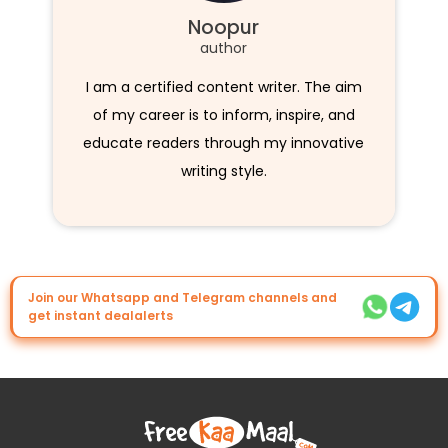
Noopur
author
I am a certified content writer. The aim
of my career is to inform, inspire, and
educate readers through my innovative
writing style.
Join our Whatsapp and Telegram channels and
get instant dealalerts