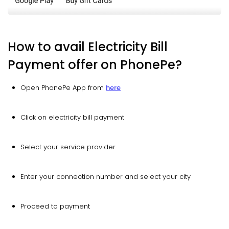
How to avail Electricity Bill
Payment offer on PhonePe?
Open PhonePe App from
here
Click on electricity bill payment
Select your service provider
Enter your connection number and select your city
Proceed to payment