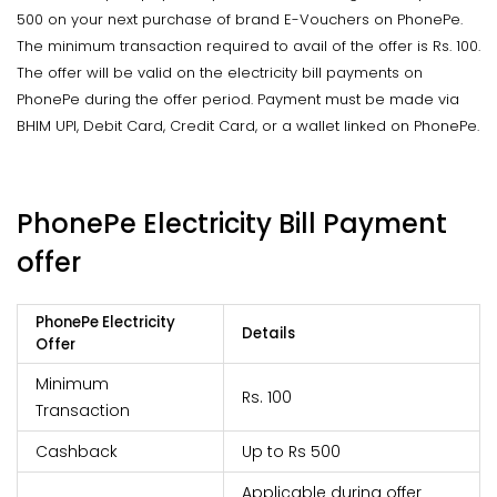
500 on your next purchase of brand E-Vouchers on PhonePe.
The minimum transaction required to avail of the offer is Rs. 100.
The offer will be valid on the electricity bill payments on
PhonePe during the offer period. Payment must be made via
BHIM UPI, Debit Card, Credit Card, or a wallet linked on PhonePe.
PhonePe Electricity Bill Payment
offer
PhonePe Electricity
Details
Offer
Minimum
Rs. 100
Transaction
Cashback
Up to Rs 500
Applicable during offer