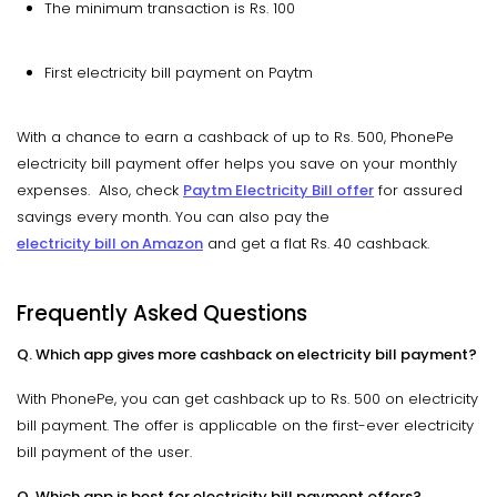
The minimum transaction is Rs. 100
First electricity bill payment on Paytm
With a chance to earn a cashback of up to Rs. 500, PhonePe
electricity bill payment offer helps you save on your monthly
expenses. Also, check
Paytm Electricity Bill offer
for assured
savings every month. You can also pay the
electricity bill on Amazon
and get a flat Rs. 40 cashback.
Frequently Asked Questions
Q. Which app gives more cashback on electricity bill payment?
With PhonePe, you can get cashback up to Rs. 500 on electricity
bill payment. The offer is applicable on the first-ever electricity
bill payment of the user.
Q. Which app is best for electricity bill payment offers?