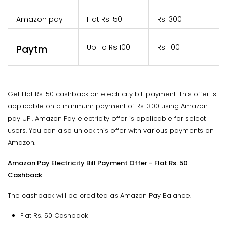
Amazon pay
Flat Rs. 50
Rs. 300
Up To Rs 100
Rs. 100
Paytm
Get Flat Rs. 50 cashback on electricity bill payment. This offer is
applicable on a minimum payment of Rs. 300 using Amazon
pay UPI. Amazon Pay electricity offer is applicable for select
users. You can also unlock this offer with various payments on
Amazon.
Amazon Pay Electricity Bill Payment Offer - Flat Rs. 50
Cashback
The cashback will be credited as Amazon Pay Balance.
Flat Rs. 50 Cashback