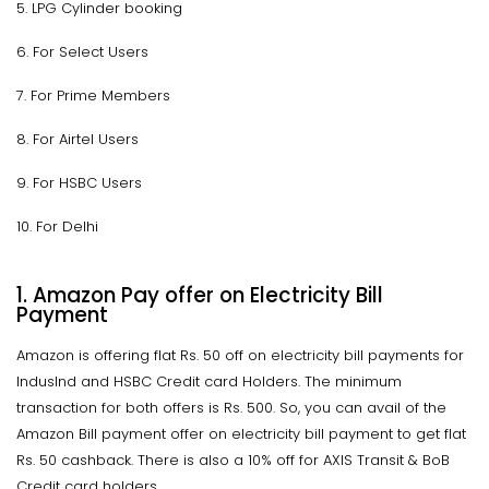
5. LPG Cylinder booking
6. For Select Users
7. For Prime Members
8. For Airtel Users
9. For HSBC Users
10. For Delhi
1. Amazon Pay offer on Electricity Bill
Payment
Amazon is offering flat Rs. 50 off on electricity bill payments for
IndusInd and HSBC Credit card Holders. The minimum
transaction for both offers is Rs. 500. So, you can avail of the
Amazon Bill payment offer on electricity bill payment to get flat
Rs. 50 cashback. There is also a 10% off for AXIS Transit & BoB
Credit card holders.