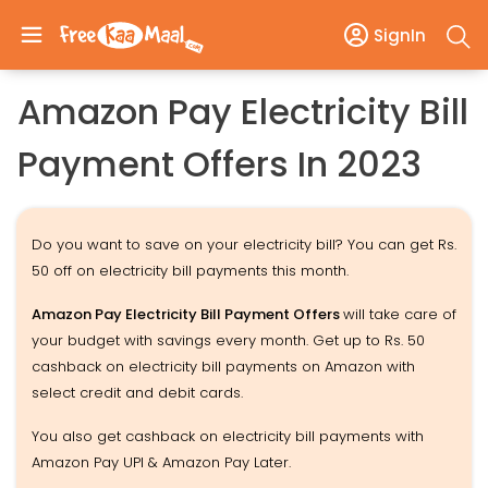
SignIn
Amazon Pay Electricity Bill
Payment Offers In 2023
Do you want to save on your electricity bill? You can get Rs.
50 off on electricity bill payments this month.
Amazon Pay Electricity Bill Payment Offers
will take care of
your budget with savings every month. Get up to Rs. 50
cashback on electricity bill payments on Amazon with
select credit and debit cards.
You also get cashback on electricity bill payments with
Amazon Pay UPI & Amazon Pay Later.