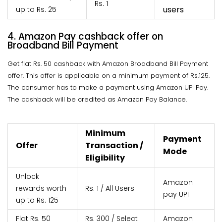
Rs. 1
users
up to Rs. 25
4. Amazon Pay cashback offer on
Broadband Bill Payment
Get flat Rs. 50 cashback with Amazon Broadband Bill Payment
offer. This offer is applicable on a minimum payment of Rs.125.
The consumer has to make a payment using Amazon UPI Pay.
The cashback will be credited as Amazon Pay Balance.
Minimum
Payment
Offer
Transaction /
Mode
Eligibility
Unlock
Amazon
rewards worth
Rs. 1 / All Users
pay UPI
up to Rs. 125
Flat Rs. 50
Rs. 300 / Select
Amazon