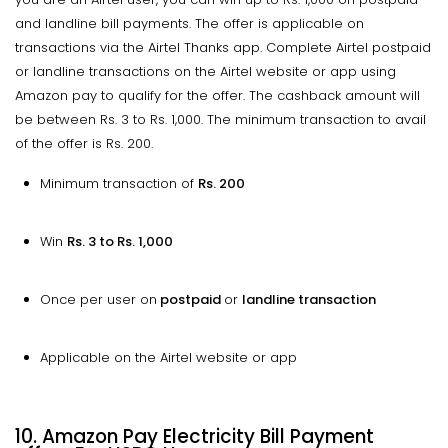
and landline bill payments. The offer is applicable on
transactions via the Airtel Thanks app. Complete Airtel postpaid
or landline transactions on the Airtel website or app using
Amazon pay to qualify for the offer. The cashback amount will
be between Rs. 3 to Rs. 1,000. The minimum transaction to avail
of the offer is Rs. 200.
Minimum transaction of
Rs. 200
Win
Rs. 3 to Rs. 1,000
Once per user on
postpaid
or
landline transaction
Applicable on the Airtel website or app
10. Amazon Pay Electricity Bill Payment