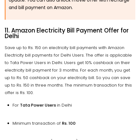
and bill payment on Amazon.
11. Amazon Electricity Bill Payment Offer for
Delhi
Save up to Rs. 150 on electricity bill payments with Amazon
Electricity bill payments for Delhi Users. The offer is applicable
to Tata Power Users in Delhi. Users get 10% cashback on their
electricity bill payment for 3 months. For each month, you get
up to Rs. 50 cashback on your electricity bill. So you can save
up to Rs. 150 in three months. The minimum transaction for this
offer is Rs. 100.
For
Tata Power Users
in Delhi
Minimum transaction of
Rs. 100