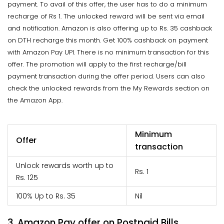
payment. To avail of this offer, the user has to do a minimum
recharge of Rs 1. The unlocked reward will be sent via email
and notification. Amazon is also offering up to Rs. 35 cashback
on DTH recharge this month. Get 100% cashback on payment
with Amazon Pay UPI. There is no minimum transaction for this
offer. The promotion will apply to the first recharge/bill
payment transaction during the offer period. Users can also
check the unlocked rewards from the My Rewards section on
the Amazon App.
Minimum
Offer
transaction
Unlock rewards worth up to
Rs. 1
Rs. 125
100% Up to Rs. 35
Nil
3. Amazon Pay offer on Postpaid Bills