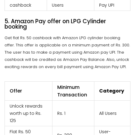
cashback
Users
Pay UPI
5. Amazon Pay offer on LPG Cylinder
booking
Get flat Rs. 50 cashback with Amazon LPG cylinder booking
offer. This offer is applicable on a minimum payment of Rs. 300.
The user has to make a payment using Amazon pay UPI. The
cashback will be credited as Amazon Pay Balance. Also, unlock
exciting rewards on every bill payment using Amazon Pay UPI.
Minimum
Offer
Category
Transaction
Unlock rewards
worth up to Rs.
Rs. 1
All Users
125
Flat Rs. 50
User-