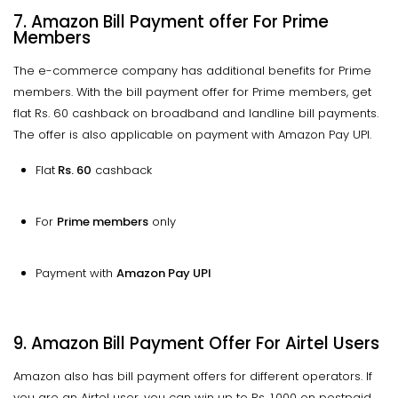
7. Amazon Bill Payment offer For Prime
Members
The e-commerce company has additional benefits for Prime
members. With the bill payment offer for Prime members, get
flat Rs. 60 cashback on broadband and landline bill payments.
The offer is also applicable on payment with Amazon Pay UPI.
Flat
Rs. 60
cashback
For
Prime members
only
Payment with
Amazon Pay UPI
9. Amazon Bill Payment Offer For Airtel Users
Amazon also has bill payment offers for different operators. If
you are an Airtel user, you can win up to Rs. 1,000 on postpaid