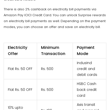
There is also 2% cashback on electricity bill payments via
Amazon Pay ICICI Credit Card. You can unlock Surprise rewards
on electricity bill payments as well. Depending on the payment
modes, you can choose an offer and save on electricity bill.
Electricity
Minimum
Payment
Offer
Transaction
Mode
IndusInd
Flat Rs. 50 OFF
Rs. 500
credit and
debit cards
HSBC Cash
Flat Rs. 50 OFF
Rs. 500
back credit
card
Axis transit
10% upto