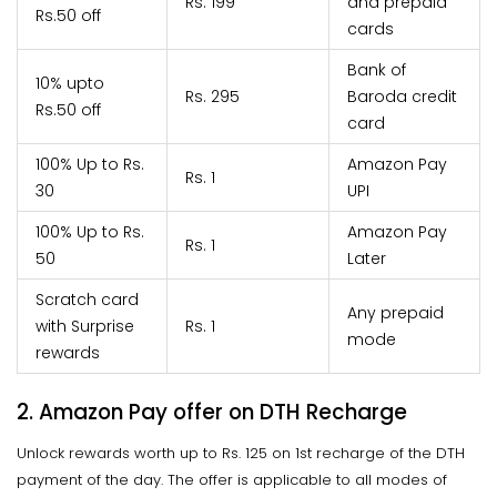
Rs. 199
and prepaid
Rs.50 off
cards
Bank of
10% upto
Rs. 295
Baroda credit
Rs.50 off
card
100% Up to Rs.
Amazon Pay
Rs. 1
30
UPI
100% Up to Rs.
Amazon Pay
Rs. 1
50
Later
Scratch card
Any prepaid
with Surprise
Rs. 1
mode
rewards
2. Amazon Pay offer on DTH Recharge
Unlock rewards worth up to Rs. 125 on 1st recharge of the DTH
payment of the day. The offer is applicable to all modes of