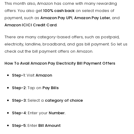
This month also, Amazon has come with many rewarding
offers. You also get
100% cash back
on select modes of
payment, such as
Amazon Pay UPI
,
Amazon Pay Later
, and
Amazon ICICI Credit Card
.
There are many category-based offers, such as postpaid,
electricity, landline, broadband, and gas bill payment. So let us
check out the bill payment offers on Amazon.
How To Avail Amazon Pay Electricity Bill Payment Offers
Step-1:
Visit
Amazon
Step-2:
Tap on
Pay Bills
Step-3:
Select a
category of choice
Step-4:
Enter your
Number.
Step-5:
Enter
Bill Amount