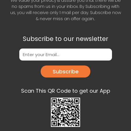
We value your privacy & assure you that there will be
no spams from us in your inbox. By Subscribing with
us, you will receive only 1 mail per day. Subscribe now
& never miss an offer again..
Subscribe to our newsletter
Subscribe
Scan This QR Code to get our App