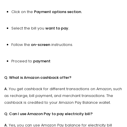
Click on the
Payment options section.
Select the bill you
want to pay.
Follow the
on-screen
instructions.
Proceed to
payment
Q. What is Amazon cashback offer?
A.
You get cashback for different transactions on Amazon, such
as recharge, bill payment, and merchant transactions. The
cashback is credited to your Amazon Pay Balance wallet.
Q. Can I use Amazon Pay to pay electricity bill?
A.
Yes, you can use Amazon Pay balance for electricity bill