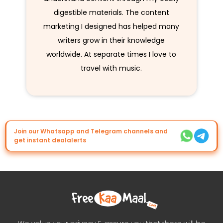
digestible materials. The content
marketing I designed has helped many
writers grow in their knowledge
worldwide. At separate times I love to
travel with music.
Join our Whatsapp and Telegram channels and
get instant dealalerts