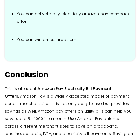
You can activate any electricity amazon pay cashback
offer.
You can win an assured sum.
Conclusion
This is all about
Amazon Pay Electricity Bill Payment
Offers.
Amazon Pay is a widely accepted model of payment
across merchant sites. It is not only easy to use but provides
savings as well. Amazon pay offers on utility bills can help you
save up to Rs. 1000 in a month. Use Amazon Pay balance
across different merchant sites to save on broadband,
landline, postpaid, DTH, and electricity bill payments. Saving on