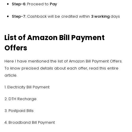
Step-6:
Proceed to
Pay
Step-7:
Cashback will be credited within
3 working
days
List of Amazon Bill Payment
Offers
Here I have mentioned the list of Amazon Bill Payment Offers.
To know precised details about each offer, read this entire
article.
1. Electricity Bill Payment
2. DTH Recharge
3. Postpaid Bills
4. Broadband Bill Payment