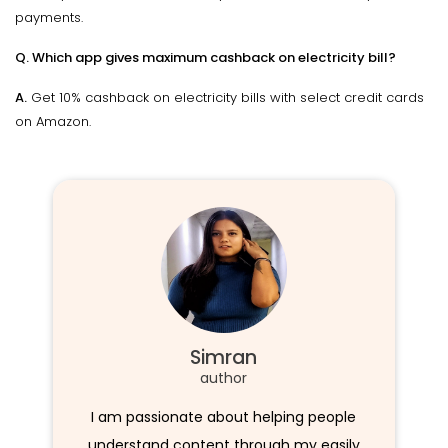
payments.
Q. Which app gives maximum cashback on electricity bill?
A.
Get 10% cashback on electricity bills with select credit cards
on Amazon.
Simran
author
I am passionate about helping people
understand content through my easily