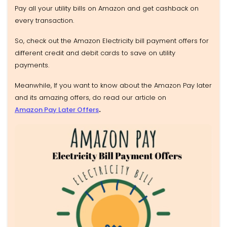
Pay all your utility bills on Amazon and get cashback on
every transaction.
So, check out the Amazon Electricity bill payment offers for
different credit and debit cards to save on utility
payments.
Meanwhile, If you want to know about the Amazon Pay later
and its amazing offers, do read our article on
Amazon Pay Later Offers
.