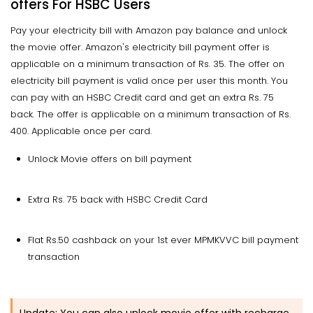
offers For HSBC Users
Pay your electricity bill with Amazon pay balance and unlock
the movie offer. Amazon's electricity bill payment offer is
applicable on a minimum transaction of Rs. 35. The offer on
electricity bill payment is valid once per user this month. You
can pay with an HSBC Credit card and get an extra Rs. 75
back. The offer is applicable on a minimum transaction of Rs.
400. Applicable once per card.
Unlock Movie offers on bill payment
Extra Rs. 75 back with HSBC Credit Card
Flat Rs.50 cashback on your 1st ever MPMKVVC bill payment
transaction
Update: You can also unlock movie offer with recharge