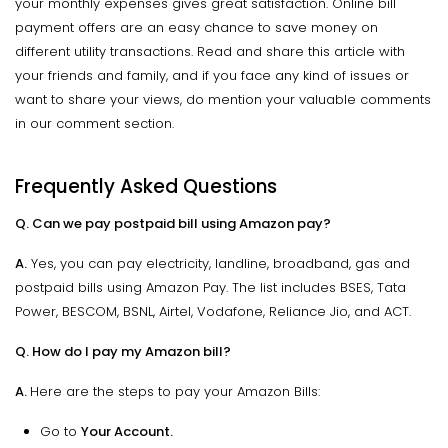
your monthly expenses gives great satisfaction. Online bill
payment offers are an easy chance to save money on
different utility transactions. Read and share this article with
your friends and family, and if you face any kind of issues or
want to share your views, do mention your valuable comments
in our comment section.
Frequently Asked Questions
Q. Can we pay postpaid bill using Amazon pay?
A.
Yes, you can pay electricity, landline, broadband, gas and
postpaid bills using Amazon Pay. The list includes BSES, Tata
Power, BESCOM, BSNL, Airtel, Vodafone, Reliance Jio, and ACT.
Q. How do I pay my Amazon bill?
A.
Here are the steps to pay your Amazon Bills:
Go to
Your Account.