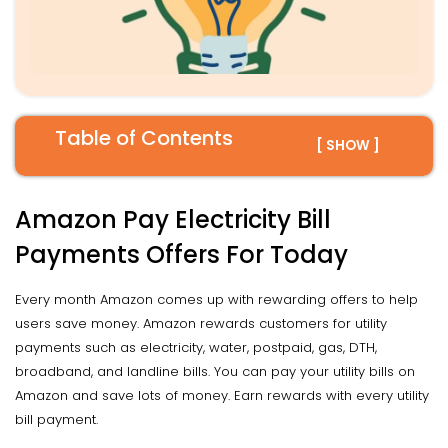
Table of Contents
[ SHOW ]
Amazon Pay Electricity Bill
Payments Offers For Today
Every month Amazon comes up with rewarding offers to help
users save money. Amazon rewards customers for utility
payments such as electricity, water, postpaid, gas, DTH,
broadband, and landline bills. You can pay your utility bills on
Amazon and save lots of money. Earn rewards with every utility
bill payment.