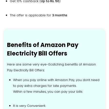
Get 10% cashback (
Up to Rs. 50
)
The offer is applicable for
3 months
Benefits of Amazon Pay
Electricity Bill Offers
Here are some very eye-0catching benefits of Amazon
Pay Electricity Bill Offers:
When you pay online with Amazon Pay, you dont need
to pay extra charges for late payments.
Within a few minutes, you can pay your bills
It is very Convenient.