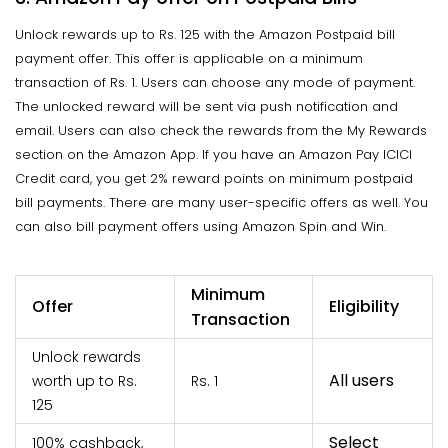
Unlock rewards up to Rs. 125 with the Amazon Postpaid bill
payment offer. This offer is applicable on a minimum
transaction of Rs. 1. Users can choose any mode of payment.
The unlocked reward will be sent via push notification and
email. Users can also check the rewards from the My Rewards
section on the Amazon App. If you have an Amazon Pay ICICI
Credit card, you get 2% reward points on minimum postpaid
bill payments. There are many user-specific offers as well. You
can also bill payment offers using Amazon Spin and Win.
Minimum
Offer
Eligibility
Transaction
Unlock rewards
All users
worth up to Rs.
Rs. 1
125
Select
100% cashback,