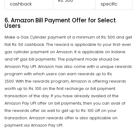
Rs. 300
cashback
specific
6. Amazon Bill Payment Offer for Select
Users
Make a Gas Cylinder payment of a minimum of Rs. 500 and get
flat Rs. 50 cashback. The reward is applicable to your first-ever
gas cylinder payment on Amazon. It is applicable on Indane
and HP gas bill payments. The payment mode should be
Amazon Pay UPI. Amazon has also come with a unique rewards
program with which users can earn rewards up to Rs.
1,500. With the rewards program, Amazon is offering rewards
worth up to Rs. 100 on the first recharge or bill payment
transaction of the day. If you have already availed of the
Amazon Pay UPI offer on bill payments, then you can avail of
the rewards offer as well to get up to Rs. 100 off on your
transaction. Amazon rewards offer is also applicable on
payment via Amazon Pay UPI.