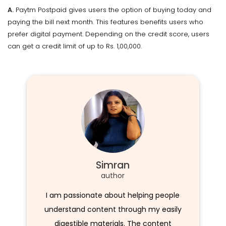
A.
Paytm Postpaid gives users the option of buying today and
paying the bill next month. This features benefits users who
prefer digital payment. Depending on the credit score, users
can get a credit limit of up to Rs. 1,00,000.
Simran
author
I am passionate about helping people
understand content through my easily
digestible materials. The content