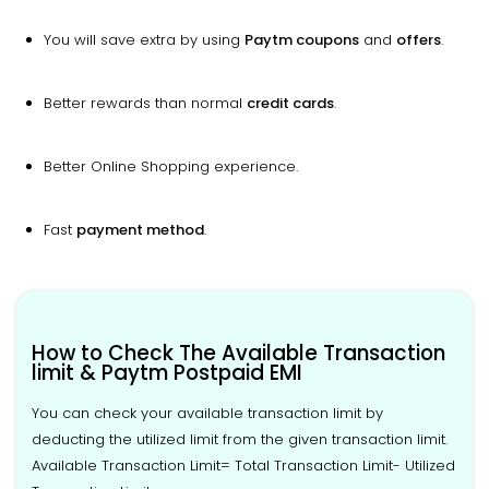
You will save extra by using
Paytm coupons
and
offers
.
Better rewards than normal
credit cards
.
Better Online Shopping experience.
Fast
payment method
.
How to Check The Available Transaction
limit & Paytm Postpaid EMI
You can check your available transaction limit by
deducting the utilized limit from the given transaction limit.
Available Transaction Limit= Total Transaction Limit- Utilized