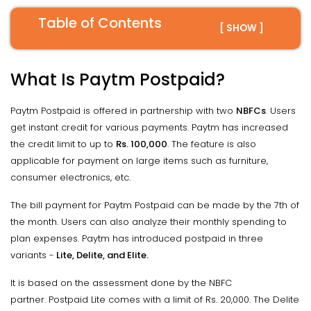
Table of Contents
[ SHOW ]
What Is Paytm Postpaid?
Paytm Postpaid is offered in partnership with two
NBFCs
. Users
get instant credit for various payments. Paytm has increased
the credit limit to up to
Rs. 100,000
. The feature is also
applicable for payment on large items such as furniture,
consumer electronics, etc.
The bill payment for Paytm Postpaid can be made by the 7th of
the month. Users can also analyze their monthly spending to
plan expenses. Paytm has introduced postpaid in three
variants -
Lite, Delite, and Elite.
It is based on the assessment done by the NBFC
partner. Postpaid Lite comes with a limit of Rs. 20,000. The Delite