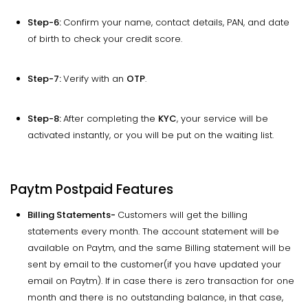
Step-6:
Confirm your name, contact details, PAN, and date
of birth to check your credit score.
Step-7:
Verify with an
OTP
.
Step-8:
After completing the
KYC
, your service will be
activated instantly, or you will be put on the waiting list.
Paytm Postpaid Features
Billing Statements-
Customers will get the billing
statements every month. The account statement will be
available on Paytm, and the same Billing statement will be
sent by email to the customer(if you have updated your
email on Paytm). If in case there is zero transaction for one
month and there is no outstanding balance, in that case,