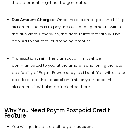
the statement might not be generated.
Due Amount Charges-
Once the customer gets the billing
statement, he has to pay the outstanding amount within
the due date. Otherwise, the default interest rate will be
applied to the total outstanding amount.
Transaction Limit
:-The transaction limit will be
communicated to you at the time of sanctioning the later
pay facility of Paytm Powered by Icici bank. You will also be
able to check the transaction limit on your account
statement; it will also be indicated there.
Why You Need Paytm Postpaid Credit
Feature
You will get instant credit to your
account
.