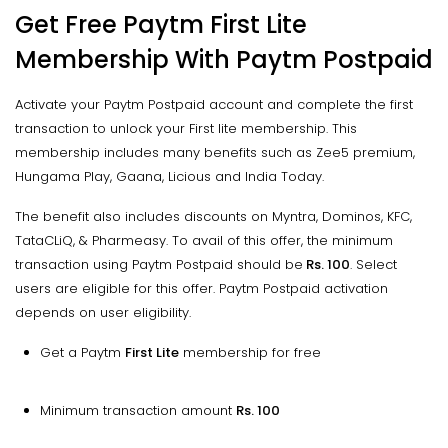
Get Free Paytm First Lite
Membership With Paytm Postpaid
Activate your Paytm Postpaid account and complete the first
transaction to unlock your First lite membership. This
membership includes many benefits such as Zee5 premium,
Hungama Play, Gaana, Licious and India Today.
The benefit also includes discounts on Myntra, Dominos, KFC,
TataCLiQ, & Pharmeasy. To avail of this offer, the minimum
transaction using Paytm Postpaid should be
Rs. 100
. Select
users are eligible for this offer. Paytm Postpaid activation
depends on user eligibility.
Get a Paytm
First Lite
membership for free
Minimum transaction amount
Rs. 100