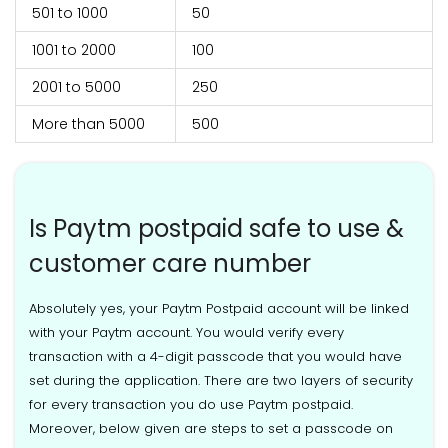
501 to 1000
50
1001 to 2000
100
2001 to 5000
250
More than 5000
500
Is Paytm postpaid safe to use &
customer care number
Absolutely yes, your Paytm Postpaid account will be linked
with your Paytm account. You would verify every
transaction with a 4-digit passcode that you would have
set during the application. There are two layers of security
for every transaction you do use Paytm postpaid.
Moreover, below given are steps to set a passcode on