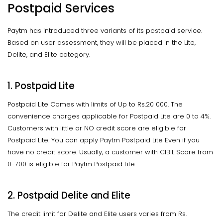
Postpaid Services
Paytm has introduced three variants of its postpaid service.
Based on user assessment, they will be placed in the Lite,
Delite, and Elite category.
1. Postpaid Lite
Postpaid Lite Comes with limits of Up to Rs.20 000. The
convenience charges applicable for Postpaid Lite are 0 to 4%.
Customers with little or NO credit score are eligible for
Postpaid Lite. You can apply Paytm Postpaid Lite Even if you
have no credit score. Usually, a customer with CIBIL Score from
0-700 is eligible for Paytm Postpaid Lite.
2. Postpaid Delite and Elite
The credit limit for Delite and Elite users varies from Rs.