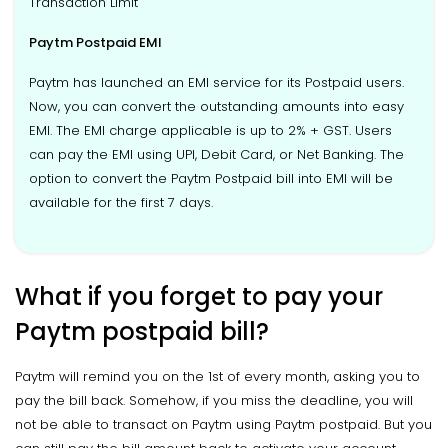
Transaction Limit
Paytm Postpaid EMI
Paytm has launched an EMI service for its Postpaid users.
Now, you can convert the outstanding amounts into easy
EMI. The EMI charge applicable is up to 2% + GST. Users
can pay the EMI using UPI, Debit Card, or Net Banking. The
option to convert the Paytm Postpaid bill into EMI will be
available for the first 7 days.
What if you forget to pay your
Paytm postpaid bill?
Paytm will remind you on the 1st of every month, asking you to
pay the bill back. Somehow, if you miss the deadline, you will
not be able to transact on Paytm using Paytm postpaid. But you