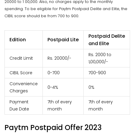
20000 to 1 00,000. Also, no charges apply to the monthly
spending. To be eligible for Paytm Postpaid Delite and Elite, the
CIBIL score should be from 700 to 900.
Postpaid Delite
Edition
Postpaid Lite
and Elite
Rs. 2000 to
Credit Limit
Rs. 20000/-
1,00,000/-
CIBIL Score
0-700
700-900
Convenience
0-4%
0%
Charges
Payment
7th of every
7th of every
Due Date
month
month
Paytm Postpaid Offer 2023