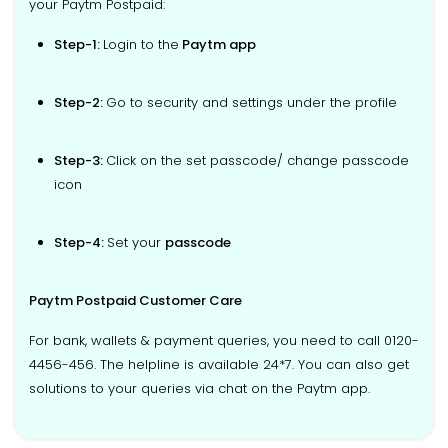
your Paytm Postpaid:
Step-1:
Login to the
Paytm app
Step-2:
Go to security and settings under the profile
Step-3:
Click on the set passcode/ change passcode
icon
Step-4:
Set your
passcode
Paytm Postpaid Customer Care
For bank, wallets & payment queries, you need to call 0120-
4456-456. The helpline is available 24*7. You can also get
solutions to your queries via chat on the Paytm app.