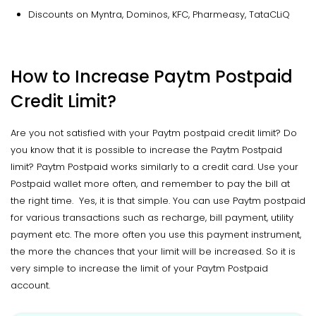
Discounts on Myntra, Dominos, KFC, Pharmeasy, TataCLiQ
How to Increase Paytm Postpaid
Credit Limit?
Are you not satisfied with your Paytm postpaid credit limit? Do
you know that it is possible to increase the Paytm Postpaid
limit? Paytm Postpaid works similarly to a credit card. Use your
Postpaid wallet more often, and remember to pay the bill at
the right time. Yes, it is that simple. You can use Paytm postpaid
for various transactions such as recharge, bill payment, utility
payment etc. The more often you use this payment instrument,
the more the chances that your limit will be increased. So it is
very simple to increase the limit of your Paytm Postpaid
account.