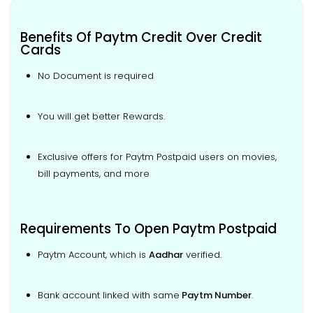
Benefits Of Paytm Credit Over Credit
Cards
No Document is required
You will get better Rewards.
Exclusive offers for Paytm Postpaid users on movies,
bill payments, and more
Requirements To Open Paytm Postpaid
Paytm Account, which is
Aadhar
verified.
Bank account linked with same
Paytm Number
.