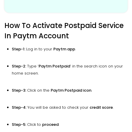
How To Activate Postpaid Service
In Paytm Account
Step-1:
Log in to your
Paytm app
.
Step-2:
Type ‘
Paytm Postpaid
’ in the search icon on your
home screen.
Step-3:
Click on the
Paytm Postpaid icon
.
Step-4:
You will be asked to check your
credit score
.
Step-5:
Click to
proceed
.