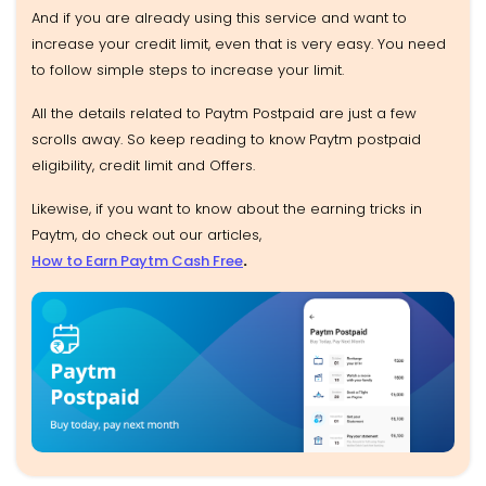
And if you are already using this service and want to
increase your credit limit, even that is very easy. You need
to follow simple steps to increase your limit.
All the details related to Paytm Postpaid are just a few
scrolls away. So keep reading to know
Paytm postpaid
eligibility, credit limit and Offers.
Likewise, if you want to know about the earning tricks in
Paytm, do check out our articles,
How to Earn Paytm Cash Free
.