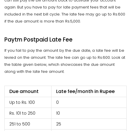
can still pay the bill amount back to activate your account
again. But you have to pay for late payment fees that will be
included in the next bill cycle. The late fee may go up to Rs.600
if the due amount is more than Rs.5,000.
Paytm Postpaid Late Fee
If you fail to pay the amount by the due date, a late fee will be
levied on the amount. The late fee can go up to Rs.600. Look at
the table given below, which showcases the due amount
along with the late fee amount.
Due amount
Late fee/month in Rupee
Up to Rs. 100
0
Rs. 101 to 250
10
251 to 500
25