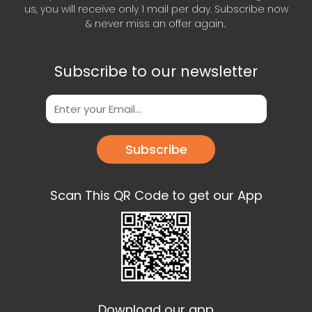
us, you will receive only 1 mail per day. Subscribe now
& never miss an offer again..
Subscribe to our newsletter
Subscribe
Scan This QR Code to get our App
Download our app