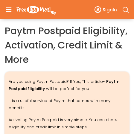
SignIn
Paytm Postpaid Eligibility,
Activation, Credit Limit &
More
Are you using Paytm Postpaid? If Yes, This article-
Paytm
Postpaid Eligibility
will be perfect for you.
It is a useful service of Paytm that comes with many
benefits.
Activating Paytm Postpaid is very simple. You can check
eligibility and credit limit in simple steps.