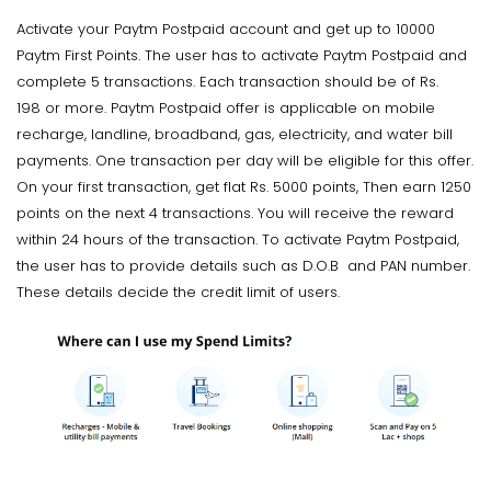
Activate your Paytm Postpaid account and get up to 10000
Paytm First Points. The user has to activate Paytm Postpaid and
complete 5 transactions. Each transaction should be of Rs.
198 or more. Paytm Postpaid offer is applicable on mobile
recharge, landline, broadband, gas, electricity, and water bill
payments. One transaction per day will be eligible for this offer.
On your first transaction, get flat Rs. 5000 points, Then earn 1250
points on the next 4 transactions. You will receive the reward
within 24 hours of the transaction. To activate Paytm Postpaid,
the user has to provide details such as D.O.B and PAN number.
These details decide the credit limit of users.