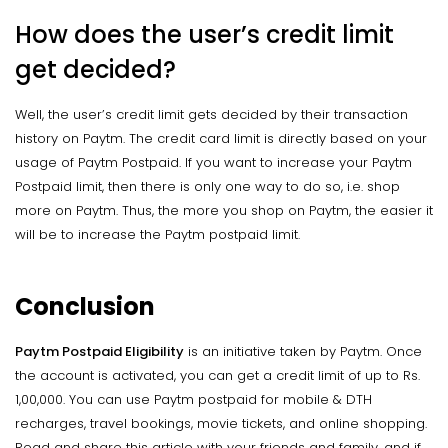
How does the user’s credit limit
get decided?
Well, the user’s credit limit gets decided by their transaction
history on Paytm. The credit card limit is directly based on your
usage of Paytm Postpaid. If you want to increase your Paytm
Postpaid limit, then there is only one way to do so, i.e. shop
more on Paytm. Thus, the more you shop on Paytm, the easier it
will be to increase the Paytm postpaid limit.
Conclusion
Paytm Postpaid Eligibility
is an initiative taken by Paytm. Once
the account is activated, you can get a credit limit of up to Rs.
1,00,000. You can use Paytm postpaid for mobile & DTH
recharges, travel bookings, movie tickets, and online shopping.
Read and share this article with your friends and family, and if