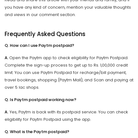
you have any kind of concern, mention your valuable thoughts
and views in our comment section.
Frequently Asked Questions
Q. How can I use Paytm postpaid?
A.
Open the Paytm app to check eligibility for Paytm Postpaid.
Complete the sign-up process to get up to Rs. 1,00,000 credit
limit. You can use Paytm Postpaid for recharge/bill payment,
travel bookings, shopping (Paytm Mall), and Scan and paying at
over 5 lac shops.
Q. Is Paytm postpaid working now?
A.
Yes, Paytm is back with its postpaid service. You can check
eligibility for Paytm Postpaid using the app.
Q. What is the Paytm postpaid?