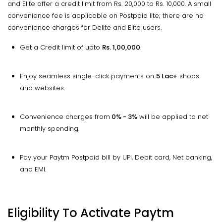
and Elite offer a credit limit from Rs. 20,000 to Rs. 10,000. A small
convenience fee is applicable on Postpaid lite; there are no
convenience charges for Delite and Elite users.
Get a Credit limit of upto
Rs. 1,00,000
.
Enjoy seamless single-click payments on
5 Lac+
shops
and websites.
Convenience charges from
0% - 3%
will be applied to net
monthly spending.
Pay your Paytm Postpaid bill by UPI, Debit card, Net banking,
and EMI.
Eligibility To Activate Paytm