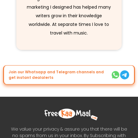
marketing I designed has helped many
writers grow in their knowledge
worldwide. At separate times I love to
travel with music.
Join our Whatsapp and Telegram channels and
get instant dealalerts
We value your privacy & assure you that there will be
no spams from us in your inbox. By Subscribing with