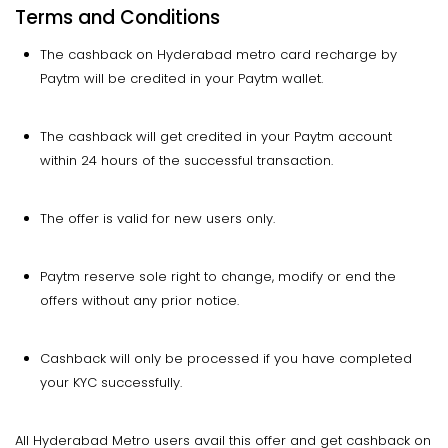
Terms and Conditions
The cashback on Hyderabad metro card recharge by
Paytm will be credited in your Paytm wallet.
The cashback will get credited in your Paytm account
within 24 hours of the successful transaction.
The offer is valid for new users only.
Paytm reserve sole right to change, modify or end the
offers without any prior notice.
Cashback will only be processed if you have completed
your KYC successfully.
All Hyderabad Metro users avail this offer and get cashback on