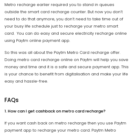
Metro recharge earlier required you to stand in queues
outside the smart card recharge counter. But now you don’t
need to do that anymore, you don’t need to take time out of
your busy life schedule just to recharge your metro smart
card. You can do easy and secure electricity recharge online
using Paytm online payment app.
So this was all about the Paytm Metro Card recharge offer.
Doing metro card recharge online on Paytm will help you save
money and time and it is a safe and secure payment app. This
is your chance to benefit from digitalisation and make your life
easy and hassle-free.
FAQs
1. How can I get cashback on metro card recharge?
If you want cash back on metro recharge then you use Paytm
payment app to recharge your metro card. Paytm Metro