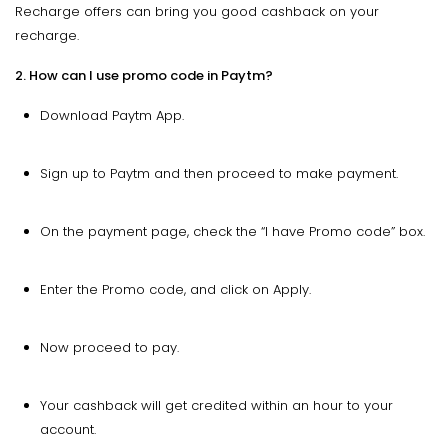
Recharge offers can bring you good cashback on your
recharge.
2. How can I use promo code in Paytm?
Download Paytm App.
Sign up to Paytm and then proceed to make payment.
On the payment page, check the “I have Promo code” box.
Enter the Promo code, and click on Apply.
Now proceed to pay.
Your cashback will get credited within an hour to your
account.