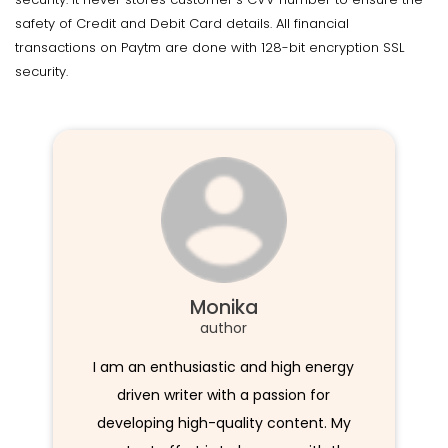
safety of Credit and Debit Card details. All financial
transactions on Paytm are done with 128-bit encryption SSL
security.
Monika
author
I am an enthusiastic and high energy
driven writer with a passion for
developing high-quality content. My