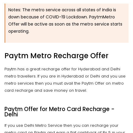
Notes:
The metro service across all states of India is
down because of COVID-19 Lockdown. PaytmMetro
Offer will be active as soon as the metro service starts
operating.
Paytm Metro Recharge Offer
Paytm has a great recharge offer for Hyderabad and Delhi
metro travellers. If you are in Hyderabad or Delhi and you use
metro services then you must avail the Paytm Offer on metro
card recharge and save money on travel.
Paytm Offer for Metro Card Recharge -
Delhi
If you use Delhi Metro Service then you can recharge your
metro card on Paytm and earn a flat cashback of Rs 5 in your