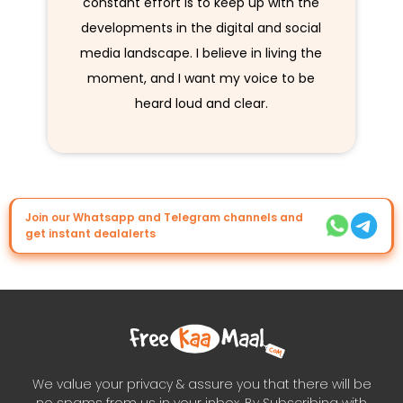
constant effort is to keep up with the
developments in the digital and social
media landscape. I believe in living the
moment, and I want my voice to be
heard loud and clear.
Join our Whatsapp and Telegram channels and
get instant dealalerts
We value your privacy & assure you that there will be
no spams from us in your inbox. By Subscribing with