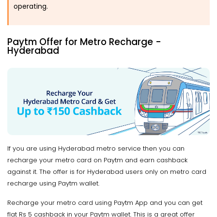
operating.
Paytm Offer for Metro Recharge -
Hyderabad
If you are using Hyderabad metro service then you can
recharge your metro card on Paytm and earn cashback
against it. The offer is for Hyderabad users only on metro card
recharge using Paytm wallet.
Recharge your metro card using Paytm App and you can get
flat Rs 5 cashback in your Paytm wallet. This is a great offer