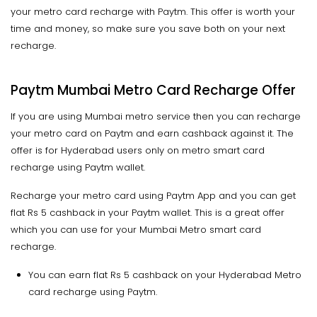
your metro card recharge with Paytm. This offer is worth your
time and money, so make sure you save both on your next
recharge.
Paytm Mumbai Metro Card Recharge Offer
If you are using Mumbai metro service then you can recharge
your metro card on Paytm and earn cashback against it. The
offer is for Hyderabad users only on metro smart card
recharge using Paytm wallet.
Recharge your metro card using Paytm App and you can get
flat Rs 5 cashback in your Paytm wallet. This is a great offer
which you can use for your Mumbai Metro smart card
recharge.
You can earn flat Rs 5 cashback on your Hyderabad Metro
card recharge using Paytm.