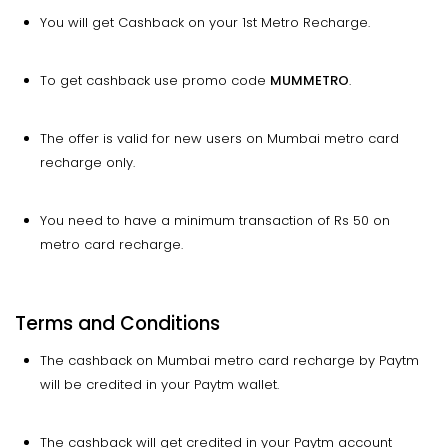
You will get Cashback on your 1st Metro Recharge.
To get cashback use promo code
MUMMETRO
.
The offer is valid for new users on Mumbai metro card
recharge only.
You need to have a minimum transaction of Rs 50 on
metro card recharge.
Terms and Conditions
The cashback on Mumbai metro card recharge by Paytm
will be credited in your Paytm wallet.
The cashback will get credited in your Paytm account