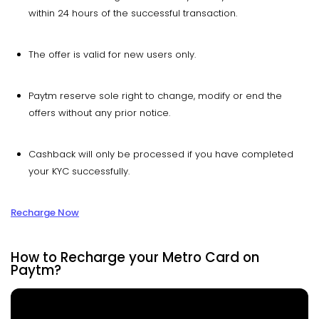
within 24 hours of the successful transaction.
The offer is valid for new users only.
Paytm reserve sole right to change, modify or end the
offers without any prior notice.
Cashback will only be processed if you have completed
your KYC successfully.
Recharge Now
How to Recharge your Metro Card on
Paytm?