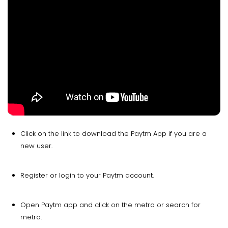
Click on the link to download the Paytm App if you are a
new user.
Register or login to your Paytm account.
Open Paytm app and click on the metro or search for
metro.