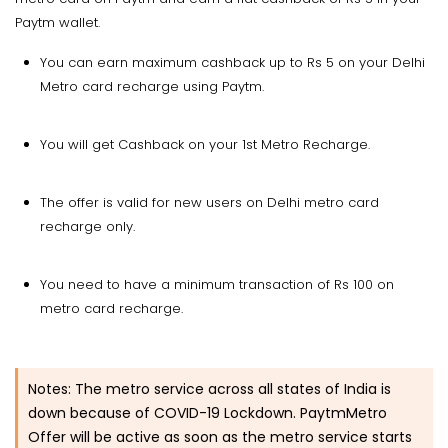
Paytm wallet.
You can earn maximum cashback up to Rs 5 on your Delhi
Metro card recharge using Paytm.
You will get Cashback on your 1st Metro Recharge.
The offer is valid for new users on Delhi metro card
recharge only.
You need to have a minimum transaction of Rs 100 on
metro card recharge.
Notes:
The metro service across all states of India is
down because of COVID-19 Lockdown. PaytmMetro
Offer will be active as soon as the metro service starts