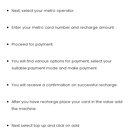
Next, select your metro operator.
Enter your metro card number and recharge amount.
Proceed for payment.
You will find various options for payment, select your
suitable payment mode and make payment
You will receive a confirmation on successful recharge.
After you have recharge place your card in the value add
the machine.
Next select top up and click on add.