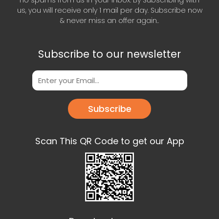
us, you will receive only 1 mail per day. Subscribe now
& never miss an offer again..
Subscribe to our newsletter
Subscribe
Scan This QR Code to get our App