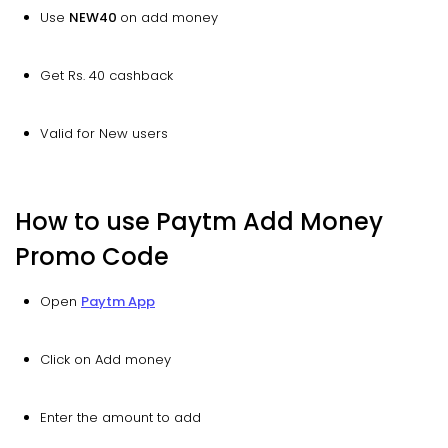
Use
NEW40
on add money
Get Rs. 40 cashback
Valid for New users
How to use Paytm Add Money
Promo Code
Open
Paytm App
Click on Add money
Enter the amount to add