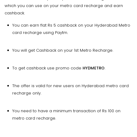
which you can use on your metro card recharge and earn
cashback.
You can earn flat Rs 5 cashback on your Hyderabad Metro
card recharge using Paytm.
You will get Cashback on your 1st Metro Recharge.
To get cashback use promo code
HYDMETRO
.
The offer is valid for new users on Hyderabad metro card
recharge only.
You need to have a minimum transaction of Rs 100 on
metro card recharge.