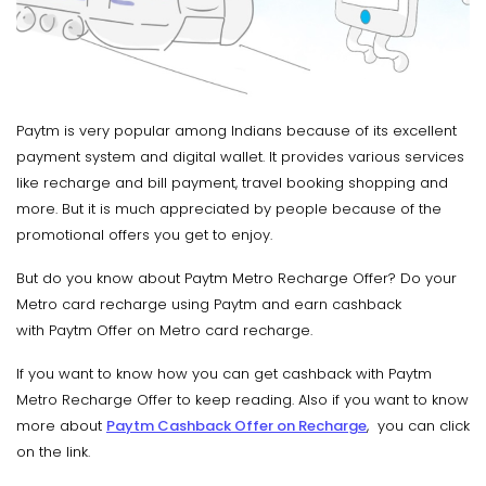
Paytm is very popular among Indians because of its excellent
payment system and digital wallet. It provides various services
like recharge and bill payment, travel booking shopping and
more. But it is much appreciated by people because of the
promotional offers you get to enjoy.
But do you know about Paytm Metro Recharge Offer? Do your
Metro card recharge using Paytm and earn cashback
with Paytm Offer on Metro card recharge.
If you want to know how you can get cashback with Paytm
Metro Recharge Offer to keep reading. Also if you want to know
more about
Paytm Cashback Offer on Recharge
, you can click
on the link.