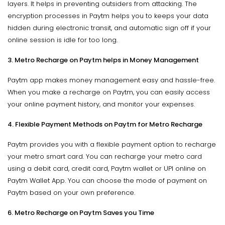
layers. It helps in preventing outsiders from attacking. The
encryption processes in Paytm helps you to keeps your data
hidden during electronic transit, and automatic sign off if your
online session is idle for too long.
3. Metro Recharge on Paytm helps in Money Management
Paytm app makes money management easy and hassle-free.
When you make a recharge on Paytm, you can easily access
your online payment history, and monitor your expenses.
4. Flexible Payment Methods on Paytm for Metro Recharge
Paytm provides you with a flexible payment option to recharge
your metro smart card. You can recharge your metro card
using a debit card, credit card, Paytm wallet or UPI online on
Paytm Wallet App. You can choose the mode of payment on
Paytm based on your own preference.
6. Metro Recharge on Paytm Saves you Time