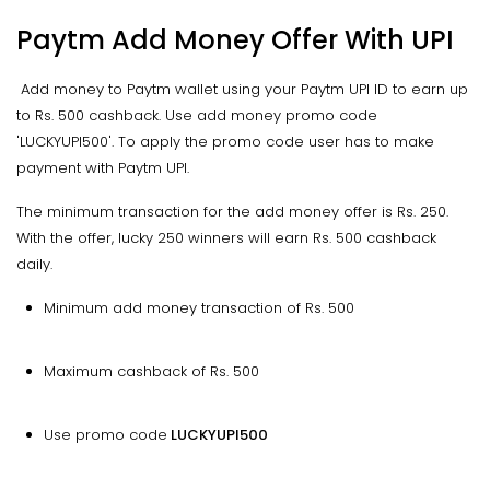
Paytm Add Money Offer With UPI
Add money to Paytm wallet using your Paytm UPI ID to earn up
to Rs. 500 cashback. Use add money promo code
'LUCKYUPI500'. To apply the promo code user has to make
payment with Paytm UPI.
The minimum transaction for the add money offer is Rs. 250.
With the offer, lucky 250 winners will earn Rs. 500 cashback
daily.
Minimum add money transaction of Rs. 500
Maximum cashback of Rs. 500
Use promo code
LUCKYUPI500