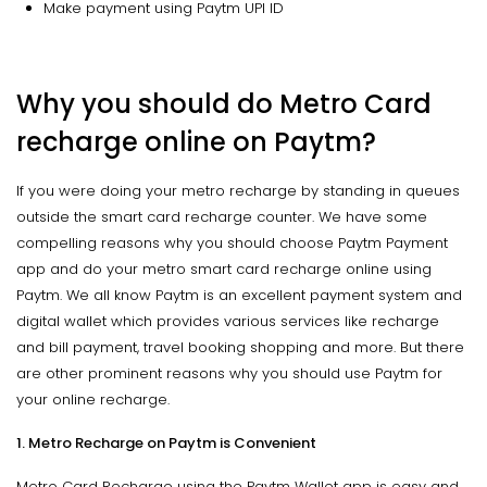
Make payment using Paytm UPI ID
Why you should do Metro Card
recharge online on Paytm?
If you were doing your metro recharge by standing in queues
outside the smart card recharge counter. We have some
compelling reasons why you should choose Paytm Payment
app and do your metro smart card recharge online using
Paytm. We all know Paytm is an excellent payment system and
digital wallet which provides various services like recharge
and bill payment, travel booking shopping and more. But there
are other prominent reasons why you should use Paytm for
your online recharge.
1. Metro Recharge on Paytm is Convenient
Metro Card Recharge using the Paytm Wallet app is easy and