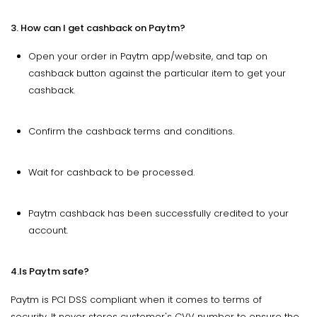
3. How can I get cashback on Paytm?
Open your order in Paytm app/website, and tap on
cashback button against the particular item to get your
cashback.
Confirm the cashback terms and conditions.
Wait for cashback to be processed.
Paytm cashback has been successfully credited to your
account.
4.Is Paytm safe?
Paytm is PCI DSS compliant when it comes to terms of
security. It never stores customer's CVV number to ensure the