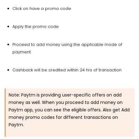
Click on have a promo code
Apply the promo code
Proceed to add money using the applicable mode of
payment
Cashback will be credited within 24 hrs of transaction
Note:
Paytm is providing user-specific offers on add
money as well. When you proceed to add money on
Paytm app, you can see the eligible offers. Also get Add
money promo codes for different transactions on
Paytm.