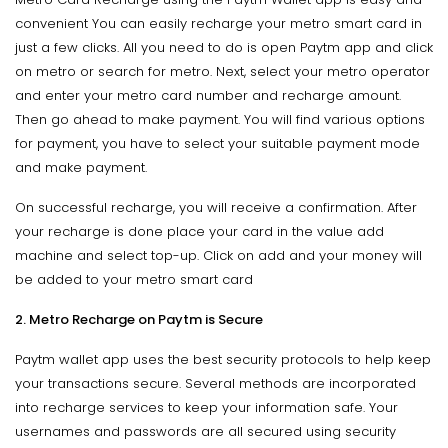
convenient You can easily recharge your metro smart card in
just a few clicks. All you need to do is open Paytm app and click
on metro or search for metro. Next, select your metro operator
and enter your metro card number and recharge amount.
Then go ahead to make payment. You will find various options
for payment, you have to select your suitable payment mode
and make payment.
On successful recharge, you will receive a confirmation. After
your recharge is done place your card in the value add
machine and select top-up. Click on add and your money will
be added to your metro smart card
2. Metro Recharge on Paytm is Secure
Paytm wallet app uses the best security protocols to help keep
your transactions secure. Several methods are incorporated
into recharge services to keep your information safe. Your
usernames and passwords are all secured using security