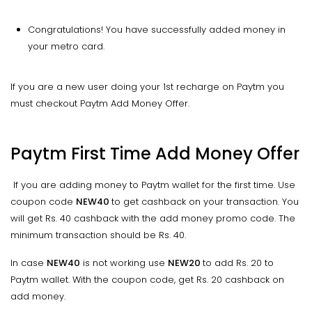
Congratulations! You have successfully added money in
your metro card.
If you are a new user doing your 1st recharge on Paytm you
must checkout Paytm Add Money Offer.
Paytm First Time Add Money Offer
If you are adding money to Paytm wallet for the first time. Use
coupon code
NEW40
to get cashback on your transaction. You
will get Rs. 40 cashback with the add money promo code. The
minimum transaction should be Rs. 40.
In case
NEW40
is not working use
NEW20
to add Rs. 20 to
Paytm wallet. With the coupon code, get Rs. 20 cashback on
add money.