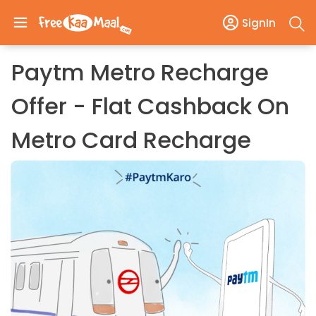
SignIn
Paytm Metro Recharge
Offer - Flat Cashback On
Metro Card Recharge