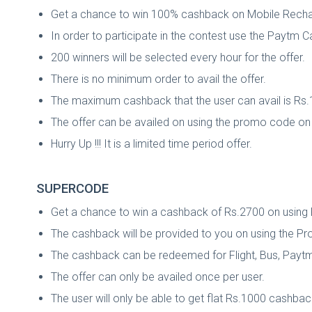
Get a chance to win 100% cashback on Mobile Rechar
In order to participate in the contest use the Payt
200 winners will be selected every hour for the offer.
There is no minimum order to avail the offer.
The maximum cashback that the user can avail is Rs.
The offer can be availed on using the promo code on t
Hurry Up !!! It is a limited time period offer.
SUPERCODE
Get a chance to win a cashback of Rs.2700 on using 
The cashback will be provided to you on using the 
The cashback can be redeemed for Flight, Bus, Paytm
The offer can only be availed once per user.
The user will only be able to get flat Rs.1000 cashbac