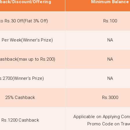
back/Discount/Offering
Minimum Balance
to Rs.30 Off(Flat 3% Off)
Rs.100
h Per Week(Winner’s Prize)
NA
ashback(max up to Rs.200)
NA
s.2700(Winner’s Prize)
NA
25% Cashback
Rs.3000
Applicable on Applying Con
Rs.1200 Cashback
Promo Code on Trav