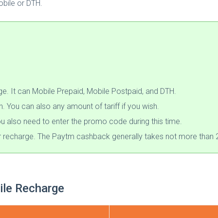
obile or DTH.
. It can Mobile Prepaid, Mobile Postpaid, and DTH.
You can also any amount of tariff if you wish.
u also need to enter the promo code during this time.
r recharge. The Paytm cashback generally takes not more than 2
le Recharge