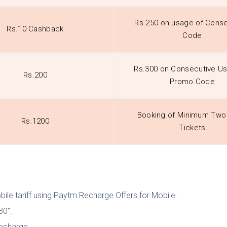
Rs.250 on usage of Conse
Rs.10 Cashback
Code
Rs.300 on Consecutive U
Rs.200
Promo Code
Booking of Minimum Two 
Rs.1200
Tickets
ile tariff using Paytm Recharge Offers for Mobile.
30”.
recharge.