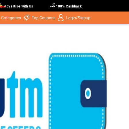
Advertise with Us
100% Cashback
 Categories
Top Coupons
Login/Signup