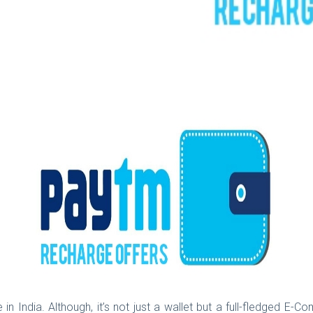
 in India. Although, it’s not just a wallet but a full-fledged E