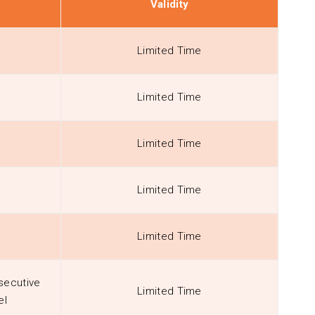
Validity
Limited Time
Limited Time
Limited Time
Limited Time
Limited Time
secutive
Limited Time
el