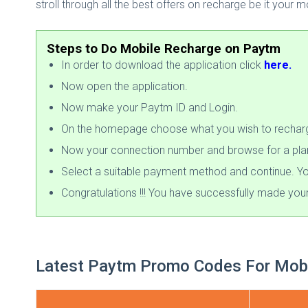
stroll through all the best offers on recharge be it your m
Steps to Do Mobile Recharge on Paytm
In order to download the application click
here.
Now open the application.
Now make your Paytm ID and Login.
On the homepage choose what you wish to recharge
Now your connection number and browse for a plan. 
Select a suitable payment method and continue. Yo
Congratulations !!! You have successfully made you
Latest Paytm Promo Codes For Mobi