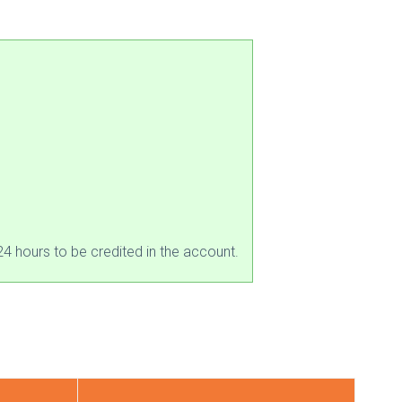
4 hours to be credited in the account.