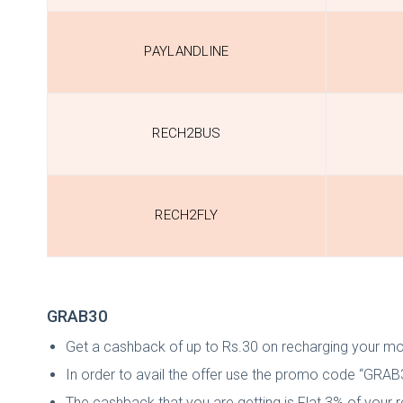
PAYLANDLINE
RECH2BUS
RECH2FLY
GRAB30
Get a cashback of up to Rs.30 on recharging your mob
In order to avail the offer use the promo code “GRAB
The cashback that you are getting is Flat 3% of your 