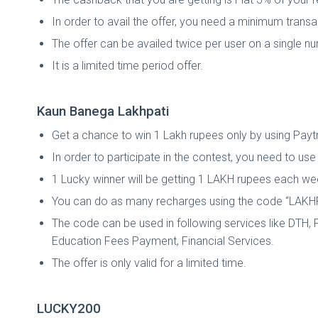
In order to avail the offer, you need a minimum transa
The offer can be availed twice per user on a single n
It is a limited time period offer.
Kaun Banega Lakhpati
Get a chance to win 1 Lakh rupees only by using Pay
In order to participate in the contest, you need to u
1 Lucky winner will be getting 1 LAKH rupees each we
You can do as many recharges using the code “LAKH
The code can be used in following services like DTH, P
Education Fees Payment, Financial Services.
The offer is only valid for a limited time.
LUCKY200