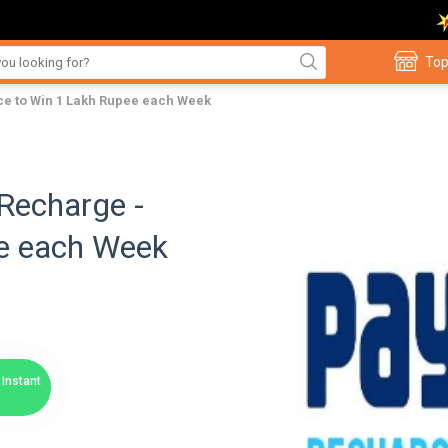
Top
e to Win 1 Lakh Rupee each Week
Recharge -
e each Week
Instant