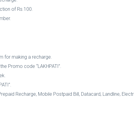
ction of Rs.100.
umber.
tm for making a recharge.
se the Promo code “LAKHPATI”.
ek.
PATI”.
repaid Recharge, Mobile Postpaid Bill, Datacard, Landline, Electri