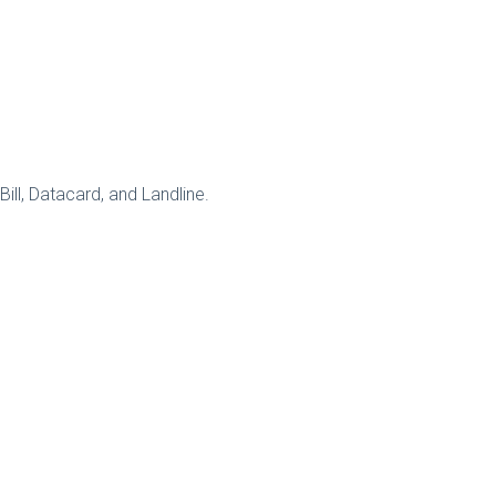
ll, Datacard, and Landline.