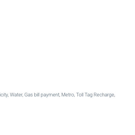
city, Water, Gas bill payment, Metro, Toll Tag Recharge,