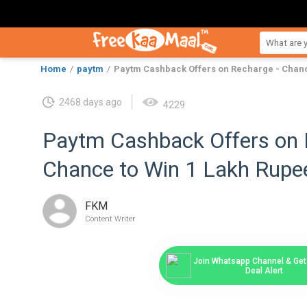
Home
paytm
Paytm Cashback Offers on Recharge - Chanc
2468 days ago
4229
Paytm Cashback Offers on 
Chance to Win 1 Lakh Rupe
FKM
Content Writer
Join Whatsapp Channel & Get 
Deal Alert