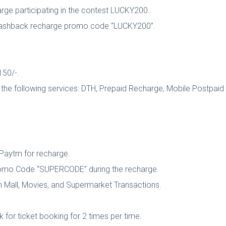
ge participating in the contest LUCKY200.
m Cashback recharge promo code “LUCKY200”.
150/-.
he following services: DTH, Prepaid Recharge, Mobile Postpaid Bi
Paytm for recharge.
Promo Code “SUPERCODE” during the recharge.
 Mall, Movies, and Supermarket Transactions.
k for ticket booking for 2 times per time.