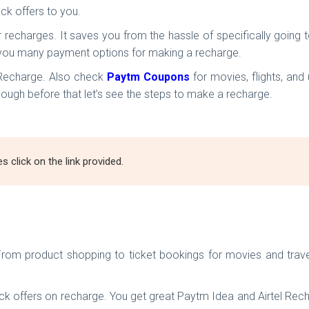
ck offers to you.
r recharges. It saves you from the hassle of specifically goin
es you many payment options for making a recharge.
 Recharge. Also check
Paytm Coupons
for movies, flights, and
ugh before that let’s see the steps to make a recharge.
click on the link provided.
From product shopping to ticket bookings for movies and travel
offers on recharge. You get great Paytm Idea and Airtel Rechar