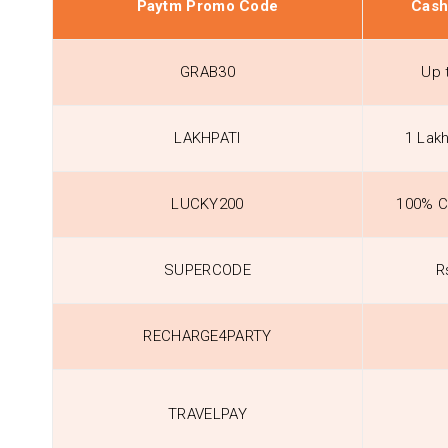
Paytm Promo Code
Cash
GRAB30
Up 
LAKHPATI
1 Lak
LUCKY200
100% C
SUPERCODE
R
RECHARGE4PARTY
TRAVELPAY