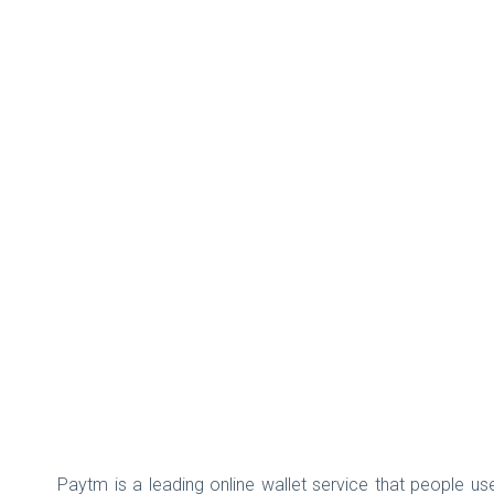
Paytm is a leading online wallet service that people use