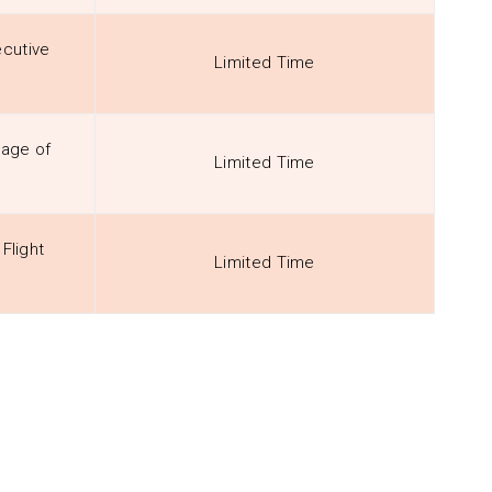
cutive
Limited Time
sage of
Limited Time
Flight
Limited Time