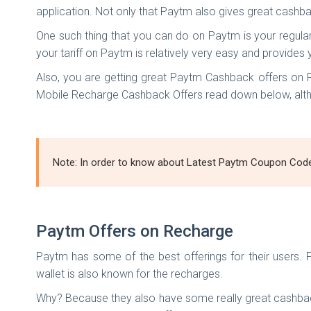
application. Not only that Paytm also gives great cashba
One such thing that you can do on Paytm is your regula
your tariff on Paytm is relatively very easy and provid
Also, you are getting great Paytm Cashback offers on
Mobile Recharge Cashback Offers read down below, altho
Note: In order to know about Latest Paytm Coupon Codes 
Paytm Offers on Recharge
Paytm has some of the best offerings for their users. 
wallet is also known for the recharges.
Why? Because they also have some really great cashback 