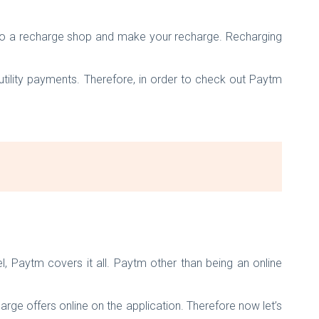
g to a recharge shop and make your recharge. Recharging
 utility payments. Therefore, in order to check out Paytm
, Paytm covers it all. Paytm other than being an online
ge offers online on the application. Therefore now let’s