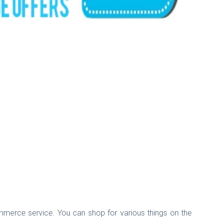
-Commerce service. You can shop for various things on the