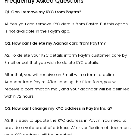
Frequently Asked Questions
Q1. Can I remove my KYC from Paytm?
A1. Yes, you can remove KYC details from Paytm. But this option
is not available in the Paytm app.
Q2. How can I delete my Aadhar card from Paytm?
A2. To delete your KYC details inform Paytm customer care by
Email or call that you wish to delete KYC details.
After that, you will receive an Email with a form to delink
Aadhaar from Paytm. After sending the filled form, you will
receive a confirmation mail, and your aadhaar will be delinked
within 72 hours.
Q3. How can I change my KYC address in Paytm India?
A3. It is easy to update the KYC address in Paytm. You need to
provide a valid proof of address. After verification of document,
your KYC address will be updated.