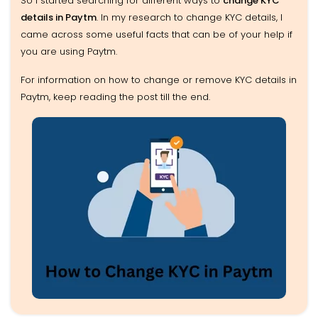
So I started searching for different ways to
change KYC
details in Paytm
. In my research to change KYC details, I
came across some useful facts that can be of your help if
you are using Paytm.
For information on how to change or remove KYC details in
Paytm, keep reading the post till the end.