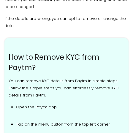
to be changed.
If the details are wrong, you can opt to remove or change the
details.
How to Remove KYC from
Paytm?
You can remove KYC details from Paytm in simple steps.
Follow the simple steps you can effortlessly remove KYC
details from Paytm.
Open the Paytm app
Tap on the menu button from the top left corner