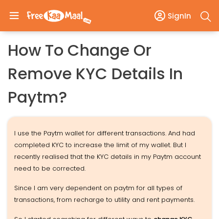
SignIn
How To Change Or
Remove KYC Details In
Paytm?
I use the Paytm wallet for different transactions. And had
completed KYC to increase the limit of my wallet. But I
recently realised that the KYC details in my Paytm account
need to be corrected.
Since I am very dependent on paytm for all types of
transactions, from recharge to utility and rent payments.