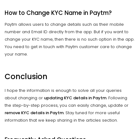
How to Change KYC Name in Paytm?
Paytm allows users to change details such as their mobile
number and Email ID directly from the app. But if you want to
change your KYC name, then there is no such option in the app.
You need to get in touch with Paytm customer care to change
your name.
Conclusion
I hope the information is enough to solve all your queries
about changing or
updating KYC details in Paytm
. Following
the step-by-step process, you can easily change, update or
remove KYC details in Paytm
. Stay tuned for more useful
information that we keep sharing in the articles section.