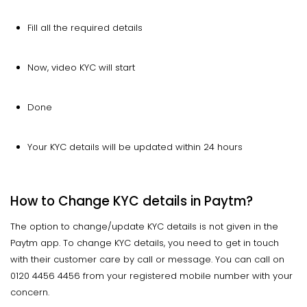
Fill all the required details
Now, video KYC will start
Done
Your KYC details will be updated within 24 hours
How to Change KYC details in Paytm?
The option to change/update KYC details is not given in the
Paytm app. To change KYC details, you need to get in touch
with their customer care by call or message. You can call on
0120 4456 4456 from your registered mobile number with your
concern.