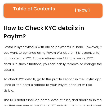
Table of Contents
[ SHOW ]
How to Check KYC details in
Paytm?
Paytm is synonymous with online payments in India. However, if
you want to continue using Paytm Wallet, then it is essential to
complete the KYC. But sometimes, we fill in the wrong KYC
details in such situations; you can easily remove or change the
details.
To check KYC details, go to the profile section in the Paytm app.
Here all the details related to your Paytm account will be
visible.
The KYC details include name, date of birth, and address. In the
section, you can check if your KYC details are wrong and need