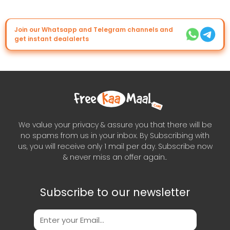
Join our Whatsapp and Telegram channels and
get instant dealalerts
We value your privacy & assure you that there will be
no spams from us in your inbox. By Subscribing with
us, you will receive only 1 mail per day. Subscribe now
& never miss an offer again..
Subscribe to our newsletter