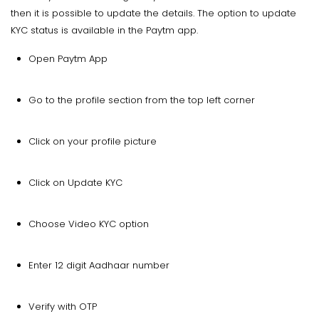
then it is possible to update the details. The option to update
KYC status is available in the Paytm app.
Open Paytm App
Go to the profile section from the top left corner
Click on your profile picture
Click on Update KYC
Choose Video KYC option
Enter 12 digit Aadhaar number
Verify with OTP