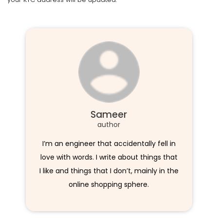
Sameer
author
I’m an engineer that accidentally fell in
love with words. I write about things that
I like and things that I don’t, mainly in the
online shopping sphere.