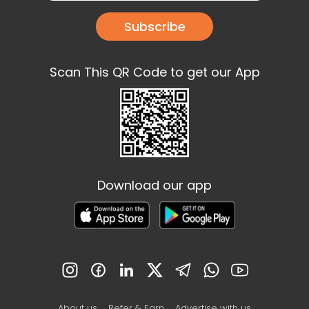
Subscribe
Scan This QR Code to get our App
Download our app
About us
Refer & Earn
Advertise with us