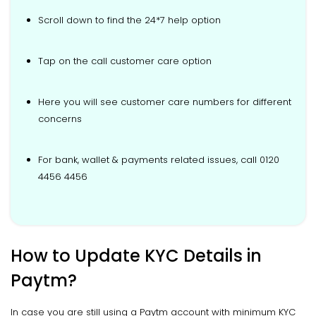
Scroll down to find the 24*7 help option
Tap on the call customer care option
Here you will see customer care numbers for different
concerns
For bank, wallet & payments related issues, call 0120
4456 4456
How to Update KYC Details in
Paytm?
In case you are still using a Paytm account with minimum KYC