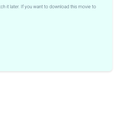
h it later. If you want to download this movie to