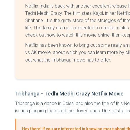
Netflix India is back with another excellent release f
Tedhi Medhi Crazy. The film stars Kajol, in her Netfl
Shahane. It is the gritty store of the struggles of thr
life. This family drama is expected to create ripples 
check out how to watch this movie online, then keep r
Netflix has been known to bring out some really am
vs AK movie, about which you can learn more by cl
out what the Tribhanga movie has to offer.
Tribhanga - Tedhi Medhi Crazy Netflix Movie
Tribhanga is a dance in Odissi and also the title of this
issues plaguing them and their loved ones. Due to strains 
Hey there! If you are interested in knowing more about t