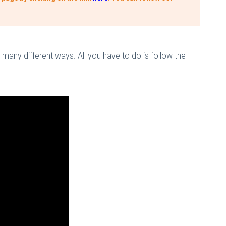
 many different ways. All you have to do is follow the