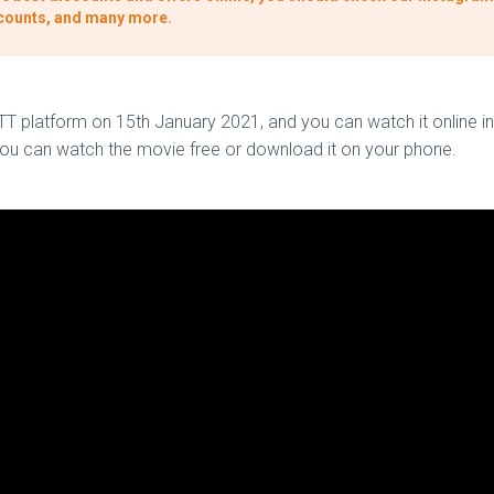
iscounts, and many more.
OTT platform on 15th January 2021, and you can watch it online in
 you can watch the movie free or download it on your phone.