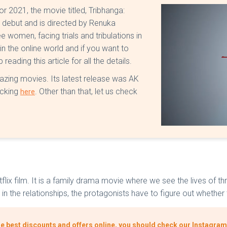
or 2021, the movie titled, Tribhanga:
ix debut and is directed by Renuka
ee women, facing trials and tribulations in
in the online world and if you want to
eading this article for all the details.
azing movies. Its latest release was AK
icking
. Other than that, let us check
here
 Netflix film. It is a family drama movie where we see the lives 
in the relationships, the protagonists have to figure out whether t
he best discounts and offers online, you should check our Instagram 