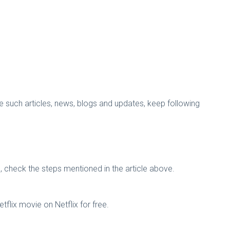
more such articles, news, blogs and updates, keep following
n, check the steps mentioned in the article above.
flix movie on Netflix for free.