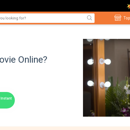
Top
vie Online?
Instant