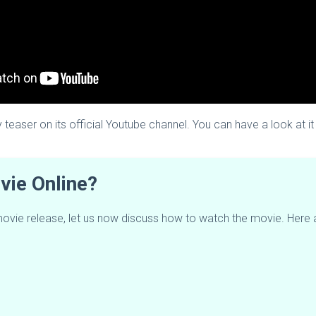
 teaser on its official Youtube channel. You can have a look at i
ie Online?
 movie release, let us now discuss how to watch the movie. Here 