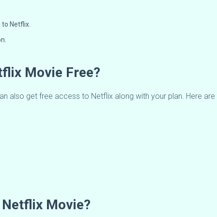
to Netflix.
on.
flix Movie Free?
an also get free access to Netflix along with your plan. Here are 
Netflix Movie?