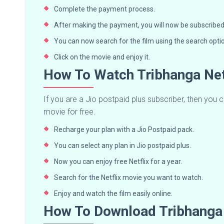
Complete the payment process.
After making the payment, you will now be subscribed 
You can now search for the film using the search opti
Click on the movie and enjoy it.
How To Watch Tribhanga Net
If you are a Jio postpaid plus subscriber, then you c
movie for free.
Recharge your plan with a Jio Postpaid pack.
You can select any plan in Jio postpaid plus.
Now you can enjoy free Netflix for a year.
Search for the Netflix movie you want to watch.
Enjoy and watch the film easily online.
How To Download Tribhanga 