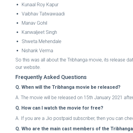
Kunaal Roy Kapur
Vaibhav Tatwawaadi
Manav Gohil
Kanwaljeet Singh
Shweta Mehendale
Nishank Verma
So this was all about the Tribhanga movie, its release date
our website.
Frequently Asked Questions
Q. When will the Tribhanga movie be released?
A. The movie will be released on 15th January 2021 after
Q. How can I watch the movie for free?
A. If you are a Jio postpaid subscriber, then you can ch
Q. Who are the main cast members of the Tribhang