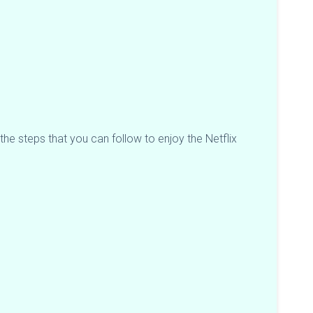
the steps that you can follow to enjoy the Netflix