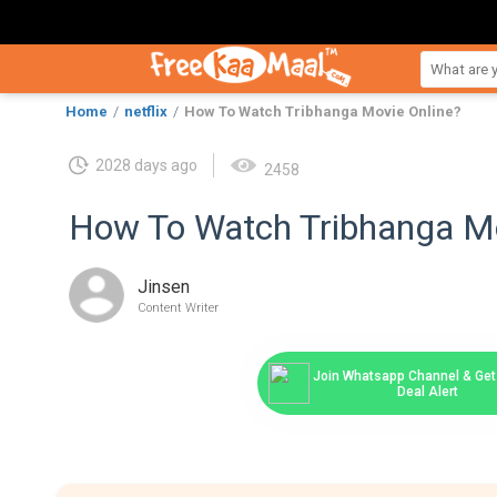
Home
netflix
How To Watch Tribhanga Movie Online?
2028 days ago
2458
How To Watch Tribhanga Mo
Jinsen
Content Writer
Join Whatsapp Channel & Get 
Deal Alert