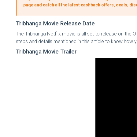
page and catch all the latest cashback offers, deals, d
Tribhanga Movie Release Date
The Tribhanga Netflix movie is all set to release on the 
steps and details mentioned in this article to know how
Tribhanga Movie Trailer