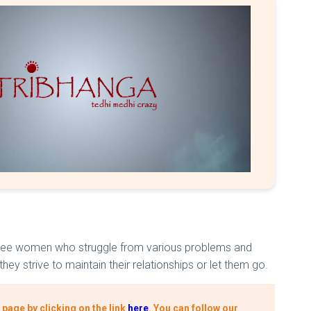
of three women who struggle from various problems and
hey strive to maintain their relationships or let them go.
page by clicking on the link
here
.
You can follow our