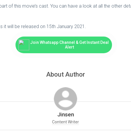
rt of this movie’s cast. You can have a look at all the other detai
s it will be released on 15th January 2021.
Join Whatsapp Channel & Get Instant Deal
Alert
About Author
Jinsen
Content Writer