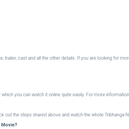
, trailer, cast and all the other details. If you are looking for 
 which you can watch it online quite easily. For more informatio
eck out the steps shared above and watch the whole Tribhanga Net
a Movie?