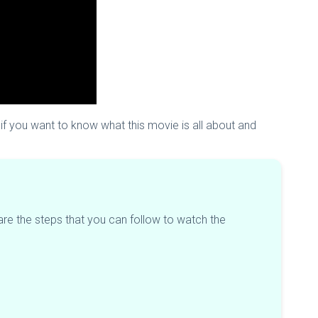
t if you want to know what this movie is all about and
are the steps that you can follow to watch the