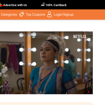
Advertise with Us
100% Cashback
 Categories
Top Coupons
Login/Signup