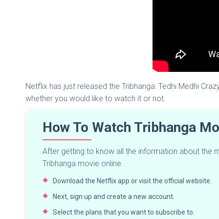
Netflix has just released the Tribhanga: Tedhi Medhi Crazy
whether you would like to watch it or not.
How To Watch Tribhanga Mov
After getting to know all the information about the
Tribhanga movie online.
Download the Netflix app or visit the official website.
Next, sign up and create a new account.
Select the plans that you want to subscribe to.