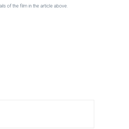
ls of the film in the article above.