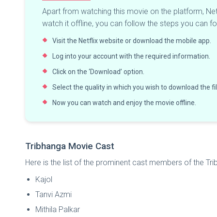
Apart from watching this movie on the platform, Net
watch it offline, you can follow the steps you can fo
Visit the Netflix website or download the mobile app.
Log into your account with the required information.
Click on the ‘Download’ option.
Select the quality in which you wish to download the fi
Now you can watch and enjoy the movie offline.
Tribhanga Movie Cast
Here is the list of the prominent cast members of the Tr
Kajol
Tanvi Azmi
Mithila Palkar