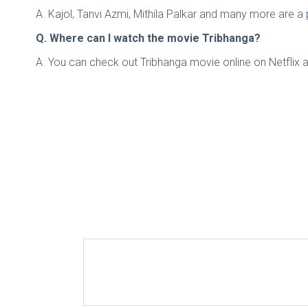
A. Kajol, Tanvi Azmi, Mithila Palkar and many more are a pa
Q. Where can I watch the movie Tribhanga?
A. You can check out Tribhanga movie online on Netflix a