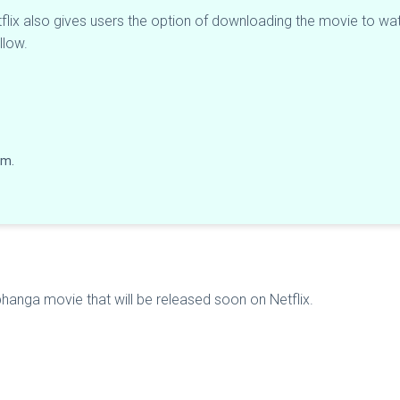
flix also gives users the option of downloading the movie to watc
llow.
lm.
ibhanga movie that will be released soon on Netflix.