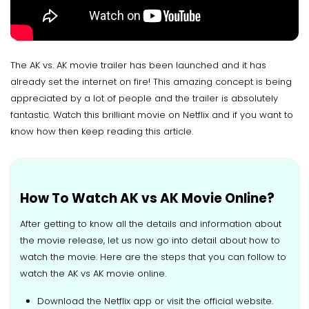
The AK vs. AK movie trailer has been launched and it has
already set the internet on fire! This amazing concept is being
appreciated by a lot of people and the trailer is absolutely
fantastic. Watch this brilliant movie on Netflix and if you want to
know how then keep reading this article.
How To Watch AK vs AK Movie Online?
After getting to know all the details and information about
the movie release, let us now go into detail about how to
watch the movie. Here are the steps that you can follow to
watch the AK vs AK movie online.
Download the Netflix app or visit the official website.