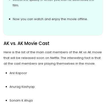
film.
Now you can watch and enjoy the movie offline.
AK vs. AK Movie Cast
Here is the list of the main cast members of the AK vs AK movie
that will be released soon on Netflix. The interesting fact is that
all the cast members are playing themselves in the movie.
Anil Kapoor
Anurag Kashyap
Sonam K Ahuja