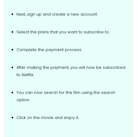
Next, sign up and create a new account.
Select the plans that you want to subscribe to.
Complete the payment process.
After making the payment, you will now be subscribed
to Netflix.
You can now search for the film using the search
option.
Click on the movie and enjoy it.