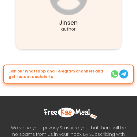
Jinsen
author
Join our Whatsapp and Telegram channels and
get instant dealalerts
We value your privacy & assure you that there will be
no spams from us in your inbox. By Subscribing with