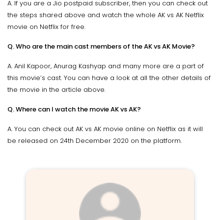
A. If you are a Jio postpaid subscriber, then you can check out
the steps shared above and watch the whole AK vs AK Netflix
movie on Netflix for free.
Q. Who are the main cast members of the AK vs AK Movie?
A. Anil Kapoor, Anurag Kashyap and many more are a part of
this movie’s cast. You can have a look at all the other details of
the movie in the article above.
Q. Where can I watch the movie AK vs AK?
A. You can check out AK vs AK movie online on Netflix as it will
be released on 24th December 2020 on the platform.