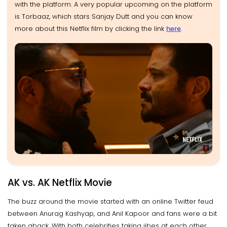
with the platform. A very popular upcoming on the platform
is Torbaaz, which stars Sanjay Dutt and you can know
more about this Netflix film by clicking the link
here
.
AK vs. AK Netflix Movie
The buzz around the movie started with an online Twitter feud
between Anurag Kashyap, and Anil Kapoor and fans were a bit
taken aback. With both celebrities taking jibes at each other,