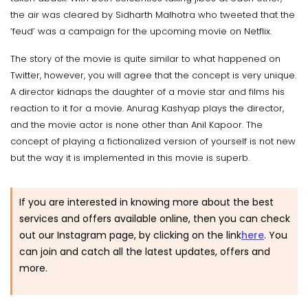
the air was cleared by Sidharth Malhotra who tweeted that the
‘feud’ was a campaign for the upcoming movie on Netflix.
The story of the movie is quite similar to what happened on
Twitter, however, you will agree that the concept is very unique.
A director kidnaps the daughter of a movie star and films his
reaction to it for a movie. Anurag Kashyap plays the director,
and the movie actor is none other than Anil Kapoor. The
concept of playing a fictionalized version of yourself is not new
but the way it is implemented in this movie is superb.
If you are interested in knowing more about the best
services and offers available online, then you can check
out our Instagram page, by clicking on the link
here
.
You
can join and catch all the latest updates, offers and
more.