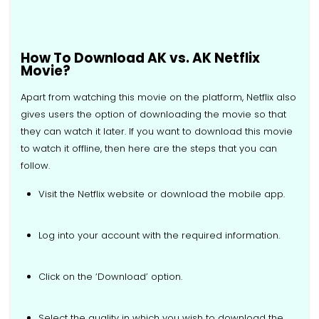
How To Download AK vs. AK Netflix
Movie?
Apart from watching this movie on the platform, Netflix also
gives users the option of downloading the movie so that
they can watch it later. If you want to download this movie
to watch it offline, then here are the steps that you can
follow.
Visit the Netflix website or download the mobile app.
Log into your account with the required information.
Click on the ‘Download’ option.
Select the quality in which you wish to download the