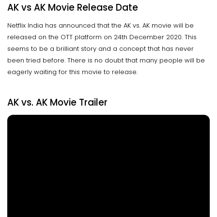
AK vs AK Movie Release Date
Netflix India has announced that the AK vs. AK movie will be
released on the OTT platform on 24th December 2020. This
seems to be a brilliant story and a concept that has never
been tried before. There is no doubt that many people will be
eagerly waiting for this movie to release.
AK vs. AK Movie Trailer