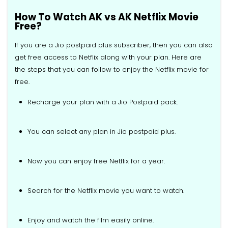
How To Watch AK vs AK Netflix Movie
Free?
If you are a Jio postpaid plus subscriber, then you can also
get free access to Netflix along with your plan. Here are
the steps that you can follow to enjoy the Netflix movie for
free.
Recharge your plan with a Jio Postpaid pack.
You can select any plan in Jio postpaid plus.
Now you can enjoy free Netflix for a year.
Search for the Netflix movie you want to watch.
Enjoy and watch the film easily online.