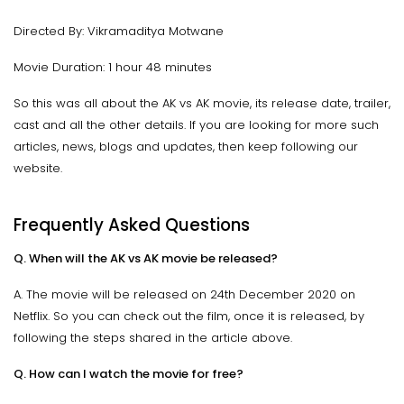
Directed By: Vikramaditya Motwane
Movie Duration: 1 hour 48 minutes
So this was all about the AK vs AK movie, its release date, trailer,
cast and all the other details. If you are looking for more such
articles, news, blogs and updates, then keep following our
website.
Frequently Asked Questions
Q. When will the AK vs AK movie be released?
A. The movie will be released on 24th December 2020 on
Netflix. So you can check out the film, once it is released, by
following the steps shared in the article above.
Q. How can I watch the movie for free?