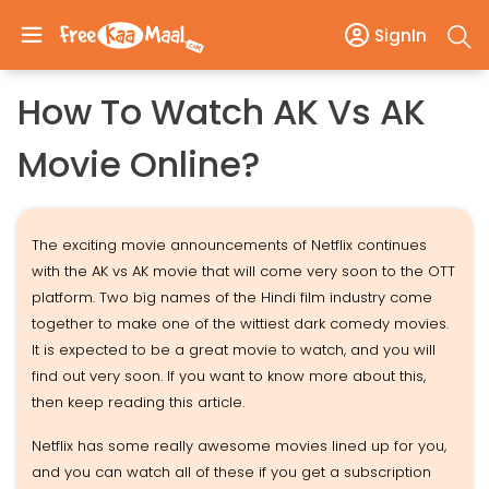
SignIn
How To Watch AK Vs AK
Movie Online?
The exciting movie announcements of Netflix continues
with the AK vs AK movie that will come very soon to the OTT
platform. Two big names of the Hindi film industry come
together to make one of the wittiest dark comedy movies.
It is expected to be a great movie to watch, and you will
find out very soon. If you want to know more about this,
then keep reading this article.
Netflix has some really awesome movies lined up for you,
and you can watch all of these if you get a subscription