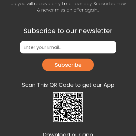
us, you will receive only 1 mail per day. Subscribe now
& never miss an offer again..
Subscribe to our newsletter
Subscribe
Scan This QR Code to get our App
Download our app