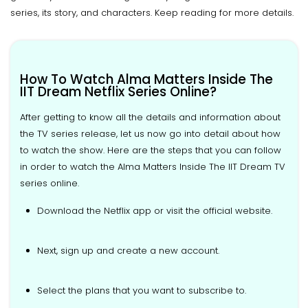
series, its story, and characters. Keep reading for more details.
How To Watch Alma Matters Inside The
IIT Dream Netflix Series Online?
After getting to know all the details and information about
the TV series release, let us now go into detail about how
to watch the show. Here are the steps that you can follow
in order to watch the Alma Matters Inside The IIT Dream TV
series online.
Download the Netflix app or visit the official website.
Next, sign up and create a new account.
Select the plans that you want to subscribe to.