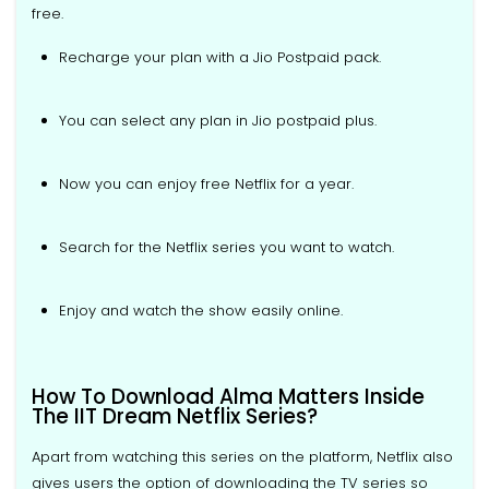
free.
Recharge your plan with a Jio Postpaid pack.
You can select any plan in Jio postpaid plus.
Now you can enjoy free Netflix for a year.
Search for the Netflix series you want to watch.
Enjoy and watch the show easily online.
How To Download Alma Matters Inside
The IIT Dream Netflix Series?
Apart from watching this series on the platform, Netflix also
gives users the option of downloading the TV series so