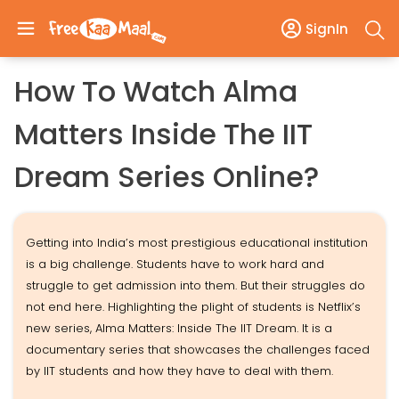
SignIn
How To Watch Alma
Matters Inside The IIT
Dream Series Online?
Getting into India’s most prestigious educational institution
is a big challenge. Students have to work hard and
struggle to get admission into them. But their struggles do
not end here. Highlighting the plight of students is Netflix’s
new series, Alma Matters: Inside The IIT Dream. It is a
documentary series that showcases the challenges faced
by IIT students and how they have to deal with them.