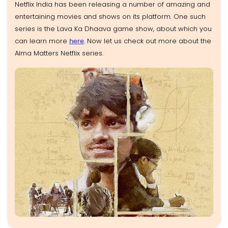
Netflix India has been releasing a number of amazing and
entertaining movies and shows on its platform. One such
series is the Lava Ka Dhaava game show, about which you
can learn more
here
. Now let us check out more about the
Alma Matters Netflix series.