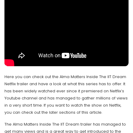
Here you can check out the Alma Matters Inside The IIT Dream
Netflix trailer and have a look at what this series has to offer. It
has been widely watched ever since it premiered on Netflix’s
Youtube channel and has managed to gather millions of views
in a very short time. If you want to watch the show on Netflix,
you can check out the later sections of this article.
The Alma Matters Inside The IIT Dream trailer has managed to
get many views and is a great way to get introduced to the