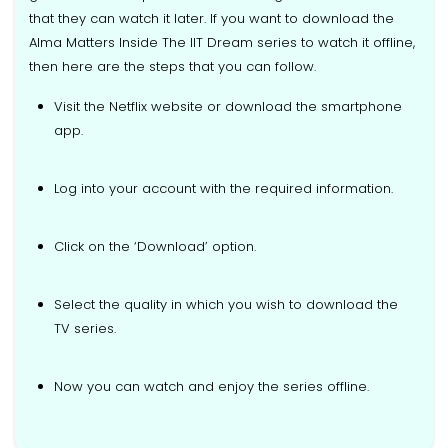
that they can watch it later. If you want to download the
Alma Matters Inside The IIT Dream series to watch it offline,
then here are the steps that you can follow.
Visit the Netflix website or download the smartphone
app.
Log into your account with the required information.
Click on the ‘Download’ option.
Select the quality in which you wish to download the
TV series.
Now you can watch and enjoy the series offline.