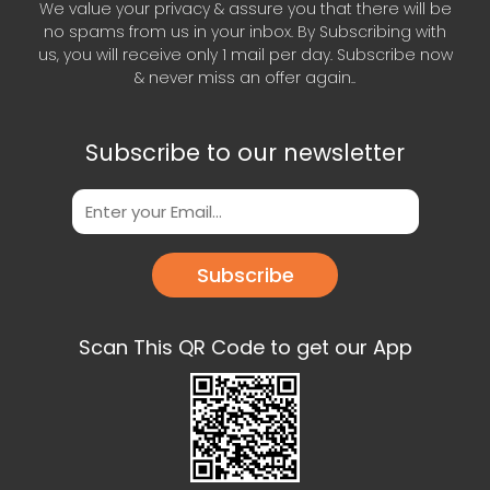
We value your privacy & assure you that there will be
no spams from us in your inbox. By Subscribing with
us, you will receive only 1 mail per day. Subscribe now
& never miss an offer again..
Subscribe to our newsletter
Subscribe
Scan This QR Code to get our App