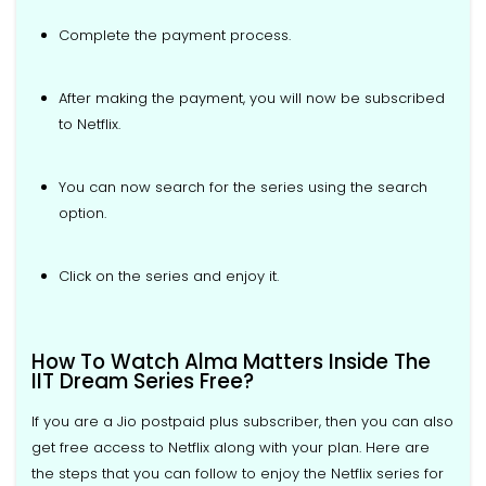
Complete the payment process.
After making the payment, you will now be subscribed
to Netflix.
You can now search for the series using the search
option.
Click on the series and enjoy it.
How To Watch Alma Matters Inside The
IIT Dream Series Free?
If you are a Jio postpaid plus subscriber, then you can also
get free access to Netflix along with your plan. Here are
the steps that you can follow to enjoy the Netflix series for