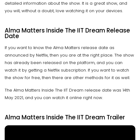
detailed information about the show. It is a great show, and
you will, without a doubt, love watching it on your devices.
Alma Matters Inside The IIT Dream Release
Date
If you want to know the Alma Matters release date as
announced by Netflix, then you are at the right place. The show
has already been released on the platform, and you can
watch it by getting a Netflix subscription. If you want to watch
the show for free, then there are other methods for it as well.
The Alma Matters Inside The IIT Dream release date was 14th
May 2021, and you can watch it online right now.
Alma Matters Inside The IIT Dream Trailer