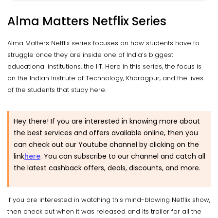
Alma Matters Netflix Series
Alma Matters Netflix series focuses on how students have to
struggle once they are inside one of India’s biggest
educational institutions, the IIT. Here in this series, the focus is
on the Indian Institute of Technology, Kharagpur, and the lives
of the students that study here.
Hey there! If you are interested in knowing more about
the best services and offers available online, then you
can check out our Youtube channel by clicking on the
link
here
.
You can subscribe to our channel and catch all
the latest cashback offers, deals, discounts, and more.
If you are interested in watching this mind-blowing Netflix show,
then check out when it was released and its trailer for all the