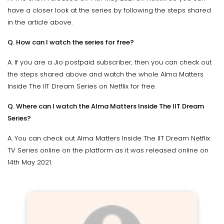
have a closer look at the series by following the steps shared
in the article above.
Q. How can I watch the series for free?
A. If you are a Jio postpaid subscriber, then you can check out
the steps shared above and watch the whole Alma Matters
Inside The IIT Dream Series on Netflix for free.
Q. Where can I watch the Alma Matters Inside The IIT Dream
Series?
A. You can check out Alma Matters Inside The IIT Dream Netflix
TV Series online on the platform as it was released online on
14th May 2021.