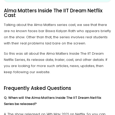
Alma Matters Inside The IIT Dream Netflix
Cast
Talking about the Alma Matters series cast, we see that there
are no known faces bar Biswa Kalyan Rath who appears briefly
on the show. Other than that, the series involves real students
with their real problems laid bare on the screen.
So this was all about the Alma Matters Inside The IIT Dream
Netflix Series, its release date, trailer, cast, and other details. If
you are looking for more such articles, news, updates, then
keep following our website.
Frequently Asked Questions
Q. When will the Alma Matters Inside The IIT Dream Netflix
Series be released?
A. The show released on 14th May 2021 on Netflix. So you can