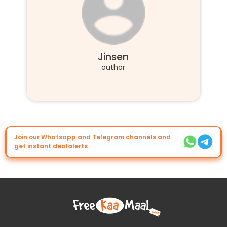
Jinsen
author
Join our Whatsapp and Telegram channels and
get instant dealalerts