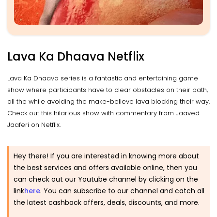
Lava Ka Dhaava Netflix
Lava Ka Dhaava series is a fantastic and entertaining game
show where participants have to clear obstacles on their path,
all the while avoiding the make-believe lava blocking their way.
Check out this hilarious show with commentary from Jaaved
Jaaferi on Netflix.
Hey there! If you are interested in knowing more about
the best services and offers available online, then you
can check out our Youtube channel by clicking on the
link
here
. You can subscribe to our channel and catch all
the latest cashback offers, deals, discounts, and more.