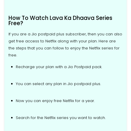
How To Watch Lava Ka Dhaava Series
Free?
If you are a Jio postpaid plus subscriber, then you can also
get free access to Netflix along with your plan. Here are
the steps that you can follow to enjoy the Netflix series for
free.
Recharge your plan with a Jio Postpaid pack.
You can select any plan in Jio postpaid plus.
Now you can enjoy free Netflix for a year.
Search for the Netflix series you want to watch.