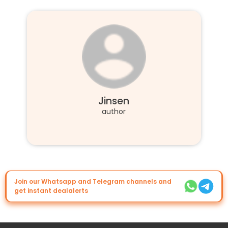
Jinsen
author
Join our Whatsapp and Telegram channels and
get instant dealalerts