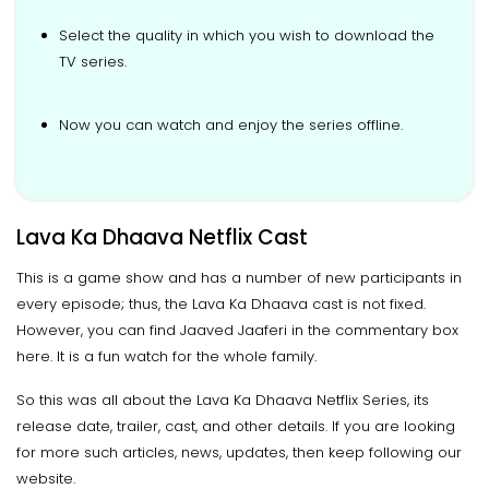
Select the quality in which you wish to download the
TV series.
Now you can watch and enjoy the series offline.
Lava Ka Dhaava Netflix Cast
This is a game show and has a number of new participants in
every episode; thus, the Lava Ka Dhaava cast is not fixed.
However, you can find Jaaved Jaaferi in the commentary box
here. It is a fun watch for the whole family.
So this was all about the Lava Ka Dhaava Netflix Series, its
release date, trailer, cast, and other details. If you are looking
for more such articles, news, updates, then keep following our
website.