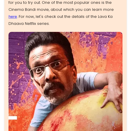
for you to try out. One of the most popular ones is the
Cinema Bandi movie, about which you can learn more
here
. For now, let's check out the details of the Lava Ka
Dhaava Netflix series.