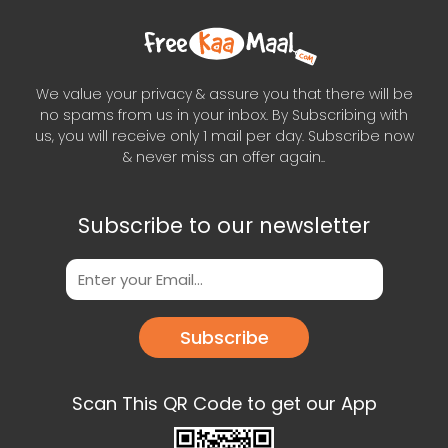
We value your privacy & assure you that there will be
no spams from us in your inbox. By Subscribing with
us, you will receive only 1 mail per day. Subscribe now
& never miss an offer again..
Subscribe to our newsletter
Subscribe
Scan This QR Code to get our App