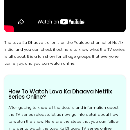
The Lava Ka Dhaava trailer is on the Youtube channel of Netflix
India, and you can check it out here to know what the TV series
is all about. It is a fun show for all age groups that everyone
can enjoy, and you can watch online.
How To Watch Lava Ka Dhaava Netflix
Series Online?
After getting to know all the details and information about
the TV series release, let us now go into detail about how
to watch the show. Here are the steps that you can follow
in order to watch the Lava Ka Dhaava TV series online.