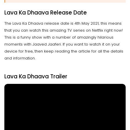
Lava Ka Dhaava Release Date
The Lava Ka Dhaava release date is 4th May 2021; this means
that you can watch this amazing TV series on Netflix right now!
This is a funny show with a number of amazingly hilarious
moments with Jaaved Jaaferi. If you want to watch it on your
device for free, then keep reading the article for all the details
and information.
Lava Ka Dhaava Trailer