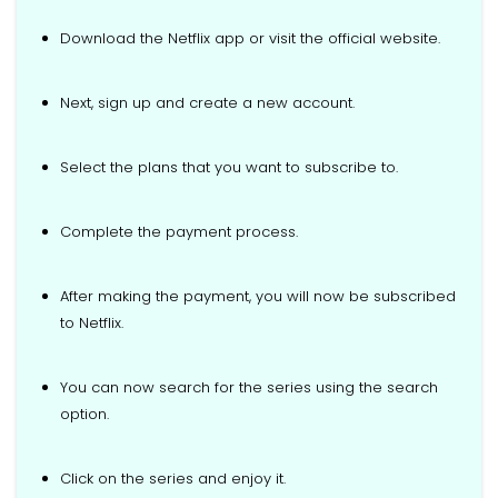
Download the Netflix app or visit the official website.
Next, sign up and create a new account.
Select the plans that you want to subscribe to.
Complete the payment process.
After making the payment, you will now be subscribed
to Netflix.
You can now search for the series using the search
option.
Click on the series and enjoy it.