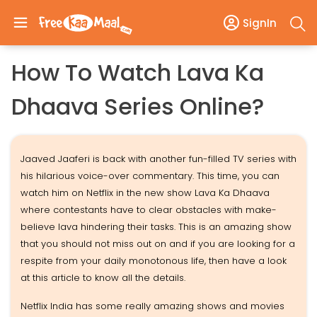
SignIn
How To Watch Lava Ka
Dhaava Series Online?
Jaaved Jaaferi is back with another fun-filled TV series with
his hilarious voice-over commentary. This time, you can
watch him on Netflix in the new show Lava Ka Dhaava
where contestants have to clear obstacles with make-
believe lava hindering their tasks. This is an amazing show
that you should not miss out on and if you are looking for a
respite from your daily monotonous life, then have a look
at this article to know all the details.
Netflix India has some really amazing shows and movies