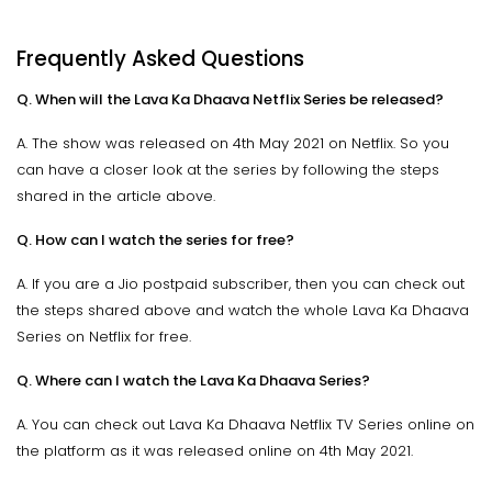
Frequently Asked Questions
Q. When will the Lava Ka Dhaava Netflix Series be released?
A. The show was released on 4th May 2021 on Netflix. So you
can have a closer look at the series by following the steps
shared in the article above.
Q. How can I watch the series for free?
A. If you are a Jio postpaid subscriber, then you can check out
the steps shared above and watch the whole Lava Ka Dhaava
Series on Netflix for free.
Q. Where can I watch the Lava Ka Dhaava Series?
A. You can check out Lava Ka Dhaava Netflix TV Series online on
the platform as it was released online on 4th May 2021.