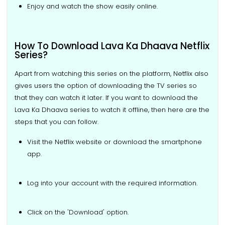
Enjoy and watch the show easily online.
How To Download Lava Ka Dhaava Netflix
Series?
Apart from watching this series on the platform, Netflix also
gives users the option of downloading the TV series so
that they can watch it later. If you want to download the
Lava Ka Dhaava series to watch it offline, then here are the
steps that you can follow.
Visit the Netflix website or download the smartphone
app.
Log into your account with the required information.
Click on the 'Download' option.