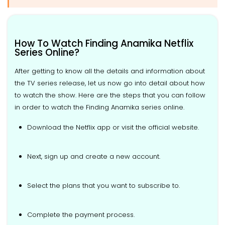
How To Watch Finding Anamika Netflix
Series Online?
After getting to know all the details and information about
the TV series release, let us now go into detail about how
to watch the show. Here are the steps that you can follow
in order to watch the Finding Anamika series online.
Download the Netflix app or visit the official website.
Next, sign up and create a new account.
Select the plans that you want to subscribe to.
Complete the payment process.