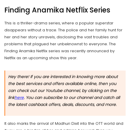
Finding Anamika Netflix Series
This is a thriller-drama series, where a popular superstar
disappears without a trace. The police and her family hunt for
her and her story unravels, disclosing the vast troubles and
problems that plagued her unbeknownst to everyone. The
Finding Anamika Netflix series was recently announced by
Netflix as an upcoming show this year.
Hey there! If you are interested in knowing more about
the best services and offers available online, then you
can check out our Youtube channel, by clicking on the
link
here
.
You can subscribe to our channel and catch all
the latest cashback offers, deals, discounts, and more.
It also marks the arrival of Madhuri Dixit into the OTT world and