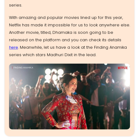
series.
With amazing and popular movies lined up for this year,
Netflix has made it impossible for us to look anywhere else.
Another movie, titled, Dhamaka is soon going to be
released on the platform and you can check its details
here
. Meanwhile, let us have a look at the Finding Anamika
series which stars Madhuri Dixit in the lead.