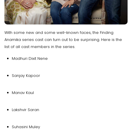
With some new and some well-known faces, the Finding
Anamika series cast can turn out to be surprising. Here is the
list of all cast members in the series.
Madhuri Dixit Nene
Sanjay Kapoor
Manav Kaul
Lakshvir Saran
Suhasini Muley