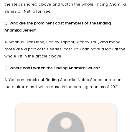
the steps shared above and watch the whole Finding Anamika
Series on Netflix for free.
Q. Who are the prominent cast members of the Finding
Anamika Series?
A. Madhuri Dixit Nene, Sanjay Kapoor, Manav Kaul, and many
more are a part of this series’ cast. You can have a look at the
whole list in the article above.
Q. Where can I watch the Finding Anamika Series?
A. You can check out Finding Anamika Netflix Series online on
the platform as it will release in the coming months of 2021