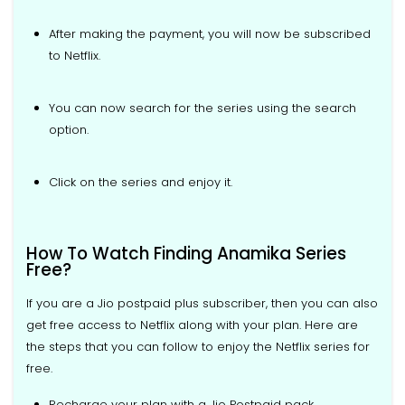
After making the payment, you will now be subscribed
to Netflix.
You can now search for the series using the search
option.
Click on the series and enjoy it.
How To Watch Finding Anamika Series
Free?
If you are a Jio postpaid plus subscriber, then you can also
get free access to Netflix along with your plan. Here are
the steps that you can follow to enjoy the Netflix series for
free.
Recharge your plan with a Jio Postpaid pack.