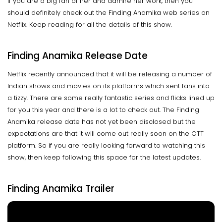
if you are a big fan of her and admire her work, then you
should definitely check out the Finding Anamika web series on
Netflix. Keep reading for all the details of this show.
Finding Anamika Release Date
Netflix recently announced that it will be releasing a number of
Indian shows and movies on its platforms which sent fans into
a tizzy. There are some really fantastic series and flicks lined up
for you this year and there is a lot to check out. The Finding
Anamika release date has not yet been disclosed but the
expectations are that it will come out really soon on the OTT
platform. So if you are really looking forward to watching this
show, then keep following this space for the latest updates.
Finding Anamika Trailer