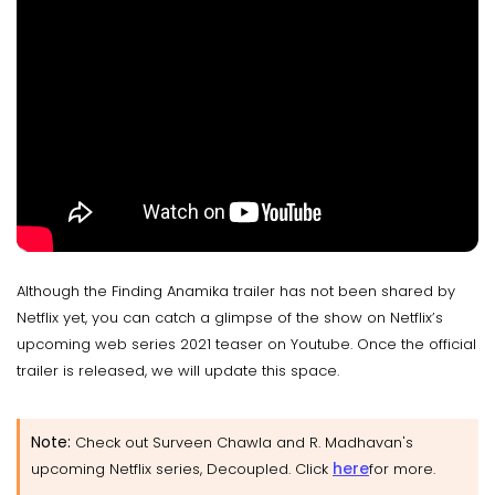
Although the Finding Anamika trailer has not been shared by
Netflix yet, you can catch a glimpse of the show on Netflix’s
upcoming web series 2021 teaser on Youtube. Once the official
trailer is released, we will update this space.
Note:
Check out Surveen Chawla and R. Madhavan's
here
upcoming Netflix series, Decoupled. Click
for more.