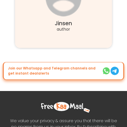
Jinsen
author
Join our Whatsapp and Telegram channels and
get instant dealalerts
We value your privacy & assure you that there will be
no spams from us in your inbox. By Subscribing with