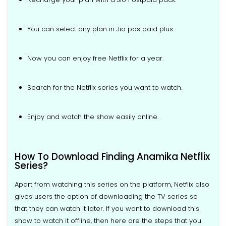
You can select any plan in Jio postpaid plus.
Now you can enjoy free Netflix for a year.
Search for the Netflix series you want to watch.
Enjoy and watch the show easily online.
How To Download Finding Anamika Netflix
Series?
Apart from watching this series on the platform, Netflix also
gives users the option of downloading the TV series so
that they can watch it later. If you want to download this
show to watch it offline, then here are the steps that you