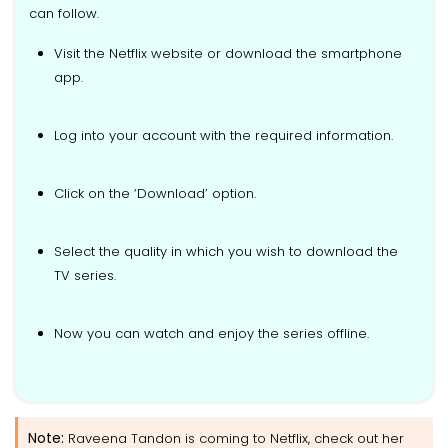
can follow.
Visit the Netflix website or download the smartphone
app.
Log into your account with the required information.
Click on the ‘Download’ option.
Select the quality in which you wish to download the
TV series.
Now you can watch and enjoy the series offline.
Note:
Raveena Tandon is coming to Netflix, check out her