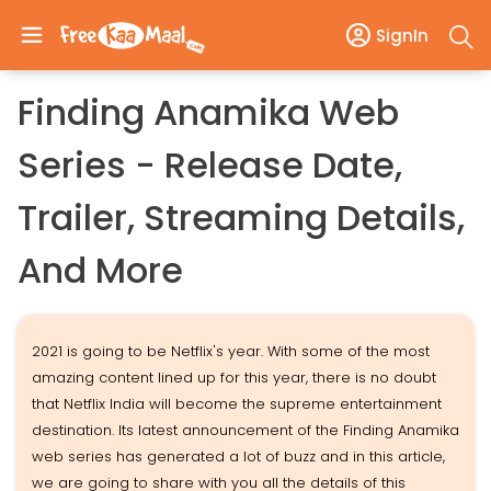
SignIn
Finding Anamika Web
Series - Release Date,
Trailer, Streaming Details,
And More
2021 is going to be Netflix's year. With some of the most
amazing content lined up for this year, there is no doubt
that Netflix India will become the supreme entertainment
destination. Its latest announcement of the Finding Anamika
web series has generated a lot of buzz and in this article,
we are going to share with you all the details of this