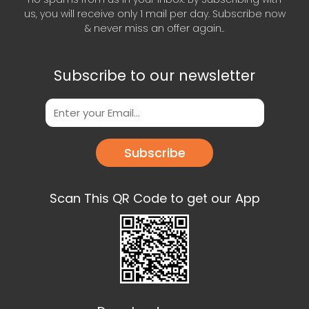
us, you will receive only 1 mail per day. Subscribe now
& never miss an offer again..
Subscribe to our newsletter
Subscribe
Scan This QR Code to get our App