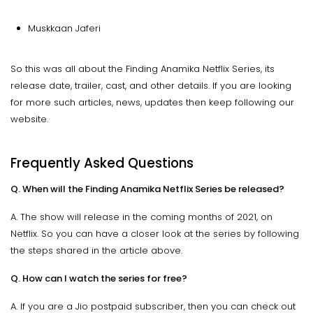
Muskkaan Jaferi
So this was all about the Finding Anamika Netflix Series, its
release date, trailer, cast, and other details. If you are looking
for more such articles, news, updates then keep following our
website.
Frequently Asked Questions
Q. When will the Finding Anamika Netflix Series be released?
A. The show will release in the coming months of 2021, on
Netflix. So you can have a closer look at the series by following
the steps shared in the article above.
Q. How can I watch the series for free?
A. If you are a Jio postpaid subscriber, then you can check out