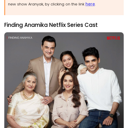
here
new show Aranyak, by clicking on the link
.
Finding Anamika Netflix Series Cast