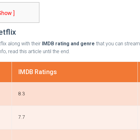
 Show ]
tflix
lix
along with their
IMDB rating and genre
that you can stream 
o, read this article until the end.
IMDB Ratings
8.3
7.7