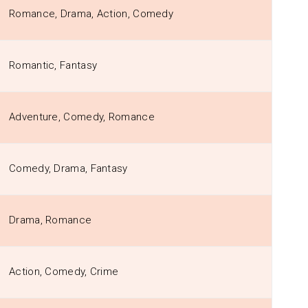
Romance, Drama, Action, Comedy
Romantic, Fantasy
Adventure, Comedy, Romance
Comedy, Drama, Fantasy
Drama, Romance
Action, Comedy, Crime