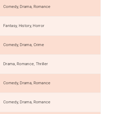
Comedy, Drama, Romance
Fantasy, History, Horror
Comedy, Drama, Crime
Drama, Romance, Thriller
Comedy, Drama, Romance
Comedy, Drama, Romance