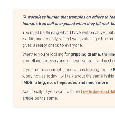
“A worthless human that tramples on others to fee
human’s true self is exposed when they hit rock bo
You must be thinking what I have written above but
Netflix, and recently, when I was watching a K-dra
gives a reality check to everyone.
Whether you’re looking for
gripping drama, thrill
something for everyone in these Korean Netflix sh
If you are also one of those who is looking for the
worry not, as today I will talk about the same in this 
IMDB rating, no. of episodes and much more.
Additionally, If you want to know
how to download Netf
article on the same.