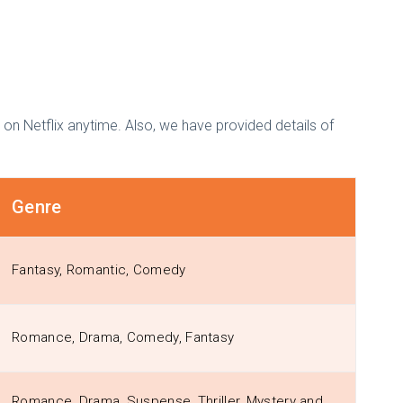
on Netflix anytime. Also, we have provided details of
Genre
Fantasy, Romantic, Comedy
Romance, Drama, Comedy, Fantasy
Romance, Drama, Suspense, Thriller, Mystery and