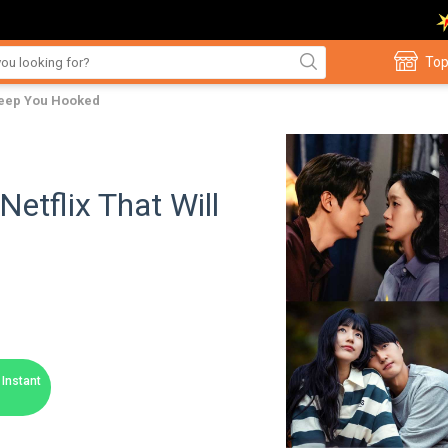
Top
 Keep You Hooked
etflix That Will
Instant