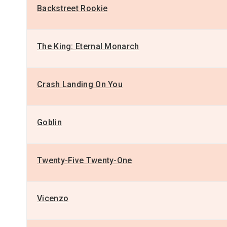
Backstreet Rookie
The King: Eternal Monarch
Crash Landing On You
Goblin
Twenty-Five Twenty-One
Vicenzo