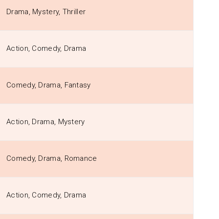
Drama, Mystery, Thriller
Action, Comedy, Drama
Comedy, Drama, Fantasy
Action, Drama, Mystery
Comedy, Drama, Romance
Action, Comedy, Drama