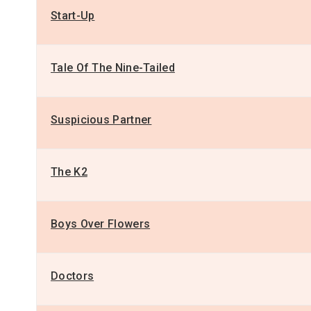
Start-Up
Tale Of The Nine-Tailed
Suspicious Partner
The K2
Boys Over Flowers
Doctors