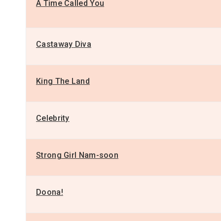
A Time Called You
Castaway Diva
King The Land
Celebrity
Strong Girl Nam-soon
Doona!