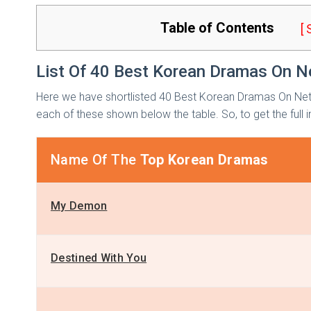
Table of Contents
[
List Of 40 Best Korean Dramas On Ne
Here we have shortlisted 40 Best Korean Dramas On Netf
each of these shown below the table. So, to get the full inf
Name Of The
Top Korean Dramas
My Demon
Destined With You