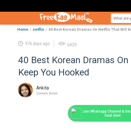
Home
netflix
40 Best Korean Dramas On Netflix That Will
976 days ago
6429
40 Best Korean Dramas On N
Keep You Hooked
Ankita
Content Writer
Join Whatsapp Channel & Get 
Deal Alert