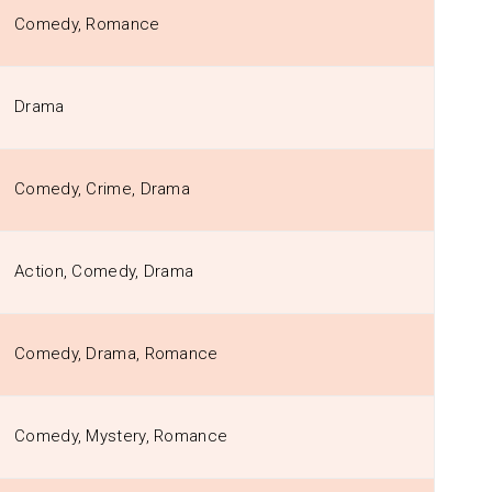
Comedy, Romance
Drama
Comedy, Crime, Drama
Action, Comedy, Drama
Comedy, Drama, Romance
Comedy, Mystery, Romance