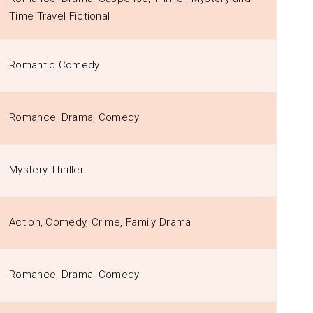
Time Travel Fictional
Romantic Comedy
Romance, Drama, Comedy
Mystery Thriller
Action, Comedy, Crime, Family Drama
Romance, Drama, Comedy