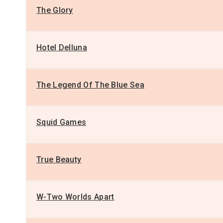
The Glory
Hotel Delluna
The Legend Of The Blue Sea
Squid Games
True Beauty
W-Two Worlds Apart