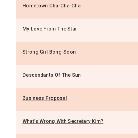
Hometown Cha-Cha-Cha
My Love From The Star
Strong Girl Bong-Soon
Descendants Of The Sun
Business Proposal
What’s Wrong With Secretary Kim?