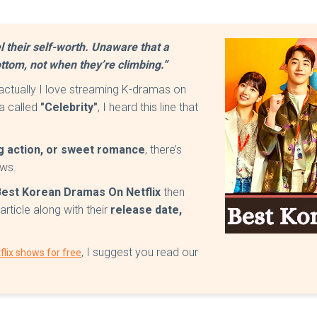
l their self-worth. Unaware that a
ttom, not when they’re climbing.”
 actually I love streaming K-dramas on
ma called
"Celebrity"
, I heard this line that
ing action, or sweet romance
, there’s
ows.
Best Korean Dramas On Netflix
then
article along with their
release date,
, I suggest you read our
lix shows for free