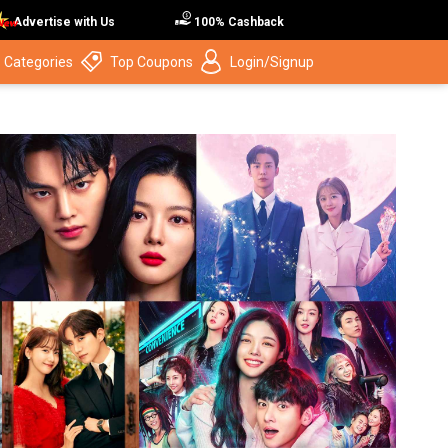
Advertise with Us
100% Cashback
 Categories
Top Coupons
Login/Signup