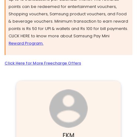
points can be redeemed for entertainment vouchers,
Shopping vouchers, Samsung product vouchers, and Food
& beverage vouchers. Minimum transaction to earn reward
points is Rs 50 for UPI & wallets and Rs 100 for bill payments.
CLICK HERE to know more about Samsung Pay Mini
Reward Program.
Click Here for More Freecharge Offers
FKM