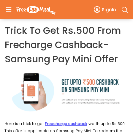
SignIn
Trick To Get Rs.500 From
Frecharge Cashback-
Samsung Pay Mini Offer
Here is a trick to get
Freecharge cashback
worth up to Rs 500.
This offer is applicable on Samsung Pay Mini. To redeem the