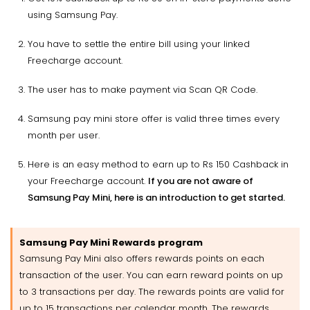
using Samsung Pay.
You have to settle the entire bill using your linked
Freecharge account.
The user has to make payment via Scan QR Code.
Samsung pay mini store offer is valid three times every
month per user.
Here is an easy method to earn up to Rs 150 Cashback in
your Freecharge account.
If you are not aware of
Samsung Pay Mini, here is an introduction to get started.
Samsung Pay Mini Rewards program
Samsung Pay Mini also offers rewards points on each
transaction of the user. You can earn reward points on up
to 3 transactions per day. The rewards points are valid for
up to 15 transactions per calendar month. The rewards