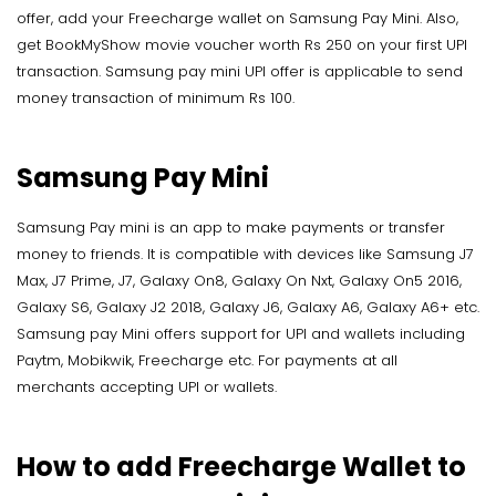
offer, add your Freecharge wallet on Samsung Pay Mini. Also,
get BookMyShow movie voucher worth Rs 250 on your first UPI
transaction. Samsung pay mini UPI offer is applicable to send
money transaction of minimum Rs 100.
Samsung Pay Mini
Samsung Pay mini is an app to make payments or transfer
money to friends. It is compatible with devices like Samsung J7
Max, J7 Prime, J7, Galaxy On8, Galaxy On Nxt, Galaxy On5 2016,
Galaxy S6, Galaxy J2 2018, Galaxy J6, Galaxy A6, Galaxy A6+ etc.
Samsung pay Mini offers support for UPI and wallets including
Paytm, Mobikwik, Freecharge etc. For payments at all
merchants accepting UPI or wallets.
How to add Freecharge Wallet to