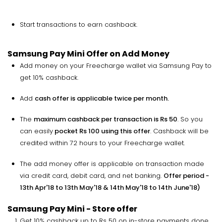
Start transactions to earn cashback.
Samsung Pay Mini Offer on Add Money
Add money on your Freecharge wallet via Samsung Pay to
get 10% cashback.
Add
cash offer is applicable twice per month.
The
maximum cashback per transaction is Rs 50
. So you
can easily
pocket Rs 100 using this offer
. Cashback will be
credited within 72 hours to your Freecharge wallet.
The add money offer is applicable on transaction made
via credit card, debit card, and net banking.
Offer period -
13th Apr'18 to 13th May'18 & 14th May'18 to 14th June'18)
Samsung Pay Mini - Store offer
Get 10% cashback up to Rs 50 on in-store payments done