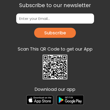
Subscribe to our newsletter
Subscribe
Scan This QR Code to get our App
Download our app