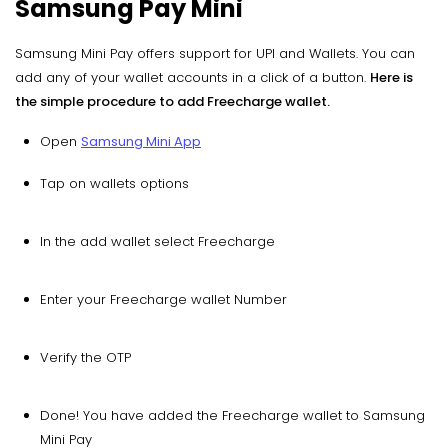
Samsung Pay Mini
Samsung Mini Pay offers support for UPI and Wallets. You can
add any of your wallet accounts in a click of a button.
Here is
the simple procedure to add Freecharge wallet.
Open
Samsung Mini App
Tap on wallets options
In the add wallet select Freecharge
Enter your Freecharge wallet Number
Verify the OTP
Done! You have added the Freecharge wallet to Samsung
Mini Pay