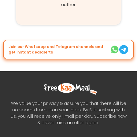
author
Join our Whatsapp and Telegram channels and
get instant dealalerts
We value your privacy & assure you that there will be
no spams from us in your inbox. By Subscribing with
us, you will receive only 1 mail per day. Subscribe now
& never miss an offer again..