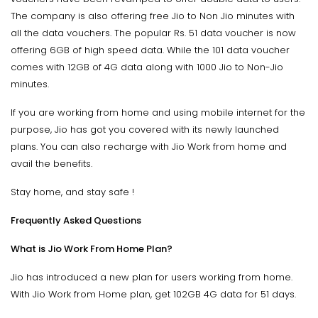
The company is also offering free Jio to Non Jio minutes with
all the data vouchers. The popular Rs. 51 data voucher is now
offering 6GB of high speed data. While the 101 data voucher
comes with 12GB of 4G data along with 1000 Jio to Non-Jio
minutes.
If you are working from home and using mobile internet for the
purpose, Jio has got you covered with its newly launched
plans. You can also recharge with Jio Work from home and
avail the benefits.
Stay home, and stay safe !
Frequently Asked Questions
What is Jio Work From Home Plan?
Jio has introduced a new plan for users working from home.
With Jio Work from Home plan, get 102GB 4G data for 51 days.