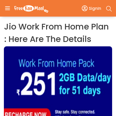
SignIn
Jio Work From Home Plan
: Here Are The Details