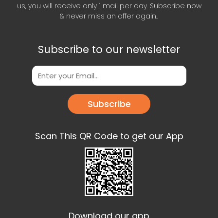
us, you will receive only 1 mail per day. Subscribe now
& never miss an offer again..
Subscribe to our newsletter
Subscribe
Scan This QR Code to get our App
Download our app