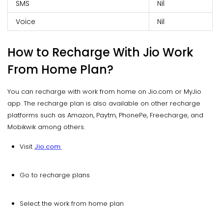
SMS
Nil
Voice
Nil
How to Recharge With Jio Work
From Home Plan?
You can recharge with work from home on Jio.com or MyJio
app. The recharge plan is also available on other recharge
platforms such as Amazon, Paytm, PhonePe, Freecharge, and
Mobikwik among others.
Visit
Jio.com
Go to recharge plans
Select the work from home plan