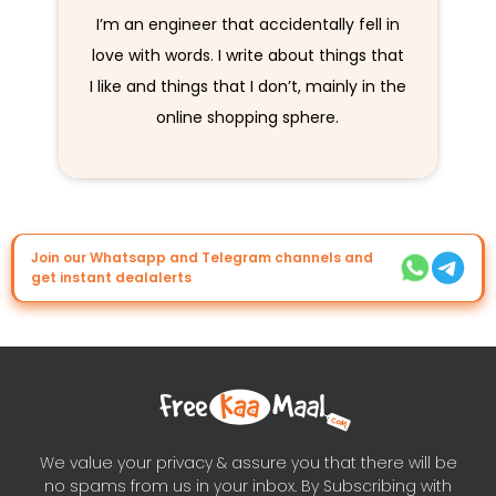
I’m an engineer that accidentally fell in
love with words. I write about things that
I like and things that I don’t, mainly in the
online shopping sphere.
Join our Whatsapp and Telegram channels and
get instant dealalerts
We value your privacy & assure you that there will be
no spams from us in your inbox. By Subscribing with