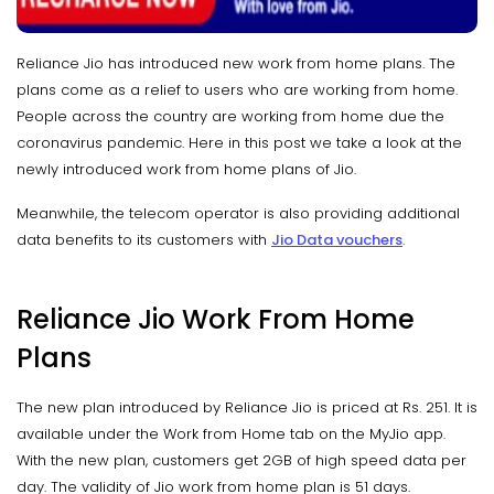
Reliance Jio has introduced new work from home plans. The
plans come as a relief to users who are working from home.
People across the country are working from home due the
coronavirus pandemic. Here in this post we take a look at the
newly introduced work from home plans of Jio.
Meanwhile, the telecom operator is also providing additional
data benefits to its customers with
Jio Data vouchers
.
Reliance Jio Work From Home
Plans
The new plan introduced by Reliance Jio is priced at Rs. 251. It is
available under the Work from Home tab on the MyJio app.
With the new plan, customers get 2GB of high speed data per
day. The validity of Jio work from home plan is 51 days.