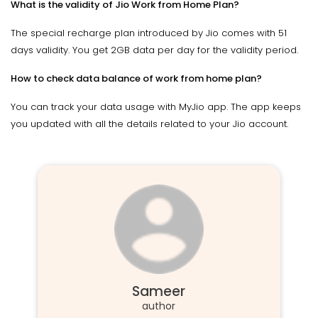
What is the validity of Jio Work from Home Plan?
The special recharge plan introduced by Jio comes with 51
days validity. You get 2GB data per day for the validity period.
How to check data balance of work from home plan?
You can track your data usage with MyJio app. The app keeps
you updated with all the details related to your Jio account.
Sameer
author