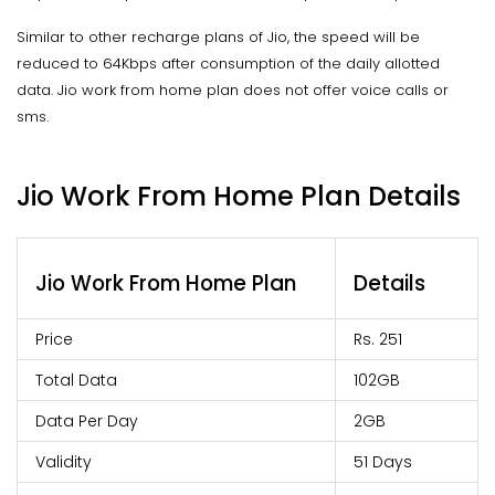
Similar to other recharge plans of Jio, the speed will be
reduced to 64Kbps after consumption of the daily allotted
data. Jio work from home plan does not offer voice calls or
sms.
Jio Work From Home Plan Details
Jio Work From Home Plan
Details
Price
Rs. 251
Total Data
102GB
Data Per Day
2GB
Validity
51 Days