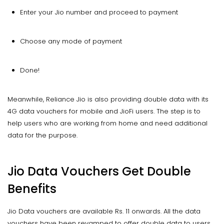
Enter your Jio number and proceed to payment
Choose any mode of payment
Done!
Meanwhile, Reliance Jio is also providing double data with its
4G data vouchers for mobile and JioFi users. The step is to
help users who are working from home and need additional
data for the purpose.
Jio Data Vouchers Get Double
Benefits
Jio Data vouchers are available Rs. 11 onwards. All the data
vouchers have been revamped to offer double data to users.