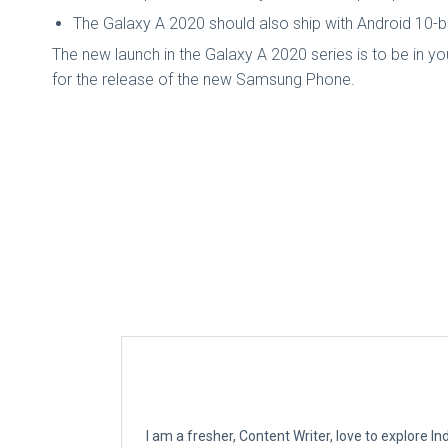
The Galaxy A 2020 should also ship with Android 10-b
The new launch in the Galaxy A 2020 series is to be in yo
for the release of the new Samsung Phone.
I am a fresher, Content Writer, love to explore 