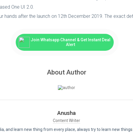
ased One UI 2.0.
ur hands after the launch on 12th December 2019. The exact details
Join Whatsapp Channel & Get Instant Deal
Alert
About Author
Anusha
Content Writer
India, and learn new thing from every place, always try to learn new thi