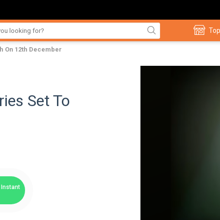
Top
ch On 12th December
ies Set To
Instant