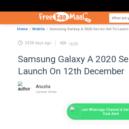
Home
Mobile
Samsung Galaxy A 2020 Series Set To Laun
2438 days ago
1639
Samsung Galaxy A 2020 Ser
Launch On 12th December
Anusha
Content Writer
Join Whatsapp Channel & Get 
Deal Alert