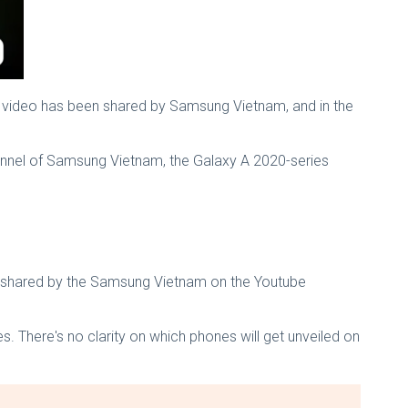
e video has been shared by Samsung Vietnam, and in the
annel of Samsung Vietnam, the Galaxy A 2020-series
is shared by the Samsung Vietnam on the Youtube
s. There's no clarity on which phones will get unveiled on