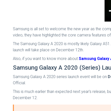
Samsung is all set to welcome the new year as the comp
video, they have highlighted the core camera features
The Samsung Galaxy A 2020 is mostly likely Galaxy A51.
launch will take place on December 12th.
Also, if you want to know more about
Samsung Galaxy A
Samsung Galaxy A 2020 (Series) La
Samsung Galaxy A 2020 series launch event will be on
D
Official.
This is much earlier than expected next year's release, b
December 12.