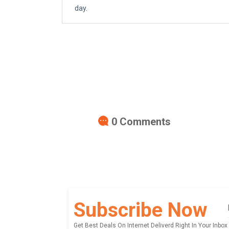
day.
0
Comments
Subscribe Now
Get Best Deals On Internet Deliverd Right In Your Inbox