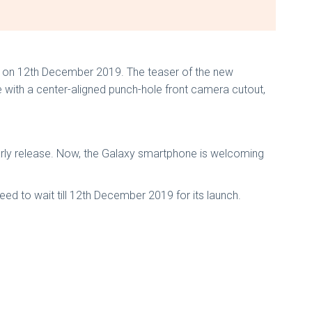
dia on 12th December 2019. The teaser of the new
 with a center-aligned punch-hole front camera cutout,
rly release. Now, the Galaxy smartphone is welcoming
need to wait till 12th December 2019 for its launch.