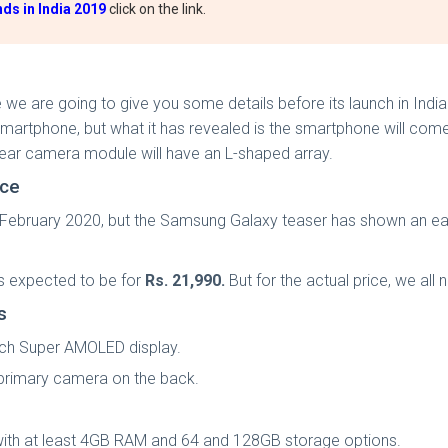
ds in India 2019
click on the link.
e we are going to give you some details before its launch in In
artphone, but what it has revealed is the smartphone will come
 rear camera module will have an L-shaped array.
ice
 February 2020, but the Samsung Galaxy teaser has shown an ea
is expected to be for
Rs. 21,990.
But for the actual price, we all 
ns
nch Super AMOLED display.
 primary camera on the back.
ith at least 4GB RAM and 64 and 128GB storage options.