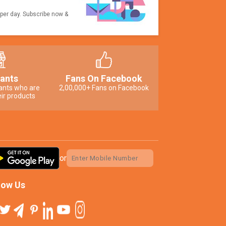
 per day. Subscribe now &
ants
Fans On Facebook
ants who are
2,00,000+ Fans on Facebook
ir products
or
low Us