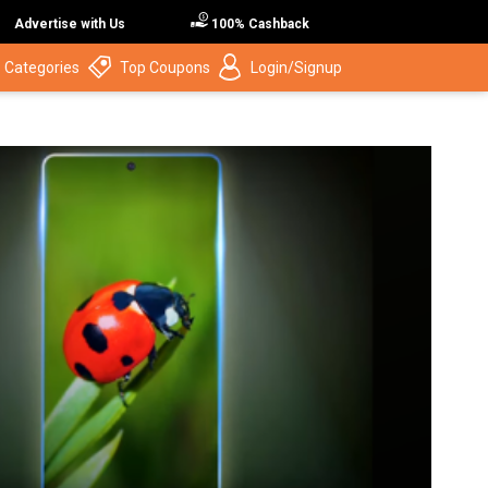
Advertise with Us
100% Cashback
 Categories
Top Coupons
Login/Signup