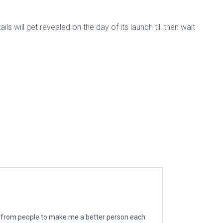
 will get revealed on the day of its launch till then wait
ngs from people to make me a better person each