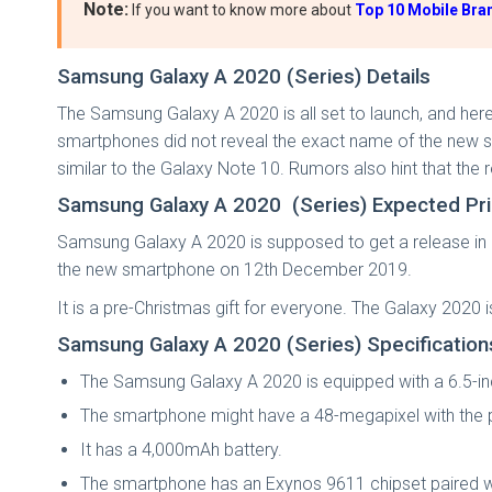
Note:
If you want to know more about
Top 10 Mobile Bran
Samsung Galaxy A 2020 (Series) Details
The Samsung Galaxy A 2020 is all set to launch, and her
smartphones did not reveal the exact name of the new sm
similar to the Galaxy Note 10. Rumors also hint that the
Samsung Galaxy A 2020 (Series) Expected Pr
Samsung Galaxy A 2020 is supposed to get a release in
the new smartphone on 12th December 2019.
It is a pre-Christmas gift for everyone. The Galaxy 2020 
Samsung Galaxy A 2020 (Series) Specificatio
The Samsung Galaxy A 2020 is equipped with a 6.5-i
The smartphone might have a 48-megapixel with the
It has a 4,000mAh battery.
The smartphone has an Exynos 9611 chipset paired w