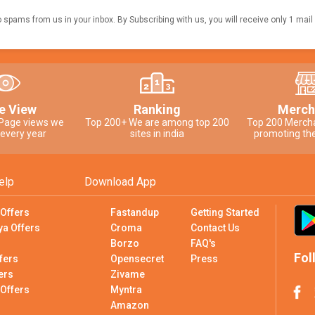
o spams from us in your inbox. By Subscribing with us, you will receive only 1 mail
e View
Ranking
Merch
 Page views we
Top 200+ We are among top 200
Top 200 Merch
 every year
sites in india
promoting the
elp
Download App
 Offers
Fastandup
Getting Started
ya Offers
Croma
Contact Us
Borzo
FAQ's
Fol
fers
Opensecret
Press
ers
Zivame
 Offers
Myntra
Amazon