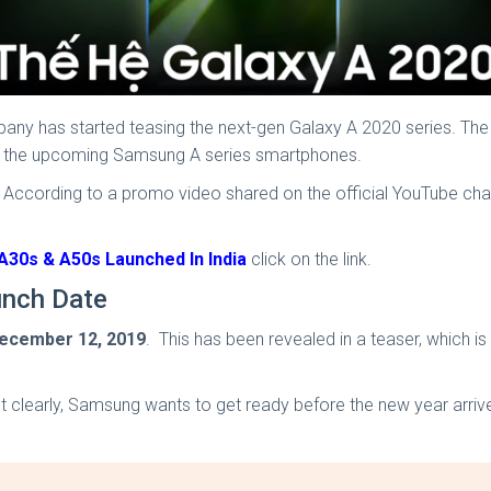
any has started teasing the next-gen Galaxy A 2020 series. Th
 of the upcoming Samsung A series smartphones.
 According to a promo video shared on the official YouTube ch
30s & A50s Launched In India
click on the link.
unch Date
ecember 12, 2019
. This has been revealed in a teaser, which 
ut clearly, Samsung wants to get ready before the new year arrive