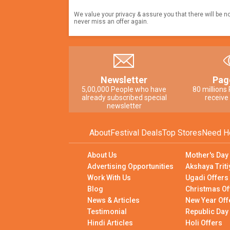
We value your privacy & assure you that there will be n
never miss an offer again.
Newsletter
Pag
5,00,000 People who have
80 millions
already subscribed special
receive
newsletter
About
Festival Deals
Top Stores
Need H
About Us
Mother's Day
Advertising Opportunities
Akshaya Triti
Work With Us
Ugadi Offers
Blog
Christmas Of
News & Articles
New Year Off
Testimonial
Republic Day
Hindi Articles
Holi Offers