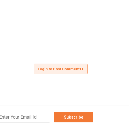
Login to Post Comment11
Subscribe