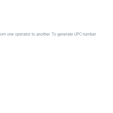
 from one operator to another. To generate UPC number