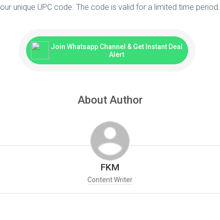
our unique UPC code. The code is valid for a limited time perio
Join Whatsapp Channel & Get Instant Deal
Alert
About Author
FKM
Content Writer