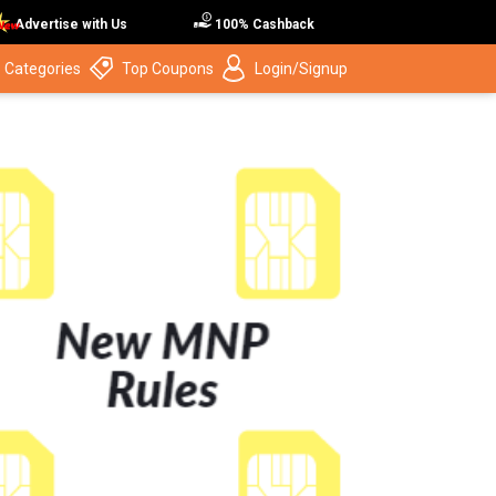
Advertise with Us
100% Cashback
 Categories
Top Coupons
Login/Signup