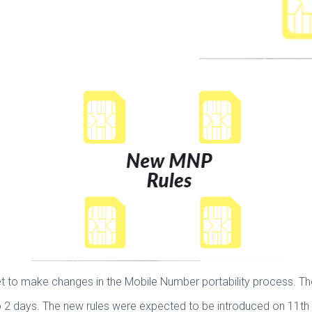
 set to make changes in the Mobile Number portability process. T
 2 days. The new rules were expected to be introduced on 11t