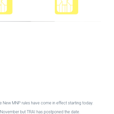
he New MNP rules have come in effect starting today.
h November but TRAI has postponed the date.