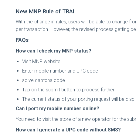
New MNP Rule of TRAI
With the change in rules, users will be able to change f
per transaction. However, the revised process getting def
FAQs
How can I check my MNP status?
Visit MNP website
Enter mobile number and UPC code
solve captcha code
Tap on the submit button to process further
The current status of your porting request will be dis
Can I port my mobile number online?
You need to visit the store of a new operator for the s
How can I generate a UPC code without SMS?