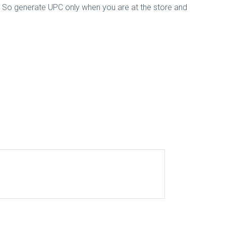
d. So generate UPC only when you are at the store and