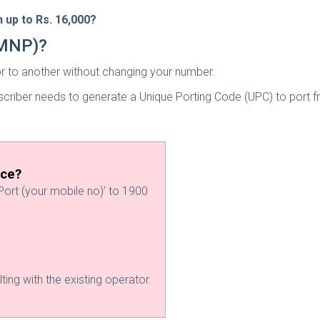
 up to Rs. 16,000?
(MNP)?
r to another without changing your number.
ubscriber needs to generate a Unique Porting Code (UPC) to port
ice?
ort (your mobile no)’ to 1900
ting with the existing operator.