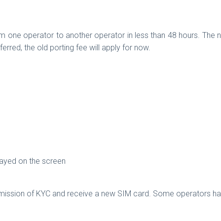
rom one operator to another operator in less than 48 hours. The n
erred, the old porting fee will apply for now.
played on the screen
ubmission of KYC and receive a new SIM card. Some operators hav