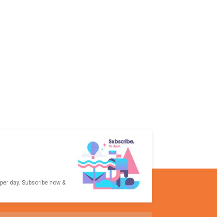
 per day. Subscribe now &