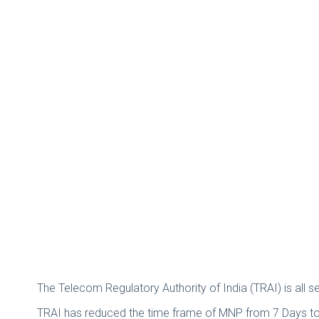
The Telecom Regulatory Authority of India (TRAI) is all
TRAI has reduced the time frame of MNP from 7 Days to