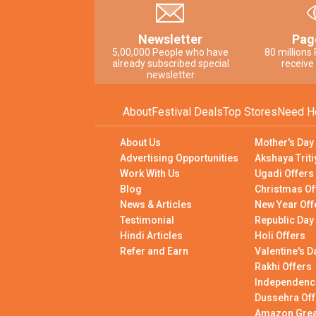
Newsletter
Pag
5,00,000 People who have
80 millions
already subscribed special
receive
newsletter
About
Festival Deals
Top Stores
Need H
About Us
Mother's Day
Advertising Opportunities
Akshaya Triti
Work With Us
Ugadi Offers
Blog
Christmas Of
News & Articles
New Year Off
Testimonial
Republic Day
Hindi Articles
Holi Offers
Refer and Earn
Valentine's D
Rakhi Offers
Independenc
Dussehra Off
Amazon Great