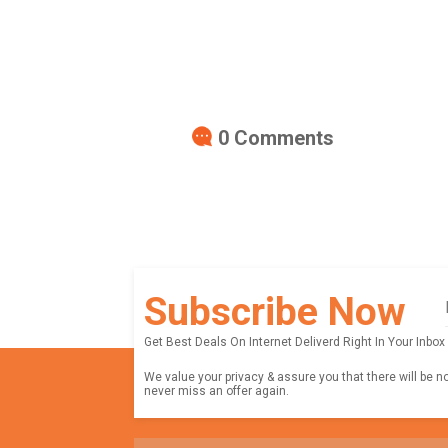
0
Comments
Subscribe Now
Get Best Deals On Internet Deliverd Right In Your Inbox
We value your privacy & assure you that there will be n
never miss an offer again.