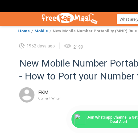
Home
Mobile
New Mobile Number Portability (MNP) Rule 
1952 days ago
2199
New Mobile Number Portabi
- How to Port your Number 
FKM
Content Writer
Join Whatsapp Channel & Get 
Deal Alert