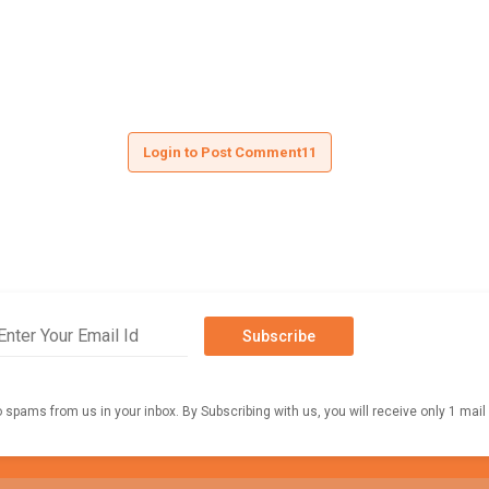
Login to Post Comment11
Subscribe
o spams from us in your inbox. By Subscribing with us, you will receive only 1 mail