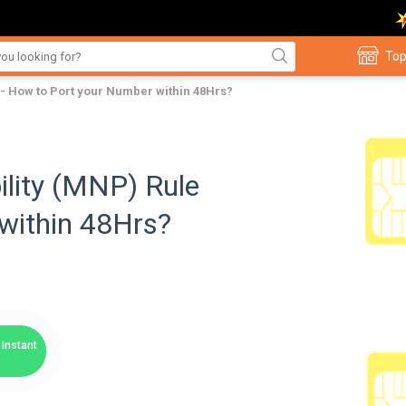
Top
- How to Port your Number within 48Hrs?
lity (MNP) Rule
within 48Hrs?
Instant