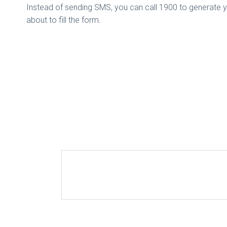
Instead of sending SMS, you can call 1900 to generate y
about to fill the form.