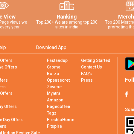
e View
Ranking
Merch
 Page views we
Top 200+ We are among top 200
Top 200 Merch
 every year
sites in india
promoting the
elp
Download App
 Offers
Fastandup
Getting Started
ya Offers
Croma
Contact Us
Borzo
FAQ's
Fol
fers
Opensecret
Press
ers
Zivame
 Offers
Myntra
Amazon
ay Offers
Ragecoffee
Scan
Tagz
e Day Offers
FreshtoHome
ers
Fitspire
 Indian Festive Sale