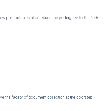
ew port-out rules also reduce the porting fee to Rs. 6.46
e the facility of document collection at the doorstep.