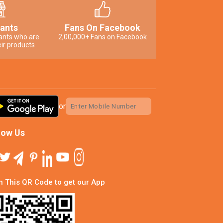
ants
Fans On Facebook
ants who are
2,00,000+ Fans on Facebook
ir products
or
low Us
 This QR Code to get our App