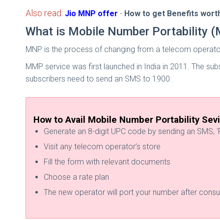
Also read:
Jio MNP offer
-
How to get Benefits worth
What is Mobile Number Portability 
MNP is the process of changing from a telecom operato
MMP service was first launched in India in 2011. The s
subscribers need to send an SMS to 1900.
How to Avail Mobile Number Portability Sev
Generate an 8-digit UPC code by sending an SMS, ‘P
Visit any telecom operator’s store
Fill the form with relevant documents
Choose a rate plan
The new operator will port your number after consul