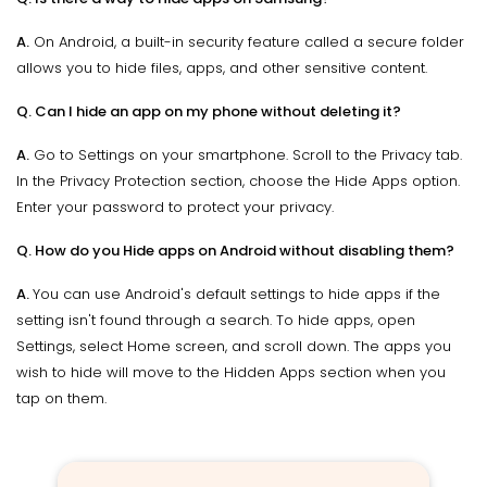
A.
On Android, a built-in security feature called a secure folder
allows you to hide files, apps, and other sensitive content.
Q. Can I hide an app on my phone without deleting it?
A.
Go to Settings on your smartphone. Scroll to the Privacy tab.
In the Privacy Protection section, choose the Hide Apps option.
Enter your password to protect your privacy.
Q. How do you Hide apps on Android without disabling them?
A.
You can use Android's default settings to hide apps if the
setting isn't found through a search. To hide apps, open
Settings, select Home screen, and scroll down. The apps you
wish to hide will move to the Hidden Apps section when you
tap on them.