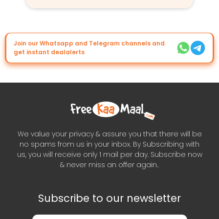
Join our Whatsapp and Telegram channels and
get instant dealalerts
We value your privacy & assure you that there will be
no spams from us in your inbox. By Subscribing with
us, you will receive only 1 mail per day. Subscribe now
& never miss an offer again..
Subscribe to our newsletter