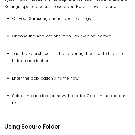
Settings app to access these apps. Here's how it's done.
On your Samsung phone, open Settings.
Choose the Applications menu by swiping it down.
Tap the Search icon in the upper right corner to find the
hidden application.
Enter the application's name now.
Select the application now, then click Open in the bottom
bar.
Using Secure Folder