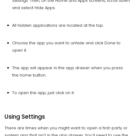
Settings. Then, on the Home and Apps screens, scroll down
and select Hide Apps.
All hidden applications are located at the top.
Choose the app you want to unhide and click Done to
open it.
The app will appear in the app drawer when you press
the home button.
To open the app, just click on it.
Using Settings
There are times when you might want to open a first-party or
system app that isn't in the app drawer. You'll need to use the