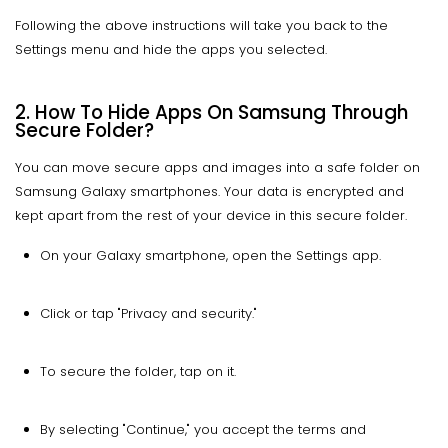
Following the above instructions will take you back to the
Settings menu and hide the apps you selected.
2. How To Hide Apps On Samsung Through
Secure Folder?
You can move secure apps and images into a safe folder on
Samsung Galaxy smartphones. Your data is encrypted and
kept apart from the rest of your device in this secure folder.
On your Galaxy smartphone, open the Settings app.
Click or tap "Privacy and security."
To secure the folder, tap on it.
By selecting "Continue," you accept the terms and