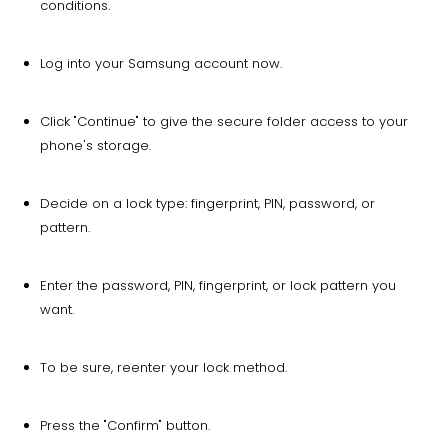
conditions.
Log into your Samsung account now.
Click "Continue" to give the secure folder access to your
phone's storage.
Decide on a lock type: fingerprint, PIN, password, or
pattern.
Enter the password, PIN, fingerprint, or lock pattern you
want.
To be sure, reenter your lock method.
Press the "Confirm" button.