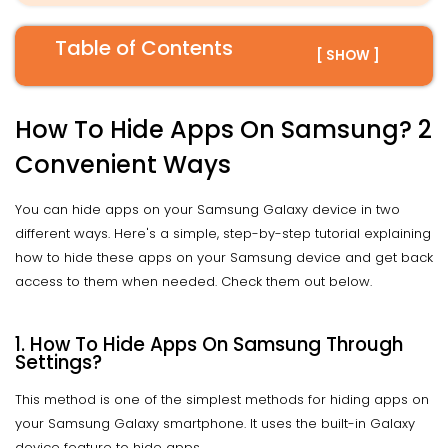
Table of Contents
[ SHOW ]
How To Hide Apps On Samsung? 2
Convenient Ways
You can hide apps on your Samsung Galaxy device in two
different ways. Here's a simple, step-by-step tutorial explaining
how to hide these apps on your Samsung device and get back
access to them when needed. Check them out below.
1. How To Hide Apps On Samsung Through
Settings?
This method is one of the simplest methods for hiding apps on
your Samsung Galaxy smartphone. It uses the built-in Galaxy
device feature to hide apps.