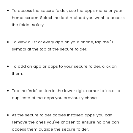
To access the secure folder, use the apps menu or your
home screen. Select the lock method you want to access
the folder safely.
To view a list of every app on your phone, tap the '+'
symbol at the top of the secure folder.
To add an app or apps to your secure folder, click on
them.
Tap the "Add" button in the lower right corner to install a
duplicate of the apps you previously chose.
As the secure folder copies installed apps, you can
remove the ones you've chosen to ensure no one can
access them outside the secure folder.