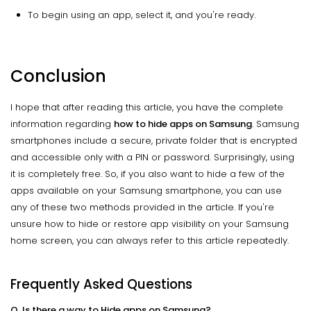
To begin using an app, select it, and you're ready.
Conclusion
I hope that after reading this article, you have the complete
information regarding
how to hide apps on Samsung
. Samsung
smartphones include a secure, private folder that is encrypted
and accessible only with a PIN or password. Surprisingly, using
it is completely free. So, if you also want to hide a few of the
apps available on your Samsung smartphone, you can use
any of these two methods provided in the article. If you're
unsure how to hide or restore app visibility on your Samsung
home screen, you can always refer to this article repeatedly.
Frequently Asked Questions
Q. Is there a way to Hide apps on Samsung?