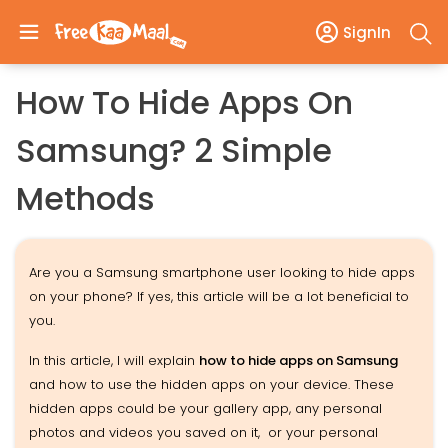
SignIn
How To Hide Apps On
Samsung? 2 Simple
Methods
Are you a Samsung smartphone user looking to hide apps
on your phone? If yes, this article will be a lot beneficial to
you.
In this article, I will explain
how to hide apps on Samsung
and how to use the hidden apps on your device. These
hidden apps could be your gallery app, any personal
photos and videos you saved on it, or your personal