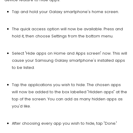
Tap and hold your Galaxy smartphone's home screen.
The quick access option will now be available. Press and
hold it, then choose Settings from the bottom menu.
Select "Hide apps on Home and Apps screen" now. This will
cause your Samsung Galaxy smartphone's installed apps
to be listed.
Tap the applications you wish to hide. The chosen apps
will now be added to the box labelled "Hidden apps" at the
top of the screen. You can add as many hidden apps as
you'd like.
After choosing every app you wish to hide, tap "Done."