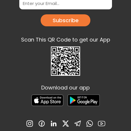
Subscribe
Scan This QR Code to get our App
Download our app