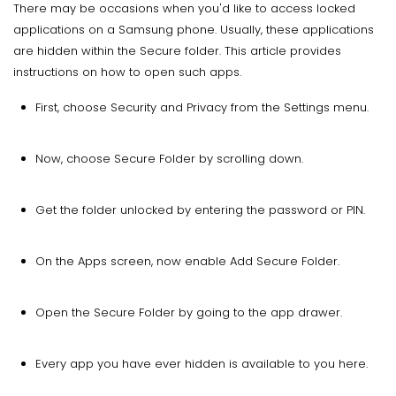
There may be occasions when you'd like to access locked
applications on a Samsung phone. Usually, these applications
are hidden within the Secure folder. This article provides
instructions on how to open such apps.
First, choose Security and Privacy from the Settings menu.
Now, choose Secure Folder by scrolling down.
Get the folder unlocked by entering the password or PIN.
On the Apps screen, now enable Add Secure Folder.
Open the Secure Folder by going to the app drawer.
Every app you have ever hidden is available to you here.