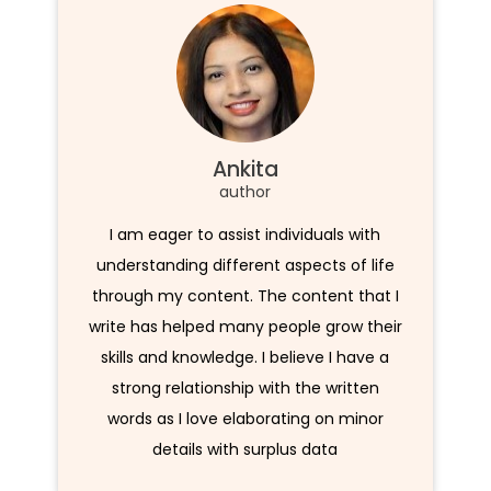
Ankita
author
I am eager to assist individuals with
understanding different aspects of life
through my content. The content that I
write has helped many people grow their
skills and knowledge. I believe I have a
strong relationship with the written
words as I love elaborating on minor
details with surplus data