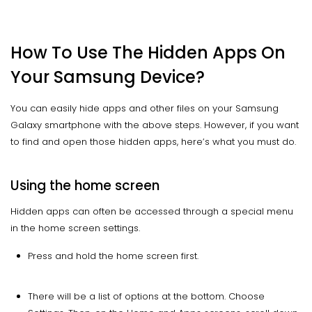
How To Use The Hidden Apps On
Your Samsung Device?
You can easily hide apps and other files on your Samsung
Galaxy smartphone with the above steps. However, if you want
to find and open those hidden apps, here’s what you must do.
Using the home screen
Hidden apps can often be accessed through a special menu
in the home screen settings.
Press and hold the home screen first.
There will be a list of options at the bottom. Choose