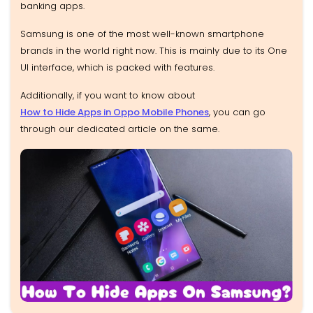
banking apps.
Samsung is one of the most well-known smartphone
brands in the world right now. This is mainly due to its One
UI interface, which is packed with features.
Additionally, if you want to know about
How to Hide Apps in Oppo Mobile Phones
, you can go
through our dedicated article on the same.